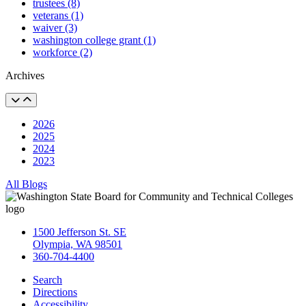
trustees (8)
veterans (1)
waiver (3)
washington college grant (1)
workforce (2)
Archives
2026
2025
2024
2023
All Blogs
1500 Jefferson St. SE
Olympia, WA 98501
360-704-4400
Search
Directions
Accessibility