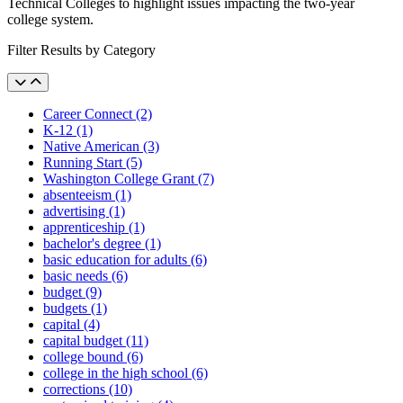
Technical Colleges to highlight issues impacting the two-year
college system.
Filter Results by Category
Career Connect (2)
K-12 (1)
Native American (3)
Running Start (5)
Washington College Grant (7)
absenteeism (1)
advertising (1)
apprenticeship (1)
bachelor's degree (1)
basic education for adults (6)
basic needs (6)
budget (9)
budgets (1)
capital (4)
capital budget (11)
college bound (6)
college in the high school (6)
corrections (10)