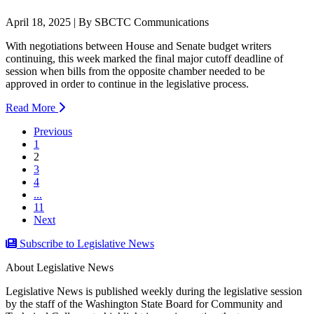
April 18, 2025 | By SBCTC Communications
With negotiations between House and Senate budget writers
continuing, this week marked the final major cutoff deadline of
session when bills from the opposite chamber needed to be
approved in order to continue in the legislative process.
Read More
Previous
1
(current)
2
3
4
...
11
Next
Subscribe to Legislative News
About Legislative News
Legislative News is published weekly during the legislative session
by the staff of the Washington State Board for Community and