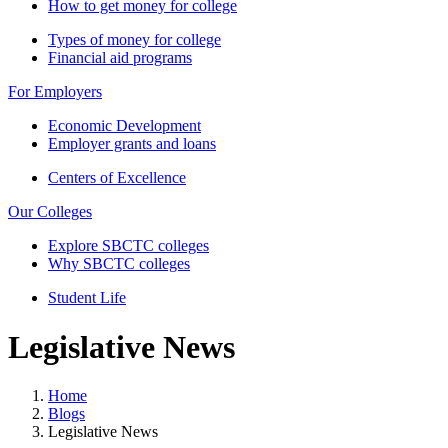
How to get money for college
Types of money for college
Financial aid programs
For Employers
Economic Development
Employer grants and loans
Centers of Excellence
Our Colleges
Explore SBCTC colleges
Why SBCTC colleges
Student Life
Legislative News
Home
Blogs
Legislative News