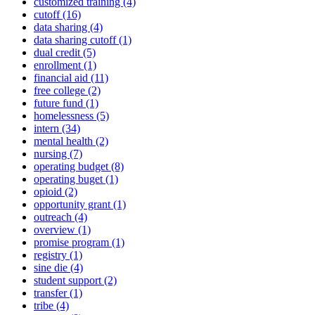
customized training (4)
cutoff (16)
data sharing (4)
data sharing cutoff (1)
dual credit (5)
enrollment (1)
financial aid (11)
free college (2)
future fund (1)
homelessness (5)
intern (34)
mental health (2)
nursing (7)
operating budget (8)
operating buget (1)
opioid (2)
opportunity grant (1)
outreach (4)
overview (1)
promise program (1)
registry (1)
sine die (4)
student support (2)
transfer (1)
tribe (4)