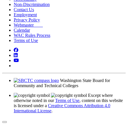
Non-Discrimination
Contact Us
Employment
Privacy Policy
Webmaster
Calendar
WAC Rules Process
Terms of Use
Facebook
LinkedIn
YouTube
Bluesky
Washington State Board for
Community and Technical Colleges
Except where
otherwise noted in our
Terms of Use
, content on this website
is licensed under a
Creative Commons Attribution 4.0
International License
.
Back to Top