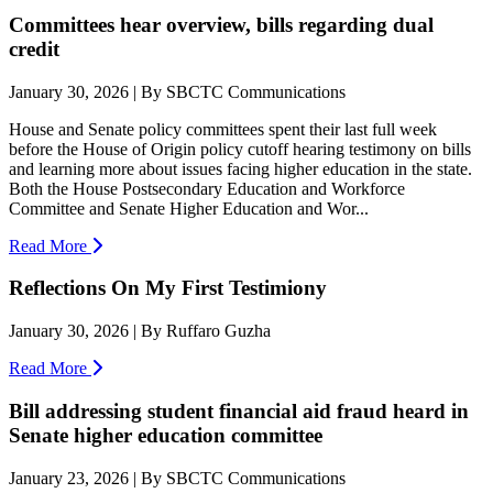
Committees hear overview, bills regarding dual
credit
January 30, 2026 | By SBCTC Communications
House and Senate policy committees spent their last full week
before the House of Origin policy cutoff hearing testimony on bills
and learning more about issues facing higher education in the state.
Both the House Postsecondary Education and Workforce
Committee and Senate Higher Education and Wor...
Read More
Reflections On My First Testimiony
January 30, 2026 | By Ruffaro Guzha
Read More
Bill addressing student financial aid fraud heard in
Senate higher education committee
January 23, 2026 | By SBCTC Communications