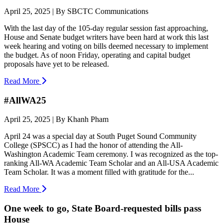
April 25, 2025 | By SBCTC Communications
With the last day of the 105-day regular session fast approaching,
House and Senate budget writers have been hard at work this last
week hearing and voting on bills deemed necessary to implement
the budget. As of noon Friday, operating and capital budget
proposals have yet to be released.
Read More
#AllWA25
April 25, 2025 | By Khanh Pham
April 24 was a special day at South Puget Sound Community
College (SPSCC) as I had the honor of attending the All-
Washington Academic Team ceremony. I was recognized as the top-
ranking All-WA Academic Team Scholar and an All-USA Academic
Team Scholar. It was a moment filled with gratitude for the...
Read More
One week to go, State Board-requested bills pass
House