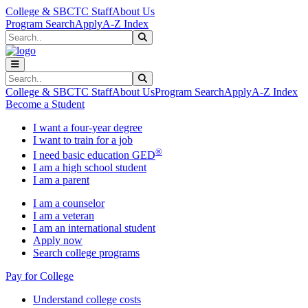
Skip to main content
Skip to main navigation
Skip to footer content
College & SBCTC Staff
About Us
Program Search
Apply
A-Z Index
Search
Submit Search
Search
Submit Search
College & SBCTC Staff
About Us
Program Search
Apply
A-Z Index
Become a Student
I want a four-year degree
I want to train for a job
®
I need basic education GED
I am a high school student
I am a parent
I am a counselor
I am a veteran
I am an international student
Apply now
Search college programs
Pay for College
Understand college costs