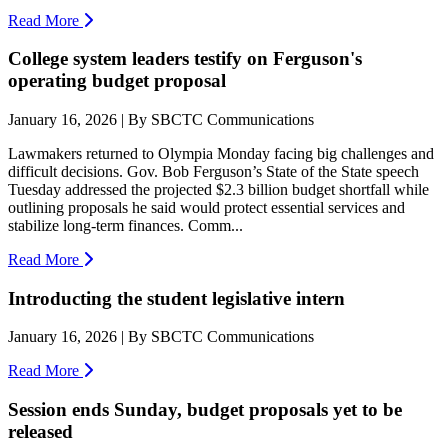
Read More
College system leaders testify on Ferguson's
operating budget proposal
January 16, 2026 | By SBCTC Communications
Lawmakers returned to Olympia Monday facing big challenges and
difficult decisions. Gov. Bob Ferguson’s State of the State speech
Tuesday addressed the projected $2.3 billion budget shortfall while
outlining proposals he said would protect essential services and
stabilize long-term finances. Comm...
Read More
Introducting the student legislative intern
January 16, 2026 | By SBCTC Communications
Read More
Session ends Sunday, budget proposals yet to be
released