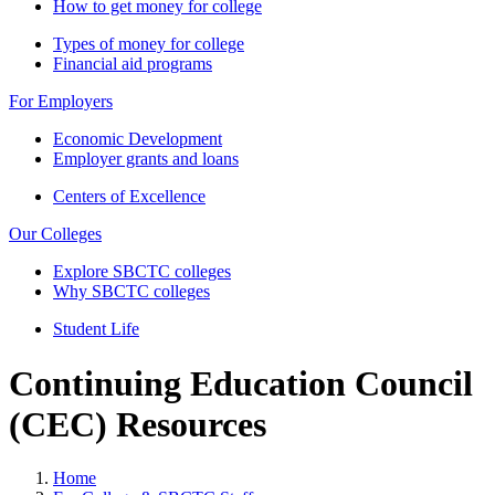
How to get money for college
Types of money for college
Financial aid programs
For Employers
Economic Development
Employer grants and loans
Centers of Excellence
Our Colleges
Explore SBCTC colleges
Why SBCTC colleges
Student Life
Continuing Education Council
(CEC) Resources
Home