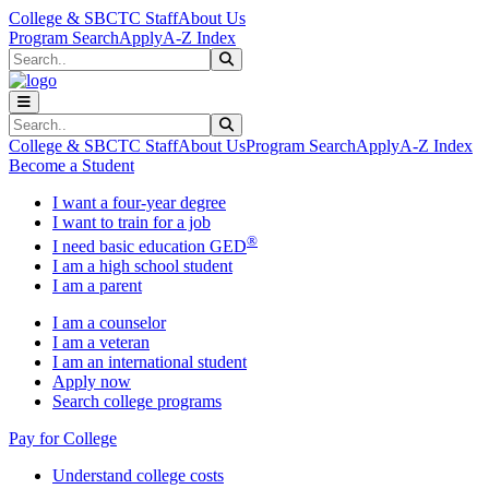
Skip to main content
Skip to main navigation
Skip to footer content
College & SBCTC Staff
About Us
Program Search
Apply
A-Z Index
Search
Submit Search
Search
Submit Search
College & SBCTC Staff
About Us
Program Search
Apply
A-Z Index
Become a Student
I want a four-year degree
I want to train for a job
®
I need basic education GED
I am a high school student
I am a parent
I am a counselor
I am a veteran
I am an international student
Apply now
Search college programs
Pay for College
Understand college costs