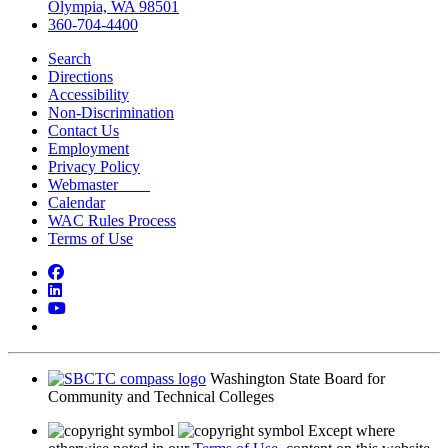
Olympia, WA 98501
360-704-4400
Search
Directions
Accessibility
Non-Discrimination
Contact Us
Employment
Privacy Policy
Webmaster
Calendar
WAC Rules Process
Terms of Use
Facebook
LinkedIn
YouTube
Bluesky
Washington State Board for
Community and Technical Colleges
Except where