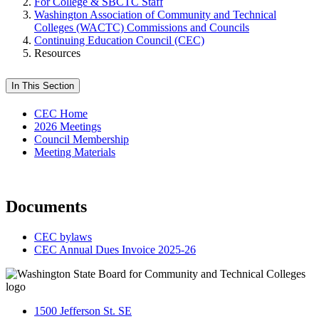
For College & SBCTC Staff
Washington Association of Community and Technical
Colleges (WACTC) Commissions and Councils
Continuing Education Council (CEC)
Resources
In This Section
CEC Home
2026 Meetings
Council Membership
Meeting Materials
Documents
CEC bylaws
CEC Annual Dues Invoice 2025-26
1500 Jefferson St. SE