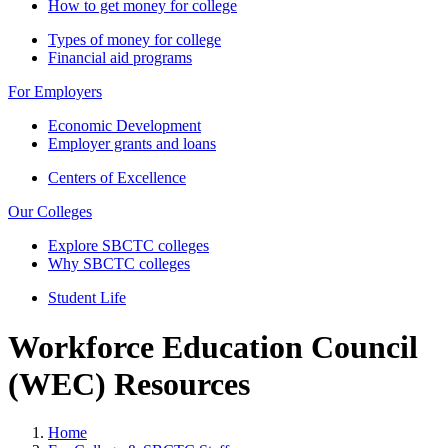
How to get money for college
Types of money for college
Financial aid programs
For Employers
Economic Development
Employer grants and loans
Centers of Excellence
Our Colleges
Explore SBCTC colleges
Why SBCTC colleges
Student Life
Workforce Education Council
(WEC) Resources
Home