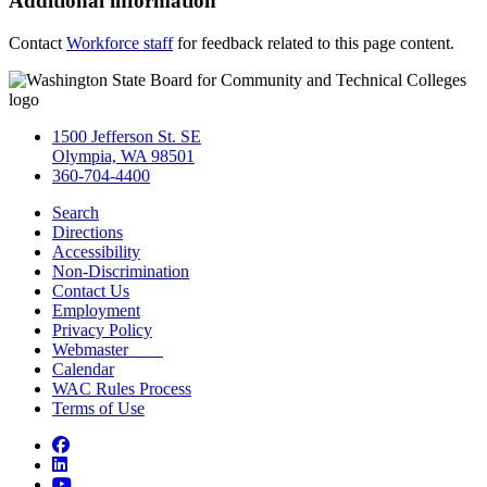
Additional information
Contact
Workforce staff
for feedback related to this page content.
1500 Jefferson St. SE
Olympia, WA 98501
360-704-4400
Search
Directions
Accessibility
Non-Discrimination
Contact Us
Employment
Privacy Policy
Webmaster
Calendar
WAC Rules Process
Terms of Use
Facebook
LinkedIn
YouTube