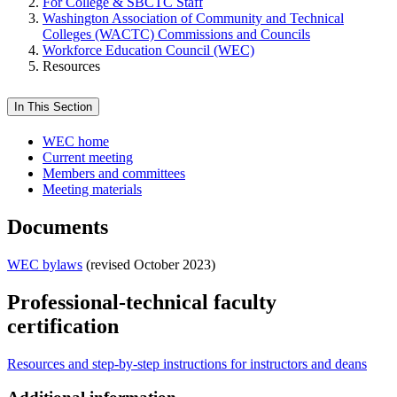
For College & SBCTC Staff
Washington Association of Community and Technical
Colleges (WACTC) Commissions and Councils
Workforce Education Council (WEC)
Resources
In This Section
WEC home
Current meeting
Members and committees
Meeting materials
Documents
WEC bylaws
(revised October 2023)
Professional-technical faculty
certification
Resources and step-by-step instructions for instructors and deans