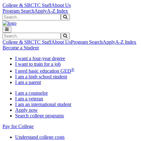
Skip to main content
Skip to main navigation
Skip to footer content
College & SBCTC Staff
About Us
Program Search
Apply
A-Z Index
Search
Submit Search
Search
Submit Search
College & SBCTC Staff
About Us
Program Search
Apply
A-Z Index
Become a Student
I want a four-year degree
I want to train for a job
®
I need basic education GED
I am a high school student
I am a parent
I am a counselor
I am a veteran
I am an international student
Apply now
Search college programs
Pay for College
Understand college costs