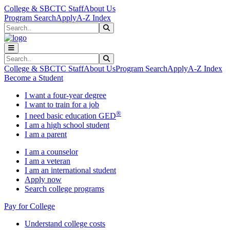
Skip to main content
Skip to main navigation
Skip to footer content
College & SBCTC Staff
About Us
Program Search
Apply
A-Z Index
Search
Submit Search
Search
Submit Search
College & SBCTC Staff
About Us
Program Search
Apply
A-Z Index
Become a Student
I want a four-year degree
I want to train for a job
®
I need basic education GED
I am a high school student
I am a parent
I am a counselor
I am a veteran
I am an international student
Apply now
Search college programs
Pay for College
Understand college costs