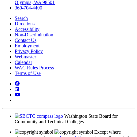
Olympia, WA 98501
360-704-4400
Search
Directions
Accessibility
Non-Discrimination
Contact Us
Employment
Privacy Policy
Webmaster
Calendar
WAC Rules Process
Terms of Use
Facebook
LinkedIn
YouTube
Bluesky
Washington State Board for
Community and Technical Colleges
Except where