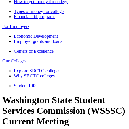
How to get money for college
Types of money for college
Financial aid programs
For Employers
Economic Development
Employer grants and loans
Centers of Excellence
Our Colleges
Explore SBCTC colleges
Why SBCTC colleges
Student Life
Washington State Student
Services Commission (WSSSC)
Current Meeting