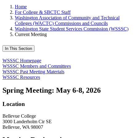
Home
For College & SBCTC Staff
Washington Association of Community and Technical
Colleges (WACTC) Commissions and Councils
Washington State Student Services Commission (WSSSC)
Current Meeting
In This Section
WSSSC Homepage
WSSSC Members and Committees
WSSSC Past Meeting Materials
WSSSC Resources
Spring Meeting: May 6-8, 2026
Location
Bellevue College
3000 Landerholm Cir SE
Bellevue, WA 98007