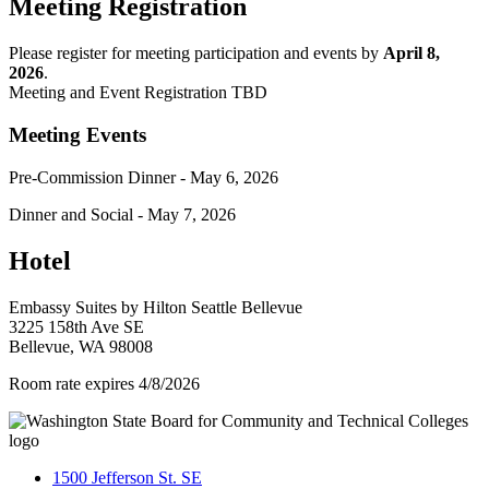
Meeting Registration
Please register for meeting participation and events by
April 8,
2026
.
Meeting and Event Registration TBD
Meeting Events
Pre-Commission Dinner - May 6, 2026
Dinner and Social - May 7, 2026
Hotel
Embassy Suites by Hilton Seattle Bellevue
3225 158th Ave SE
Bellevue, WA 98008
Room rate expires 4/8/2026
1500 Jefferson St. SE