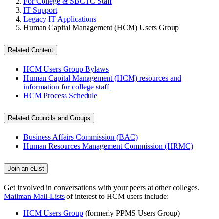
For College & SBCTC Staff
IT Support
Legacy IT Applications
Human Capital Management (HCM) Users Group
Related Content
HCM Users Group Bylaws
Human Capital Management (HCM) resources and
information for college staff
HCM Process Schedule
Related Councils and Groups
Business Affairs Commission (BAC)
Human Resources Management Commission (HRMC)
Join an eList
Get involved in conversations with your peers at other colleges.
Mailman Mail-Lists
of interest to HCM users include:
HCM Users Group
(formerly PPMS Users Group)