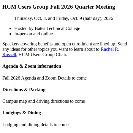
HCM Users Group Fall 2026 Quarter Meeting
Thursday, Oct. 8, and Friday, Oct. 9 (half day), 2026
Hosted by Bates Technical College
In-person and online
Speakers covering benefits and open enrollment are lined up. Send
any ideas for other topics you want to learn about to
Rachel R.
Russell,
HCM Users Group Chair.
Agenda & Zoom information
Fall 2026 Agenda and Zoom Details to come
Directions & Parking
Campus map and driving directions to come
Lodgings & Dining
Lodging and dining details to come