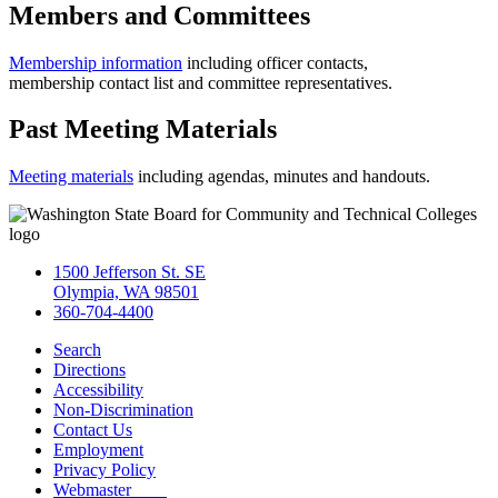
Members and Committees
Membership information
including officer contacts,
membership contact list and committee representatives.
Past Meeting Materials
Meeting materials
including agendas, minutes and handouts.
1500 Jefferson St. SE
Olympia, WA 98501
360-704-4400
Search
Directions
Accessibility
Non-Discrimination
Contact Us
Employment
Privacy Policy
Webmaster