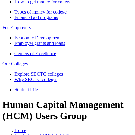
How to get money for college
Types of money for college
Financial aid programs
For Employers
Economic Development
Employer grants and loans
Centers of Excellence
Our Colleges
Explore SBCTC colleges
Why SBCTC colleges
Student Life
Human Capital Management
(HCM) Users Group
Home