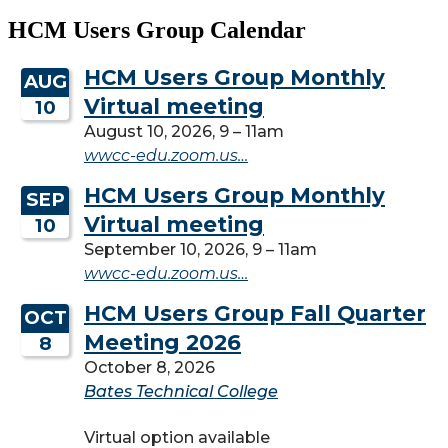
HCM Users Group Calendar