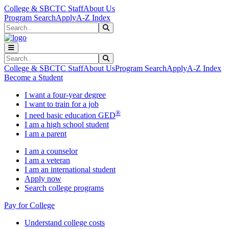
Skip to main content
Skip to main navigation
Skip to footer content
College & SBCTC Staff
About Us
Program Search
Apply
A-Z Index
Search
Submit Search
Search
Submit Search
College & SBCTC Staff
About Us
Program Search
Apply
A-Z Index
Become a Student
I want a four-year degree
I want to train for a job
®
I need basic education GED
I am a high school student
I am a parent
I am a counselor
I am a veteran
I am an international student
Apply now
Search college programs
Pay for College
Understand college costs