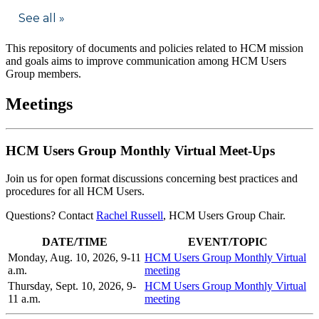
This repository of documents and policies related to HCM mission
and goals aims to improve communication among HCM Users
Group members.
Meetings
HCM Users Group Monthly Virtual Meet-Ups
Join us for open format discussions concerning best practices and
procedures for all HCM Users.
Questions? Contact
Rachel Russell
, HCM Users Group Chair.
DATE/TIME
EVENT/TOPIC
Monday, Aug. 10, 2026, 9-11
HCM Users Group Monthly Virtual
a.m.
meeting
Thursday, Sept. 10, 2026, 9-
HCM Users Group Monthly Virtual
11 a.m.
meeting