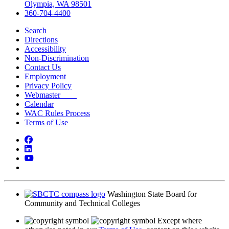
Olympia, WA 98501
360-704-4400
Search
Directions
Accessibility
Non-Discrimination
Contact Us
Employment
Privacy Policy
Webmaster
Calendar
WAC Rules Process
Terms of Use
Facebook
LinkedIn
YouTube
Bluesky
Washington State Board for
Community and Technical Colleges
Except where