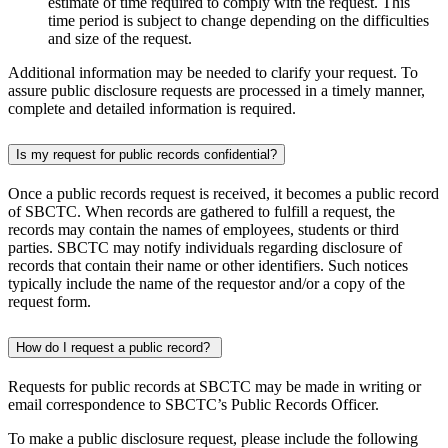
estimate of time required to comply with the request. This
time period is subject to change depending on the difficulties
and size of the request.
Additional information may be needed to clarify your request. To
assure public disclosure requests are processed in a timely manner,
complete and detailed information is required.
Is my request for public records confidential?
Once a public records request is received, it becomes a public record
of SBCTC. When records are gathered to fulfill a request, the
records may contain the names of employees, students or third
parties. SBCTC may notify individuals regarding disclosure of
records that contain their name or other identifiers. Such notices
typically include the name of the requestor and/or a copy of the
request form.
How do I request a public record?
Requests for public records at SBCTC may be made in writing or
email correspondence to SBCTC’s Public Records Officer.
To make a public disclosure request, please include the following