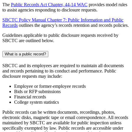
The
Public Records Act Chapter, 44-14 WAC
provides model rules
to assist agencies responding to disclosure requests.
SBCTC Policy Manual Chapter 7: Public Information and Public
Records
outlines the agency’s records retention and records policies.
Guidelines applicable to public disclosure requests received by
SBCTC are outlined below.
What is a public record?
SBCTC and its employees are required to maintain all documents
and records pertaining to its conduct and performance. Public
disclosure requests may include:
Employee or former-employee records
Bids or RFP submissions
Financial records
College system statistics
Public records can be written documents, recordings, photos,
electronic disks, magnetic tape or email correspondence. All records
maintained by SBCTC are available for public inspection unless
specifically exempted by law. Public records are accessible under