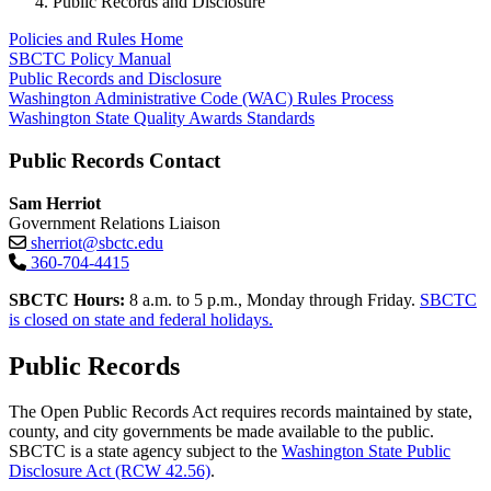
Public Records and Disclosure
Policies and Rules Home
SBCTC Policy Manual
Public Records and Disclosure
Washington Administrative Code (WAC) Rules Process
Washington State Quality Awards Standards
Public Records Contact
Sam Herriot
Government Relations Liaison
sherriot@sbctc.edu
360-704-4415
SBCTC Hours:
8 a.m. to 5 p.m., Monday through Friday.
SBCTC
is closed on state and federal holidays.
Public Records
The Open Public Records Act requires records maintained by state,
county, and city governments be made available to the public.
SBCTC is a state agency subject to the
Washington State Public
Disclosure Act (RCW 42.56)
.