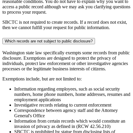
reasonable conditions. You do not have to explain why you want to
access a public record although we may ask you clarifying questions
to process your request.
SBCTC is not required to create records. If a record does not exist,
then we cannot fulfill your request for public information.
Which records are not subject to public disclosure?
Washington state law specifically exempts some records from public
disclosure. Exemptions are designed to protect the privacy of
individuals, protect law enforcement or other investigative agencies
processes or the legitimate business interests of citizens.
Exemptions include, but are not limited to:
Information regarding employees, such as social security
numbers, home phone numbers, home addresses, resumes and
employment applications
Investigative records relating to current enforcement
Correspondence between agency staff and the Attorney
General's Office
Information from certain records which would constitute an
invasion of privacy as defined in (RCW 42.56.210)
SBCTC is prohibited by statue from disclosing lists of