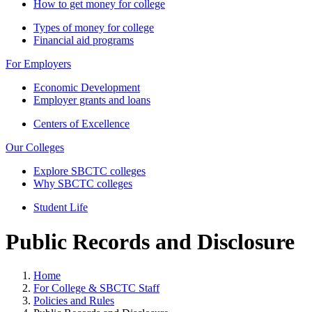
How to get money for college
Types of money for college
Financial aid programs
For Employers
Economic Development
Employer grants and loans
Centers of Excellence
Our Colleges
Explore SBCTC colleges
Why SBCTC colleges
Student Life
Public Records and Disclosure
Home
For College & SBCTC Staff
Policies and Rules