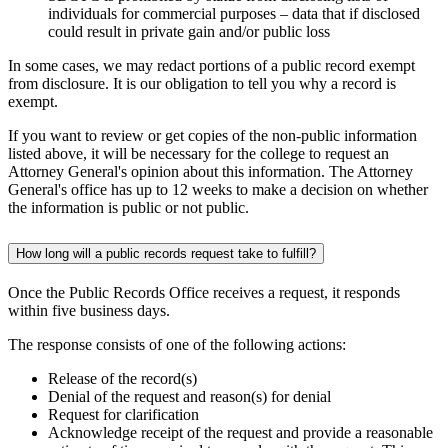
individuals for commercial purposes – data that if disclosed
could result in private gain and/or public loss
In some cases, we may redact portions of a public record exempt
from disclosure. It is our obligation to tell you why a record is
exempt.
If you want to review or get copies of the non-public information
listed above, it will be necessary for the college to request an
Attorney General's opinion about this information. The Attorney
General's office has up to 12 weeks to make a decision on whether
the information is public or not public.
How long will a public records request take to fulfill?
Once the Public Records Office receives a request, it responds
within five business days.
The response consists of one of the following actions:
Release of the record(s)
Denial of the request and reason(s) for denial
Request for clarification
Acknowledge receipt of the request and provide a reasonable