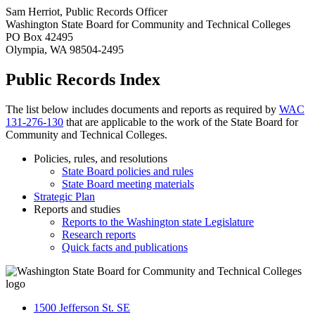
Sam Herriot, Public Records Officer
Washington State Board for Community and Technical Colleges
PO Box 42495
Olympia, WA 98504-2495
Public Records Index
The list below includes documents and reports as required by
WAC
131-276-130
that are applicable to the work of the State Board for
Community and Technical Colleges.
Policies, rules, and resolutions
State Board policies and rules
State Board meeting materials
Strategic Plan
Reports and studies
Reports to the Washington state Legislature
Research reports
Quick facts and publications
1500 Jefferson St. SE