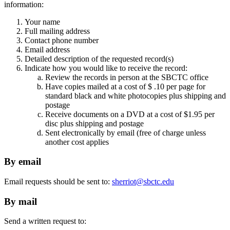
information:
Your name
Full mailing address
Contact phone number
Email address
Detailed description of the requested record(s)
Indicate how you would like to receive the record:
Review the records in person at the SBCTC office
Have copies mailed at a cost of $ .10 per page for
standard black and white photocopies plus shipping and
postage
Receive documents on a DVD at a cost of $1.95 per
disc plus shipping and postage
Sent electronically by email (free of charge unless
another cost applies
By email
Email requests should be sent to:
sherriot@sbctc.edu
By mail
Send a written request to: