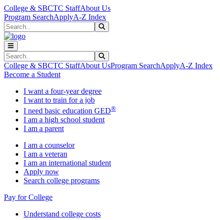
Skip to main content
Skip to main navigation
Skip to footer content
College & SBCTC Staff
About Us
Program Search
Apply
A-Z Index
Search
Submit Search
Search
Submit Search
College & SBCTC Staff
About Us
Program Search
Apply
A-Z Index
Become a Student
I want a four-year degree
I want to train for a job
®
I need basic education GED
I am a high school student
I am a parent
I am a counselor
I am a veteran
I am an international student
Apply now
Search college programs
Pay for College
Understand college costs