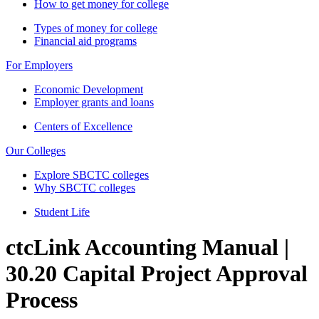
How to get money for college
Types of money for college
Financial aid programs
For Employers
Economic Development
Employer grants and loans
Centers of Excellence
Our Colleges
Explore SBCTC colleges
Why SBCTC colleges
Student Life
ctcLink Accounting Manual |
30.20 Capital Project Approval
Process