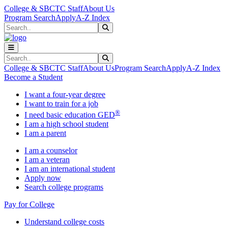
Skip to main content
Skip to main navigation
Skip to footer content
College & SBCTC Staff
About Us
Program Search
Apply
A-Z Index
Search
Submit Search
Search
Submit Search
College & SBCTC Staff
About Us
Program Search
Apply
A-Z Index
Become a Student
I want a four-year degree
I want to train for a job
®
I need basic education GED
I am a high school student
I am a parent
I am a counselor
I am a veteran
I am an international student
Apply now
Search college programs
Pay for College
Understand college costs