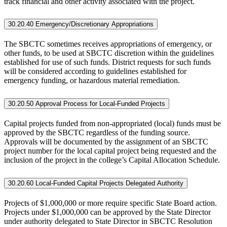
track financial and other activity associated with the project.
30.20.40 Emergency/Discretionary Appropriations
The SBCTC sometimes receives appropriations of emergency, or
other funds, to be used at SBCTC discretion within the guidelines
established for use of such funds. District requests for such funds
will be considered according to guidelines established for
emergency funding, or hazardous material remediation.
30.20.50 Approval Process for Local-Funded Projects
Capital projects funded from non-appropriated (local) funds must be
approved by the SBCTC regardless of the funding source.
Approvals will be documented by the assignment of an SBCTC
project number for the local capital project being requested and the
inclusion of the project in the college’s Capital Allocation Schedule.
30.20.60 Local-Funded Capital Projects Delegated Authority
Projects of $1,000,000 or more require specific State Board action.
Projects under $1,000,000 can be approved by the State Director
under authority delegated to State Director in SBCTC Resolution