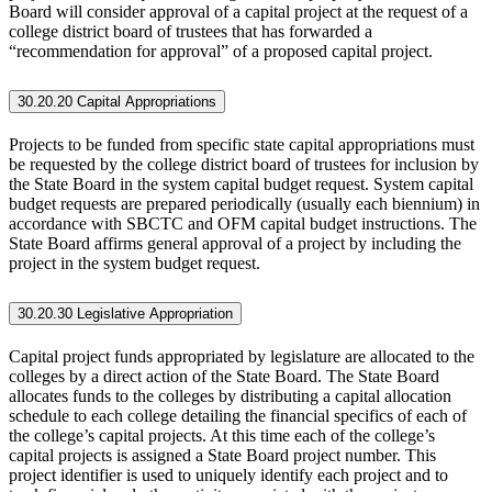
Board will consider approval of a capital project at the request of a
college district board of trustees that has forwarded a
“recommendation for approval” of a proposed capital project.
30.20.20 Capital Appropriations
Projects to be funded from specific state capital appropriations must
be requested by the college district board of trustees for inclusion by
the State Board in the system capital budget request. System capital
budget requests are prepared periodically (usually each biennium) in
accordance with SBCTC and OFM capital budget instructions. The
State Board affirms general approval of a project by including the
project in the system budget request.
30.20.30 Legislative Appropriation
Capital project funds appropriated by legislature are allocated to the
colleges by a direct action of the State Board. The State Board
allocates funds to the colleges by distributing a capital allocation
schedule to each college detailing the financial specifics of each of
the college’s capital projects. At this time each of the college’s
capital projects is assigned a State Board project number. This
project identifier is used to uniquely identify each project and to