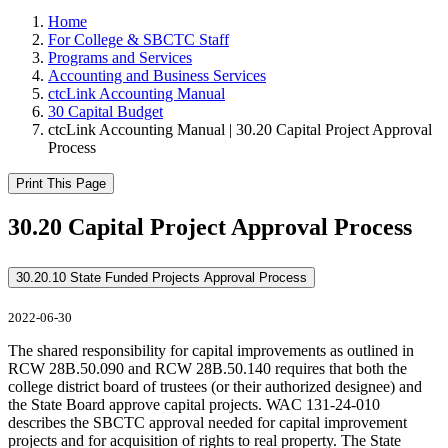
Home
For College & SBCTC Staff
Programs and Services
Accounting and Business Services
ctcLink Accounting Manual
30 Capital Budget
ctcLink Accounting Manual | 30.20 Capital Project Approval
Process
Print This Page
30.20 Capital Project Approval Process
30.20.10 State Funded Projects Approval Process
2022-06-30
The shared responsibility for capital improvements as outlined in
RCW 28B.50.090 and RCW 28B.50.140 requires that both the
college district board of trustees (or their authorized designee) and
the State Board approve capital projects. WAC 131-24-010
describes the SBCTC approval needed for capital improvement
projects and for acquisition of rights to real property. The State