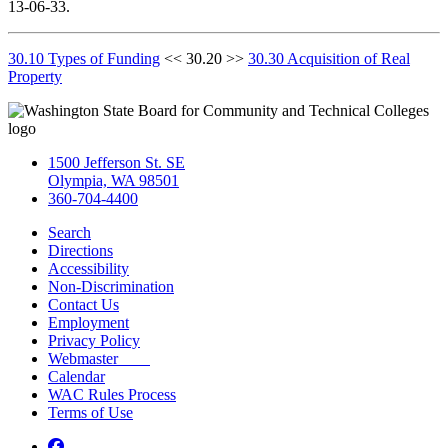
13-06-33.
30.10 Types of Funding
<< 30.20 >>
30.30 Acquisition of Real
Property
1500 Jefferson St. SE
Olympia, WA 98501
360-704-4400
Search
Directions
Accessibility
Non-Discrimination
Contact Us
Employment
Privacy Policy
Webmaster
Calendar
WAC Rules Process
Terms of Use
Facebook