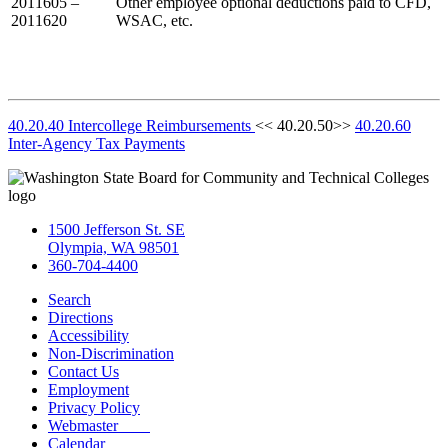
2011605 –
Other employee optional deductions paid to CFD,
2011620
WSAC, etc.
40.20.40 Intercollege Reimbursements
<< 40.20.50>>
40.20.60
Inter-Agency Tax Payments
1500 Jefferson St. SE
Olympia, WA 98501
360-704-4400
Search
Directions
Accessibility
Non-Discrimination
Contact Us
Employment
Privacy Policy
Webmaster
Calendar