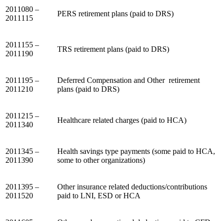
2011080 –
PERS retirement plans (paid to DRS)
2011115
2011155 –
TRS retirement plans (paid to DRS)
2011190
2011195 –
Deferred Compensation and Other retirement
2011210
plans (paid to DRS)
2011215 –
Healthcare related charges (paid to HCA)
2011340
2011345 –
Health savings type payments (some paid to HCA,
2011390
some to other organizations)
2011395 –
Other insurance related deductions/contributions
2011520
paid to LNI, ESD or HCA