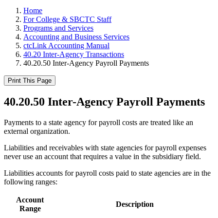
Home
For College & SBCTC Staff
Programs and Services
Accounting and Business Services
ctcLink Accounting Manual
40.20 Inter-Agency Transactions
40.20.50 Inter-Agency Payroll Payments
Print This Page
40.20.50 Inter-Agency Payroll Payments
Payments to a state agency for payroll costs are treated like an
external organization.
Liabilities and receivables with state agencies for payroll expenses
never use an account that requires a value in the subsidiary field.
Liabilities accounts for payroll costs paid to state agencies are in the
following ranges:
Account
Description
Range