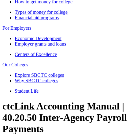
How to get money for college
Types of money for college
Financial aid programs
For Employers
Economic Development
Employer grants and loans
Centers of Excellence
Our Colleges
Explore SBCTC colleges
Why SBCTC colleges
Student Life
ctcLink Accounting Manual |
40.20.50 Inter-Agency Payroll
Payments