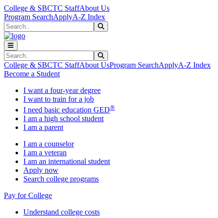
Skip to main content
Skip to main navigation
Skip to footer content
College & SBCTC Staff
About Us
Program Search
Apply
A-Z Index
Search
Submit Search
Search
Submit Search
College & SBCTC Staff
About Us
Program Search
Apply
A-Z Index
Become a Student
I want a four-year degree
I want to train for a job
®
I need basic education GED
I am a high school student
I am a parent
I am a counselor
I am a veteran
I am an international student
Apply now
Search college programs
Pay for College
Understand college costs