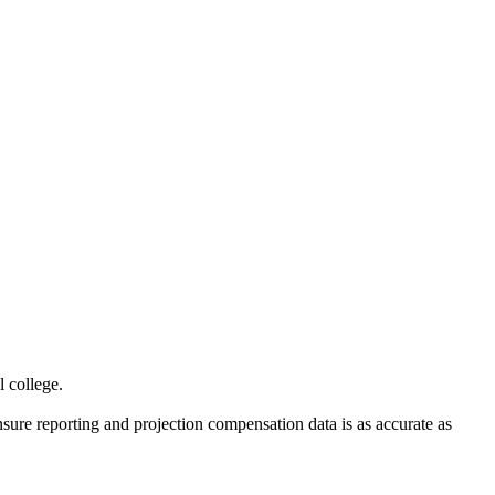
al college.
sure reporting and projection compensation data is as accurate as