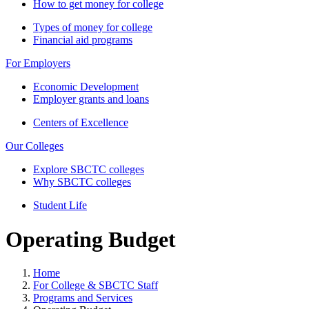
How to get money for college
Types of money for college
Financial aid programs
For Employers
Economic Development
Employer grants and loans
Centers of Excellence
Our Colleges
Explore SBCTC colleges
Why SBCTC colleges
Student Life
Operating Budget
Home
For College & SBCTC Staff
Programs and Services