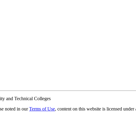
ty and Technical Colleges
e noted in our
Terms of Use
, content on this website is licensed under