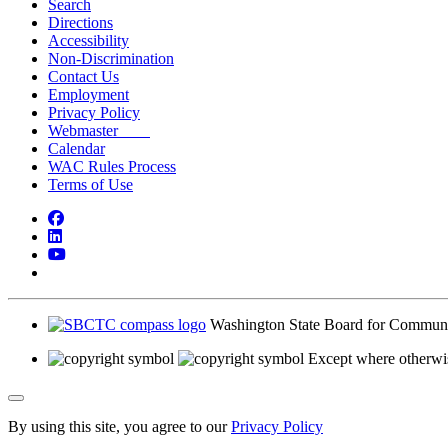
Search
Directions
Accessibility
Non-Discrimination
Contact Us
Employment
Privacy Policy
Webmaster
Calendar
WAC Rules Process
Terms of Use
Facebook
LinkedIn
YouTube
Bluesky
Washington State Board for Communi
Except where otherwis
Back to Top
By using this site, you agree to our
Privacy Policy