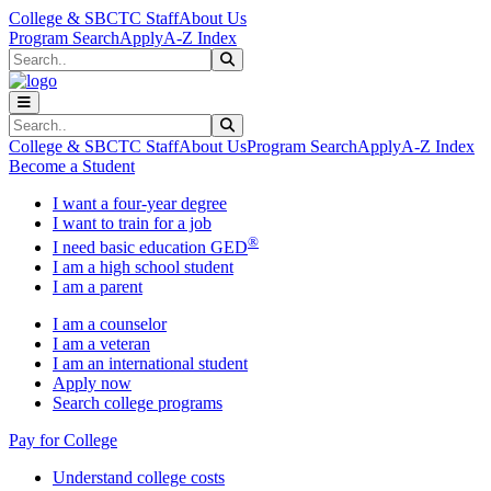
Skip to main content
Skip to main navigation
Skip to footer content
College & SBCTC Staff
About Us
Program Search
Apply
A-Z Index
Search
Submit Search
Search
Submit Search
College & SBCTC Staff
About Us
Program Search
Apply
A-Z Index
Become a Student
I want a four-year degree
I want to train for a job
®
I need basic education GED
I am a high school student
I am a parent
I am a counselor
I am a veteran
I am an international student
Apply now
Search college programs
Pay for College
Understand college costs