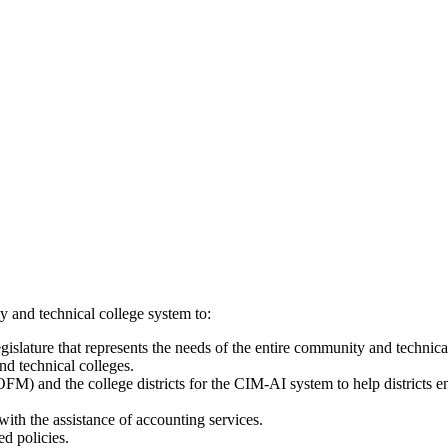
 and technical college system to:
egislature that represents the needs of the entire community and technic
nd technical colleges.
M) and the college districts for the CIM-AI system to help districts en
with the assistance of accounting services.
d policies.