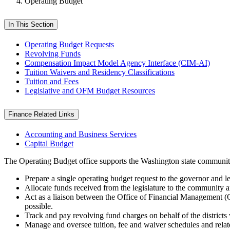
Operating Budget
In This Section
Operating Budget Requests
Revolving Funds
Compensation Impact Model Agency Interface (CIM-AI)
Tuition Waivers and Residency Classifications
Tuition and Fees
Legislative and OFM Budget Resources
Finance Related Links
Accounting and Business Services
Capital Budget
The Operating Budget office supports the Washington state community
Prepare a single operating budget request to the governor and l
Allocate funds received from the legislature to the community a
Act as a liaison between the Office of Financial Management (OF
possible.
Track and pay revolving fund charges on behalf of the districts 
Manage and oversee tuition, fee and waiver schedules and relate