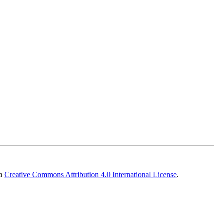
 a
Creative Commons Attribution 4.0 International License
.