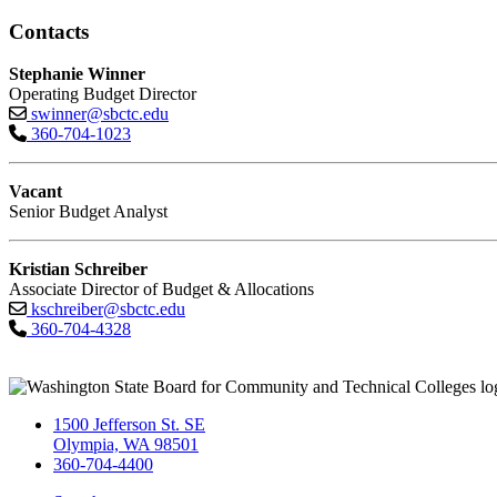
Contacts
Stephanie Winner
Operating Budget Director
swinner@sbctc.edu
360-704-1023
Vacant
Senior Budget Analyst
Kristian Schreiber
Associate Director of Budget & Allocations
kschreiber@sbctc.edu
360-704-4328
1500 Jefferson St. SE
Olympia, WA 98501
360-704-4400