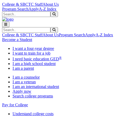
Skip to main content
Skip to main navigation
Skip to footer content
College & SBCTC Staff
About Us
Program Search
Apply
A-Z Index
Search
Submit Search
Search
Submit Search
College & SBCTC Staff
About Us
Program Search
Apply
A-Z Index
Become a Student
I want a four-year degree
I want to train for a job
®
I need basic education GED
I am a high school student
I am a parent
I am a counselor
I am a veteran
I am an international student
Apply now
Search college programs
Pay for College
Understand college costs