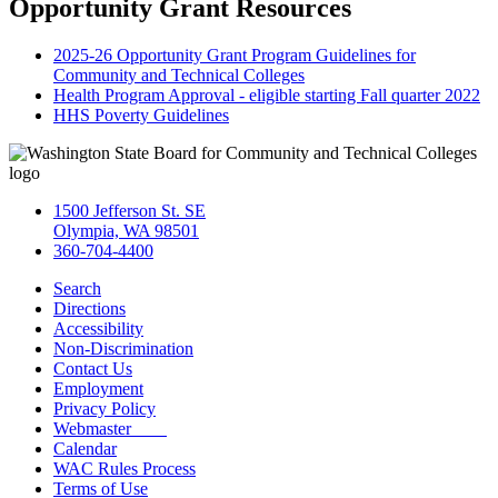
Opportunity Grant Resources
2025-26 Opportunity Grant Program Guidelines for
Community and Technical Colleges
Health Program Approval - eligible starting Fall quarter 2022
HHS Poverty Guidelines
1500 Jefferson St. SE
Olympia, WA 98501
360-704-4400
Search
Directions
Accessibility
Non-Discrimination
Contact Us
Employment
Privacy Policy
Webmaster
Calendar
WAC Rules Process
Terms of Use