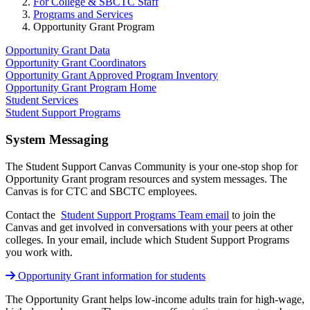
For College & SBCTC Staff
Programs and Services
Opportunity Grant Program
Opportunity Grant Data
Opportunity Grant Coordinators
Opportunity Grant Approved Program Inventory
Opportunity Grant Program Home
Student Services
Student Support Programs
System Messaging
The Student Support Canvas Community is your one-stop shop for
Opportunity Grant program resources and system messages.
The
Canvas is for CTC and SBCTC employees.
Contact the
Student Support Programs Team email
to join the
Canvas and get involved in conversations with your peers at other
colleges. In your email, include which Student Support Programs
you work with.
Opportunity Grant information for students
The Opportunity Grant helps low-income adults train for high-wage,