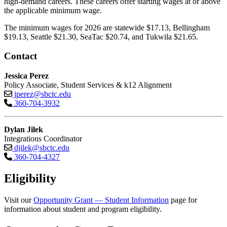
high-demand careers. These careers offer starting wages at or above
the applicable minimum wage.
The minimum wages for 2026 are statewide $17.13, Bellingham
$19.13, Seattle $21.30, SeaTac $20.74, and Tukwila $21.65.
Contact
Jessica Perez
Policy Associate, Student Services & k12 Alignment
jperez@sbctc.edu
360-704-3932
Dylan Jilek
Integrations Coordinator
djilek@sbctc.edu
360-704-4327
Eligibility
Visit our
Opportunity Grant — Student Information
page for
information about student and program eligibility.