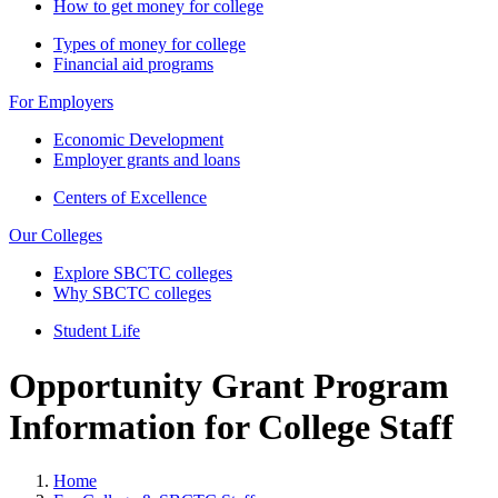
How to get money for college
Types of money for college
Financial aid programs
For Employers
Economic Development
Employer grants and loans
Centers of Excellence
Our Colleges
Explore SBCTC colleges
Why SBCTC colleges
Student Life
Opportunity Grant Program
Information for College Staff
Home