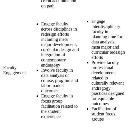
credit accumulation
on path
Engage
Engage faculty
interdisciplinary
across disciplines in
faculty in
redesign efforts
planning time for
including meta
data analysis,
major development,
meta major and
curricular design and
curricular redesign
integration of
efforts
contemporary
Provide faculty
andragogy
Faculty
professional
Involve faculty in
Engagement
development
data analysis of
related to
course, program and
culturally relevant
labor market
andragogy
outcomes
practices designed
Engage faculty in
for equitable
focus group
outcomes
facilitation related to
Facilitation of
the student
student focus
experience
groups