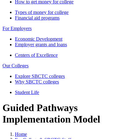
How to get money for college
Types of money for college
Financial aid programs
For Employers
Economic Development
Employer grants and loans
Centers of Excellence
Our Colleges
Explore SBCTC colleges
Why SBCTC colleges
Student Life
Guided Pathways
Implementation Model
Home