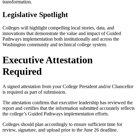
transformation.
Legislative Spotlight
Colleges will highlight compelling local stories, data, and
innovations that demonstrate the value and impact of Guided
Pathways implementation both institutionally and across the
Washington community and technical college system.
Executive Attestation
Required
A signed attestation from your College President and/or Chancellor
is required as part of submission.
The attestation confirms that executive leadership has reviewed the
report and certifies that the information submitted accurately reflects
the college’s Guided Pathways implementation efforts.
Colleges should plan accordingly to ensure sufficient time for
review, signature, and upload prior to the June 26 deadline.