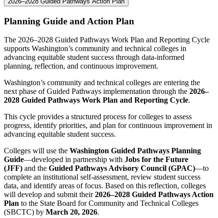
2026–2028 Guided Pathways Action Plan
Planning Guide and Action Plan
The 2026–2028 Guided Pathways Work Plan and Reporting Cycle
supports Washington’s community and technical colleges in
advancing equitable student success through data-informed
planning, reflection, and continuous improvement.
Washington’s community and technical colleges are entering the
next phase of Guided Pathways implementation through the
2026–
2028 Guided Pathways Work Plan and Reporting Cycle
.
This cycle provides a structured process for colleges to assess
progress, identify priorities, and plan for continuous improvement in
advancing equitable student success.
Colleges will use the
Washington Guided Pathways Planning
Guide
—developed in partnership with
Jobs for the Future
(JFF)
and the
Guided Pathways Advisory Council (GPAC)
—to
complete an institutional self-assessment, review student success
data, and identify areas of focus. Based on this reflection, colleges
will develop and submit their
2026–2028 Guided Pathways Action
Plan
to the State Board for Community and Technical Colleges
(SBCTC) by
March 20, 2026
.