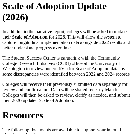
Scale of Adoption Update
(2026)
In addition to the narrative report, colleges will be asked to update
their
Scale of Adoption
for 2026. This will allow the system to
capture longitudinal implementation data alongside 2022 results and
better understand progress over time.
The Student Success Center is partnering with the Community
College Research Initiatives (CCRI) office at the University of
Washington to review and verify prior Scale of Adoption data, as
some discrepancies were identified between 2022 and 2024 records.
Colleges will receive their previously submitted data separately for
review and confirmation. Data will be shared by early March.
Colleges will then be asked to review, clarify as needed, and submit
their 2026 updated Scale of Adoption.
Resources
The following documents are available to support your internal