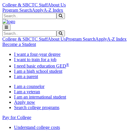
Skip to main content
Skip to main navigation
Skip to footer content
College & SBCTC Staff
About Us
Program Search
Apply
A-Z Index
Search
Submit Search
Search
Submit Search
College & SBCTC Staff
About Us
Program Search
Apply
A-Z Index
Become a Student
I want a four-year degree
I want to train for a job
®
I need basic education GED
I am a high school student
I am a parent
I am a counselor
I am a veteran
I am an international student
Apply now
Search college programs
Pay for College
Understand college costs