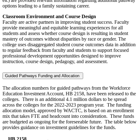
etc) are provided relevant information regarding additional pathway
options leading to a family sustaining career.
Classroom Environment and Course Design
Faculty are active partners in improving student success. Faculty
provide meaningful and equitable learning experiences for all
students and assess whether course design is resulting in student
mastery of outcomes without disparities by race or gender. The
college uses disaggregated student course outcomes data in addition
to regular feedback from faculty and students to support focused
professional development opportunities designed to improve
instruction, course design, pedagogy, and assessment.
Guided Pathways Funding and Allocation
The allocation numbers for guided pathways from the Workforce
Education Investment Account, HB 2158, have been released to the
colleges. There is an additional 4.1 million dollars to be spread
across the colleges for the 2022-2023 program year. The funding
allocation model, approved by WACTC, is based on an enrollment
mix that takes FTE and headcount into consideration. These funds
are budgeted as ongoing for the foreseeable future. The table below
provides guidance on investment guidelines for the funds.
HB 2158