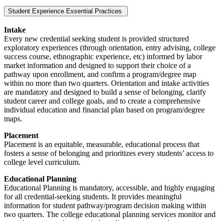
Student Experience Essential Practices
Intake
Every new credential seeking student is provided structured
exploratory experiences (through orientation, entry advising, college
success course, ethnographic experience, etc) informed by labor
market information and designed to support their choice of a
pathway upon enrollment, and confirm a program/degree map
within no more than two quarters. Orientation and intake activities
are mandatory and designed to build a sense of belonging, clarify
student career and college goals, and to create a comprehensive
individual education and financial plan based on program/degree
maps.
Placement
Placement is an equitable, measurable, educational process that
fosters a sense of belonging and prioritizes every students’ access to
college level curriculum.
Educational Planning
Educational Planning is mandatory, accessible, and highly engaging
for all credential-seeking students. It provides meaningful
information for student pathway/program decision making within
two quarters. The college educational planning services monitor and