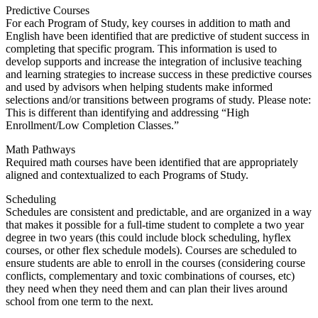
Predictive Courses
For each Program of Study, key courses in addition to math and
English have been identified that are predictive of student success in
completing that specific program. This information is used to
develop supports and increase the integration of inclusive teaching
and learning strategies to increase success in these predictive courses
and used by advisors when helping students make informed
selections and/or transitions between programs of study. Please note:
This is different than identifying and addressing “High
Enrollment/Low Completion Classes.”
Math Pathways
Required math courses have been identified that are appropriately
aligned and contextualized to each Programs of Study.
Scheduling
Schedules are consistent and predictable, and are organized in a way
that makes it possible for a full-time student to complete a two year
degree in two years (this could include block scheduling, hyflex
courses, or other flex schedule models). Courses are scheduled to
ensure students are able to enroll in the courses (considering course
conflicts, complementary and toxic combinations of courses, etc)
they need when they need them and can plan their lives around
school from one term to the next.