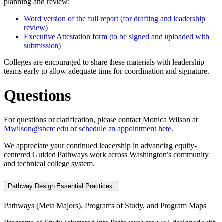
planning and review:
Word version of the full report (for drafting and leadership
review)
Executive Attestation form (to be signed and uploaded with
submission)
Colleges are encouraged to share these materials with leadership
teams early to allow adequate time for coordination and signature.
Questions
For questions or clarification, please contact Monica Wilson at
Mwilson@sbctc.edu
or
schedule an appointment here
.
We appreciate your continued leadership in advancing equity-
centered Guided Pathways work across Washington’s community
and technical college system.
Pathway Design Essential Practices
Pathways (Meta Majors), Programs of Study, and Program Maps