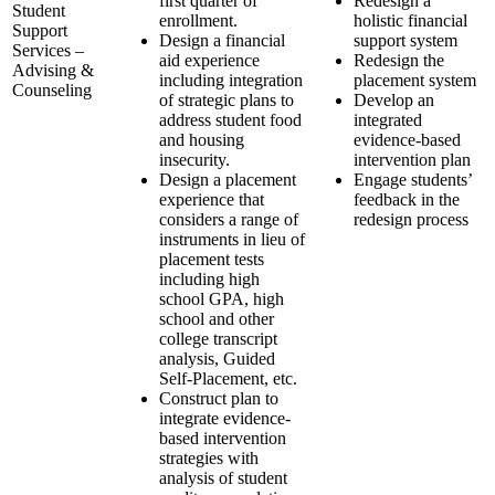
first quarter of
Redesign a
Student
enrollment.
holistic financial
Support
Design a financial
support system
Services –
aid experience
Redesign the
Advising &
including integration
placement system
Counseling
of strategic plans to
Develop an
address student food
integrated
and housing
evidence-based
insecurity.
intervention plan
Design a placement
Engage students’
experience that
feedback in the
considers a range of
redesign process
instruments in lieu of
placement tests
including high
school GPA, high
school and other
college transcript
analysis, Guided
Self-Placement, etc.
Construct plan to
integrate evidence-
based intervention
strategies with
analysis of student