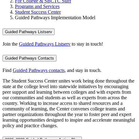
For College & SBCTC Staff
Programs and Services
Student Success Center
Guided Pathways Implementation Model
Guided Pathways Listserv
Join the
Guided Pathways Listserv
to stay in touch!
Guided Pathways Contacts
Find
Guided Pathways contacts
, and stay in touch.
The Student Success Center unites work being done throughout the
state at the college level into statewide initiatives by encouraging
peer support and learning between colleges and with experts from
our communities and students as well as experts from across the
country. Working to increase access to shared resources and a
community of learning, the Center convenes college teams and
partner organizations throughout the year to foster peer and expert
learning opportunities designed to inspire and accelerate meaningful
policy and practice changes.