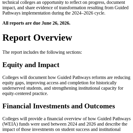
technical colleges an opportunity to reflect on progress, document
impact, and share evidence of transformation resulting from Guided
Pathways implementation during the 2024–2026 cycle.
All reports are due June 26, 2026.
Report Overview
The report includes the following sections:
Equity and Impact
Colleges will document how Guided Pathways reforms are reducing
equity gaps, improving access and completion for historically
underserved students, and strengthening institutional capacity for
equity-centered practice.
Financial Investments and Outcomes
Colleges will provide a financial overview of how Guided Pathways
(WEIA) funds were used between 2024 and 2026 and describe the
impact of those investments on student success and institutional