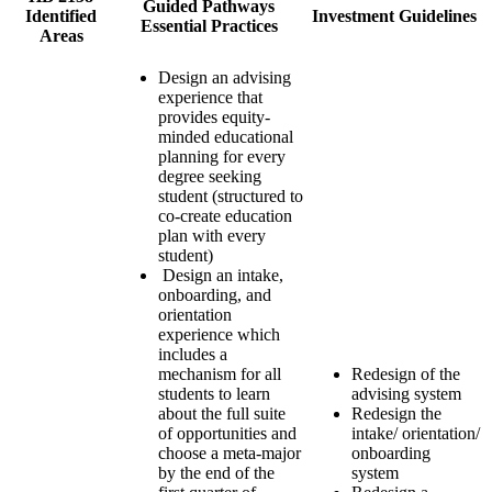
Guided Pathways
Identified
Investment Guidelines
Essential Practices
Areas
Design an advising
experience that
provides equity-
minded educational
planning for every
degree seeking
student (structured to
co-create education
plan with every
student)
Design an intake,
onboarding, and
orientation
experience which
includes a
mechanism for all
Redesign of the
students to learn
advising system
about the full suite
Redesign the
of opportunities and
intake/ orientation/
choose a meta-major
onboarding
by the end of the
system