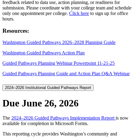
feedback related to data use, action planning, or readiness for
submission. Please coordinate with your college team and schedule
only one appointment per college.
Click here
to sign up for office
hours.
Resources:
Washington Guided Pathways 2026–2028 Planning Guide
Washington Guided Pathways Action Plan
Guided Pathways Planning Webinar Powerpoint 11-21-25
Guided Pathways Planning Guide and Action Plan Q&A Webinar
2024–2026 Institutional Guided Pathways Report
Due June 26, 2026
The
2024–2026 Guided Pathways Implementation Report
is now
available for completion in Microsoft Forms.
This reporting cycle provides Washington’s community and