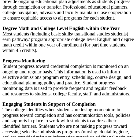
provide ongoing educational plan adjustments as students progress
through completion or transfer. Professional educational planners,
college navigators, advisors and faculty maintain close cooperation
to ensure equitable access to all programs for each student.
Degree Math and College Level English within One Year
Most students (including basic skills/ transitional studies students)
earn pathway/ program appropriate college-level English and degree
math credit within one year of enrollment (for part time students,
within 45 credits).
Progress Monitoring
Student progress toward credential completion is monitored on an
ongoing and regular basis. This information is used to inform
selective admissions program entry, scheduling, course design, and
educational planning policy and practice. Student progress
monitoring data is used to provide frequent and regular feedback
and resources to students, college faculty, staff, and administrators.
Engaging Students in Support of Completion
The college identifies when students are losing momentum in
progress toward completion and has communication tools, policies
and supports in place to work with students to address their
identified barriers. Students who are not making progress toward
accessing selective admissions programs (nursing, dental hygiene,