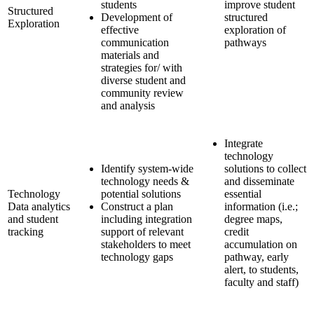
students
improve student
Structured
Development of
structured
Exploration
effective
exploration of
communication
pathways
materials and
strategies for/ with
diverse student and
community review
and analysis
Integrate
technology
Identify system-wide
solutions to collect
technology needs &
and disseminate
Technology
potential solutions
essential
Data analytics
Construct a plan
information (i.e.;
and student
including integration
degree maps,
tracking
support of relevant
credit
stakeholders to meet
accumulation on
technology gaps
pathway, early
alert, to students,
faculty and staff)