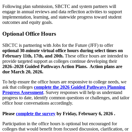
Following plan submission, SBCTC and system partners will
engage in annual reviews and data reflection activities to support
implementation, learning, and statewide progress toward student
outcomes and equity goals.
Optional Office Hours
SBCTC is partnering with Jobs for the Future (JFF) to offer
optional 30-minute virtual office hours during select times on
February 11th, 17th, and 20th.
These office hours are intended to
provide targeted support as colleges continue developing their
2026–2028 Guided Pathways Action Plans. Action plans are
due March 20, 2026.
To help ensure the office hours are responsive to college needs, we
ask that colleges
complete the 2026 Guided Pathways Planning
Progress Assessment
. Survey responses will help us understand
progress to date, identify common questions or challenges, and tailor
office hour conversations accordingly.
Please
complete the survey
by Friday, February 6, 2026 .
Participation in the office hours is optional but encouraged for
colleges that would benefit from focused discussion, clarification, or