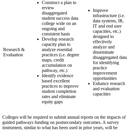
Construct a plan to
review
Improve
disaggregated
infrastructure (i.e.
student success data
data systems, IR,
college wide on an
IT and end user
ongoing and
capacities, etc.)
consistent basis
designed to
Develop research
effectively
capacity plan to
analyze and
Research &
analyze essential
disseminate
Evaluation
practices (i.e. degree
disaggregated data
maps, credit
for identifying
accumulation on
practice
pathway, etc.)
improvement
Identify evidence
opportunities
based excellent
Enhance research
practices to improve
and evaluation
student completion
capacities
rates and eliminate
equity gaps
Colleges will be required to submit annual reports on the impacts of
guided pathways funding on postsecondary outcomes. A survey
instrument, similar to what has been used in prior years, will be