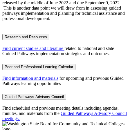
released by the middle of June 2022 and due September 9, 2022.
This is another data point we will draw from in assessing guided
pathways implementation and planning for technical assistance and
professional development.
Research and Resources
Find current studies and literature
related to national and state
Guided Pathways implementation strategies and outcomes.
Peer and Professional Learning Calendar
Find information and materials
for upcoming and previous Guided
Pathways learning opportunities
Guided Pathways Advisory Council
Find scheduled and previous meeting details including agendas,
minutes, and materials from the
Guided Pathways Advisory Council
meetings.