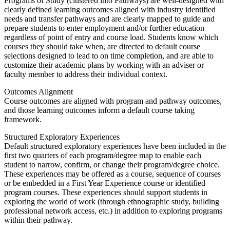
Programs of Study (clustered into Pathways) are well-designed with
clearly defined learning outcomes aligned with industry identified
needs and transfer pathways and are clearly mapped to guide and
prepare students to enter employment and/or further education
regardless of point of entry and course load. Students know which
courses they should take when, are directed to default course
selections designed to lead to on time completion, and are able to
customize their academic plans by working with an adviser or
faculty member to address their individual context.
Outcomes Alignment
Course outcomes are aligned with program and pathway outcomes,
and those learning outcomes inform a default course taking
framework.
Structured Exploratory Experiences
Default structured exploratory experiences have been included in the
first two quarters of each program/degree map to enable each
student to narrow, confirm, or change their program/degree choice.
These experiences may be offered as a course, sequence of courses
or be embedded in a First Year Experience course or identified
program courses. These experiences should support students in
exploring the world of work (through ethnographic study, building
professional network access, etc.) in addition to exploring programs
within their pathway.