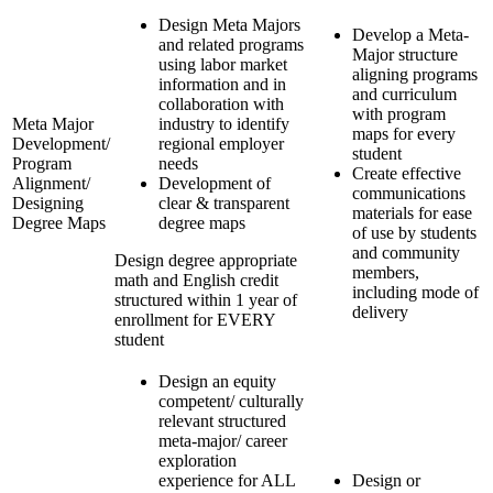
Design Meta Majors
Develop a Meta-
and related programs
Major structure
using labor market
aligning programs
information and in
and curriculum
collaboration with
with program
Meta Major
industry to identify
maps for every
Development/
regional employer
student
Program
needs
Create effective
Alignment/
Development of
communications
Designing
clear & transparent
materials for ease
Degree Maps
degree maps
of use by students
and community
Design degree appropriate
members,
math and English credit
including mode of
structured within 1 year of
delivery
enrollment for EVERY
student
Design an equity
competent/ culturally
relevant structured
meta-major/ career
exploration
experience for ALL
Design or