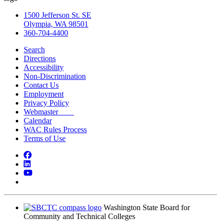
1500 Jefferson St. SE
Olympia, WA 98501
360-704-4400
Search
Directions
Accessibility
Non-Discrimination
Contact Us
Employment
Privacy Policy
Webmaster
Calendar
WAC Rules Process
Terms of Use
Facebook
LinkedIn
YouTube
Bluesky
Washington State Board for
Community and Technical Colleges