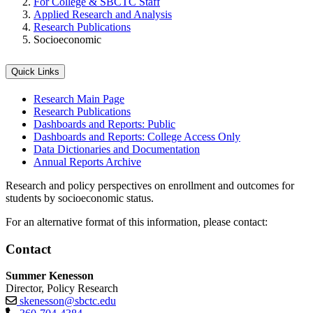
For College & SBCTC Staff
Applied Research and Analysis
Research Publications
Socioeconomic
Quick Links
Research Main Page
Research Publications
Dashboards and Reports: Public
Dashboards and Reports: College Access Only
Data Dictionaries and Documentation
Annual Reports Archive
Research and policy perspectives on enrollment and outcomes for
students by socioeconomic status.
For an alternative format of this information, please contact:
Contact
Summer Kenesson
Director, Policy Research
skenesson@sbctc.edu