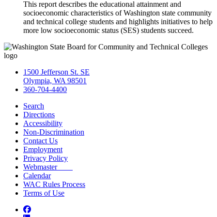
This report describes the educational attainment and
socioeconomic characteristics of Washington state community
and technical college students and highlights initiatives to help
more low socioeconomic status (SES) students succeed.
1500 Jefferson St. SE
Olympia, WA 98501
360-704-4400
Search
Directions
Accessibility
Non-Discrimination
Contact Us
Employment
Privacy Policy
Webmaster
Calendar
WAC Rules Process
Terms of Use
Facebook