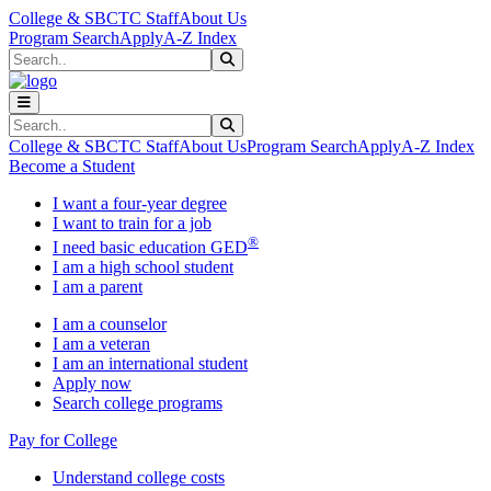
Skip to main content
Skip to main navigation
Skip to footer content
College & SBCTC Staff
About Us
Program Search
Apply
A-Z Index
Search
Submit Search
Search
Submit Search
College & SBCTC Staff
About Us
Program Search
Apply
A-Z Index
Become a Student
I want a four-year degree
I want to train for a job
®
I need basic education GED
I am a high school student
I am a parent
I am a counselor
I am a veteran
I am an international student
Apply now
Search college programs
Pay for College
Understand college costs