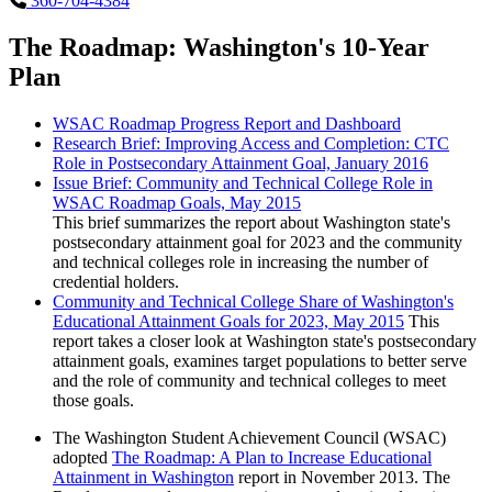
360-704-4384
The Roadmap: Washington's 10-Year
Plan
WSAC Roadmap Progress Report and Dashboard
Research Brief: Improving Access and Completion: CTC
Role in Postsecondary Attainment Goal, January 2016
Issue Brief: Community and Technical College Role in
WSAC Roadmap Goals, May 2015
This brief summarizes the report about Washington state's
postsecondary attainment goal for 2023 and the community
and technical colleges role in increasing the number of
credential holders.
Community and Technical College Share of Washington's
Educational Attainment Goals for 2023, May 2015
This
report takes a closer look at Washington state's postsecondary
attainment goals, examines target populations to better serve
and the role of community and technical colleges to meet
those goals.
The Washington Student Achievement Council (WSAC)
adopted
The Roadmap: A Plan to Increase Educational
Attainment in Washington
report in November 2013. The