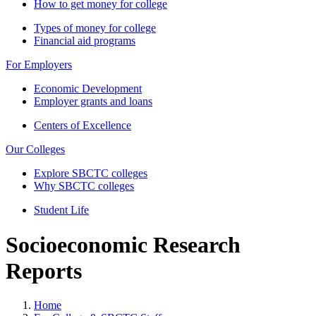
How to get money for college
Types of money for college
Financial aid programs
For Employers
Economic Development
Employer grants and loans
Centers of Excellence
Our Colleges
Explore SBCTC colleges
Why SBCTC colleges
Student Life
Socioeconomic Research
Reports
Home