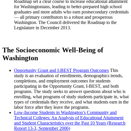
Roadmap set a clear course to increase educational attainment
for Washingtonians, leading to better-prepared high school
graduates and more adults who earn postsecondary credentials
— all primary contributors to a robust and prosperous
Washington. The Council delivered the Roadmap to the
Legislature in December 2013.
The Socioeconomic Well-Being of
Washington
Opportunity Grant and I-BEST Program Outcomes
This
study is an evaluation of enrollments, demographics trends,
completions, and employment outcomes for students
participating in the Opportunity Grant, I-BEST, and both
programs. The study seeks to answer questions about who is
enrolling, what programs of study students participate in, what
types of credentials they receive, and what students earn in the
labor force after they leave the programs.
Low-Income Students in Washington’s Community and
Technical Colleges: An Analysis of Educational Attainment
and Student Characteristics over the Past 10 Years (Research
Report 13-3, September 2006)