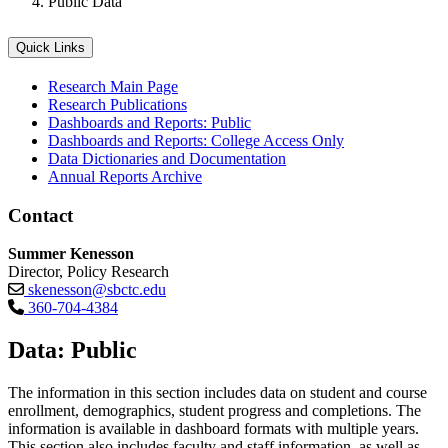
Public Data
Quick Links
Research Main Page
Research Publications
Dashboards and Reports: Public
Dashboards and Reports: College Access Only
Data Dictionaries and Documentation
Annual Reports Archive
Contact
Summer Kenesson
Director, Policy Research
skenesson@sbctc.edu
360-704-4384
Data: Public
The information in this section includes data on student and course
enrollment, demographics, student progress and completions. The
information is available in dashboard formats with multiple years.
This section also includes faculty and staff information, as well as