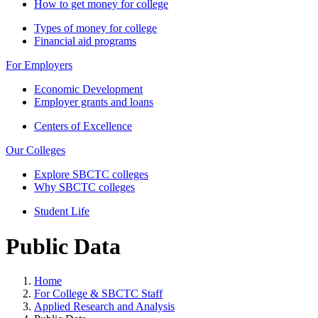
How to get money for college
Types of money for college
Financial aid programs
For Employers
Economic Development
Employer grants and loans
Centers of Excellence
Our Colleges
Explore SBCTC colleges
Why SBCTC colleges
Student Life
Public Data
Home
For College & SBCTC Staff
Applied Research and Analysis