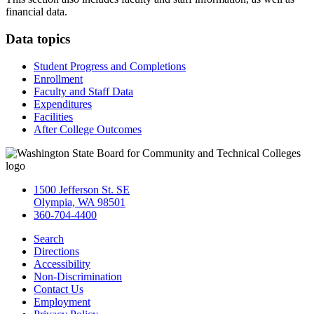
financial data.
Data topics
Student Progress and Completions
Enrollment
Faculty and Staff Data
Expenditures
Facilities
After College Outcomes
1500 Jefferson St. SE
Olympia, WA 98501
360-704-4400
Search
Directions
Accessibility
Non-Discrimination
Contact Us
Employment