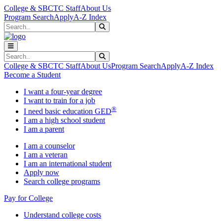
Skip to main content
Skip to main navigation
Skip to footer content
College & SBCTC Staff
About Us
Program Search
Apply
A-Z Index
Search
Submit Search
Search
Submit Search
College & SBCTC Staff
About Us
Program Search
Apply
A-Z Index
Become a Student
I want a four-year degree
I want to train for a job
®
I need basic education GED
I am a high school student
I am a parent
I am a counselor
I am a veteran
I am an international student
Apply now
Search college programs
Pay for College
Understand college costs