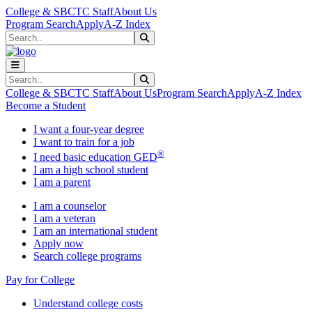
Skip to main content
Skip to main navigation
Skip to footer content
College & SBCTC Staff
About Us
Program Search
Apply
A-Z Index
Search
Submit Search
Search
Submit Search
College & SBCTC Staff
About Us
Program Search
Apply
A-Z Index
Become a Student
I want a four-year degree
I want to train for a job
®
I need basic education GED
I am a high school student
I am a parent
I am a counselor
I am a veteran
I am an international student
Apply now
Search college programs
Pay for College
Understand college costs