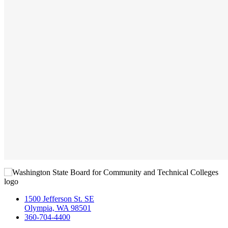
1500 Jefferson St. SE
Olympia, WA 98501
360-704-4400