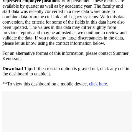
represent employee positions
, only personnel. These metrics are
available by quarter as well as by academic year. The faculty and
staff data was recently converted in a new data warehouse to
combine data from the ctcLink and Legacy systems. With this data
conversion, the criteria for some of the fields in this data have also
been updated. The values in this data may differ slightly from
previous reports and may be adjusted as we continue to review and
validate the data. If you notice any large discrepancies in the data,
please let us know using the contact information below.
For an alternative format of this information, please contact Summer
Kenesson.
Download Tip:
If the crosstab option is grayed out, click any cell in
the dashboard to enable it.
**To view this dashboard on a mobile device,
click here
.