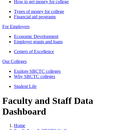
How to get money for college
Types of money for college
Financial aid programs
For Employers
Economic Development
Employer grants and loans
Centers of Excellence
Our Colleges
Explore SBCTC colleges
Why SBCTC colleges
Student Life
Faculty and Staff Data
Dashboard
Home