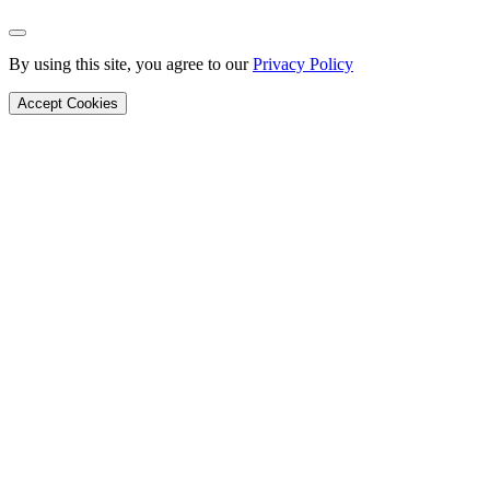
Back to Top
By using this site, you agree to our
Privacy Policy
Accept Cookies