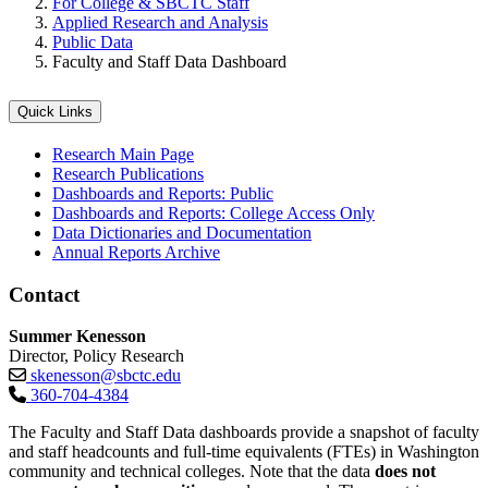
For College & SBCTC Staff
Applied Research and Analysis
Public Data
Faculty and Staff Data Dashboard
Quick Links
Research Main Page
Research Publications
Dashboards and Reports: Public
Dashboards and Reports: College Access Only
Data Dictionaries and Documentation
Annual Reports Archive
Contact
Summer Kenesson
Director, Policy Research
skenesson@sbctc.edu
360-704-4384
The Faculty and Staff Data dashboards provide a snapshot of faculty
and staff headcounts and full-time equivalents (FTEs) in Washington
community and technical colleges. Note that the data
does not