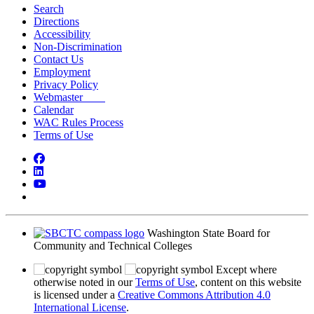
Search
Directions
Accessibility
Non-Discrimination
Contact Us
Employment
Privacy Policy
Webmaster
Calendar
WAC Rules Process
Terms of Use
Facebook
LinkedIn
YouTube
Bluesky
Washington State Board for
Community and Technical Colleges
Except where
otherwise noted in our
Terms of Use
, content on this website
is licensed under a
Creative Commons Attribution 4.0
International License
.