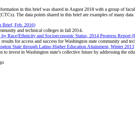
ormation in this brief was shared in August 2018 with a group of facul
Cs). The data points shared in this brief are examples of many data po
 Brief, Feb. 2016)
mmunity and technical colleges in fall 2014.
by Race/Ethnicity and Socioeconomic Status, 2014 Progress Report (
results for access and success for Washington state community and tech
hington State through Latino Higher Education Attainment, Winter 2013
 to invest in Washington state's collective future by addressing the edu