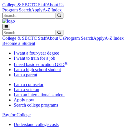
Skip to main content
Skip to main navigation
Skip to footer content
College & SBCTC Staff
About Us
Program Search
Apply
A-Z Index
Search
Submit Search
Search
Submit Search
College & SBCTC Staff
About Us
Program Search
Apply
A-Z Index
Become a Student
I want a four-year degree
I want to train for a job
®
I need basic education GED
I am a high school student
I am a parent
I am a counselor
I am a veteran
I am an international student
Apply now
Search college programs
Pay for College
Understand college costs