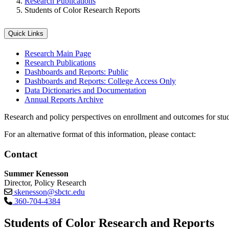
Research Publications
Students of Color Research Reports
Quick Links
Research Main Page
Research Publications
Dashboards and Reports: Public
Dashboards and Reports: College Access Only
Data Dictionaries and Documentation
Annual Reports Archive
Research and policy perspectives on enrollment and outcomes for stud
For an alternative format of this information, please contact:
Contact
Summer Kenesson
Director, Policy Research
skenesson@sbctc.edu
360-704-4384
Students of Color Research and Reports