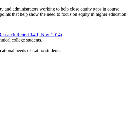
ty and administrators working to help close equity gaps in course
ints that help show the need to focus on equity in higher education.
Research Report 14-1, Nov. 2014)
nical college students.
cational needs of Latino students.