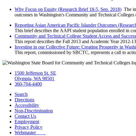
Why Focus on Equity (Research Brief 18-5, Sep. 2018)
The inf
outcomes in Washington's Community and Technical Colleges (CT
Reporting Asian American Pacific Islander Outcomes (Research
This brief describes the AAPI student population enrolled in co
Community and Technical College Student Access and Success 
This report describes the Fall 2013 and Academic Year 2012-13 
Investing in our Collective Future: Creating Prosperity in Was
This report, commissioned by SBCTC, represents a call to action
1500 Jefferson St. SE
Olympia, WA 98501
360-704-4400
Search
Directions
Accessibility
Non-Discrimination
Contact Us
Employment
Privacy Policy
Webmaster