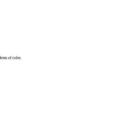
ents of color.