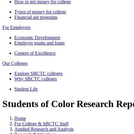
How to get money for college
Types of money for college
Financial aid programs
For Employers
Economic Development
Employer grants and loans
Centers of Excellence
Our Colleges
Explore SBCTC colleges
Why SBCTC colleges
Student Life
Students of Color Research Rep
Home
For College & SBCTC Staff
Applied Research and Analysis