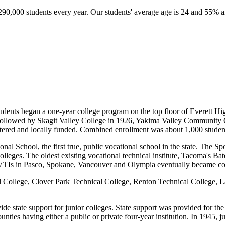
290,000 students every year. Our students' average age is
24
and 55% are
tudents began a one-year college program on the top floor of Everett Hig
as followed by Skagit Valley College in 1926, Yakima Valley Communit
istered and locally funded. Combined enrollment was about 1,000 studen
al School, the first true, public vocational school in the state. The Sp
eges. The oldest existing vocational technical institute, Tacoma's B
VTIs in Pasco, Spokane, Vancouver and Olympia eventually became co
al College, Clover Park Technical College, Renton Technical College,
 state support for junior colleges. State support was provided for the f
nties having either a public or private four-year institution. In 1945, ju