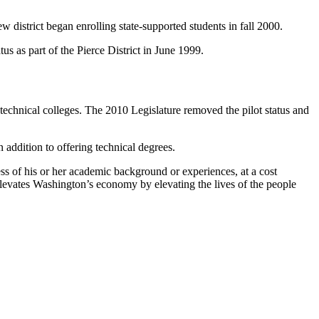
district began enrolling state-supported students in fall 2000.
s as part of the Pierce District in June 1999.
technical colleges. The 2010 Legislature removed the pilot status and
n addition to offering technical degrees.
ss of his or her academic background or experiences, at a cost
 elevates Washington’s economy by elevating the lives of the people