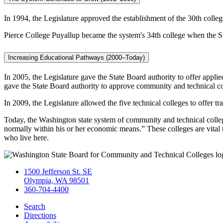
In 1994, the Legislature approved the establishment of the 30th colle
Pierce College Puyallup became the system's 34th college when the Sta
Increasing Educational Pathways (2000–Today)
In 2005, the Legislature gave the State Board authority to offer appl
gave the State Board authority to approve community and technical c
In 2009, the Legislature allowed the five technical colleges to offer tr
Today, the Washington state system of community and technical college
normally within his or her economic means.” These colleges are vital 
who live here.
1500 Jefferson St. SE
Olympia, WA 98501
360-704-4400
Search
Directions