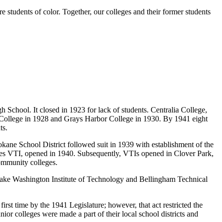
 students of color. Together, our colleges and their former students
h School. It closed in 1923 for lack of students. Centralia College,
y College in 1928 and Grays Harbor College in 1930. By 1941 eight
ts.
okane School District followed suit in 1939 with establishment of the
ates VTI, opened in 1940. Subsequently, VTIs opened in Clover Park,
mmunity colleges.
 Lake Washington Institute of Technology and Bellingham Technical
irst time by the 1941 Legislature; however, that act restricted the
nior colleges were made a part of their local school districts and