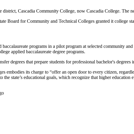
ge district, Cascadia Community College, now Cascadia College. The new 
te Board for Community and Technical Colleges granted it college statu
ied baccalaureate programs in a pilot program at selected community and 
ollege applied baccalaureate degree programs.
ansfer degrees that prepare students for professional bachelor's degrees i
s embodies its charge to “offer an open door to every citizen, regardle
to the state’s educational goals, which recognize that higher education