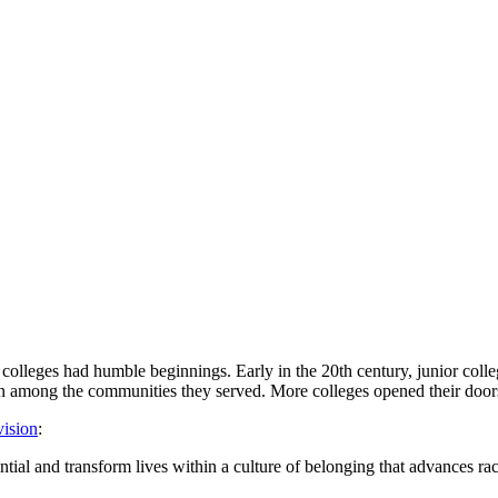
colleges had humble beginnings. Early in the 20th century, junior coll
on among the communities they served. More colleges opened their door
vision
:
tial and transform lives within a culture of belonging that advances raci