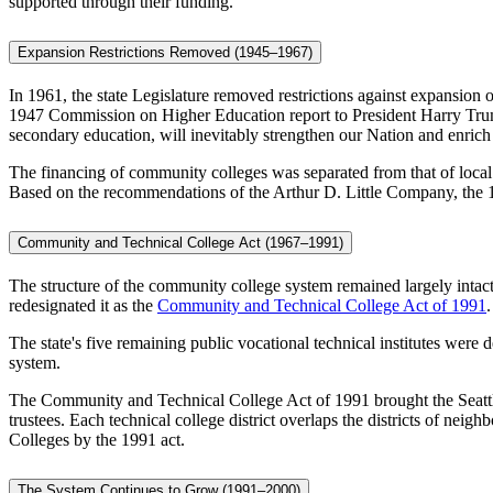
supported through their funding.
Expansion Restrictions Removed (1945–1967)
In 1961, the state Legislature removed restrictions against expansion
1947 Commission on Higher Education report to President Harry Truma
secondary education, will inevitably strengthen our Nation and enrich 
The financing of community colleges was separated from that of local s
Based on the recommendations of the Arthur D. Little Company, the 
Community and Technical College Act (1967–1991)
The structure of the community college system remained largely inta
redesignated it as the
Community and Technical College Act of 1991
.
The state's five remaining public vocational technical institutes were 
system.
The Community and Technical College Act of 1991 brought the Seattle V
trustees. Each technical college district overlaps the districts of
Colleges by the 1991 act.
The System Continues to Grow (1991–2000)