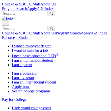
Skip to main content
Skip to main navigation
Skip to footer content
College & SBCTC Staff
About Us
Program Search
Apply
A-Z Index
Search
Submit Search
Search
Submit Search
College & SBCTC Staff
About Us
Program Search
Apply
A-Z Index
Become a Student
I want a four-year degree
I want to train for a job
®
I need basic education GED
I am a high school student
I am a parent
I am a counselor
I am a veteran
I am an international student
Apply now
Search college programs
Pay for College
Understand college costs