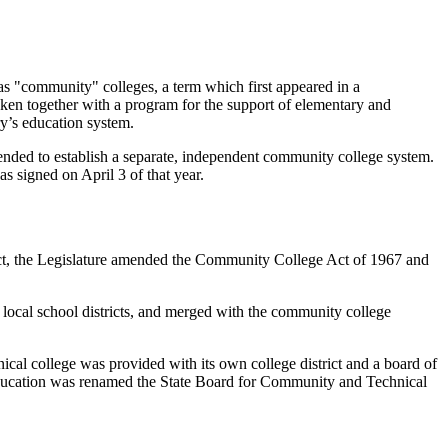
as "community" colleges, a term which first appeared in a
en together with a program for the support of elementary and
ry’s education system.
ntended to establish a separate, independent community college system.
 signed on April 3 of that year.
Act, the Legislature amended the Community College Act of 1967 and
ir local school districts, and merged with the community college
ical college was provided with its own college district and a board of
 Education was renamed the State Board for Community and Technical