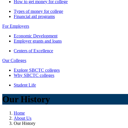
How to get money for college
Types of money for college
Financial aid programs
For Employers
Economic Development
Employer grants and loans
Centers of Excellence
Our Colleges
Explore SBCTC colleges
Why SBCTC colleges
Student Life
Our History
Home
About Us
Our History