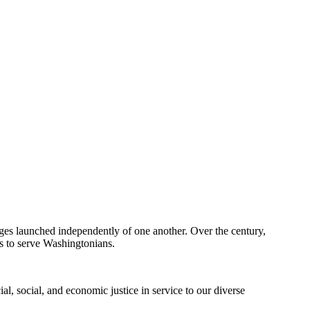
eges launched independently of one another. Over the century,
s to serve Washingtonians.
al, social, and economic justice in service to our diverse