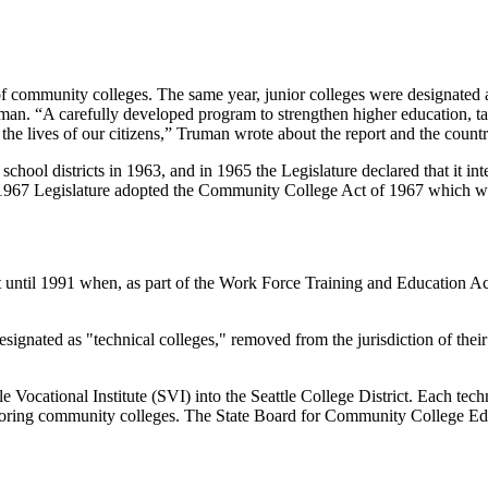
 of community colleges. The same year, junior colleges were designated 
n. “A carefully developed program to strengthen higher education, tak
the lives of our citizens,” Truman wrote about the report and the count
chool districts in 1963, and in 1965 the Legislature declared that it i
1967 Legislature adopted the Community College Act of 1967 which was
ct until 1991 when, as part of the Work Force Training and Education 
designated as "technical colleges," removed from the jurisdiction of the
ocational Institute (SVI) into the Seattle College District. Each techn
 neighboring community colleges. The State Board for Community College