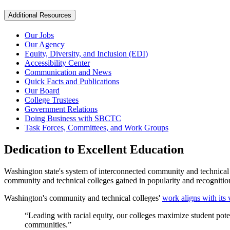
Additional Resources
Our Jobs
Our Agency
Equity, Diversity, and Inclusion (EDI)
Accessibility Center
Communication and News
Quick Facts and Publications
Our Board
College Trustees
Government Relations
Doing Business with SBCTC
Task Forces, Committees, and Work Groups
Dedication to Excellent Education
Washington state's system of interconnected community and technical 
community and technical colleges gained in popularity and recogniti
Washington's community and technical colleges'
work aligns with its 
“Leading with racial equity, our colleges maximize student poten
communities.”