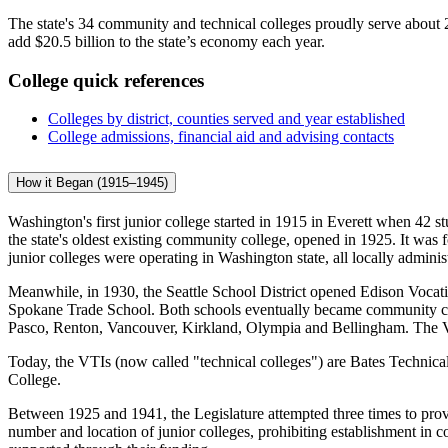
The state's 34 community and technical colleges proudly serve about 
add $20.5 billion to the state’s economy each year.
College quick references
Colleges by district, counties served and year established
College admissions, financial aid and advising contacts
How it Began (1915–1945)
Washington's first junior college started in 1915 in Everett when 42 s
the state's oldest existing community college, opened in 1925. It w
junior colleges were operating in Washington state, all locally admin
Meanwhile, in 1930, the Seattle School District opened Edison Vocation
Spokane Trade School. Both schools eventually became community coll
Pasco, Renton, Vancouver, Kirkland, Olympia and Bellingham. The 
Today, the VTIs (now called "technical colleges") are Bates Technic
College.
Between 1925 and 1941, the Legislature attempted three times to provide
number and location of junior colleges, prohibiting establishment in cou