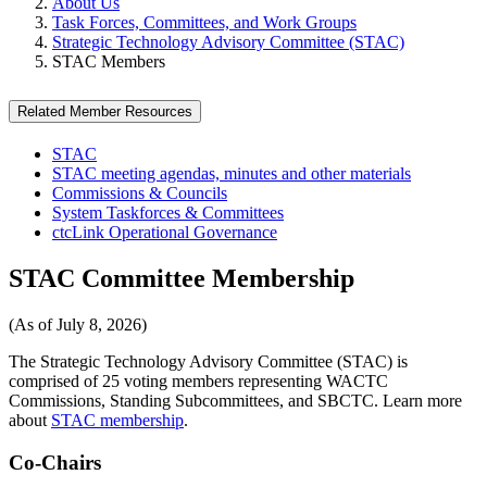
About Us
Task Forces, Committees, and Work Groups
Strategic Technology Advisory Committee (STAC)
STAC Members
Related Member Resources
STAC
STAC meeting agendas, minutes and other materials
Commissions & Councils
System Taskforces & Committees
ctcLink Operational Governance
STAC Committee Membership
(As of July 8, 2026)
The Strategic Technology Advisory Committee (STAC) is
comprised of 25 voting members representing WACTC
Commissions, Standing Subcommittees, and SBCTC.
Learn more
about
STAC membership
.
Co-Chairs