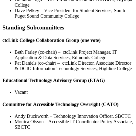
College
Dave Pelkey – Vice President for Student Services, South
Puget Sound Community College
Standing Subcommittees
ctcLink College Collaboration Group (one vote)
Beth Farley (co-chair) – ctcLink Project Manager, IT
Application & Data Services, Edmonds College
Pat Daniels (co-chair) – ctcLink Director, Associate Director
& DCIO Information Technology Services, Highline College
Educational Technology Advisory Group (ETAG)
Vacant
Committee for Accessible Technology Oversight (CATO)
Andy Duckworth – Technology Innovation Officer, SBCTC
Monica Olsson – Accessible IT Coordinator Policy Associate,
SBCTC