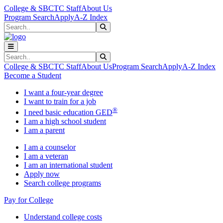
Skip to main content
Skip to main navigation
Skip to footer content
College & SBCTC Staff
About Us
Program Search
Apply
A-Z Index
Search
Submit Search
Search
Submit Search
College & SBCTC Staff
About Us
Program Search
Apply
A-Z Index
Become a Student
I want a four-year degree
I want to train for a job
®
I need basic education GED
I am a high school student
I am a parent
I am a counselor
I am a veteran
I am an international student
Apply now
Search college programs
Pay for College
Understand college costs