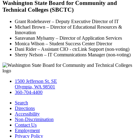
Washington State Board for Community and
Technical Colleges (SBCTC)
Grant Rodeheaver – Deputy Executive Director of IT
Michael Brown – Director of Educational Resources &
Innovation
Saravanan Mylsamy – Director of Application Services
Monica Wilson – Student Success Center Director
Dani Rider – Assistant CIO - ctcLink Support (non-voting)
Sherry Nelson – IT Communications Manager (non-voting)
1500 Jefferson St. SE
Olympia, WA 98501
360-704-4400
Search
Directions
Accessibility
Non-Discrimination
Contact Us
Employment
Privacy Policy