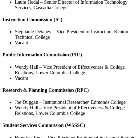
Laura Hedal –
Senior Director of Information Technology
Services, Cascadia College
Instruction Commission (IC)
Stephanie Delaney – Vice President of Instruction, Renton
Technical College
Vacant
Public Information Commission (PIC)
Wendy Hall – Vice President of Effectiveness & College
Relations, Lower Columbia College
Vacant
Research & Planning Commission (RPC)
Joe Duggan – Institutional Researcher, Edmonds College
Wendy Hall – Vice President of Effectiveness & College
Relations, Lower Columbia College
Student Services Commission (WSSSC)
Brendon Taga – Vice President for Student Services, Olympic