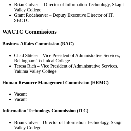
Brian Culver – Director of Information Technology, Skagit
Valley College
Grant Rodeheaver – Deputy Executive Director of IT,
SBCTC
WACTC Commissions
Business Affairs Commission (BAC)
Chad Stiteler – Vice President of Administrative Services,
Bellingham Technical College
Teresa Rich – Vice President of Administrative Services,
Yakima Valley College
Human Resource Management Commission (HRMC)
Vacant
Vacant
Information Technology Commission (ITC)
Brian Culver – Director of Information Technology, Skagit
Valley College