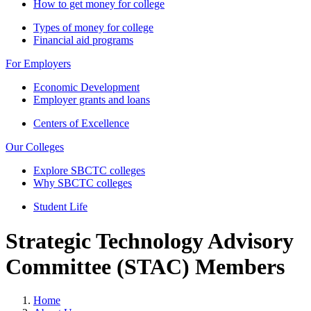
How to get money for college
Types of money for college
Financial aid programs
For Employers
Economic Development
Employer grants and loans
Centers of Excellence
Our Colleges
Explore SBCTC colleges
Why SBCTC colleges
Student Life
Strategic Technology Advisory
Committee (STAC) Members
Home