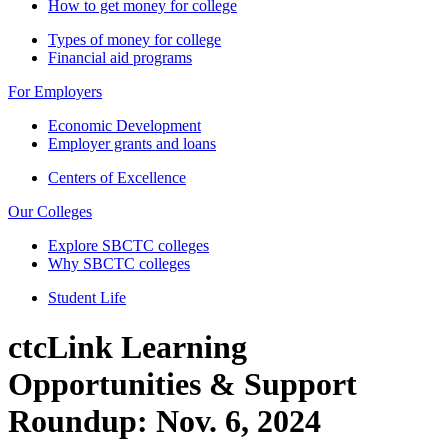
How to get money for college
Types of money for college
Financial aid programs
For Employers
Economic Development
Employer grants and loans
Centers of Excellence
Our Colleges
Explore SBCTC colleges
Why SBCTC colleges
Student Life
ctcLink Learning
Opportunities & Support
Roundup: Nov. 6, 2024