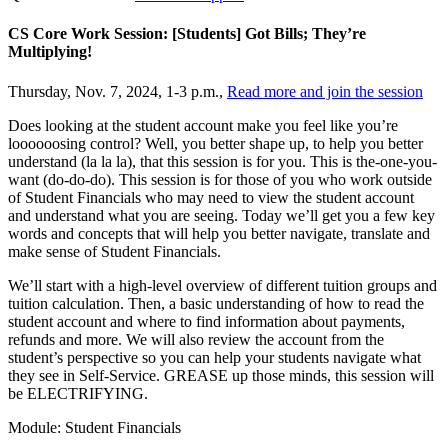
CS Core Work Session: [Students] Got Bills; They’re
Multiplying!
Thursday, Nov. 7, 2024, 1-3 p.m.,
Read more and join the session
Does looking at the student account make you feel like you’re
loooooosing control? Well, you better shape up, to help you better
understand (la la la), that this session is for you. This is the-one-you-
want (do-do-do). This session is for those of you who work outside
of Student Financials who may need to view the student account
and understand what you are seeing. Today we’ll get you a few key
words and concepts that will help you better navigate, translate and
make sense of Student Financials.
We’ll start with a high-level overview of different tuition groups and
tuition calculation. Then, a basic understanding of how to read the
student account and where to find information about payments,
refunds and more. We will also review the account from the
student’s perspective so you can help your students navigate what
they see in Self-Service. GREASE up those minds, this session will
be ELECTRIFYING.
Module: Student Financials