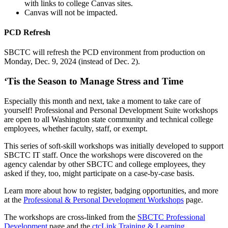
with links to college Canvas sites.
Canvas will not be impacted.
PCD Refresh
SBCTC will refresh the PCD environment from production on
Monday, Dec. 9, 2024 (instead of Dec. 2).
‘Tis the Season to Manage Stress and Time
Especially this month and next, take a moment to take care of
yourself! Professional and Personal Development Suite workshops
are open to all Washington state community and technical college
employees, whether faculty, staff, or exempt.
This series of soft-skill workshops was initially developed to support
SBCTC IT staff. Once the workshops were discovered on the
agency calendar by other SBCTC and college employees, they
asked if they, too, might participate on a case-by-case basis.
Learn more about how to register, badging opportunities, and more
at the
Professional & Personal Development Workshops
page.
The workshops are cross-linked from the
SBCTC Professional
Development
page and the
ctcLink Training & Learning