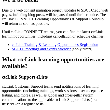
Due to a web content migration project, updates to SBCTC.edu web
pages, including blog posts, will be paused until further notice. The
ctcLink CONNECT Learning Opportunities & Support Roundup
will return as soon as possible.
Until ctcLink CONNECT returns, you can find the latest ctcLink
learning opportunities, including cancellation or schedule changes:
ctcLink Training & Learning Opportunities Registration
SBCTC meetings and events calendar
(apply filters)
What ctcLink learning opportunities are
available?
ctcLink Support eLists
ctcLink Customer Support teams send notifications of learning
opportunities (including trainings, work sessions, user acceptance
testing, and more), as well as global and cross-pillar system
communications to the applicable ctcLink Support eLists (aka
listservs) on a regular basis.