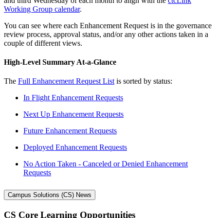
and third Wednesday of each month to align with the
ctcLink
Working Group calendar
.
You can see where each Enhancement Request is in the governance
review process, approval status, and/or any other actions taken in a
couple of different views.
High-Level Summary At-a-Glance
The
Full Enhancement Request List
is sorted by status:
In Flight Enhancement Requests
Next Up Enhancement Requests
Future Enhancement Requests
Deployed Enhancement Requests
No Action Taken - Canceled or Denied Enhancement
Requests
Campus Solutions (CS) News
CS Core Learning Opportunities