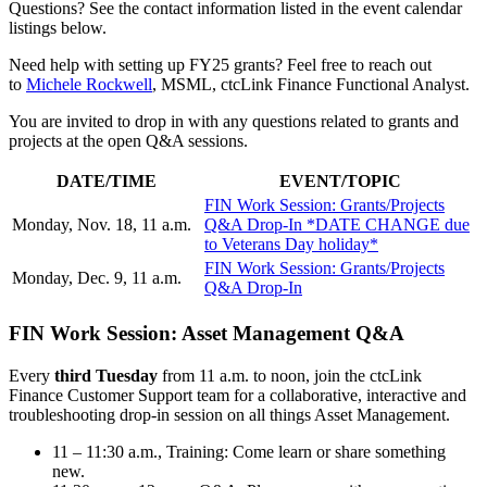
Questions? See the contact information listed in the event calendar
listings below.
Need help with setting up FY25 grants? Feel free to reach out
to
Michele Rockwell
, MSML, ctcLink Finance Functional Analyst.
You are invited to drop in with any questions related to grants and
projects at the open Q&A sessions.
DATE/TIME
EVENT/TOPIC
FIN Work Session: Grants/Projects
Monday, Nov. 18, 11 a.m.
Q&A Drop-In *DATE CHANGE due
to Veterans Day holiday*
FIN Work Session: Grants/Projects
Monday, Dec. 9, 11 a.m.
Q&A Drop-In
FIN Work Session: Asset Management Q&A
Every
third Tuesday
from 11 a.m. to noon, join the ctcLink
Finance Customer Support team for a collaborative, interactive and
troubleshooting drop-in session on all things Asset Management.
11 – 11:30 a.m., Training: Come learn or share something
new.