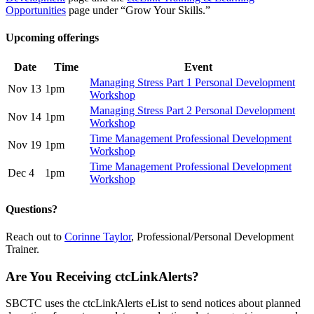
Opportunities
page under “Grow Your Skills.”
Upcoming offerings
Date
Time
Event
Managing Stress Part 1 Personal Development
Nov 13
1pm
Workshop
Managing Stress Part 2 Personal Development
Nov 14
1pm
Workshop
Time Management Professional Development
Nov 19
1pm
Workshop
Time Management Professional Development
Dec 4
1pm
Workshop
Questions?
Reach out to
Corinne Taylor
, Professional/Personal Development
Trainer.
Are You Receiving ctcLinkAlerts?
SBCTC uses the ctcLinkAlerts eList to send notices about planned