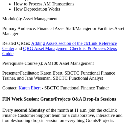
How to Process AM Transactions
How Depreciation Works
Module(s): Asset Management
Primary Audience: Financial Asset Staff/Manager or Facilities Asset
Manager
Related QRGs:
Adding Assets section of the ctcLink Reference
Center
and
QRG Asset Management Checklist & Process Steps
Guide
Prerequisite Course(s): AM100 Asset Management
Presenter/Facilitator: Karen Ebert, SBCTC Functional Finance
Trainer, and Jane Wiseman, SBCTC Functional Analyst
Contact:
Karen Ebert
- SBCTC Functional Finance Trainer
FIN Work Session: Grants/Projects Q&A Drop-In Sessions
Every
second Monday
of the month at 11 a.m. join the ctcLink
Finance Customer Support team for a collaborative, interactive and
troubleshooting drop-in session on everything Grants/Projects.