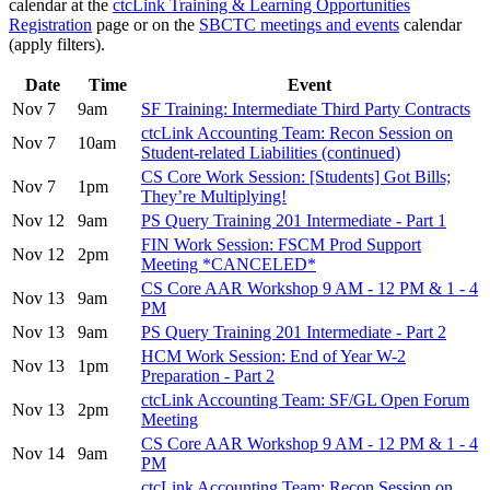
calendar at the
ctcLink Training & Learning Opportunities
Registration
page or on the
SBCTC meetings and events
calendar
(apply filters).
Date
Time
Event
Nov 7
9am
SF Training: Intermediate Third Party Contracts
ctcLink Accounting Team: Recon Session on
Nov 7
10am
Student-related Liabilities (continued)
CS Core Work Session: [Students] Got Bills;
Nov 7
1pm
They’re Multiplying!
Nov 12
9am
PS Query Training 201 Intermediate - Part 1
FIN Work Session: FSCM Prod Support
Nov 12
2pm
Meeting *CANCELED*
CS Core AAR Workshop 9 AM - 12 PM & 1 - 4
Nov 13
9am
PM
Nov 13
9am
PS Query Training 201 Intermediate - Part 2
HCM Work Session: End of Year W-2
Nov 13
1pm
Preparation - Part 2
ctcLink Accounting Team: SF/GL Open Forum
Nov 13
2pm
Meeting
CS Core AAR Workshop 9 AM - 12 PM & 1 - 4
Nov 14
9am
PM
ctcLink Accounting Team: Recon Session on