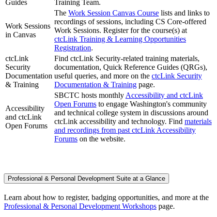
Guides
Training Team.
The
Work Session Canvas Course
lists and links to
recordings of sessions, including CS Core-offered
Work Sessions
Work Sessions. Register for the course(s) at
in Canvas
ctcLink Training & Learning Opportunities
Registration
.
ctcLink
Find ctcLink Security-related training materials,
Security
documentation, Quick Reference Guides (QRGs),
Documentation
useful queries, and more on the
ctcLink Security
& Training
Documentation & Training
page.
SBCTC hosts monthly
Accessibility and ctcLink
Open Forums
to engage Washington's community
Accessibility
and technical college system in discussions around
and ctcLink
ctcLink accessibility and technology. Find
materials
Open Forums
and recordings from past ctcLink Accessibility
Forums
on the website.
Professional & Personal Development Suite at a Glance
Learn about how to register, badging opportunities, and more at the
Professional & Personal Development Workshops
page.