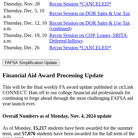
Thursday, Nov. 28
Recon Session *CANCELED*
Thursday, Dec. 5, 10
Recon Session on DOR Sales & Use Tax
a.m.
Thursday, Dec. 12, 10
Recon Session on DOR Sales & Use Tax
a.m.
(continued)
Thursday, Dec. 19, 10
Recon Session on COP, Leases, SBITA,
a.m.
Deferred Inflows
Thursday, Dec. 26
Recon Session *CANCELED*
FAFSA Simplification Update
Financial Aid Award Processing Update
This will be the final weekly FA award update published in ctcLink
CONNECT. Hats off to our college financial aid professionals for
continuing to forge ahead through the most challenging FAFSA aid
year launch ever.
Overall Numbers as of Monday, Nov. 4, 2024 update
As of Monday,
15,217
students have been awarded for the summer
term, and
57,076
students have been awarded for the fall term of the