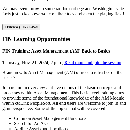
We may even throw in some random college and Washington state
facts just to keep everyone on their toes and even the playing field!
Finance (FIN) News
FIN Learning
Opportunities
FIN Training: Asset Management (AM) Back to Basics
Thursday, Nov. 21, 2024, 2 p.m.,
Read more and join the session
Brand new to Asset Management (AM) or need a refresher on the
basics?
Join us for an overview and live demos of the basic concepts and
processes within Asset Management. This basic level training aims
to provide some of the foundational knowledge of the AM Module
within ctcLink PeopleSoft. All end users are welcome to join in and
gain perspective. Some of the topics that will be covered:
Common Asset Management Functions
Search for An Asset
Adding Assets and Locations