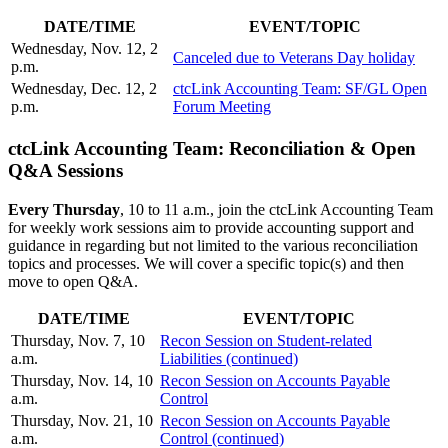
DATE/TIM
E
EVENT/TOPIC
Wednesday, Nov. 12, 2
Canceled due to Veterans Day holiday
p.m.
Wednesday, Dec. 12, 2
ctcLink Accounting Team: SF/GL Open
p.m.
Forum Meeting
ctcLink Accounting Team: Reconciliation & Open
Q&A Sessions
Every Thursday
, 10 to 11 a.m., join the ctcLink Accounting Team
for weekly work sessions aim to provide accounting support and
guidance in regarding but not limited to the various reconciliation
topics and processes. We will cover a specific topic(s) and then
move to open Q&A.
DATE/TIME
EVENT/TOPIC
Thursday, Nov. 7, 10
Recon Session on Student-related
a.m.
Liabilities (continued)
Thursday, Nov. 14, 10
Recon Session on Accounts Payable
a.m.
Control
Thursday, Nov. 21, 10
Recon Session on Accounts Payable
a.m.
Control (continued)