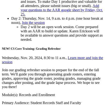
and issues. To make Day 1 productive and valuable for
all attendees, please submit issues (big or small).
Add
your questions to the AAR google sheet by Friday, Oct.
25.
Day 2: Thursday, Nov. 14, 9 a.m. to 4 p.m.
(
one hour break at
noon),
Join the session
Day 2 will be an open work session. Come prepared
with an AAR to build or update. Karen Erickson will
be available to answer questions and provide support as
needed.
NEW! CS Core Training: Grading Refresher
Wednesday, Nov. 20, 2024, 8:30 to 11 a.m.,
Learn more and join the
session
Join our grading refresher session to prepare for the end of the fall
term. We'll guide you through generating grade rosters, entering
grades, approving the grade roster, posting grades, managing grade
changes after posting, and the grade lapse process. We hope to see
you there!
Module(s): Records and Enrollment
Primary Audience: Student Records Staff and Faculty