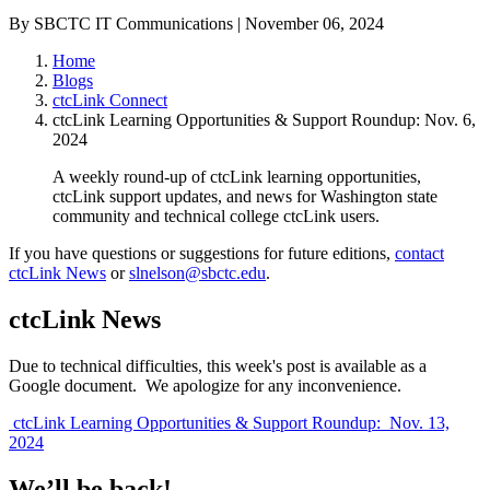
By SBCTC IT Communications | November 06, 2024
Home
Blogs
ctcLink Connect
ctcLink Learning Opportunities & Support Roundup: Nov. 6,
2024
A weekly round-up of ctcLink learning opportunities,
ctcLink support updates, and news for Washington state
community and technical college ctcLink users.
If you have questions or suggestions for future editions,
contact
ctcLink News
or
slnelson@sbctc.edu
.
ctcLink News
Due to technical difficulties, this week's post is available as a
Google document. We apologize for any inconvenience.
ctcLink Learning Opportunities & Support Roundup: Nov. 13,
2024
We’ll be back!