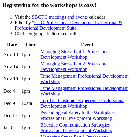
Registering for the workshops is easy!
Visit the
SBCTC meetings and events
calendar
Filter by "
CTC Professional Development » Personal &
Professional Development Suite
"
Click "Sign up" button to enroll
Date
Time
Event
Managing Stress Part 1 Professional
Nov 13
1pm
Development Workshop
Managing Stress Part 2 Professional
Nov 14
1pm
Development Workshop
Time Management Professional Development
Nov 19
1pm
Workshop
Time Management Professional Development
Dec 4
1pm
Workshop
Top Tier Customer Experience Professional
Dec 9
10am
Development Workshop
Psychological Safety in the Workplace
Dec 12
1pm
Professional Development Workshop
Effective Communication Strategies
Jan 8
1pm
Professional Development Workshop