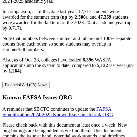
2024-2025 academic year.
In comparison, as of this date last year, 12,717 students were
awarded for the summer term (
up
by
2,500
), and
47,359
students
were awarded for the fall term of the 2023-2024 academic year (up
by 9,717).
Note that numbers between summer and fall are not 100% separate
counts from each other, so some students may overlap in
summer/fall numbers.
Also, as of Oct. 28, colleges have loaded
6,396
WASFA
applications into the system to date, compared to
5,132
last year (up
by
1,264
).
Financial Aid (FA) News
Known FAFSA Issues QRG
A reminder that SBCTC continues to update the
FAFSA
Simplification 2024-2025 Known Issues in ctcLink QRG
.
Please check back with this document at least once a week. New
bug findings are being added as we find them. This document
contains the issue at hand, potential workarounds, and timelines