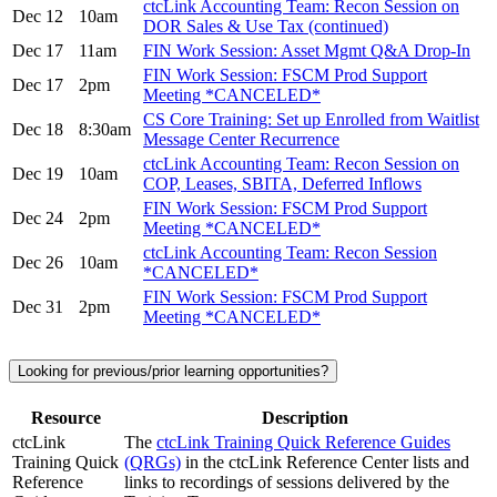
ctcLink Accounting Team: Recon Session on
Dec 12
10am
DOR Sales & Use Tax (continued)
Dec 17
11am
FIN Work Session: Asset Mgmt Q&A Drop-In
FIN Work Session: FSCM Prod Support
Dec 17
2pm
Meeting *CANCELED*
CS Core Training: Set up Enrolled from Waitlist
Dec 18
8:30am
Message Center Recurrence
ctcLink Accounting Team: Recon Session on
Dec 19
10am
COP, Leases, SBITA, Deferred Inflows
FIN Work Session: FSCM Prod Support
Dec 24
2pm
Meeting *CANCELED*
ctcLink Accounting Team: Recon Session
Dec 26
10am
*CANCELED*
FIN Work Session: FSCM Prod Support
Dec 31
2pm
Meeting *CANCELED*
Looking for previous/prior learning opportunities?
Resource
Description
ctcLink
The
ctcLink Training Quick Reference Guides
Training Quick
(QRGs)
in the ctcLink Reference Center lists and
Reference
links to recordings of sessions delivered by the