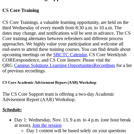
CS Core Training
CS Core Trainings, a valuable learning opportunity, are held on the
third Wednesday of every month from 8:30 a.m. to 10 a.m. The
dates may change, and notifications will be sent in advance. The CS
Core training alternates between refreshers and different process
approaches. We highly value your participation and welcome all
end-users to attend these training courses. You can find details about
upcoming meetings on the
SBCTC Calendar
, CS Core Weeklyish
CORErespondence, and CS Core listserv. Please visit the
QRG
Campus Solutions Learning Opportunities
Recordings
for a list
of previous recordings.
CS Core Academic Advisement Report (AAR) Workshop
The CS Core Support team is offering a two-day Academic
Advisement Report (AAR) Workshop.
Schedule:
Day 1: Wednesday, Nov. 13, 9 a.m. to 4 p.m. (one hour break
at noon),
Join the session
Day 1 content will be based solely on your questions