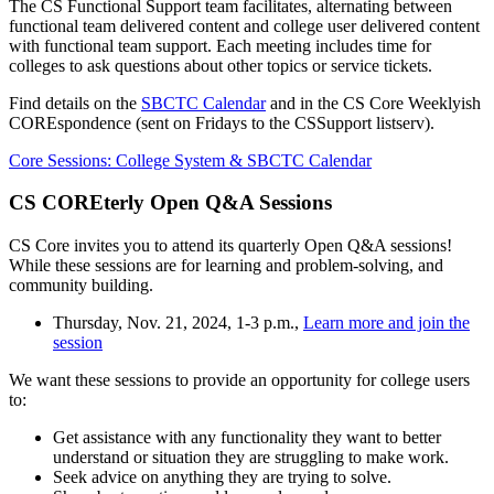
The CS Functional Support team facilitates, alternating between
functional team delivered content and college user delivered content
with functional team support. Each meeting includes time for
colleges to ask questions about other topics or service tickets.
Find details on the
SBCTC Calendar
and in the CS Core Weeklyish
COREspondence (sent on Fridays to the CSSupport listserv).
Core Sessions: College System & SBCTC Calendar
CS COREterly Open Q&A Sessions
CS Core invites you to attend its quarterly Open Q&A sessions!
While these sessions are for learning and problem-solving, and
community building.
Thursday, Nov. 21, 2024, 1-3 p.m.,
Learn more and join the
session
We want these sessions to provide an opportunity for college users
to:
Get assistance with any functionality they want to better
understand or situation they are struggling to make work.
Seek advice on anything they are trying to solve.