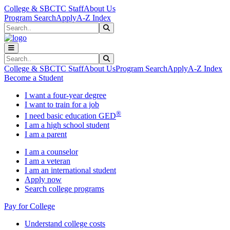
Skip to main content
Skip to main navigation
Skip to footer content
College & SBCTC Staff
About Us
Program Search
Apply
A-Z Index
Search
Submit Search
Search
Submit Search
College & SBCTC Staff
About Us
Program Search
Apply
A-Z Index
Become a Student
I want a four-year degree
I want to train for a job
®
I need basic education GED
I am a high school student
I am a parent
I am a counselor
I am a veteran
I am an international student
Apply now
Search college programs
Pay for College
Understand college costs