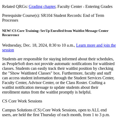
Related QRGs:
Grading chapter
, Faculty Center - Entering Grades
Prerequisite Course(s): SR104 Student Records: End of Term
Processes
NEW! CS Core Training: Set Up Enrolled from Waitlist Message Center
Recurrence
Wednesday, Dec. 18, 2024, 8:30 to 10 a.m.,
Learn more and join the
session
Students are responsible for staying informed about their schedules,
as PeopleSoft does not provide automatic notifications for waitlisted
classes. Students can easily track their waitlist position by checking
the "Show Waitlisted Classes" box. Furthermore, faculty and staff
can access student information through the Student Services Center,
Faculty Center, Advisor Center, or the Class Roster. Crafting a
waitlist notification message to update students about their
enrollment status from the waitlist promptly is helpful.
CS Core Work Sessions
Campus Solutions (CS) Core Work Sessions, open to ALL end
users, are held the first Thursday of each month, from 1 to 3 p.m.