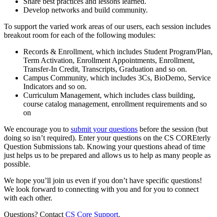
Share best practices and lessons learned.
Develop networks and build community.
To support the varied work areas of our users, each session includes
breakout room for each of the following modules:
Records & Enrollment, which includes Student Program/Plan,
Term Activation, Enrollment Appointments, Enrollment,
Transfer-In Credit, Transcripts, Graduation and so on.
Campus Community, which includes 3Cs, BioDemo, Service
Indicators and so on.
Curriculum Management, which includes class building,
course catalog management, enrollment requirements and so
on
We encourage you to
submit your questions
before the session (but
doing so isn’t required). Enter your questions on the CS COREterly
Question Submissions tab. Knowing your questions ahead of time
just helps us to be prepared and allows us to help as many people as
possible.
We hope you’ll join us even if you don’t have specific questions!
We look forward to connecting with you and for you to connect
with each other.
Questions? Contact
CS Core Support
.