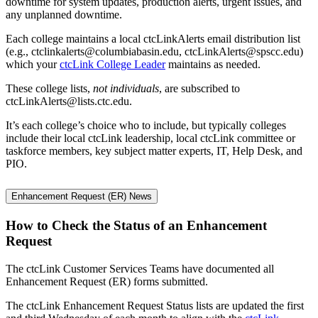
downtime for system updates, production alerts, urgent issues, and
any unplanned downtime.
Each college maintains a local ctcLinkAlerts email distribution list
(e.g., ctclinkalerts@columbiabasin.edu, ctcLinkAlerts@spscc.edu)
which your
ctcLink College Leader
maintains as needed.
These college lists,
not individuals
, are subscribed to
ctcLinkAlerts@lists.ctc.edu.
It’s each college’s choice who to include, but typically colleges
include their local ctcLink leadership, local ctcLink committee or
taskforce members, key subject matter experts, IT, Help Desk, and
PIO.
Enhancement Request (ER) News
How to Check the Status of an Enhancement
Request
The ctcLink Customer Services Teams have documented all
Enhancement Request (ER) forms submitted.
The ctcLink Enhancement Request Status lists are updated the first