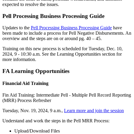
expected to resolve the issues.
Pell Processing Business Processing Guide
Updates to the
Pell Processing Business Processing Guide
have
been made to include a process for Pell Negative Disbursements. An
overview and the steps are on or around pg. 40 – 45.
Training on this new process is scheduled for Tuesday, Dec. 10,
2024, 9 - 10:30 a.m. See the Learning Opportunities section for
more information.
FA Learning Opportunities
Financial Aid Training
Fin Aid Training: Intermediate Pell - Multiple Pell Record Reporting
(MRR) Process Refresher
Tuesday, Nov. 19, 2024, 9 a.m.,
Learn more and join the session
Understand and work the steps in the Pell MRR Process:
Upload/Download Files