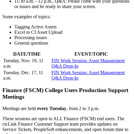
11:30 a.m. - 12 p.m., Q&A: Please come with your questions
or issues and be ready to share your screen.
Some examples of topics:
Tagging Active Assets
Excel to CI Asset Upload
Processing issues
General questions
DATE/TIME
EVENT/TOPIC
Tuesday, Nov. 19, 11
FIN Work Session: Asset Management
a.m.
Q&A Drop-In
Tuesday, Dec. 17, 11
FIN Work Session: Asset Management
a.m.
Q&A Drop-In
Finance (FSCM) College Users Production Support
Meetings
Meetings are held
every Tuesday
, from 2 to 3 p.m.
These sessions are open to ALL Finance (FSCM) end users. The
ctcLink Finance Customer Support team provides updates on
Service Tickets, PeopleSoft enhancements, and open forum time to