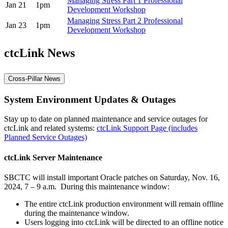
Managing Stress Part 1 Professional
Jan 21
1pm
Development Workshop
Managing Stress Part 2 Professional
Jan 23
1pm
Development Workshop
ctcLink News
Cross-Pillar News
System Environment Updates & Outages
Stay up to date on planned maintenance and service outages for
ctcLink and related systems:
ctcLink Support Page (includes
Planned Service Outages)
ctcLink Server Maintenance
SBCTC will install important Oracle patches on Saturday, Nov. 16,
2024, 7 – 9 a.m. During this maintenance window:
The entire ctcLink production environment will remain offline
during the maintenance window.
Users logging into ctcLink will be directed to an offline notice