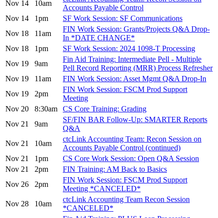
Nov 14
10am
Accounts Payable Control
Nov 14
1pm
SF Work Session: SF Communications
FIN Work Session: Grants/Projects Q&A Drop-
Nov 18
11am
In *DATE CHANGE*
Nov 18
1pm
SF Work Session: 2024 1098-T Processing
Fin Aid Training: Intermediate Pell - Multiple
Nov 19
9am
Pell Record Reporting (MRR) Process Refresher
Nov 19
11am
FIN Work Session: Asset Mgmt Q&A Drop-In
FIN Work Session: FSCM Prod Support
Nov 19
2pm
Meeting
Nov 20
8:30am
CS Core Training: Grading
SF/FIN BAR Follow-Up: SMARTER Reports
Nov 21
9am
Q&A
ctcLink Accounting Team: Recon Session on
Nov 21
10am
Accounts Payable Control (continued)
Nov 21
1pm
CS Core Work Session: Open Q&A Session
Nov 21
2pm
FIN Training: AM Back to Basics
FIN Work Session: FSCM Prod Support
Nov 26
2pm
Meeting *CANCELED*
ctcLink Accounting Team Recon Session
Nov 28
10am
*CANCELED*