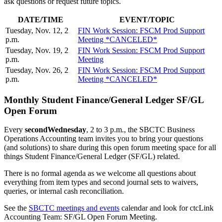
ask questions or request future topics.
DATE/TIME
EVENT/TOPIC
Tuesday, Nov. 12, 2
FIN Work Session: FSCM Prod Support
p.m.
Meeting *CANCELED*
Tuesday, Nov. 19, 2
FIN Work Session: FSCM Prod Support
p.m.
Meeting
Tuesday, Nov. 26, 2
FIN Work Session: FSCM Prod Support
p.m.
Meeting *CANCELED*
Monthly Student Finance/General Ledger SF/GL
Open Forum
Every
second
Wednesday
, 2 to 3 p.m., the SBCTC Business
Operations Accounting team invites you to bring your questions
(and solutions) to share during this open forum meeting space for all
things Student Finance/General Ledger (SF/GL) related.
There is no formal agenda as we welcome all questions about
everything from item types and second journal sets to waivers,
queries, or internal cash reconciliation.
See the
SBCTC meetings and events
calendar and look for ctcLink
Accounting Team: SF/GL Open Forum Meeting.