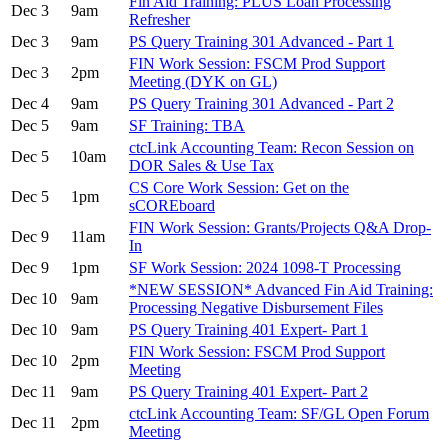
Fin Aid Training: PLUS Loan Processing
Dec 3
9am
Refresher
Dec 3
9am
PS Query Training 301 Advanced - Part 1
FIN Work Session: FSCM Prod Support
Dec 3
2pm
Meeting (DYK on GL)
Dec 4
9am
PS Query Training 301 Advanced - Part 2
Dec 5
9am
SF Training: TBA
ctcLink Accounting Team: Recon Session on
Dec 5
10am
DOR Sales & Use Tax
CS Core Work Session: Get on the
Dec 5
1pm
sCOREboard
FIN Work Session: Grants/Projects Q&A Drop-
Dec 9
11am
In
Dec 9
1pm
SF Work Session: 2024 1098-T Processing
*NEW SESSION* Advanced Fin Aid Training:
Dec 10
9am
Processing Negative Disbursement Files
Dec 10
9am
PS Query Training 401 Expert- Part 1
FIN Work Session: FSCM Prod Support
Dec 10
2pm
Meeting
Dec 11
9am
PS Query Training 401 Expert- Part 2
ctcLink Accounting Team: SF/GL Open Forum
Dec 11
2pm
Meeting