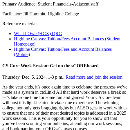
Primary Audience: Student Financials-Adjacent staff
Facilitator: Jill Hammitt, Highline College
Reference materials
What I Owe (HCX) QRG
Highline Canvas: Tuition/Fees Account Balances (Student
Homepage)
Highline Canvas: Tuition/Fees and Account Balances
(Mobile)
CS Core Work Session: Get on the sCOREboard
Thursday, Dec. 5, 2024, 1-3 p.m.,
Read more and join the session
As the year ends, it’s once again time to celebrate the progress we've
made as a system in ctcLink! All that hard work deserves a break so
let’s take some time for some fun and games! Your CS Core team
will host this light-hearted trivia-esque experience. The winning
college not only gets bragging rights but ALSO gets to work with us
to ensure that one of their most desired topics is addressed in a 2025
work session. This is your opportunity for you to show off that
you’ve been scouring your bulletins, attending our work sessions,
and bookmarking your QRGs/Canvas courses.