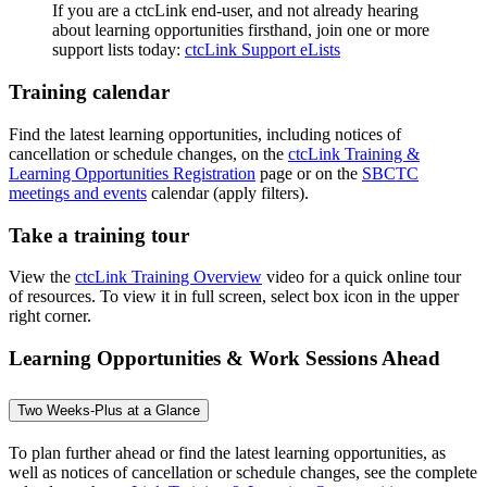
If you are a ctcLink end-user, and not already hearing
about learning opportunities firsthand, join one or more
support lists today:
ctcLink Support eLists
Training calendar
Find the latest learning opportunities, including notices of
cancellation or schedule changes, on the
ctcLink Training &
Learning Opportunities Registration
page or on the
SBCTC
meetings and events
calendar (apply filters).
Take a training tour
View the
ctcLink Training Overview
video for a quick online tour
of resources. To view it in full screen, select box icon in the upper
right corner.
Learning Opportunities & Work Sessions Ahead
Two Weeks-Plus at a Glance
To plan further ahead or find the latest learning opportunities, as
well as notices of cancellation or schedule changes, see the complete