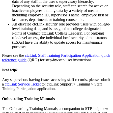
data of any staff in the user’s supervisory hierarchy.
Depending on the security role, staff can search for active or
inactive employees training data by a variety of means
including employee ID, supervisor’s name, employee first or
last name, department, or training course title.
An elevated ctcLink security role provides users with college-
level training data, and is assigned to college designated
Points of Contact (ctcLink College Leaders). For ongoing
role-level access, the individual local security administrators
(LSAs) have the ability to update access for maintenance
purposes.
Please see the
ctcLink Staff Training Participation Application quick
reference guide
(QRG) for step-by-step user instructions.
Need help?
Any supervisors having issues accessing staff records, please submit
a
ctcLink Service Ticket
to: ctcLink Support > Training > Staff
Training Participation application.
Onboarding Training Manuals
The Onboarding Training Manuals, a companion to STP, help new