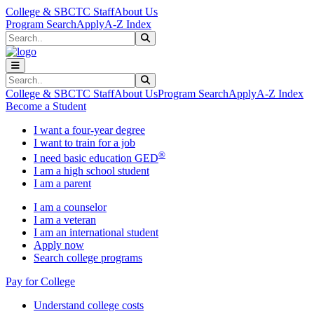
Skip to main content
Skip to main navigation
Skip to footer content
College & SBCTC Staff
About Us
Program Search
Apply
A-Z Index
Search
Submit Search
Search
Submit Search
College & SBCTC Staff
About Us
Program Search
Apply
A-Z Index
Become a Student
I want a four-year degree
I want to train for a job
®
I need basic education GED
I am a high school student
I am a parent
I am a counselor
I am a veteran
I am an international student
Apply now
Search college programs
Pay for College
Understand college costs