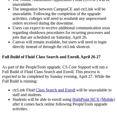
unavailable.
The integration between CampusCE and ctcLink will be
unavailable. Following the completion of the upgrade
activities, colleges will need to resubmit any unprocessed
orders received during the downtime.
Users can expect to receive additional communication soon
regarding shutdown procedures for recurring processes and
jobs that are scheduled on Saturday, April 26.
Canvas will remain available, but users will need to login
directly instead of through the ctcLink shortcut.
Full Build of Fluid Class Search and Enroll, April 26-27
As part of the PeopleTools upgrade, CS Core Support will run a
Full Build of Fluid Class Search and Enroll. This process is
expected to be completed by Sunday evening, April 27. While the
Full Build is running:
ctcLink Fluid
Class Search and Enroll
will be unavailable to
staff and students.
Students will be able to enroll using
HighPoint HCX (Mobile)
after it comes back online following PeopleTools upgrade
activities.