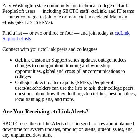
Any Washington state community and technical college ctcLink
PeopleSoft users — including SBCTC staff, ctcLink, and IT teams
— are encouraged to join one or more ctcLink-related Mailman
eLists (aka LISTSERVs).
Find a list — or two or three or four — and join today at
ctcLink
Support eLists
.
Connect with your ctcLink peers and colleagues
ctcLink Customer Support sends updates, outage notices,
changes to configuration, training and workshop
opportunities, global and cross-pillar communications to
colleges.
College subject matter experts (SMEs), PeopleSoft
users/stakeholders can use the lists to ask their college peers
questions about how they do things in ctcLink, best practices,
local training plans, and more.
Are You Receiving ctcLinkAlerts?
SBCTC uses the ctcLinkAlerts eList to send notices about planned
downtime for system updates, production alerts, urgent issues, and
any unplanned downtime.