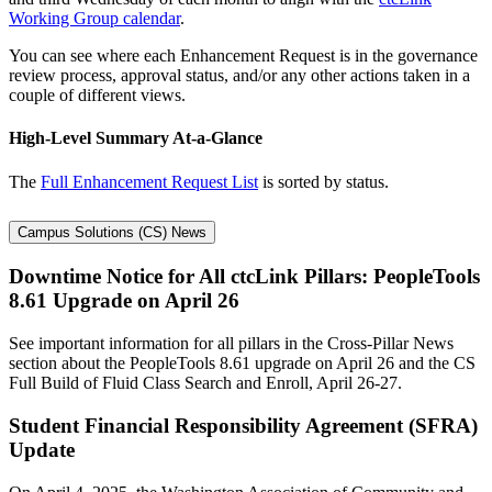
Working Group calendar
.
You can see where each Enhancement Request is in the governance
review process, approval status, and/or any other actions taken in a
couple of different views.
High-Level Summary At-a-Glance
The
Full Enhancement Request List
is sorted by status.
Campus Solutions (CS) News
Downtime Notice for All ctcLink Pillars: PeopleTools
8.61 Upgrade on April 26
See important information for all pillars in the Cross-Pillar News
section about the PeopleTools 8.61 upgrade on April 26 and the CS
Full Build of Fluid Class Search and Enroll, April 26-27.
Student Financial Responsibility Agreement (SFRA)
Update