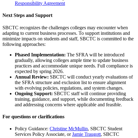
Responsibility Agreement
Next Steps and Support
SBCTC recognizes the challenges colleges may encounter when
adapting to current business processes. To support institutions and
minimize impacts on students and staff, SBCTC is committed to the
following approaches:
Phased Implementation:
The SFRA will be introduced
gradually, allowing colleges ample time to update business
practices and accommodate unique needs. Full compliance is
expected by spring 2026.
Annual Review:
SBCTC will conduct yearly evaluations of
the SFRA structure and exclusion list to ensure alignment
with evolving policies, regulations, and system changes.
Ongoing Support:
SBCTC staff will continue providing
training, guidance, and support, while documenting feedback
and addressing concerns where applicable and feasible.
For questions or clarifications
Policy Guidance:
Christine McMullin
, SBCTC Student
Services Policy Associate, or
Jamie Traugott
, SBCTC