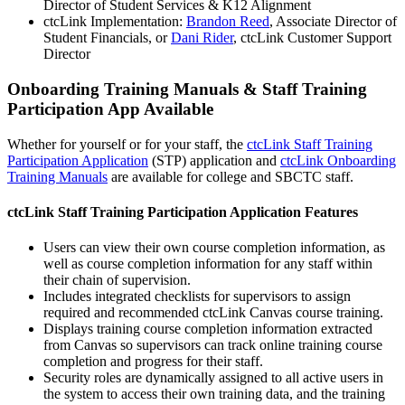
Director of Student Services & K12 Alignment
ctcLink Implementation:
Brandon Reed
, Associate Director of
Student Financials, or
Dani Rider
, ctcLink Customer Support
Director
Onboarding Training Manuals & Staff Training
Participation App Available
Whether for yourself or for your staff, the
ctcLink Staff Training
Participation Application
(STP) application and
ctcLink Onboarding
Training Manuals
are available for college and SBCTC staff.
ctcLink Staff Training Participation Application Features
Users can view their own course completion information, as
well as course completion information for any staff within
their chain of supervision.
Includes integrated checklists for supervisors to assign
required and recommended ctcLink Canvas course training.
Displays training course completion information extracted
from Canvas so supervisors can track online training course
completion and progress for their staff.
Security roles are dynamically assigned to all active users in
the system to access their own training data, and the training