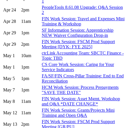
1
PeopleTools 8.61.08 Upgrade: Q&A Session
Apr 24
2pm
2
FIN Work Session: Travel and Expenses Mini
Apr 28
11am
Training & Workshop
SF Information Session: Apprenticeship
Apr 29
1pm
NEW Waiver Configuration Drop-in
FIN Work Session: FSCM Prod Support
Apr 29
2pm
Meeting [DYK: FYE 2025]
ctcLink Accounting Team: SBCTC Finance -
May 1
10am
Topic TBD
CS Core Work Session: Caring for Your
May 1
1pm
Service Indicators
FA/SF/FIN Cross-Pillar Training: End to End
May 5
1pm
Reconciliation
HCM Work Session: Process Prepayments
May 7
1pm
"SAVE THE DATE"
FIN Work Session: Asset Mgmt. Workshop
May 8
11am
and Q&A *DATE CHANGE*
FIN Work Session: Grants/Projects Mini
May 12
11am
Training and Open Q&A
FIN Work Session: FSCM Prod Support
May 13
2pm
Meeting [GR/PU]