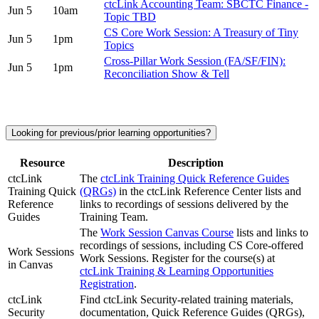
ctcLink Accounting Team: SBCTC Finance -
Jun 5
10am
Topic TBD
CS Core Work Session: A Treasury of Tiny
Jun 5
1pm
Topics
Cross-Pillar Work Session (FA/SF/FIN):
Jun 5
1pm
Reconciliation Show & Tell
Looking for previous/prior learning opportunities?
Resource
Description
ctcLink
The
ctcLink Training Quick Reference Guides
Training Quick
(QRGs)
in the ctcLink Reference Center lists and
Reference
links to recordings of sessions delivered by the
Guides
Training Team.
The
Work Session Canvas Course
lists and links to
recordings of sessions, including CS Core-offered
Work Sessions
Work Sessions. Register for the course(s) at
in Canvas
ctcLink Training & Learning Opportunities
Registration
.
ctcLink
Find ctcLink Security-related training materials,
Security
documentation, Quick Reference Guides (QRGs),