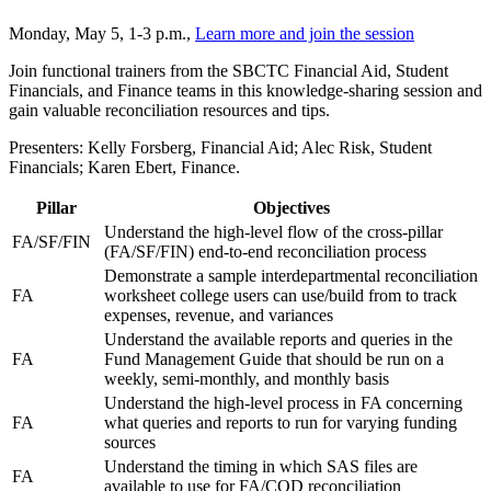
Monday, May 5, 1-3 p.m.,
Learn more and join the session
Join functional trainers from the SBCTC Financial Aid, Student
Financials, and Finance teams in this knowledge-sharing session and
gain valuable reconciliation resources and tips.
Presenters: Kelly Forsberg, Financial Aid; Alec Risk, Student
Financials; Karen Ebert, Finance.
Pillar
Objectives
Understand the high-level flow of the cross-pillar
FA/SF/FIN
(FA/SF/FIN) end-to-end reconciliation process
Demonstrate a sample interdepartmental reconciliation
FA
worksheet college users can use/build from to track
expenses, revenue, and variances
Understand the available reports and queries in the
FA
Fund Management Guide that should be run on a
weekly, semi-monthly, and monthly basis
Understand the high-level process in FA concerning
FA
what queries and reports to run for varying funding
sources
Understand the timing in which SAS files are
FA
available to use for FA/COD reconciliation