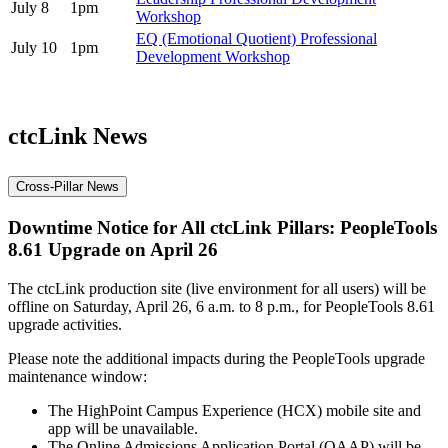
July 8
1pm
Workshop
EQ (Emotional Quotient) Professional
July 10
1pm
Development Workshop
ctcLink News
Cross-Pillar News
Downtime Notice for All ctcLink Pillars: PeopleTools
8.61 Upgrade on April 26
The ctcLink production site (live environment for all users) will be
offline on Saturday, April 26, 6 a.m. to 8 p.m., for PeopleTools 8.61
upgrade activities.
Please note the additional impacts during the PeopleTools upgrade
maintenance window:
The HighPoint Campus Experience (HCX) mobile site and
app will be unavailable.
The Online Admissions Application Portal (OAAP) will be