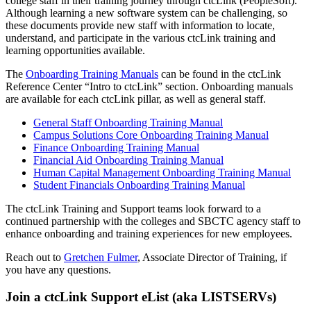
college staff in their training journey through ctcLink (PeopleSoft).
Although learning a new software system can be challenging, so
these documents provide new staff with information to locate,
understand, and participate in the various ctcLink training and
learning opportunities available.
The
Onboarding Training Manuals
can be found in the ctcLink
Reference Center “Intro to ctcLink” section. Onboarding manuals
are available for each ctcLink pillar, as well as general staff.
General Staff Onboarding Training Manual
Campus Solutions Core Onboarding Training Manual
Finance Onboarding Training Manual
Financial Aid Onboarding Training Manual
Human Capital Management Onboarding Training Manual
Student Financials Onboarding Training Manual
The ctcLink Training and Support teams look forward to a
continued partnership with the colleges and SBCTC agency staff to
enhance onboarding and training experiences for new employees.
Reach out to
Gretchen Fulmer
, Associate Director of Training, if
you have any questions.
Join a ctcLink Support eList (aka LISTSERVs)