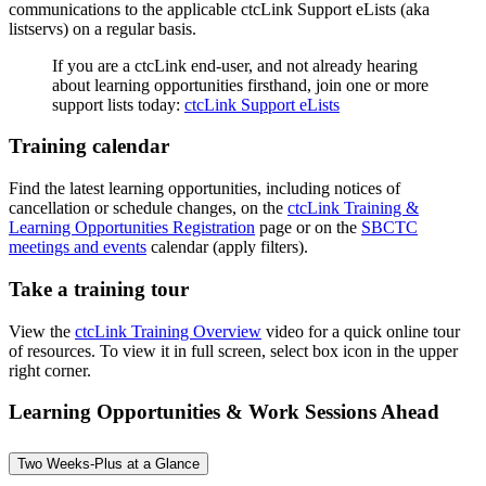
communications to the applicable ctcLink Support eLists (aka
listservs) on a regular basis.
If you are a ctcLink end-user, and not already hearing
about learning opportunities firsthand, join one or more
support lists today:
ctcLink Support eLists
Training calendar
Find the latest learning opportunities, including notices of
cancellation or schedule changes, on the
ctcLink Training &
Learning Opportunities Registration
page or on the
SBCTC
meetings and events
calendar (apply filters).
Take a training tour
View the
ctcLink Training Overview
video for a quick online tour
of resources. To view it in full screen, select box icon in the upper
right corner.
Learning Opportunities & Work Sessions Ahead
Two Weeks-Plus at a Glance