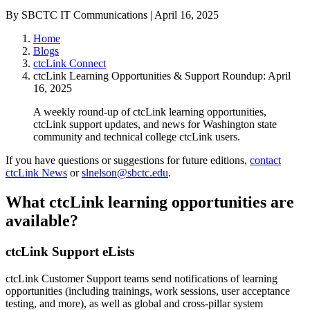
By SBCTC IT Communications | April 16, 2025
Home
Blogs
ctcLink Connect
ctcLink Learning Opportunities & Support Roundup: April
16, 2025
A weekly round-up of ctcLink learning opportunities,
ctcLink support updates, and news for Washington state
community and technical college ctcLink users.
If you have questions or suggestions for future editions,
contact
ctcLink News
or
slnelson@sbctc.edu
.
What ctcLink learning opportunities are
available?
ctcLink Support eLists
ctcLink Customer Support teams send notifications of learning
opportunities (including trainings, work sessions, user acceptance
testing, and more), as well as global and cross-pillar system