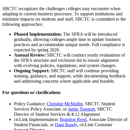
SBCTC recognizes the challenges colleges may encounter when
adapting to current business processes. To support institutions and
minimize impacts on students and staff, SBCTC is committed to the
following approaches:
Phased Implementation:
The SFRA will be introduced
gradually, allowing colleges ample time to update business
practices and accommodate unique needs. Full compliance is
expected by spring 2026.
Annual Review:
SBCTC will conduct yearly evaluations of
the SFRA structure and exclusion list to ensure alignment
with evolving policies, regulations, and system changes.
Ongoing Support:
SBCTC staff will continue providing
training, guidance, and support, while documenting feedback
and addressing concerns where applicable and feasible.
For questions or clarifications
Policy Guidance:
Christine McMullin
, SBCTC Student
Services Policy Associate, or
Jamie Traugott
, SBCTC
Director of Student Services & K12 Alignment
ctcLink Implementation:
Brandon Reed
, Associate Director of
Student Financials, or
Dani Bundy
, ctcLink Customer
Support Director