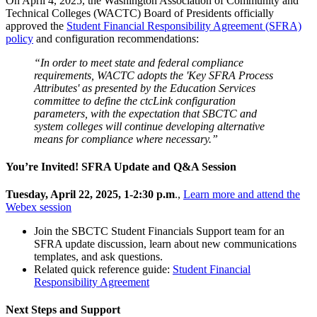
On April 4, 2025, the Washington Association of Community and
Technical Colleges (WACTC) Board of Presidents officially
approved the
Student Financial Responsibility Agreement (SFRA)
policy
and configuration recommendations:
“In order to meet state and federal compliance
requirements, WACTC adopts the 'Key SFRA Process
Attributes' as presented by the Education Services
committee to define the ctcLink configuration
parameters, with the expectation that SBCTC and
system colleges will continue developing alternative
means for compliance where necessary.”
You’re Invited! SFRA Update and Q&A Session
Tuesday, April 22, 2025, 1-2:30 p.m
.,
Learn more and attend the
Webex session
Join the SBCTC Student Financials Support team for an
SFRA update discussion, learn about new communications
templates, and ask questions.
Related quick reference guide:
Student Financial
Responsibility Agreement
Next Steps and Support