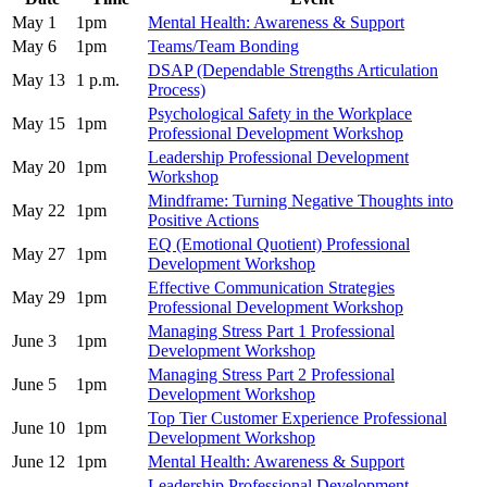
May 1
1pm
Mental Health: Awareness & Support
May 6
1pm
Teams/Team Bonding
DSAP (Dependable Strengths Articulation
May 13
1 p.m.
Process)
Psychological Safety in the Workplace
May 15
1pm
Professional Development Workshop
Leadership Professional Development
May 20
1pm
Workshop
Mindframe: Turning Negative Thoughts into
May 22
1pm
Positive Actions
EQ (Emotional Quotient) Professional
May 27
1pm
Development Workshop
Effective Communication Strategies
May 29
1pm
Professional Development Workshop
Managing Stress Part 1 Professional
June 3
1pm
Development Workshop
Managing Stress Part 2 Professional
June 5
1pm
Development Workshop
Top Tier Customer Experience Professional
June 10
1pm
Development Workshop
June 12
1pm
Mental Health: Awareness & Support
Leadership Professional Development