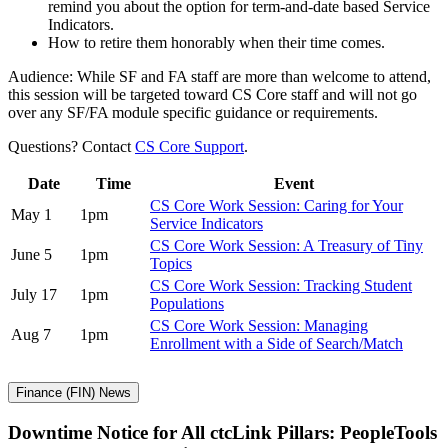
remind you about the option for term-and-date based Service
Indicators.
How to retire them honorably when their time comes.
Audience: While SF and FA staff are more than welcome to attend,
this session will be targeted toward CS Core staff and will not go
over any SF/FA module specific guidance or requirements.
Questions? Contact
CS Core Support
.
Date
Time
Event
CS Core Work Session: Caring for Your
May 1
1pm
Service Indicators
CS Core Work Session: A Treasury of Tiny
June 5
1pm
Topics
CS Core Work Session: Tracking Student
July 17
1pm
Populations
CS Core Work Session: Managing
Aug 7
1pm
Enrollment with a Side of Search/Match
Finance (FIN) News
Downtime Notice for All ctcLink Pillars: PeopleTools