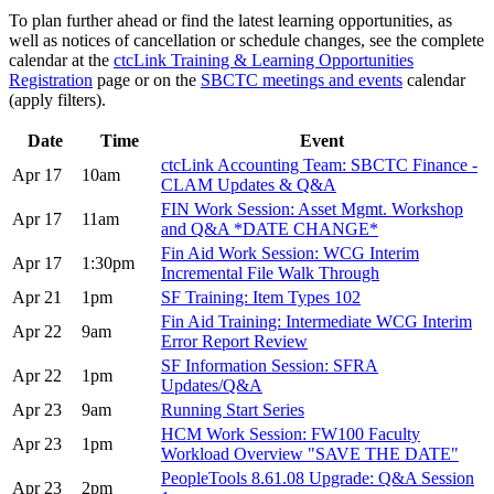
To plan further ahead or find the latest learning opportunities, as
well as notices of cancellation or schedule changes, see the complete
calendar at the
ctcLink Training & Learning Opportunities
Registration
page or on the
SBCTC meetings and events
calendar
(apply filters).
Date
Time
Event
ctcLink Accounting Team: SBCTC Finance -
Apr 17
10am
CLAM Updates & Q&A
FIN Work Session: Asset Mgmt. Workshop
Apr 17
11am
and Q&A *DATE CHANGE*
Fin Aid Work Session: WCG Interim
Apr 17
1:30pm
Incremental File Walk Through
Apr 21
1pm
SF Training: Item Types 102
Fin Aid Training: Intermediate WCG Interim
Apr 22
9am
Error Report Review
SF Information Session: SFRA
Apr 22
1pm
Updates/Q&A
Apr 23
9am
Running Start Series
HCM Work Session: FW100 Faculty
Apr 23
1pm
Workload Overview "SAVE THE DATE"
PeopleTools 8.61.08 Upgrade: Q&A Session
Apr 23
2pm