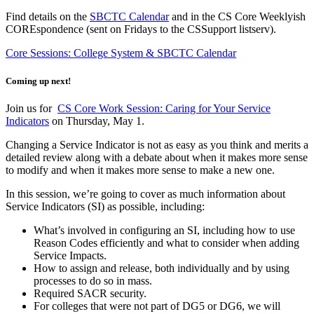
Find details on the
SBCTC Calendar
and in the CS Core Weeklyish
COREspondence (sent on Fridays to the CSSupport listserv).
Core Sessions: College System & SBCTC Calendar
Coming up next!
Join us for
CS Core Work Session: Caring for Your Service
Indicators
on Thursday, May 1.
Changing a Service Indicator is not as easy as you think and merits a
detailed review along with a debate about when it makes more sense
to modify and when it makes more sense to make a new one.
In this session, we’re going to cover as much information about
Service Indicators (SI) as possible, including:
What’s involved in configuring an SI, including how to use
Reason Codes efficiently and what to consider when adding
Service Impacts.
How to assign and release, both individually and by using
processes to do so in mass.
Required SACR security.
For colleges that were not part of DG5 or DG6, we will