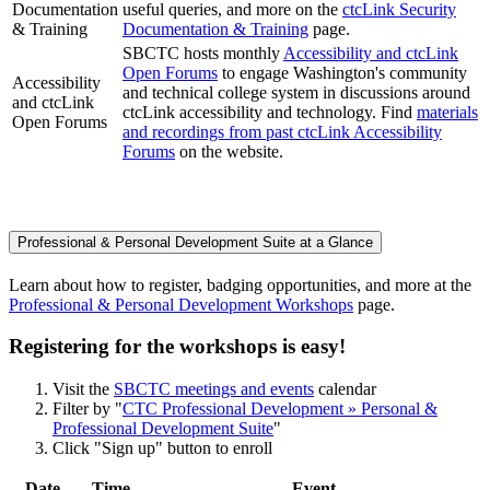
Documentation
useful queries, and more on the
ctcLink Security
& Training
Documentation & Training
page.
SBCTC hosts monthly
Accessibility and ctcLink
Open Forums
to engage Washington's community
Accessibility
and technical college system in discussions around
and ctcLink
ctcLink accessibility and technology. Find
materials
Open Forums
and recordings from past ctcLink Accessibility
Forums
on the website.
Professional & Personal Development Suite at a Glance
Learn about how to register, badging opportunities, and more at the
Professional & Personal Development Workshops
page.
Registering for the workshops is easy!
Visit the
SBCTC meetings and events
calendar
Filter by "
CTC Professional Development » Personal &
Professional Development Suite
"
Click "Sign up" button to enroll
Date
Time
Event