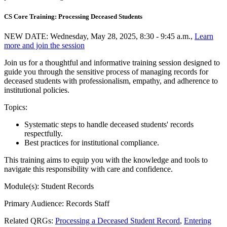
CS Core Training: Processing Deceased Students
NEW DATE: Wednesday, May 28, 2025, 8:30 - 9:45 a.m.,
Learn
more and join the session
Join us for a thoughtful and informative training session designed to
guide you through the sensitive process of managing records for
deceased students with professionalism, empathy, and adherence to
institutional policies.
Topics:
Systematic steps to handle deceased students' records
respectfully.
Best practices for institutional compliance.
This training aims to equip you with the knowledge and tools to
navigate this responsibility with care and confidence.
Module(s): Student Records
Primary Audience: Records Staff
Related QRGs:
Processing a Deceased Student Record
,
Entering