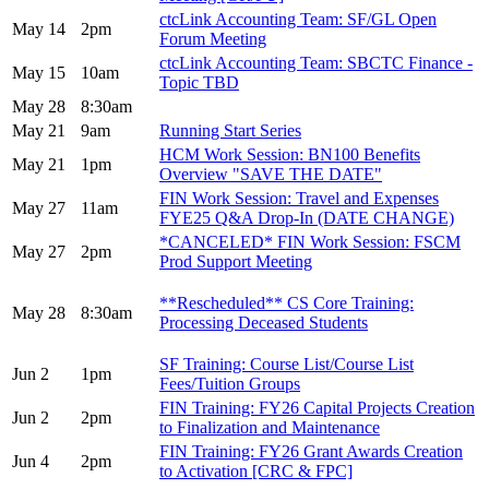
ctcLink Accounting Team: SF/GL Open
May 14
2pm
Forum Meeting
ctcLink Accounting Team: SBCTC Finance -
May 15
10am
Topic TBD
May 28
8:30am
May 21
9am
Running Start Series
HCM Work Session: BN100 Benefits
May 21
1pm
Overview "SAVE THE DATE"
FIN Work Session: Travel and Expenses
May 27
11am
FYE25 Q&A Drop-In (DATE CHANGE)
*CANCELED* FIN Work Session: FSCM
May 27
2pm
Prod Support Meeting
**Rescheduled** CS Core Training:
May 28
8:30am
Processing Deceased Students
SF Training: Course List/Course List
Jun 2
1pm
Fees/Tuition Groups
FIN Training: FY26 Capital Projects Creation
Jun 2
2pm
to Finalization and Maintenance
FIN Training: FY26 Grant Awards Creation
Jun 4
2pm
to Activation [CRC & FPC]