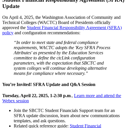
Update
On April 4, 2025, the Washington Association of Community and
Technical Colleges (WACTC) Board of Presidents officially
approved the
Student Financial Responsibility Agreement (SFRA)
policy
and configuration recommendations:
“In order to meet state and federal compliance
requirements, WACTC adopts the 'Key SFRA Process
Attributes' as presented by the Education Services
committee to define the ctcLink configuration
parameters, with the expectation that SBCTC and
system colleges will continue developing alternative
means for compliance where necessary.”
You’re Invited! SFRA Update and Q&A Session
Tuesday, April 22, 2025, 1-2:30 p.m
.,
Learn more and attend the
Webex session
Join the SBCTC Student Financials Support team for an
SFRA update discussion, learn about new communications
templates, and ask questions.
Related quick reference guide:
Student Financial