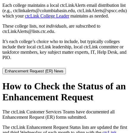
Each college maintains a local ctcLinkAlerts email distribution list
(e.g., ctclinkalerts@columbiabasin.edu, ctcLinkAlerts@spscc.edu)
which your
ctcLink College Leader
maintains as needed.
These college lists,
not individuals
, are subscribed to
ctcLinkAlerts@lists.ctc.edu.
It’s each college’s choice who to include, but typically colleges
include their local ctcLink leadership, local ctcLink committee or
taskforce members, key subject matter experts, IT, Help Desk, and
PIO.
Enhancement Request (ER) News
How to Check the Status of an
Enhancement Request
The ctcLink Customer Services Teams have documented all
Enhancement Request (ER) forms submitted.
The ctcLink Enhancement Request Status lists are updated the first
and third Wednesday of each month to align with the
ctcLink