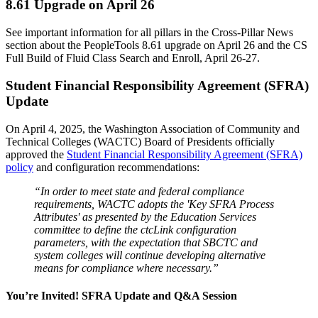
8.61 Upgrade on April 26
See important information for all pillars in the Cross-Pillar News
section about the PeopleTools 8.61 upgrade on April 26 and the CS
Full Build of Fluid Class Search and Enroll, April 26-27.
Student Financial Responsibility Agreement (SFRA)
Update
On April 4, 2025, the Washington Association of Community and
Technical Colleges (WACTC) Board of Presidents officially
approved the
Student Financial Responsibility Agreement (SFRA)
policy
and configuration recommendations:
“In order to meet state and federal compliance
requirements, WACTC adopts the 'Key SFRA Process
Attributes' as presented by the Education Services
committee to define the ctcLink configuration
parameters, with the expectation that SBCTC and
system colleges will continue developing alternative
means for compliance where necessary.”
You’re Invited! SFRA Update and Q&A Session