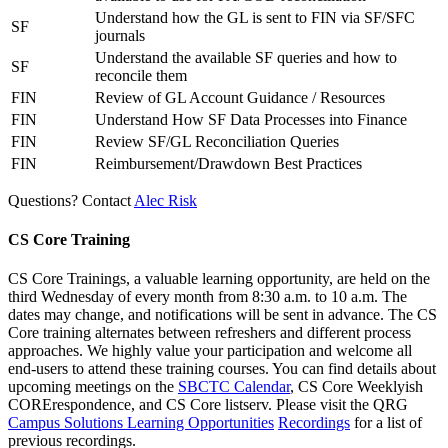
Understand how the GL is sent to FIN via SF/SFC
SF
journals
Understand the available SF queries and how to
SF
reconcile them
FIN
Review of GL Account Guidance / Resources
FIN
Understand How SF Data Processes into Finance
FIN
Review SF/GL Reconciliation Queries
FIN
Reimbursement/Drawdown Best Practices
Questions? Contact
Alec Risk
CS Core Training
CS Core Trainings, a valuable learning opportunity, are held on the
third Wednesday of every month from 8:30 a.m. to 10 a.m. The
dates may change, and notifications will be sent in advance. The CS
Core training alternates between refreshers and different process
approaches. We highly value your participation and welcome all
end-users to attend these training courses. You can find details about
upcoming meetings on the
SBCTC Calendar
, CS Core Weeklyish
CORErespondence, and CS Core listserv. Please visit the QRG
Campus Solutions Learning Opportunities
Recordings
for a list of
previous recordings.