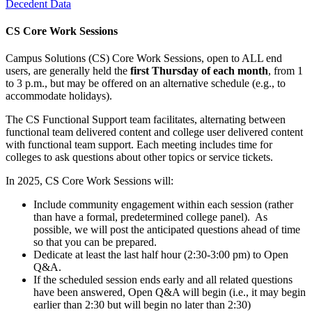
Decedent Data
CS Core Work Sessions
Campus Solutions (CS) Core Work Sessions, open to ALL end
users, are generally held the
first Thursday of each month
, from 1
to 3 p.m., but may be offered on an alternative schedule (e.g., to
accommodate holidays).
The CS Functional Support team facilitates, alternating between
functional team delivered content and college user delivered content
with functional team support. Each meeting includes time for
colleges to ask questions about other topics or service tickets.
In 2025, CS Core Work Sessions will:
Include community engagement within each session (rather
than have a formal, predetermined college panel). As
possible, we will post the anticipated questions ahead of time
so that you can be prepared.
Dedicate at least the last half hour (2:30-3:00 pm) to Open
Q&A.
If the scheduled session ends early and all related questions
have been answered, Open Q&A will begin (i.e., it may begin
earlier than 2:30 but will begin no later than 2:30)