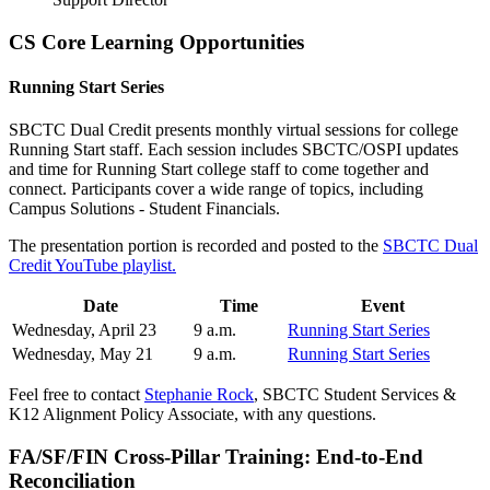
CS Core Learning Opportunities
Running Start Series
SBCTC Dual Credit presents monthly virtual sessions for college
Running Start staff. Each session includes SBCTC/OSPI updates
and time for Running Start college staff to come together and
connect. Participants cover a wide range of topics, including
Campus Solutions - Student Financials.
The presentation portion is recorded and posted to the
SBCTC Dual
Credit YouTube playlist.
Date
Time
Event
Wednesday, April 23
9 a.m.
Running Start Series
Wednesday, May 21
9 a.m.
Running Start Series
Feel free to contact
Stephanie Rock
, SBCTC Student Services &
K12 Alignment Policy Associate, with any questions.
FA/SF/FIN Cross-Pillar Training: End-to-End
Reconciliation