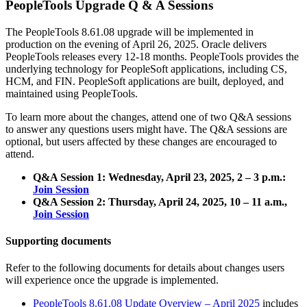
PeopleTools Upgrade Q & A Sessions
The PeopleTools 8.61.08 upgrade will be implemented in
production on the evening of April 26, 2025. Oracle delivers
PeopleTools releases every 12-18 months. PeopleTools provides the
underlying technology for PeopleSoft applications, including CS,
HCM, and FIN. PeopleSoft applications are built, deployed, and
maintained using PeopleTools.
To learn more about the changes, attend one of two Q&A sessions
to answer any questions users might have. The Q&A sessions are
optional, but users affected by these changes are encouraged to
attend.
Q&A Session 1: Wednesday, April 23, 2025, 2 – 3 p.m.:
Join Session
Q&A Session 2: Thursday, April 24, 2025, 10 – 11 a.m.,
Join Session
Supporting documents
Refer to the following documents for details about changes users
will experience once the upgrade is implemented.
PeopleTools 8.61.08 Update Overview – April 2025
includes