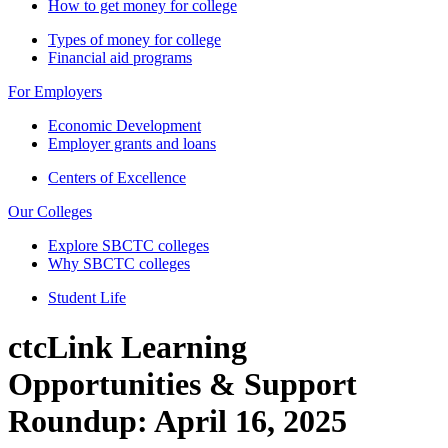
How to get money for college
Types of money for college
Financial aid programs
For Employers
Economic Development
Employer grants and loans
Centers of Excellence
Our Colleges
Explore SBCTC colleges
Why SBCTC colleges
Student Life
ctcLink Learning
Opportunities & Support
Roundup: April 16, 2025