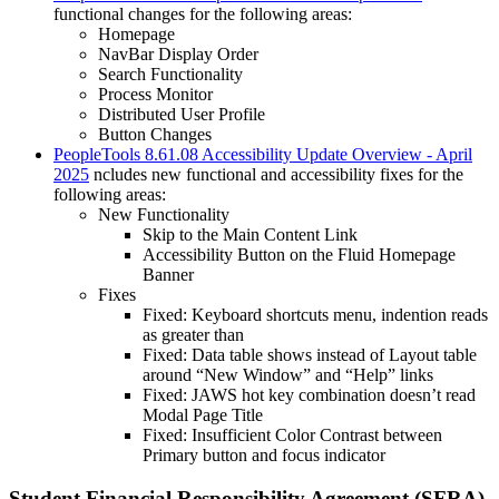
functional changes for the following areas:
Homepage
NavBar Display Order
Search Functionality
Process Monitor
Distributed User Profile
Button Changes
PeopleTools 8.61.08 Accessibility Update Overview - April
2025
ncludes new functional and accessibility fixes for the
following areas:
New Functionality
Skip to the Main Content Link
Accessibility Button on the Fluid Homepage
Banner
Fixes
Fixed: Keyboard shortcuts menu, indention reads
as greater than
Fixed: Data table shows instead of Layout table
around “New Window” and “Help” links
Fixed: JAWS hot key combination doesn’t read
Modal Page Title
Fixed: Insufficient Color Contrast between
Primary button and focus indicator
Student Financial Responsibility Agreement (SFRA)