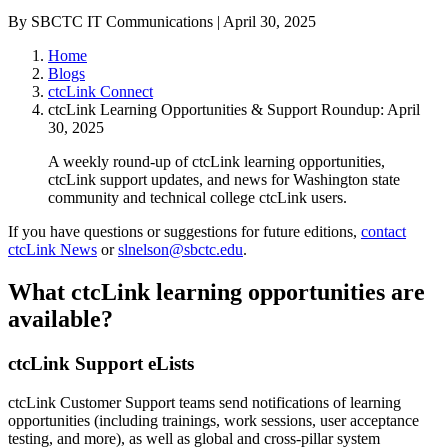
By SBCTC IT Communications | April 30, 2025
Home
Blogs
ctcLink Connect
ctcLink Learning Opportunities & Support Roundup: April
30, 2025
A weekly round-up of ctcLink learning opportunities,
ctcLink support updates, and news for Washington state
community and technical college ctcLink users.
If you have questions or suggestions for future editions,
contact
ctcLink News
or
slnelson@sbctc.edu
.
What ctcLink learning opportunities are
available?
ctcLink Support eLists
ctcLink Customer Support teams send notifications of learning
opportunities (including trainings, work sessions, user acceptance
testing, and more), as well as global and cross-pillar system