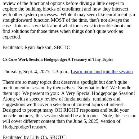
review of the functional options before diving a little deeper to
explore the building blocks of enrollment and how they intersect
with other system processes. While it may seem like enrollment is a
straightforward function MOST of the time, that’s not always the
case. Join us as we talk about what tools exist to troubleshoot and
find solutions for those times when things don’t quite work as
expected.
Facilitator: Ryan Jackson, SBCTC
CS Core Work Session: Hodgepodge: A Treasury of Tiny Topics
Thursday, Sept. 4, 2025, 1-3 p.m.,
Learn more and join the session
There are so many topics that deserve a spotlight but don’t quite
merit an entire session by themselves. So what to do? We bundle
them up! We present to you: A Very Special Hodgepodge Session!
Along with a speedy review of fundamentals, reminders and
suggestions we’ll cover a selection of current topics of interest.
Designed to prompt many OH RIGHT responses and build your
muscle memory, this session should be a fun one. Note, this session
will cover different content than the June 5, 2025, version of
Hodgepodge/Treasury.
Facilitated by Lilly Oh, SBCTC.