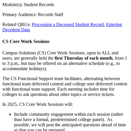
Module(s): Student Records
Primary Audience: Records Staff
Related QRGs:
Processing a Deceased Student Record
,
Entering
Decedent Data
CS Core Work Sessions
Campus Solutions (CS) Core Work Sessions, open to ALL end
users, are generally held the
first Thursday of each month
, from 1
to 3 p.m., but may be offered on an alternative schedule (e.g., to
accommodate holidays).
The CS Functional Support team facilitates, alternating between
functional team delivered content and college user delivered content
with functional team support. Each meeting includes time for
colleges to ask questions about other topics or service tickets.
In 2025, CS Core Work Sessions will:
Include community engagement within each session (rather
than have a formal, predetermined college panel). As
possible, we will post the anticipated questions ahead of time
so that you can be prepared.