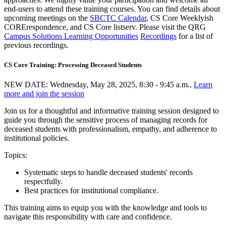
end-users to attend these training courses. You can find details about
upcoming meetings on the
SBCTC Calendar
, CS Core Weeklyish
CORErespondence, and CS Core listserv. Please visit the QRG
Campus Solutions Learning Opportunities
Recordings
for a list of
previous recordings.
CS Core Training: Processing Deceased Students
NEW DATE: Wednesday, May 28, 2025, 8:30 - 9:45 a.m.,
Learn
more and join the session
Join us for a thoughtful and informative training session designed to
guide you through the sensitive process of managing records for
deceased students with professionalism, empathy, and adherence to
institutional policies.
Topics:
Systematic steps to handle deceased students' records
respectfully.
Best practices for institutional compliance.
This training aims to equip you with the knowledge and tools to
navigate this responsibility with care and confidence.