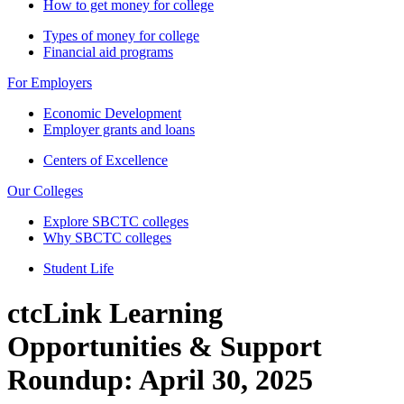
How to get money for college
Types of money for college
Financial aid programs
For Employers
Economic Development
Employer grants and loans
Centers of Excellence
Our Colleges
Explore SBCTC colleges
Why SBCTC colleges
Student Life
ctcLink Learning
Opportunities & Support
Roundup: April 30, 2025