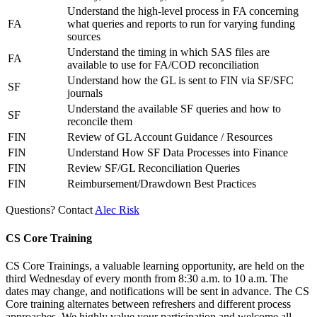
Understand the high-level process in FA concerning
FA
what queries and reports to run for varying funding
sources
Understand the timing in which SAS files are
FA
available to use for FA/COD reconciliation
Understand how the GL is sent to FIN via SF/SFC
SF
journals
Understand the available SF queries and how to
SF
reconcile them
FIN
Review of GL Account Guidance / Resources
FIN
Understand How SF Data Processes into Finance
FIN
Review SF/GL Reconciliation Queries
FIN
Reimbursement/Drawdown Best Practices
Questions? Contact
Alec Risk
CS Core Training
CS Core Trainings, a valuable learning opportunity, are held on the
third Wednesday of every month from 8:30 a.m. to 10 a.m. The
dates may change, and notifications will be sent in advance. The CS
Core training alternates between refreshers and different process
approaches. We highly value your participation and welcome all