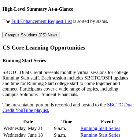
High-Level Summary At-a-Glance
The
Full Enhancement Request List
is sorted by status.
Campus Solutions (CS) News
CS Core Learning Opportunities
Running Start Series
SBCTC Dual Credit presents monthly virtual sessions for college
Running Start staff. Each session includes SBCTC/OSPI updates
and time for Running Start college staff to come together and
connect. Participants cover a wide range of topics, including
Campus Solutions - Student Financials.
The presentation portion is recorded and posted to the
SBCTC Dual
Credit YouTube playlist.
Date
Time
Event
Wednesday, May 21
9 a.m.
Running Start Series
Wednesday, June 18
9 a.m.
Running Start Series