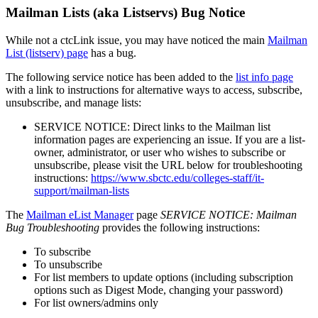
Mailman Lists (aka Listservs) Bug Notice
While not a ctcLink issue, you may have noticed the main
Mailman
List (listserv) page
has a bug.
The following service notice has been added to the
list info page
with a link to instructions for alternative ways to access, subscribe,
unsubscribe, and manage lists:
SERVICE NOTICE: Direct links to the Mailman list
information pages are experiencing an issue. If you are a list-
owner, administrator, or user who wishes to subscribe or
unsubscribe, please visit the URL below for troubleshooting
instructions:
https://www.sbctc.edu/colleges-staff/it-
support/mailman-lists
The
Mailman eList Manager
page
SERVICE NOTICE: Mailman
Bug Troubleshooting
provides the following instructions:
To subscribe
To unsubscribe
For list members to update options (including subscription
options such as Digest Mode, changing your password)
For list owners/admins only