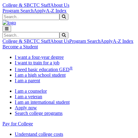
Skip to main content
Skip to main navigation
Skip to footer content
College & SBCTC Staff
About Us
Program Search
Apply
A-Z Index
Search
Submit Search
Search
Submit Search
College & SBCTC Staff
About Us
Program Search
Apply
A-Z Index
Become a Student
I want a four-year degree
I want to train for a job
®
I need basic education GED
I am a high school student
I am a parent
I am a counselor
I am a veteran
I am an international student
Apply now
Search college programs
Pay for College
Understand college costs