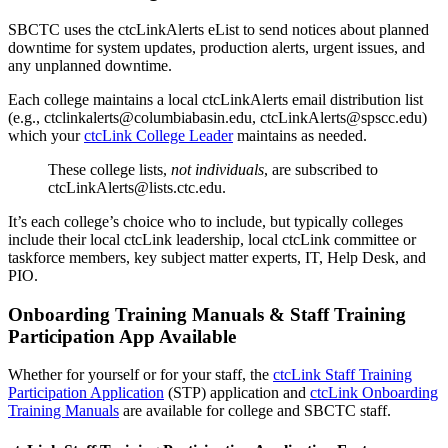
SBCTC uses the ctcLinkAlerts eList to send notices about planned
downtime for system updates, production alerts, urgent issues, and
any unplanned downtime.
Each college maintains a local ctcLinkAlerts email distribution list
(e.g., ctclinkalerts@columbiabasin.edu, ctcLinkAlerts@spscc.edu)
which your
ctcLink College Leader
maintains as needed.
These college lists,
not individuals
, are subscribed to
ctcLinkAlerts@lists.ctc.edu.
It’s each college’s choice who to include, but typically colleges
include their local ctcLink leadership, local ctcLink committee or
taskforce members, key subject matter experts, IT, Help Desk, and
PIO.
Onboarding Training Manuals & Staff Training
Participation App Available
Whether for yourself or for your staff, the
ctcLink Staff Training
Participation Application
(STP) application and
ctcLink Onboarding
Training Manuals
are available for college and SBCTC staff.