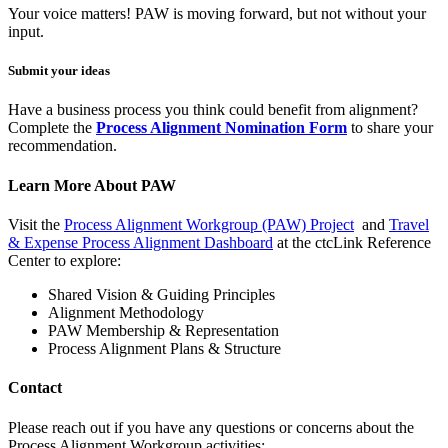
Your voice matters! PAW is moving forward, but not without your
input.
Submit your ideas
Have a business process you think could benefit from alignment?
Complete the
Process Alignment Nomination Form
to share your
recommendation.
Learn More About PAW
Visit the
Process Alignment Workgroup (PAW) Project
and
Travel
& Expense Process Alignment Dashboard
at the ctcLink Reference
Center to explore:
Shared Vision & Guiding Principles
Alignment Methodology
PAW Membership & Representation
Process Alignment Plans & Structure
Contact
Please reach out if you have any questions or concerns about the
Process Alignment Workgroup activities: