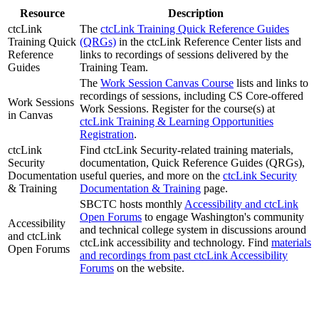
Resource
Description
ctcLink
The
ctcLink Training Quick Reference Guides
Training Quick
(QRGs)
in the ctcLink Reference Center lists and
Reference
links to recordings of sessions delivered by the
Guides
Training Team.
The
Work Session Canvas Course
lists and links to
recordings of sessions, including CS Core-offered
Work Sessions
Work Sessions. Register for the course(s) at
in Canvas
ctcLink Training & Learning Opportunities
Registration
.
ctcLink
Find ctcLink Security-related training materials,
Security
documentation, Quick Reference Guides (QRGs),
Documentation
useful queries, and more on the
ctcLink Security
& Training
Documentation & Training
page.
SBCTC hosts monthly
Accessibility and ctcLink
Open Forums
to engage Washington's community
Accessibility
and technical college system in discussions around
and ctcLink
ctcLink accessibility and technology. Find
materials
Open Forums
and recordings from past ctcLink Accessibility
Forums
on the website.