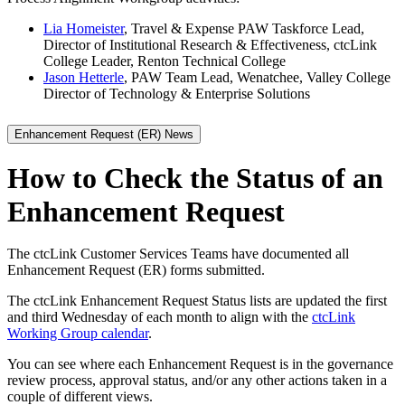
Lia Homeister
, Travel & Expense PAW Taskforce Lead,
Director of Institutional Research & Effectiveness, ctcLink
College Leader, Renton Technical College
Jason Hetterle
, PAW Team Lead, Wenatchee, Valley College
Director of Technology & Enterprise Solutions
Enhancement Request (ER) News
How to Check the Status of an
Enhancement Request
The ctcLink Customer Services Teams have documented all
Enhancement Request (ER) forms submitted.
The ctcLink Enhancement Request Status lists are updated the first
and third Wednesday of each month to align with the
ctcLink
Working Group calendar
.
You can see where each Enhancement Request is in the governance
review process, approval status, and/or any other actions taken in a
couple of different views.