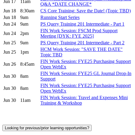
Jun 17
11am
Q&A *DATE CHANGE*
Jun 18
8:30am
CS Core Training: Save the Date! (Topic TBD)
Jun 18
9am
Running Start Series
Jun 24
9am
PS Query Training 201 Intermediate - Part 1
FIN Work Session: FSCM Prod Support
Jun 24
2pm
Meeting [DYK: FYE 2025]
Jun 25
9am
PS Query Training 201 Intermediate - Part 2
HCM Work Session: "SAVE THE DATE"
Jun 25
1pm
Topic TBD
FIN Work Session: FYE25 Purchasing Support
Jun 26
8:45am
Open WebEx
FIN Work Session: FYE25 GL Journal Drop-In
Jun 30
8am
Support
FIN Work Session: FYE25 Purchasing Support
Jun 30
8am
Open WebEx
FIN Work Session: Travel and Expenses Mini
Jun 30
11am
Training & Workshop
Looking for previous/prior learning opportunities?