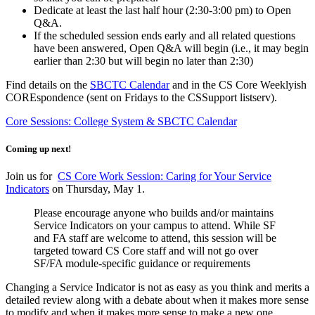
Dedicate at least the last half hour (2:30-3:00 pm) to Open
Q&A.
If the scheduled session ends early and all related questions
have been answered, Open Q&A will begin (i.e., it may begin
earlier than 2:30 but will begin no later than 2:30)
Find details on the
SBCTC Calendar
and in the CS Core Weeklyish
COREspondence (sent on Fridays to the CSSupport listserv).
Core Sessions: College System & SBCTC Calendar
Coming up next!
Join us for
CS Core Work Session: Caring for Your Service
Indicators
on Thursday, May 1.
Please encourage anyone who builds and/or maintains
Service Indicators on your campus to attend. While SF
and FA staff are welcome to attend, this session will be
targeted toward CS Core staff and will not go over
SF/FA module-specific guidance or requirements
Changing a Service Indicator is not as easy as you think and merits a
detailed review along with a debate about when it makes more sense
to modify and when it makes more sense to make a new one.