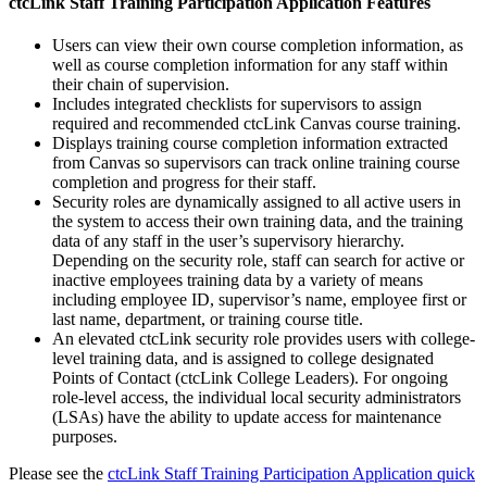
ctcLink Staff Training Participation Application Features
Users can view their own course completion information, as
well as course completion information for any staff within
their chain of supervision.
Includes integrated checklists for supervisors to assign
required and recommended ctcLink Canvas course training.
Displays training course completion information extracted
from Canvas so supervisors can track online training course
completion and progress for their staff.
Security roles are dynamically assigned to all active users in
the system to access their own training data, and the training
data of any staff in the user’s supervisory hierarchy.
Depending on the security role, staff can search for active or
inactive employees training data by a variety of means
including employee ID, supervisor’s name, employee first or
last name, department, or training course title.
An elevated ctcLink security role provides users with college-
level training data, and is assigned to college designated
Points of Contact (ctcLink College Leaders). For ongoing
role-level access, the individual local security administrators
(LSAs) have the ability to update access for maintenance
purposes.
Please see the
ctcLink Staff Training Participation Application quick