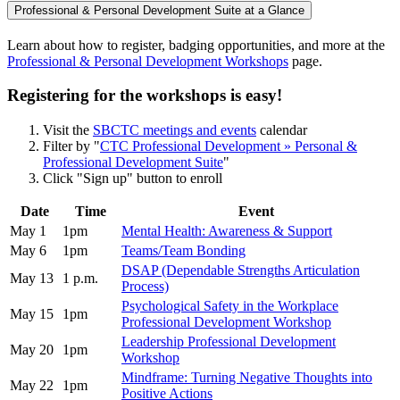
Professional & Personal Development Suite at a Glance
Learn about how to register, badging opportunities, and more at the
Professional & Personal Development Workshops
page.
Registering for the workshops is easy!
Visit the
SBCTC meetings and events
calendar
Filter by "
CTC Professional Development » Personal &
Professional Development Suite
"
Click "Sign up" button to enroll
Date
Time
Event
May 1
1pm
Mental Health: Awareness & Support
May 6
1pm
Teams/Team Bonding
DSAP (Dependable Strengths Articulation
May 13
1 p.m.
Process)
Psychological Safety in the Workplace
May 15
1pm
Professional Development Workshop
Leadership Professional Development
May 20
1pm
Workshop
Mindframe: Turning Negative Thoughts into
May 22
1pm
Positive Actions