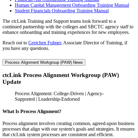
Human Capital Management Onboarding Training Manual
Student Financials Onboarding Training Manual
The ctcLink Training and Support teams look forward to a
continued partnership with the colleges and SBCTC agency staff to
enhance onboarding and training experiences for new employees.
Reach out to
Gretchen Fulmer
, Associate Director of Training, if
you have any questions.
Process Alignment Workgroup (PAW) News
ctcLink Process Alignment Workgroup (PAW)
Update
Process Alignment: College-Driven | Agency-
Supported | Leadership-Endorsed
What Is Process Alignment?
Process alignment involves creating common, agreed-upon business
processes that align with our system's goals and strategies. It ensures
that ctcLink system processes are consistent and efficient.