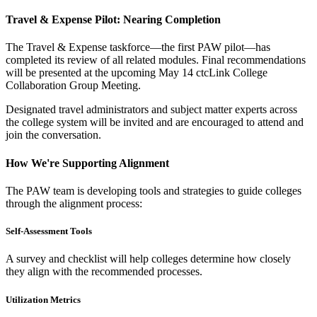
Travel & Expense Pilot: Nearing Completion
The Travel & Expense taskforce—the first PAW pilot—has
completed its review of all related modules. Final recommendations
will be presented at the upcoming May 14 ctcLink College
Collaboration Group Meeting.
Designated travel administrators and subject matter experts across
the college system will be invited and are encouraged to attend and
join the conversation.
How We're Supporting Alignment
The PAW team is developing tools and strategies to guide colleges
through the alignment process:
Self-Assessment Tools
A survey and checklist will help colleges determine how closely
they align with the recommended processes.
Utilization Metrics