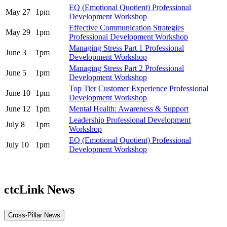
EQ (Emotional Quotient) Professional
May 27
1pm
Development Workshop
Effective Communication Strategies
May 29
1pm
Professional Development Workshop
Managing Stress Part 1 Professional
June 3
1pm
Development Workshop
Managing Stress Part 2 Professional
June 5
1pm
Development Workshop
Top Tier Customer Experience Professional
June 10
1pm
Development Workshop
June 12
1pm
Mental Health: Awareness & Support
Leadership Professional Development
July 8
1pm
Workshop
EQ (Emotional Quotient) Professional
July 10
1pm
Development Workshop
ctcLink News
Cross-Pillar News