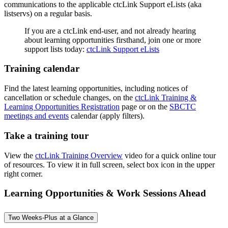
communications to the applicable ctcLink Support eLists (aka
listservs) on a regular basis.
If you are a ctcLink end-user, and not already hearing
about learning opportunities firsthand, join one or more
support lists today:
ctcLink Support eLists
Training calendar
Find the latest learning opportunities, including notices of
cancellation or schedule changes, on the
ctcLink Training &
Learning Opportunities Registration
page or on the
SBCTC
meetings and events
calendar (apply filters).
Take a training tour
View the
ctcLink Training Overview
video for a quick online tour
of resources. To view it in full screen, select box icon in the upper
right corner.
Learning Opportunities & Work Sessions Ahead
Two Weeks-Plus at a Glance