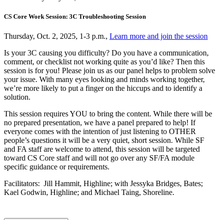
CS Core Work Session: 3C Troubleshooting Session
Thursday, Oct. 2, 2025, 1-3 p.m.,
Learn more and join the session
Is your 3C causing you difficulty? Do you have a communication,
comment, or checklist not working quite as you’d like? Then this
session is for you! Please join us as our panel helps to problem solve
your issue. With many eyes looking and minds working together,
we’re more likely to put a finger on the hiccups and to identify a
solution.
This session requires YOU to bring the content. While there will be
no prepared presentation, we have a panel prepared to help! If
everyone comes with the intention of just listening to OTHER
people’s questions it will be a very quiet, short session. While SF
and FA staff are welcome to attend, this session will be targeted
toward CS Core staff and will not go over any SF/FA module
specific guidance or requirements.
Facilitators: Jill Hammit, Highline; with Jessyka Bridges, Bates;
Kael Godwin, Highline; and Michael Taing, Shoreline.