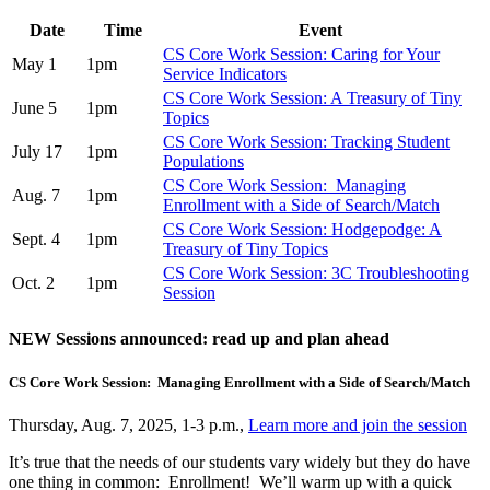
Date
Time
Event
CS Core Work Session: Caring for Your
May 1
1pm
Service Indicators
CS Core Work Session: A Treasury of Tiny
June 5
1pm
Topics
CS Core Work Session: Tracking Student
July 17
1pm
Populations
CS Core Work Session: Managing
Aug. 7
1pm
Enrollment with a Side of Search/Match
CS Core Work Session: Hodgepodge: A
Sept. 4
1pm
Treasury of Tiny Topics
CS Core Work Session: 3C Troubleshooting
Oct. 2
1pm
Session
NEW Sessions announced: read up and plan ahead
CS Core Work Session: Managing Enrollment with a Side of Search/Match
Thursday, Aug. 7, 2025, 1-3 p.m.,
Learn more and join the session
It’s true that the needs of our students vary widely but they do have
one thing in common: Enrollment! We’ll warm up with a quick