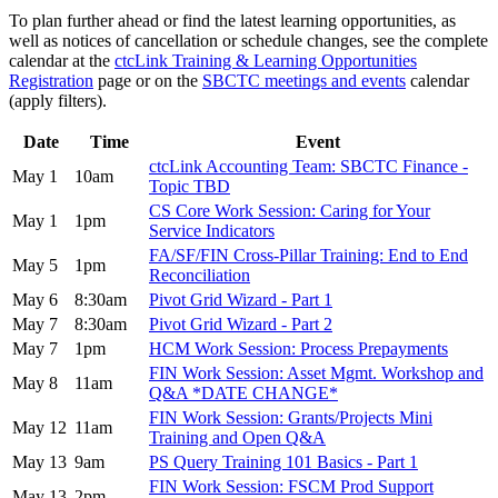
To plan further ahead or find the latest learning opportunities, as
well as notices of cancellation or schedule changes, see the complete
calendar at the
ctcLink Training & Learning Opportunities
Registration
page or on the
SBCTC meetings and events
calendar
(apply filters).
Date
Time
Event
ctcLink Accounting Team: SBCTC Finance -
May 1
10am
Topic TBD
CS Core Work Session: Caring for Your
May 1
1pm
Service Indicators
FA/SF/FIN Cross-Pillar Training: End to End
May 5
1pm
Reconciliation
May 6
8:30am
Pivot Grid Wizard - Part 1
May 7
8:30am
Pivot Grid Wizard - Part 2
May 7
1pm
HCM Work Session: Process Prepayments
FIN Work Session: Asset Mgmt. Workshop and
May 8
11am
Q&A *DATE CHANGE*
FIN Work Session: Grants/Projects Mini
May 12
11am
Training and Open Q&A
May 13
9am
PS Query Training 101 Basics - Part 1
FIN Work Session: FSCM Prod Support
May 13
2pm