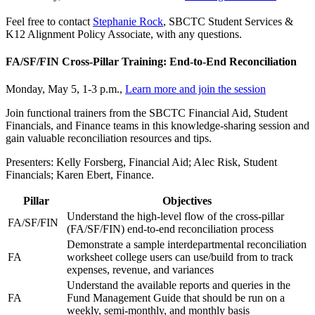
Feel free to contact
Stephanie Rock
, SBCTC Student Services &
K12 Alignment Policy Associate, with any questions.
FA/SF/FIN Cross-Pillar Training: End-to-End Reconciliation
Monday, May 5, 1-3 p.m.,
Learn more and join the session
Join functional trainers from the SBCTC Financial Aid, Student
Financials, and Finance teams in this knowledge-sharing session and
gain valuable reconciliation resources and tips.
Presenters: Kelly Forsberg, Financial Aid; Alec Risk, Student
Financials; Karen Ebert, Finance.
Pillar
Objectives
Understand the high-level flow of the cross-pillar
FA/SF/FIN
(FA/SF/FIN) end-to-end reconciliation process
Demonstrate a sample interdepartmental reconciliation
FA
worksheet college users can use/build from to track
expenses, revenue, and variances
Understand the available reports and queries in the
FA
Fund Management Guide that should be run on a
weekly, semi-monthly, and monthly basis