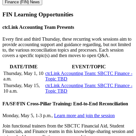
Finance (FIN) News
FIN Learning
Opportunities
ctcLink Accounting Team Presents
Every first and third Thursday, these recurring work sessions aim to
provide accounting support and guidance regarding, but not limited
to, the various reconciliation topics and processes. Each session
covers a specific topic(s) and then moves to open Q&A.
DATE/TIME
EVENT/TOPIC
Thursday, May 1, 10
ctcLink Accounting Team: SBCTC Finance -
a.m.
Topic TBD
Thursday, May 15,
ctcLink Accounting Team: SBCTC Finance -
10 a.m.
Topic TBD
FA/SF/FIN Cross-Pillar Training: End-to-End Reconciliation
Monday, May 5, 1-3 p.m.,
Learn more and join the session
Join functional trainers from the SBCTC Financial Aid, Student
Financials, and Finance teams in this knowledge-sharing session and