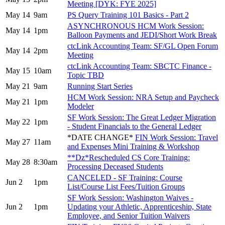
Meeting [DYK: FYE 2025]
May 14
9am
PS Query Training 101 Basics - Part 2
ASYNCHRONOUS HCM Work Session:
May 14
1pm
Balloon Payments and JEDI/Short Work Break
ctcLink Accounting Team: SF/GL Open Forum
May 14
2pm
Meeting
ctcLink Accounting Team: SBCTC Finance -
May 15
10am
Topic TBD
May 21
9am
Running Start Series
HCM Work Session: NRA Setup and Paycheck
May 21
1pm
Modeler
SF Work Session: The Great Ledger Migration
May 22
1pm
- Student Financials to the General Ledger
*DATE CHANGE*
FIN Work Session: Travel
May 27
11am
and Expenses Mini Training & Workshop
**Dz*Rescheduled CS Core Training:
May 28
8:30am
Processing Deceased Students
CANCELED - SF Training: Course
Jun 2
1pm
List/Course List Fees/Tuition Groups
SF Work Session: Washington Waives -
Jun 2
1pm
Updating your Athletic, Apprenticeship, State
Employee, and Senior Tuition Waivers