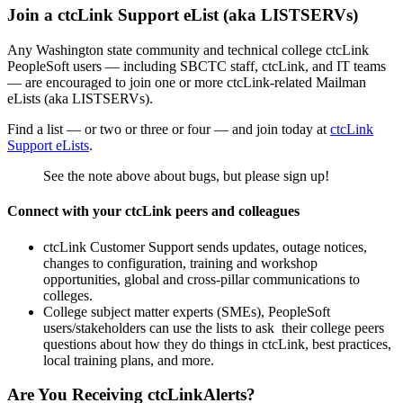
Join a ctcLink Support eList (aka LISTSERVs)
Any Washington state community and technical college ctcLink
PeopleSoft users — including SBCTC staff, ctcLink, and IT teams
— are encouraged to join one or more ctcLink-related Mailman
eLists (aka LISTSERVs).
Find a list — or two or three or four — and join today at
ctcLink
Support eLists
.
See the note above about bugs, but please sign up!
Connect with your ctcLink peers and colleagues
ctcLink Customer Support sends updates, outage notices,
changes to configuration, training and workshop
opportunities, global and cross-pillar communications to
colleges.
College subject matter experts (SMEs), PeopleSoft
users/stakeholders can use the lists to ask their college peers
questions about how they do things in ctcLink, best practices,
local training plans, and more.
Are You Receiving ctcLinkAlerts?