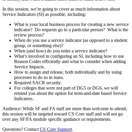
In this session, we’re going to cover as much information about
Service Indicators (SI) as possible, including:
What is your local business process for creating a new service
indicator? Do requests go to a particular person? What is the
review process?
When do you use a service indicator (as opposed to a student
group, or something else)?
When (and how) do you retire a service indicator?
What’s involved in configuring an SI, including how to use
Reason Codes efficiently and what to consider when adding
Service Impacts.
How to assign and release, both individually and by using
processes to do so in mass.
Required SACR security.
For colleges that were not part of DG5 or DG6, we will
remind you about the option for term-and-date based Service
Indicators.
Audience: While SF and FA staff are more than welcome to attend,
this session will be targeted toward CS Core staff and will not go
over any SF/FA module specific guidance or requirements.
Questions? Contact
CS Core Support
.