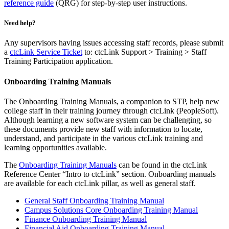
reference guide
(QRG) for step-by-step user instructions.
Need help?
Any supervisors having issues accessing staff records, please submit
a
ctcLink Service Ticket
to: ctcLink Support > Training > Staff
Training Participation application.
Onboarding Training Manuals
The Onboarding Training Manuals, a companion to STP, help new
college staff in their training journey through ctcLink (PeopleSoft).
Although learning a new software system can be challenging, so
these documents provide new staff with information to locate,
understand, and participate in the various ctcLink training and
learning opportunities available.
The
Onboarding Training Manuals
can be found in the ctcLink
Reference Center “Intro to ctcLink” section. Onboarding manuals
are available for each ctcLink pillar, as well as general staff.
General Staff Onboarding Training Manual
Campus Solutions Core Onboarding Training Manual
Finance Onboarding Training Manual
Financial Aid Onboarding Training Manual