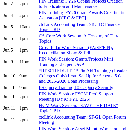
FIN Training: FY26 Capital Projects Creation
Jun 2
2pm
to Finalization and Maintenance
FIN Training: FY26 Grant Awards Creation to
Jun 4
2pm
Activation [CRC & FPC]
ctcLink Accounting Team: SBCTC Finance -
Jun 5
10am
Topic TBD
CS Core Work Session: A Treasury of Tiny
Jun 5
1pm
Topics
Cross-Pillar Work Session (FA/SF/FIN):
Jun 5
1pm
Reconciliation Show & Tell
FIN Work Session: Grants/Projects Mini
Jun 9
11am
Training and Open Q&A
*RESCHEDULED* Fin Aid Training: (Header
Jun 10
9am
Colleges Only) Loan Set Up for Schema 5.0c
and 2025/2026 Loan Processing
Jun 10
9am
PS Query Training 102 - Query Security
FIN Work Session: FSCM Prod Support
Jun 10
2pm
Meeting [DYK: FYE 2025]
HCM Work Session: "SAVE THE DATE"
Jun 11
1pm
Topic TBD
ctcLink Accounting Team: SF/GL Open Forum
Jun 11
2pm
Meeting
FIN Work Session: Asset Mgmt. Workshop and