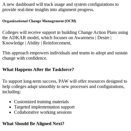
A new dashboard will track usage and system configurations to
provide real-time insights into alignment progress.
Organizational Change Management (OCM)
Colleges will receive support in building Change Action Plans using
the ADKAR model, which focuses on Awareness | Desire |
Knowledge | Ability | Reinforcement,
This approach empowers individuals and teams to adopt and sustain
change with confidence.
What Happens After the Taskforce?
To support long-term success, PAW will offer resources designed to
help colleges adapt smoothly to new processes and configurations,
including:
Customized training materials
Targeted implementation support
Collaborative working sessions
What Should Be Aligned Next?