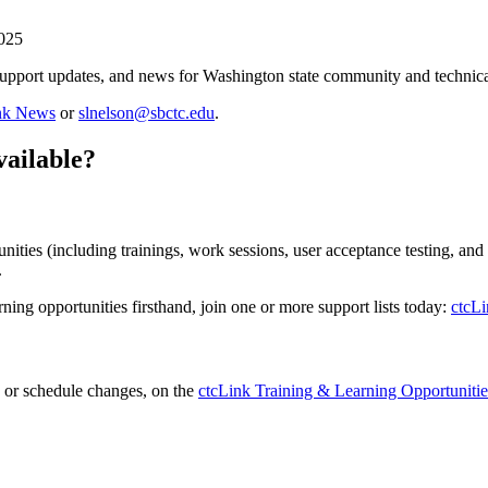
2025
support updates, and news for Washington state community and technical
ink News
or
slnelson@sbctc.edu
.
vailable?
ities (including trainings, work sessions, user acceptance testing, and
.
rning opportunities firsthand, join one or more support lists today:
ctcLi
on or schedule changes, on the
ctcLink Training & Learning Opportunitie