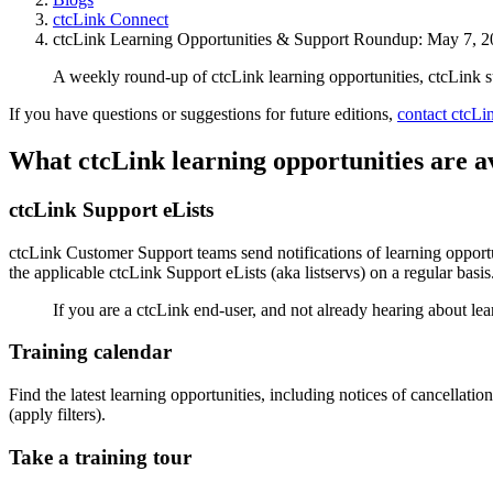
ctcLink Connect
ctcLink Learning Opportunities & Support Roundup: May 7, 
A weekly round-up of ctcLink learning opportunities, ctcLink 
If you have questions or suggestions for future editions,
contact ctcL
What ctcLink learning opportunities are a
ctcLink Support eLists
ctcLink Customer Support teams send notifications of learning opportun
the applicable ctcLink Support eLists (aka listservs) on a regular basis
If you are a ctcLink end-user, and not already hearing about lea
Training calendar
Find the latest learning opportunities, including notices of cancellati
(apply filters).
Take a training tour