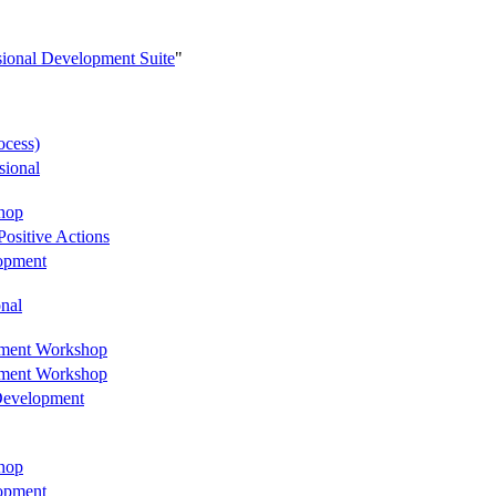
sional Development Suite
"
ocess)
sional
hop
ositive Actions
lopment
onal
opment Workshop
opment Workshop
 Development
hop
lopment