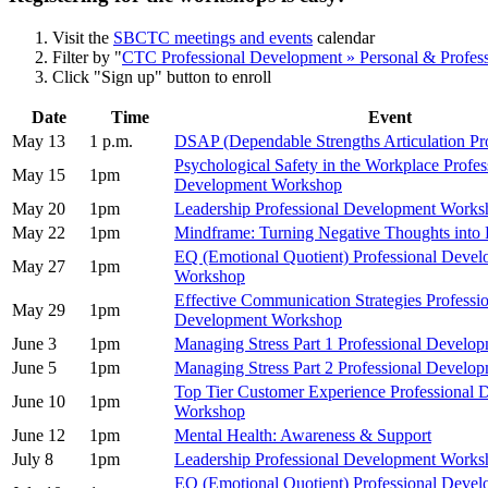
Visit the
SBCTC meetings and events
calendar
Filter by "
CTC Professional Development » Personal & Profes
Click "Sign up" button to enroll
Date
Time
Event
May 13
1 p.m.
DSAP (Dependable Strengths Articulation Pr
Psychological Safety in the Workplace Profes
May 15
1pm
Development Workshop
May 20
1pm
Leadership Professional Development Works
May 22
1pm
Mindframe: Turning Negative Thoughts into P
EQ (Emotional Quotient) Professional Deve
May 27
1pm
Workshop
Effective Communication Strategies Professi
May 29
1pm
Development Workshop
June 3
1pm
Managing Stress Part 1 Professional Devel
June 5
1pm
Managing Stress Part 2 Professional Devel
Top Tier Customer Experience Professional
June 10
1pm
Workshop
June 12
1pm
Mental Health: Awareness & Support
July 8
1pm
Leadership Professional Development Works
EQ (Emotional Quotient) Professional Deve