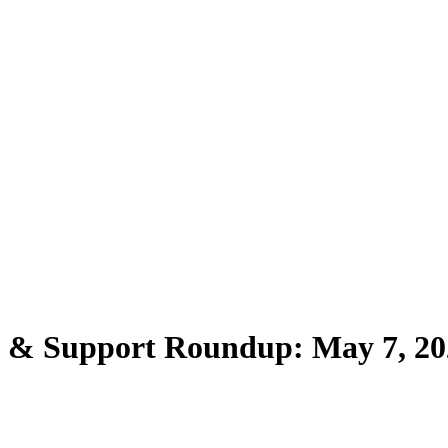
s & Support Roundup: May 7, 20