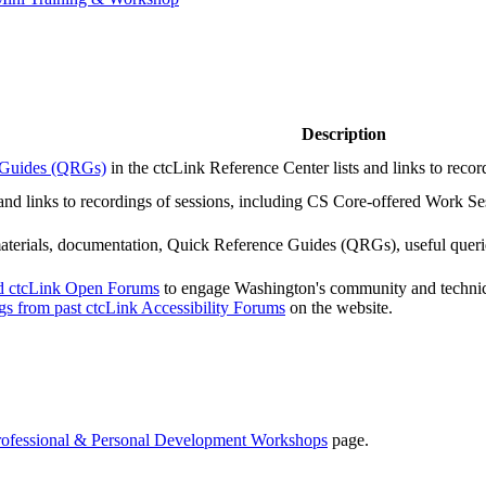
Description
e Guides (QRGs)
in the ctcLink Reference Center lists and links to reco
 and links to recordings of sessions, including CS Core-offered Work Ses
 materials, documentation, Quick Reference Guides (QRGs), useful quer
nd ctcLink Open Forums
to engage Washington's community and technical
ngs from past ctcLink Accessibility Forums
on the website.
rofessional & Personal Development Workshops
page.