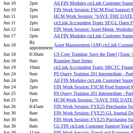
Jun 10
2pm
All FIN Modules ctcLink Customer Sup
Jun 10
2pm
FIN Work Session: FSCM Prod Support 
Jun 11
1pm
HCM Work Session: "SAVE THE DATE
Jun 11
2pm
ctcLink Accounting Team: SF/GL Open 
Jun 12
11am
FIN Work Session: Asset Mgmt. Worksh
Jun 17
2pm
All FIN Modules ctcLink Customer Sup
By
Jun 18
Asset Management (AM) ctcLink Custom
appointment
Jun 18
8:30am
CS Core Training: Save the Date! (Topic
Jun 18
9am
Running Start Series
Jun 19
10am
ctcLink Accounting Team: SBCTC Finan
Jun 24
9am
PS Query Training 201 Intermediate - Part
Jun 24
2pm
All FIN Modules ctcLink Customer Sup
Jun 24
2pm
FIN Work Session: FSCM Prod Support 
Jun 25
9am
PS Query Training 201 Intermediate - Part
Jun 25
1pm
HCM Work Session: "SAVE THE DATE
Jun 26
8:45am
FIN Work Session: FYE25 Purchasing S
Jun 30
8am
FIN Work Session: FYE25 GL Journal Dr
Jun 30
8am
FIN Work Session: FYE25 Purchasing S
Jun 30
8am
GL FIN ctcLink Customer Support Yea
Jun 30
11am
FIN Work Session: Travel and Expenses 