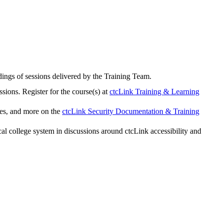
rdings of sessions delivered by the Training Team.
sions. Register for the course(s) at
ctcLink Training & Learning
ies, and more on the
ctcLink Security Documentation & Training
 college system in discussions around ctcLink accessibility and