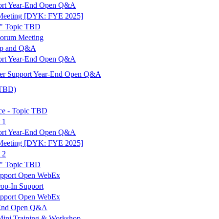
port Year-End Open Q&A
Meeting [DYK: FYE 2025]
" Topic TBD
Forum Meeting
op and Q&A
port Year-End Open Q&A
er Support Year-End Open Q&A
 TBD)
ce - Topic TBD
 1
port Year-End Open Q&A
Meeting [DYK: FYE 2025]
 2
" Topic TBD
upport Open WebEx
op-In Support
upport Open WebEx
r-End Open Q&A
Mini Training & Workshop