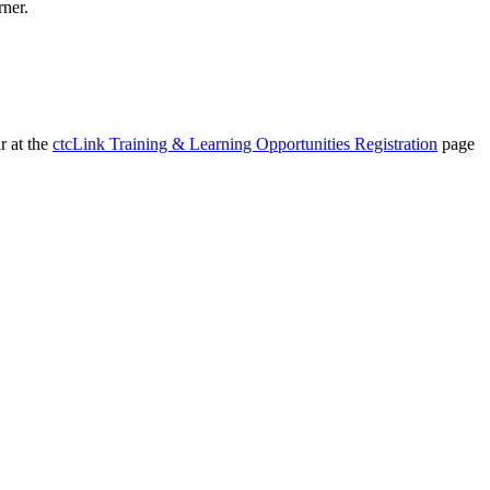
rner.
r at the
ctcLink Training & Learning Opportunities Registration
page