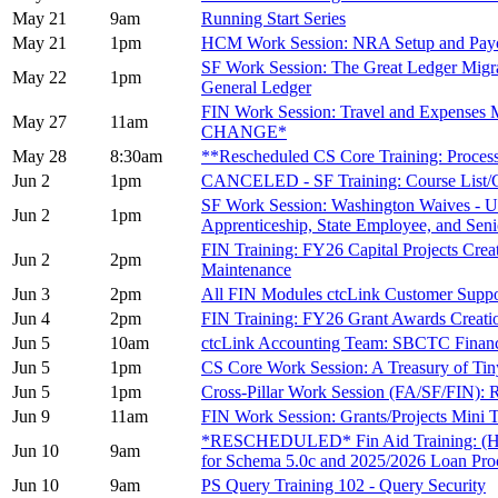
May 21
9am
Running Start Series
May 21
1pm
HCM Work Session: NRA Setup and Pay
SF Work Session: The Great Ledger Migrat
May 22
1pm
General Ledger
FIN Work Session: Travel and Expenses
May 27
11am
CHANGE*
May 28
8:30am
**Rescheduled CS Core Training: Proces
Jun 2
1pm
CANCELED - SF Training: Course List/Co
SF Work Session: Washington Waives - Up
Jun 2
1pm
Apprenticeship, State Employee, and Seni
FIN Training: FY26 Capital Projects Creat
Jun 2
2pm
Maintenance
Jun 3
2pm
All FIN Modules ctcLink Customer Sup
Jun 4
2pm
FIN Training: FY26 Grant Awards Creati
Jun 5
10am
ctcLink Accounting Team: SBCTC Finan
Jun 5
1pm
CS Core Work Session: A Treasury of Tin
Jun 5
1pm
Cross-Pillar Work Session (FA/SF/FIN): 
Jun 9
11am
FIN Work Session: Grants/Projects Mini
*RESCHEDULED* Fin Aid Training: (Hea
Jun 10
9am
for Schema 5.0c and 2025/2026 Loan Pro
Jun 10
9am
PS Query Training 102 - Query Security