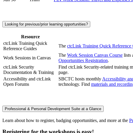
Looking for previous/prior learning opportunities?
Resource
ctcLink Training Quick
The
ctcLink Training Quick Referenc
Reference Guides
The
Work Session Canvas Course
lists
Work Sessions in Canvas
Opportunities Registration
.
ctcLink Security
Find ctcLink Security-related training
Documentation & Training
page.
Accessibility and ctcLink
SBCTC hosts monthly
Accessibility a
Open Forums
technology. Find
materials and recordi
Professional & Personal Development Suite at a Glance
Learn about how to register, badging opportunities, and more at the
P
Registering for the workshops is easy!