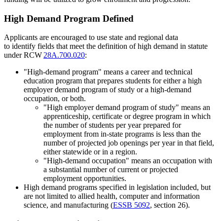
High Demand Program Defined
Applicants are encouraged to use state and regional data
to identify fields that meet the definition of high demand in statute
under RCW
28A.700.020
:
"High-demand program" means a career and technical
education program that prepares students for either a high
employer demand program of study or a high-demand
occupation, or both.
"High employer demand program of study" means an
apprenticeship, certificate or degree program in which
the number of students per year prepared for
employment from in-state programs is less than the
number of projected job openings per year in that field,
either statewide or in a region.
"High-demand occupation" means an occupation with
a substantial number of current or projected
employment opportunities.
High demand programs specified in legislation included, but
are not limited to allied health, computer and information
science, and manufacturing (
ESSB 5092
, section 26).