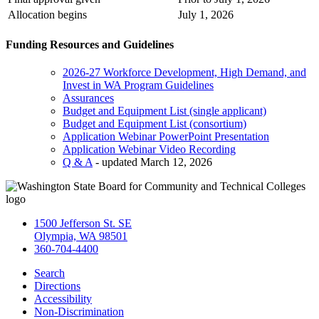
Allocation begins
July 1, 2026
Funding Resources and Guidelines
2026-27 Workforce Development, High Demand, and
Invest in WA Program Guidelines
Assurances
Budget and Equipment List (single applicant)
Budget and Equipment List (consortium)
Application Webinar PowerPoint Presentation
Application Webinar Video Recording
Q & A
- updated March 12, 2026
1500 Jefferson St. SE
Olympia, WA 98501
360-704-4400
Search
Directions
Accessibility
Non-Discrimination