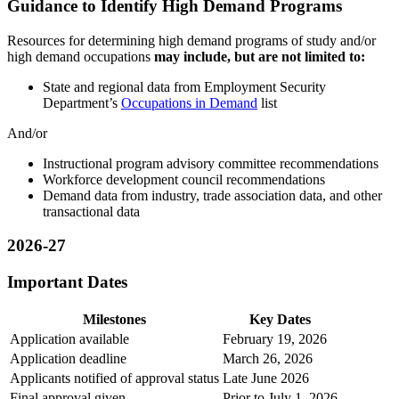
Guidance to Identify High Demand Programs
Resources for determining high demand programs of study and/or
high demand occupations
may include, but are not limited to:
State and regional data from Employment Security
Department’s
Occupations in Demand
list
And/or
Instructional program advisory committee recommendations
Workforce development council recommendations
Demand data from industry, trade association data, and other
transactional data
2026-27
Important Dates
Milestones
Key Dates
Application available
February 19, 2026
Application deadline
March 26, 2026
Applicants notified of approval status
Late June 2026
Final approval given
Prior to July 1, 2026