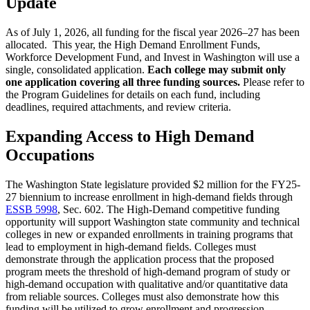
Update
As of July 1, 2026, all funding for the fiscal year 2026–27 has been
allocated. This year, the High Demand Enrollment Funds,
Workforce Development Fund, and Invest in Washington will use a
single, consolidated application.
Each college may submit only
one application covering all three funding sources.
Please refer to
the Program Guidelines for details on each fund, including
deadlines, required attachments, and review criteria.
Expanding Access to High Demand
Occupations
The Washington State legislature provided $2 million for the FY25-
27 biennium to increase enrollment in high-demand fields through
ESSB 5998
, Sec. 602. The High-Demand competitive funding
opportunity will support Washington state community and technical
colleges in new or expanded enrollments in training programs that
lead to employment in high-demand fields. Colleges must
demonstrate through the application process that the proposed
program meets the threshold of high-demand program of study or
high-demand occupation with qualitative and/or quantitative data
from reliable sources. Colleges must also demonstrate how this
funding will be utilized to grow enrollment and progression.