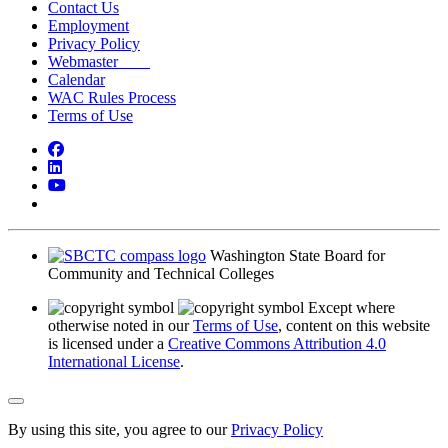
Contact Us
Employment
Privacy Policy
Webmaster
Calendar
WAC Rules Process
Terms of Use
Facebook
LinkedIn
YouTube
Bluesky
Washington State Board for
Community and Technical Colleges
Except where
otherwise noted in our
Terms of Use
, content on this website
is licensed under a
Creative Commons Attribution 4.0
International License
.
Back to Top
By using this site, you agree to our
Privacy Policy