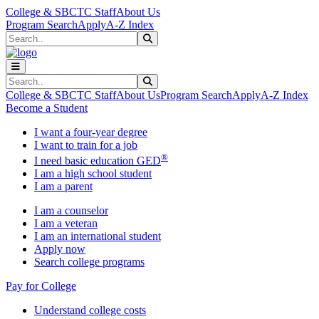
Skip to main content
Skip to main navigation
Skip to footer content
College & SBCTC Staff
About Us
Program Search
Apply
A-Z Index
Search
Submit Search
Search
Submit Search
College & SBCTC Staff
About Us
Program Search
Apply
A-Z Index
Become a Student
I want a four-year degree
I want to train for a job
®
I need basic education GED
I am a high school student
I am a parent
I am a counselor
I am a veteran
I am an international student
Apply now
Search college programs
Pay for College
Understand college costs