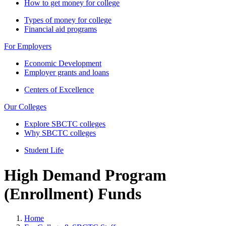
How to get money for college
Types of money for college
Financial aid programs
For Employers
Economic Development
Employer grants and loans
Centers of Excellence
Our Colleges
Explore SBCTC colleges
Why SBCTC colleges
Student Life
High Demand Program
(Enrollment) Funds
Home