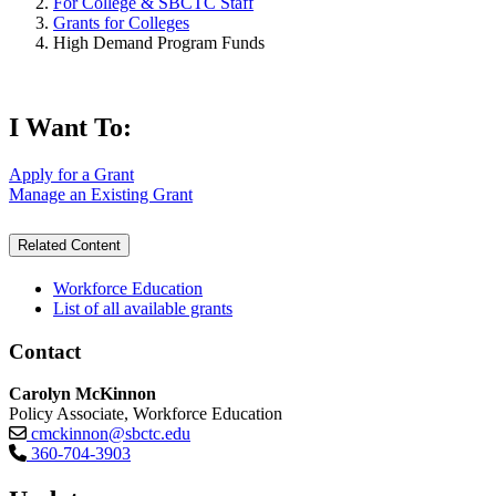
For College & SBCTC Staff
Grants for Colleges
High Demand Program Funds
I Want To:
Apply for a Grant
Manage an Existing Grant
Related Content
Workforce Education
List of all available grants
Contact
Carolyn McKinnon
Policy Associate, Workforce Education
cmckinnon@sbctc.edu
360-704-3903