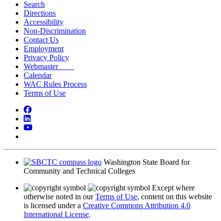
Search
Directions
Accessibility
Non-Discrimination
Contact Us
Employment
Privacy Policy
Webmaster
Calendar
WAC Rules Process
Terms of Use
Facebook
LinkedIn
YouTube
Bluesky
Washington State Board for
Community and Technical Colleges
Except where
otherwise noted in our
Terms of Use
, content on this website
is licensed under a
Creative Commons Attribution 4.0
International License
.