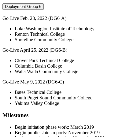
Deployment Group 6
Go-Live Feb. 28, 2022 (DG6-A)
Lake Washington Institute of Technology
Renton Technical College
Shoreline Community College
Go-Live April 25, 2022 (DG6-B)
Clover Park Technical College
Columbia Basin College
Walla Walla Community College
Go-Live May 9, 2022 (DG6-C)
Bates Technical College
South Puget Sound Community College
Yakima Valley College
Milestones
Begin initiation phase work: March 2019
Begin public status reports: November 2019