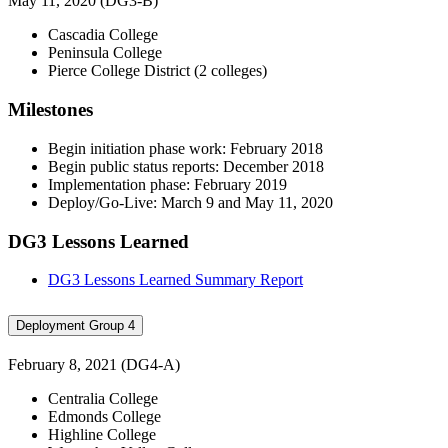
May 11, 2020 (DG3-B)
Cascadia College
Peninsula College
Pierce College District (2 colleges)
Milestones
Begin initiation phase work: February 2018
Begin public status reports: December 2018
Implementation phase: February 2019
Deploy/Go-Live: March 9 and May 11, 2020
DG3 Lessons Learned
DG3 Lessons Learned Summary Report
Deployment Group 4
February 8, 2021 (DG4-A)
Centralia College
Edmonds College
Highline College