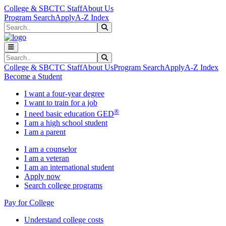
Skip to main content
Skip to main navigation
Skip to footer content
College & SBCTC Staff
About Us
Program Search
Apply
A-Z Index
Search
Submit Search
Search
Submit Search
College & SBCTC Staff
About Us
Program Search
Apply
A-Z Index
Become a Student
I want a four-year degree
I want to train for a job
®
I need basic education GED
I am a high school student
I am a parent
I am a counselor
I am a veteran
I am an international student
Apply now
Search college programs
Pay for College
Understand college costs