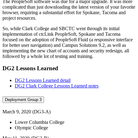
The PeopleSoft software was due for a major upgrade. It was more
complicated than just downloading the latest version of your favorite
browser, requiring a substantial effort for Spokane, Tacoma and
project resources.
So, while Clark College and SBCTC went through its initial
implementation of ctcLink PeopleSoft, Spokane and Tacoma
focused on the adoption of PeopleSoft Fluid (a responsive interface
for better user navigation) and Campus Solutions 9.2, as well as
implementing the new chart of accounts and security redesign, all
followed by a whole lot of testing and training.
DG2 Lessons Learned
DG2 Lessons Learned detail
DG2 Clark College Lessons Learned notes
Deployment Group 3
March 9, 2020 (DG3-A)
Lower Columbia College
Olympic College