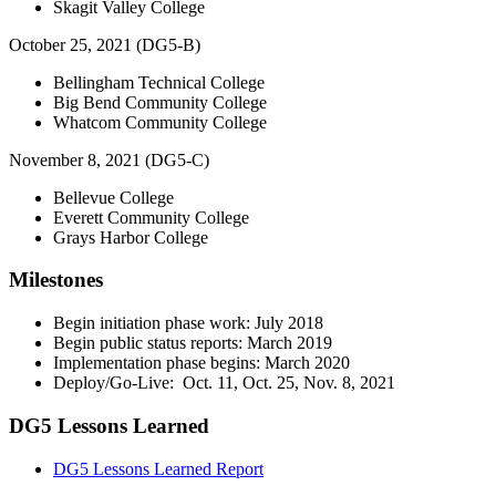
Skagit Valley College
October 25, 2021 (DG5-B)
Bellingham Technical College
Big Bend Community College
Whatcom Community College
November 8, 2021 (DG5-C)
Bellevue College
Everett Community College
Grays Harbor College
Milestones
Begin initiation phase work: July 2018
Begin public status reports: March 2019
Implementation phase begins: March 2020
Deploy/Go-Live: Oct. 11, Oct. 25, Nov. 8, 2021
DG5 Lessons Learned
DG5 Lessons Learned Report