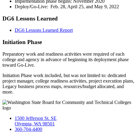
Implementation phase begins: November 2020
Deploy/Go-Live: Feb. 28, April 25, and May 9, 2022
DG6 Lessons Learned
DG6 Lessons Learned Report
Initiation Phase
Preparatory work and readiness activities were required of each
college and agency in advance of beginning its deployment phase
toward Go-Live.
Initiation Phase work included, but was not limited to: dedicated
project manager, college readiness activities, project execution plans,
Legacy business process maps, resources/budget allocated, and
more.
1500 Jefferson St. SE
Olympia, WA 98501
360-704-4400