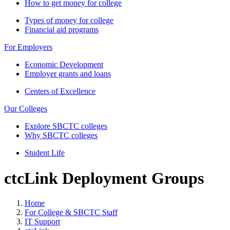
How to get money for college
Types of money for college
Financial aid programs
For Employers
Economic Development
Employer grants and loans
Centers of Excellence
Our Colleges
Explore SBCTC colleges
Why SBCTC colleges
Student Life
ctcLink Deployment Groups
Home
For College & SBCTC Staff
IT Support