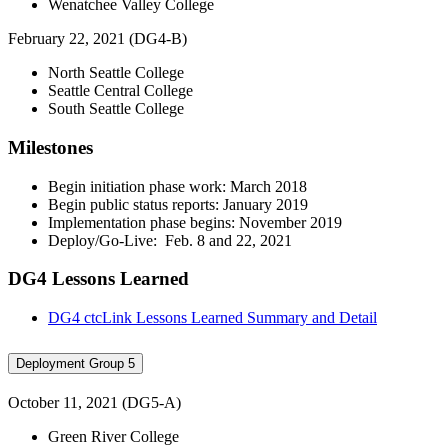
Wenatchee Valley College
February 22, 2021 (DG4-B)
North Seattle College
Seattle Central College
South Seattle College
Milestones
Begin initiation phase work: March 2018
Begin public status reports: January 2019
Implementation phase begins: November 2019
Deploy/Go-Live: Feb. 8 and 22, 2021
DG4 Lessons Learned
DG4 ctcLink Lessons Learned Summary and Detail
Deployment Group 5
October 11, 2021 (DG5-A)
Green River College