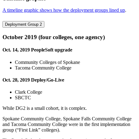
A timeline graphic shows how the deployment groups lined up
.
Deployment Group 2
October 2019 (four colleges, one agency)
Oct. 14, 2019 PeopleSoft upgrade
Community Colleges of Spokane
Tacoma Community College
Oct. 28, 2019 Deploy/Go-Live
Clark College
SBCTC
While DG2 is a small cohort, it is complex.
Spokane Community College, Spokane Falls Community College
and Tacoma Community College were in the first implementation
group (“First Link” colleges).