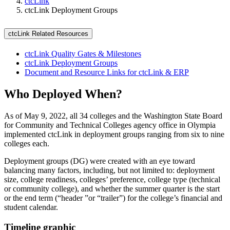
ctcLink
ctcLink Deployment Groups
ctcLink Related Resources
ctcLink Quality Gates & Milestones
ctcLink Deployment Groups
Document and Resource Links for ctcLink & ERP
Who Deployed When?
As of May 9, 2022, all 34 colleges and the Washington State Board
for Community and Technical Colleges agency office in Olympia
implemented ctcLink in deployment groups ranging from six to nine
colleges each.
Deployment groups (DG) were created with an eye toward
balancing many factors, including, but not limited to: deployment
size, college readiness, colleges’ preference, college type (technical
or community college), and whether the summer quarter is the start
or the end term (“header ”or “trailer”) for the college’s financial and
student calendar.
Timeline graphic