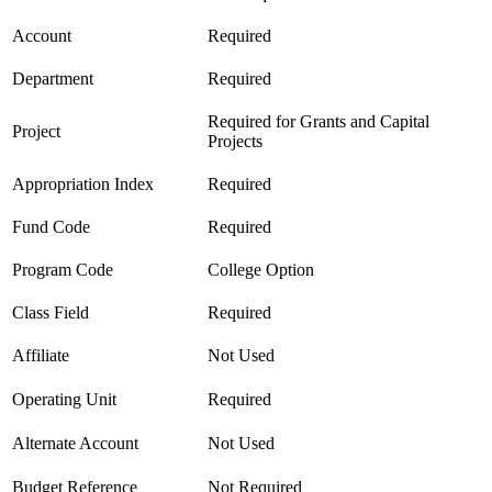
Account
Required
Department
Required
Required for Grants and Capital
Project
Projects
Appropriation Index
Required
Fund Code
Required
Program Code
College Option
Class Field
Required
Affiliate
Not Used
Operating Unit
Required
Alternate Account
Not Used
Budget Reference
Not Required