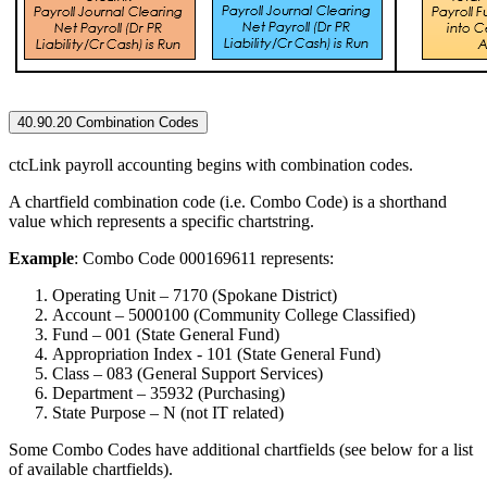
40.90.20 Combination Codes
ctcLink payroll accounting begins with combination codes.
A chartfield combination code (i.e. Combo Code) is a shorthand
value which represents a specific chartstring.
Example
: Combo Code 000169611 represents:
Operating Unit – 7170 (Spokane District)
Account – 5000100 (Community College Classified)
Fund – 001 (State General Fund)
Appropriation Index - 101 (State General Fund)
Class – 083 (General Support Services)
Department – 35932 (Purchasing)
State Purpose – N (not IT related)
Some Combo Codes have additional chartfields (see below for a list
of available chartfields).