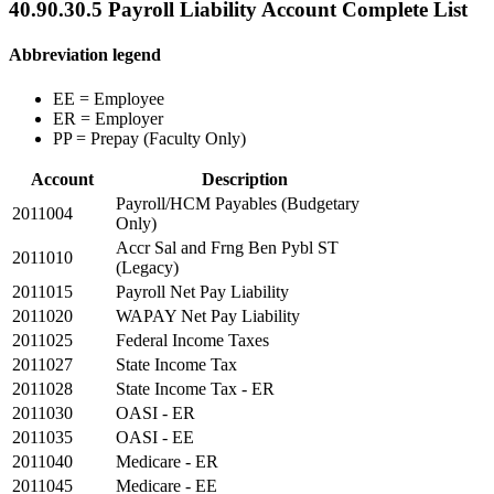
40.90.30.5 Payroll Liability Account Complete List
Abbreviation legend
EE = Employee
ER = Employer
PP = Prepay (Faculty Only)
Account
Description
Payroll/HCM Payables (Budgetary
2011004
Only)
Accr Sal and Frng Ben Pybl ST
2011010
(Legacy)
2011015
Payroll Net Pay Liability
2011020
WAPAY Net Pay Liability
2011025
Federal Income Taxes
2011027
State Income Tax
2011028
State Income Tax - ER
2011030
OASI - ER
2011035
OASI - EE
2011040
Medicare - ER
2011045
Medicare - EE