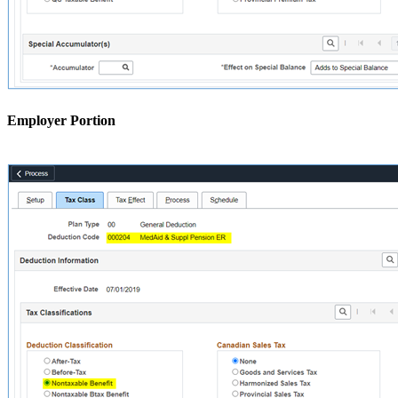
Employer Portion