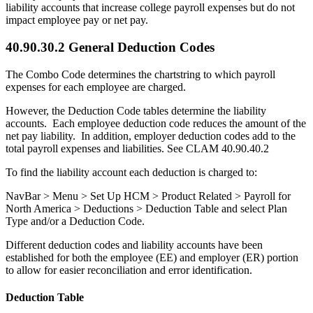
liability accounts that increase college payroll expenses but do not
impact employee pay or net pay.
40.90.30.2 General Deduction Codes
The Combo Code determines the chartstring to which payroll
expenses for each employee are charged.
However, the Deduction Code tables determine the liability
accounts. Each employee deduction code reduces the amount of the
net pay liability. In addition, employer deduction codes add to the
total payroll expenses and liabilities. See CLAM 40.90.40.2
To find the liability account each deduction is charged to:
NavBar > Menu > Set Up HCM > Product Related > Payroll for
North America > Deductions > Deduction Table and select Plan
Type and/or a Deduction Code.
Different deduction codes and liability accounts have been
established for both the employee (EE) and employer (ER) portion
to allow for easier reconciliation and error identification.
Deduction Table