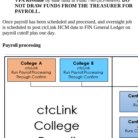
VPA Revenue
by state fund in Fund 790-285-98499).
DO
NOT DRAW FUNDS FROM THE TREASURER FOR
PAYROLL.
Once payroll has been scheduled and processed, and overnight job
is scheduled to post ctcLink HCM data to FIN General Ledger on
payroll cutoff plus one day.
Payroll processing