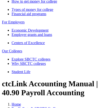
How to get money for college
Types of money for college
Financial aid programs
For Employers
Economic Development
Employer grants and loans
Centers of Excellence
Our Colleges
Explore SBCTC colleges
Why SBCTC colleges
Student Life
ctcLink Accounting Manual |
40.90 Payroll Accounting
Home