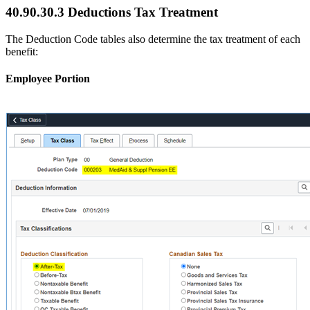
40.90.30.3 Deductions Tax Treatment
The Deduction Code tables also determine the tax treatment of each
benefit:
Employee Portion