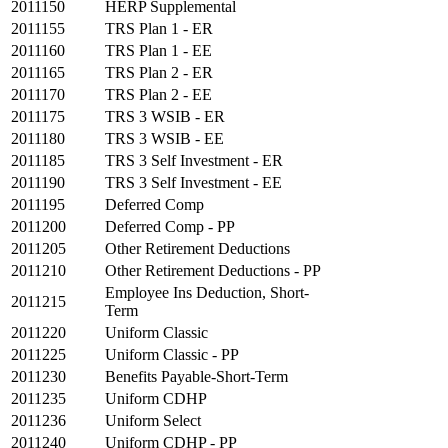
2011150
HERP Supplemental
2011155
TRS Plan 1 - ER
2011160
TRS Plan 1 - EE
2011165
TRS Plan 2 - ER
2011170
TRS Plan 2 - EE
2011175
TRS 3 WSIB - ER
2011180
TRS 3 WSIB - EE
2011185
TRS 3 Self Investment - ER
2011190
TRS 3 Self Investment - EE
2011195
Deferred Comp
2011200
Deferred Comp - PP
2011205
Other Retirement Deductions
2011210
Other Retirement Deductions - PP
Employee Ins Deduction, Short-
2011215
Term
2011220
Uniform Classic
2011225
Uniform Classic - PP
2011230
Benefits Payable-Short-Term
2011235
Uniform CDHP
2011236
Uniform Select
2011240
Uniform CDHP - PP