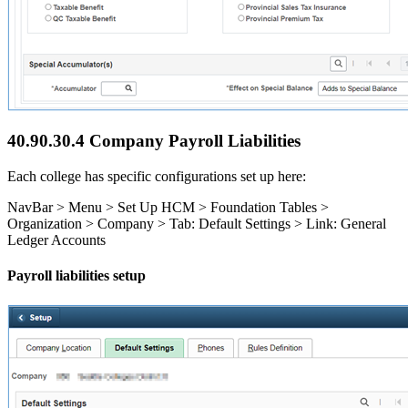
40.90.30.4 Company Payroll Liabilities
Each college has specific configurations set up here:
NavBar > Menu > Set Up HCM > Foundation Tables >
Organization > Company > Tab: Default Settings > Link: General
Ledger Accounts
Payroll liabilities setup