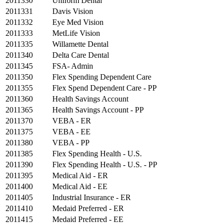
2011330
Uniform Dental
2011331
Davis Vision
2011332
Eye Med Vision
2011333
MetLife Vision
2011335
Willamette Dental
2011340
Delta Care Dental
2011345
FSA- Admin
2011350
Flex Spending Dependent Care
2011355
Flex Spend Dependent Care - PP
2011360
Health Savings Account
2011365
Health Savings Account - PP
2011370
VEBA - ER
2011375
VEBA - EE
2011380
VEBA - PP
2011385
Flex Spending Health - U.S.
2011390
Flex Spending Health - U.S. - PP
2011395
Medical Aid - ER
2011400
Medical Aid - EE
2011405
Industrial Insurance - ER
2011410
Medaid Preferred - ER
2011415
Medaid Preferred - EE