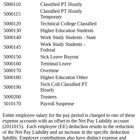
5000110
Classified PT Hourly
Classified PT Hourly
5000115
Temporary
5000120
Technical College Classified
5000130
Higher Education Students
5000140
Work Study Students - State
Work Study Students -
5000145
Federal
5000150
Sick Leave Buyout
5000160
Terminal Leave
5000170
Overtime
5000180
Higher Education Other
Tech Coll Classified PT
5000190
Hourly
5000200
Trustees
5010170
Payroll Suspense
Entire employee salary for the pay period is charged to one of these
expense accounts with an offset to the Net Pay Liability account
(2011015). Each employee (EE) deduction results in the reduction
of the Net Pay Liability and an increase in the specific deduction
liability. Employer contributions also have distinct expense and