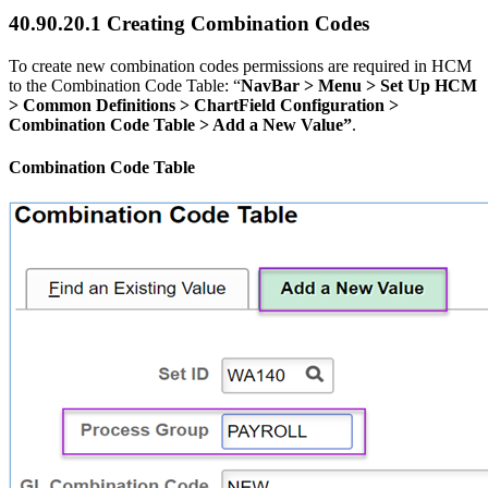
40.90.20.1 Creating Combination Codes
To create new combination codes permissions are required in HCM
to the Combination Code Table: “
NavBar > Menu > Set Up HCM
> Common Definitions > ChartField Configuration >
Combination Code Table > Add a New Value”
.
Combination Code Table