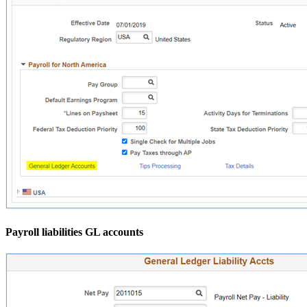
Payroll liabilities GL accounts