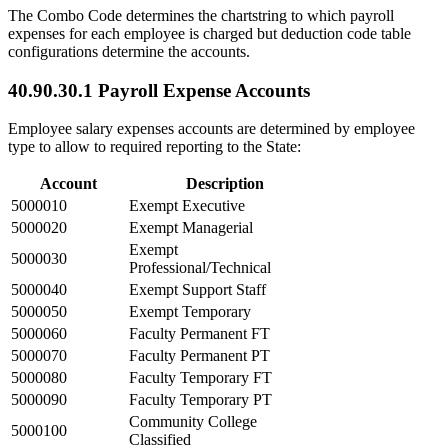
The Combo Code determines the chartstring to which payroll
expenses for each employee is charged but deduction code table
configurations determine the accounts.
40.90.30.1 Payroll Expense Accounts
Employee salary expenses accounts are determined by employee
type to allow to required reporting to the State:
Account
Description
5000010
Exempt Executive
5000020
Exempt Managerial
Exempt
5000030
Professional/Technical
5000040
Exempt Support Staff
5000050
Exempt Temporary
5000060
Faculty Permanent FT
5000070
Faculty Permanent PT
5000080
Faculty Temporary FT
5000090
Faculty Temporary PT
Community College
5000100
Classified