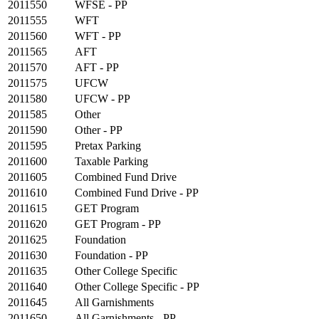
2011550
WFSE - PP
2011555
WFT
2011560
WFT - PP
2011565
AFT
2011570
AFT - PP
2011575
UFCW
2011580
UFCW - PP
2011585
Other
2011590
Other - PP
2011595
Pretax Parking
2011600
Taxable Parking
2011605
Combined Fund Drive
2011610
Combined Fund Drive - PP
2011615
GET Program
2011620
GET Program - PP
2011625
Foundation
2011630
Foundation - PP
2011635
Other College Specific
2011640
Other College Specific - PP
2011645
All Garnishments
2011650
All Garnishments - PP