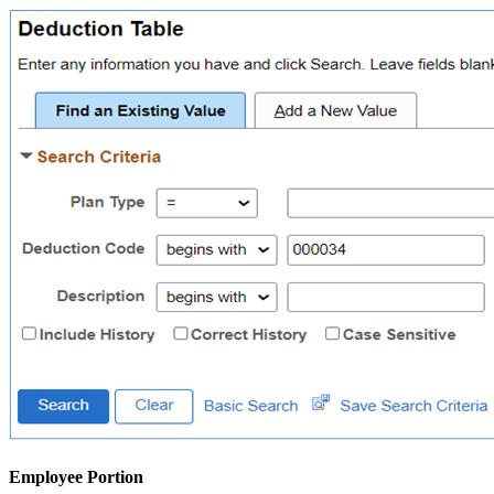
Employee Portion