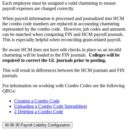
Each employee must be assigned a valid chartstring to ensure
payroll expenses are charged correctly.
When payroll information is processed and journalized into HCM
the combo code numbers are replaced in accounting chartstring
represented by the combo code. However, job codes and amounts
can be matched when comparing FIN and HCM payroll journals.
This is especially helpful when reconciling grant-related payroll.
Be aware HCM does not have edit checks in place so an invalid
chartstring will be loaded to the FIN journals.
Colleges will be
required to correct the GL journals prior to posting.
This will result in differences between the HCM journals and FIN
journals.
For information on working with Combo Codes see the following
QRGs:
Creating a Combo Code
Uploading a Combo Code Spreadsheet
2 Deleting a Combo Code
40.90.30 Payroll Liability Configuration