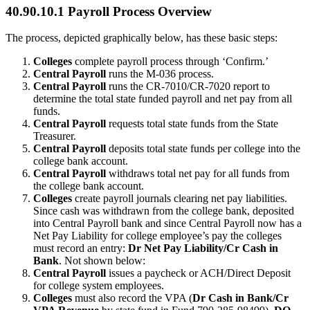
40.90.10.1 Payroll Process Overview
The process, depicted graphically below, has these basic steps:
Colleges
complete payroll process through ‘Confirm.’
Central Payroll
runs the M-036 process.
Central Payroll
runs the CR-7010/CR-7020 report to
determine the total state funded payroll and net pay from all
funds.
Central Payroll
requests total state funds from the State
Treasurer.
Central Payroll
deposits total state funds per college into the
college bank account.
Central Payroll
withdraws total net pay for all funds from
the college bank account.
Colleges
create payroll journals clearing net pay liabilities.
Since cash was withdrawn from the college bank, deposited
into Central Payroll bank and since Central Payroll now has a
Net Pay Liability for college employee’s pay the colleges
must record an entry:
Dr Net Pay Liability/Cr Cash in
Bank
. Not shown below:
Central Payroll
issues a paycheck or ACH/Direct Deposit
for college system employees.
Colleges
must also record the VPA (
Dr Cash in Bank/Cr