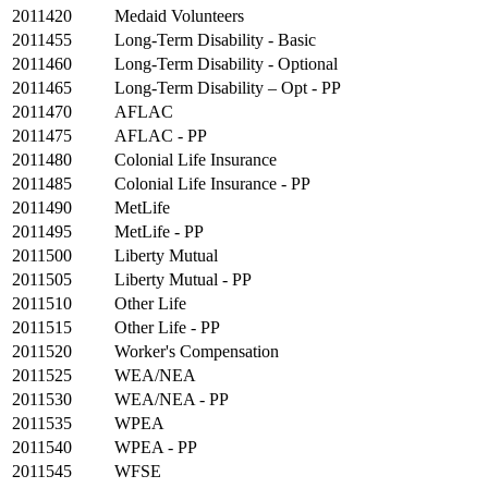
2011420
Medaid Volunteers
2011455
Long-Term Disability - Basic
2011460
Long-Term Disability - Optional
2011465
Long-Term Disability – Opt - PP
2011470
AFLAC
2011475
AFLAC - PP
2011480
Colonial Life Insurance
2011485
Colonial Life Insurance - PP
2011490
MetLife
2011495
MetLife - PP
2011500
Liberty Mutual
2011505
Liberty Mutual - PP
2011510
Other Life
2011515
Other Life - PP
2011520
Worker's Compensation
2011525
WEA/NEA
2011530
WEA/NEA - PP
2011535
WPEA
2011540
WPEA - PP
2011545
WFSE