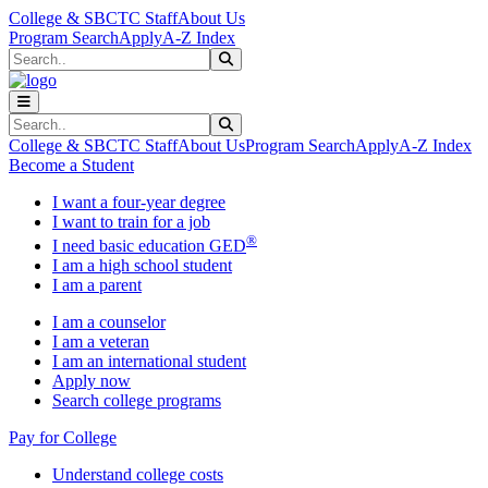
Skip to main content
Skip to main navigation
Skip to footer content
College & SBCTC Staff
About Us
Program Search
Apply
A-Z Index
Search
Submit Search
Search
Submit Search
College & SBCTC Staff
About Us
Program Search
Apply
A-Z Index
Become a Student
I want a four-year degree
I want to train for a job
®
I need basic education GED
I am a high school student
I am a parent
I am a counselor
I am a veteran
I am an international student
Apply now
Search college programs
Pay for College
Understand college costs