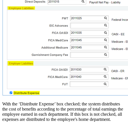
With the ‘Distribute Expense’ box checked; the system distributes
the cost of benefits according to the percentage of total earnings the
employee earned in each department. If this box is not checked, all
expenses are distributed to the employee's home department.