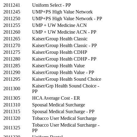
2011241
Uniform Select - PP
2011245
UMP+PS High Value Network
2011250
UMP+PS High Value Network - PP
2011255
UMP + UW Medicine ACN
2011260
UMP + UW Medicine ACN - PP
2011265
Kaiser/Group Health Classic
2011270
Kaiser/Group Health Classic - PP
2011275
Kaiser/Group Health CDHP
2011280
Kaiser/Group Health CDHP - PP
2011285
Kaiser/Group Health Value
2011290
Kaiser/Group Health Value - PP
2011295
Kaiser/Group Health Sound Choice
Kaiser/Grp Health Sound Choice -
2011300
PP
2011305
HCA Average Cost - ER
2011310
Spousal Medical Surcharge
2011315
Spousal Medical Surcharge - PP
2011320
Tobacco User Medical Surcharge
Tobacco User Medical Surcharge -
2011325
PP