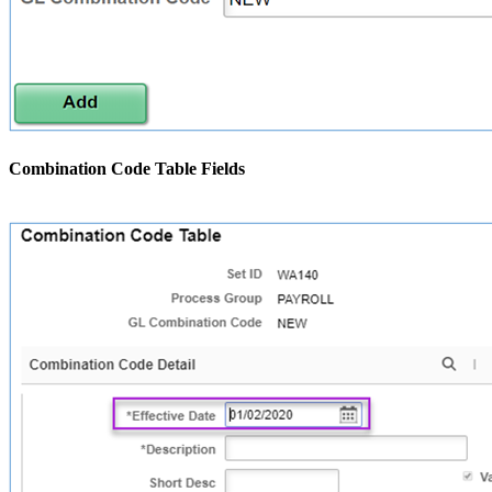
Combination Code Table Fields