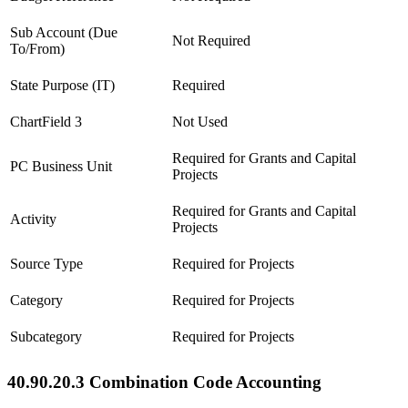
Sub Account (Due
Not Required
To/From)
State Purpose (IT)
Required
ChartField 3
Not Used
Required for Grants and Capital
PC Business Unit
Projects
Required for Grants and Capital
Activity
Projects
Source Type
Required for Projects
Category
Required for Projects
Subcategory
Required for Projects
40.90.20.3 Combination Code Accounting