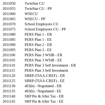
2011050
TwinStar CU
2011055
TwinStar CU - PP
2011060
WSECU
2011065
WSECU - PP
2011070
School Employees CU
2011075
School Employees CU - PP
2011080
PERS Plan 1 - ER
2011085
PERS Plan 1 - EE
2011090
PERS Plan 2 - ER
2011095
PERS Plan 2 - EE
2011100
PERS Plan 3 WSIB - ER
2011105
PERS Plan 3 WSIB - EE
2011110
PERS Plan 3 Self Investment - ER
2011115
PERS Plan 3 Self Investment
2011120
SBRP (TIAA-CREF) - ER
2011125
SBRP (TIAA-CREF) - EE
2011130
403(b) - Negotiated - ER
2011135
403(b) - Negotiated - EE
2011140
SRP Pre & After Tax - ER
2011145
SRP Pre & After Tax - EE