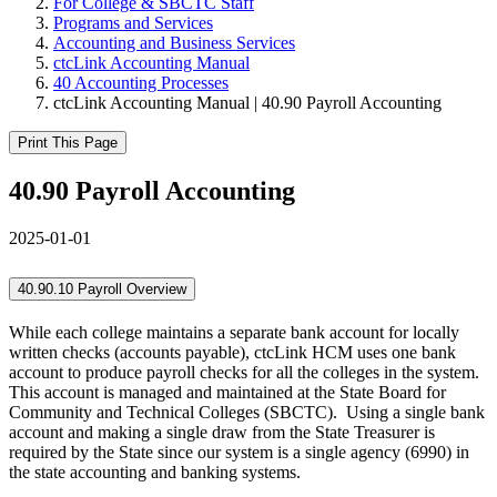
For College & SBCTC Staff
Programs and Services
Accounting and Business Services
ctcLink Accounting Manual
40 Accounting Processes
ctcLink Accounting Manual | 40.90 Payroll Accounting
Print This Page
40.90 Payroll Accounting
2025-01-01
40.90.10 Payroll Overview
While each college maintains a separate bank account for locally
written checks (accounts payable), ctcLink HCM uses one bank
account to produce payroll checks for all the colleges in the system.
This account is managed and maintained at the State Board for
Community and Technical Colleges (SBCTC). Using a single bank
account and making a single draw from the State Treasurer is
required by the State since our system is a single agency (6990) in
the state accounting and banking systems.