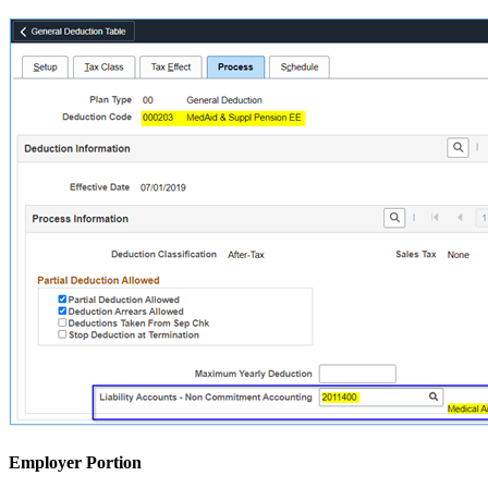
Employer Portion