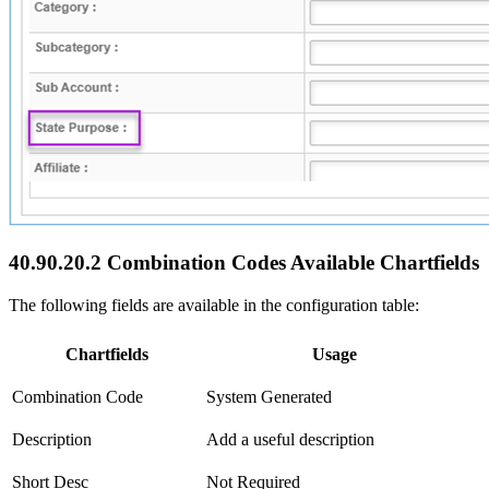
40.90.20.2 Combination Codes Available Chartfields
The following fields are available in the configuration table:
Chartfields
Usage
Combination Code
System Generated
Description
Add a useful description
Short Desc
Not Required