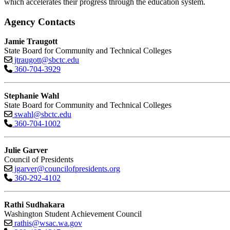
which accelerates their progress through the education system.
Agency Contacts
Jamie Traugott
State Board for Community and Technical Colleges
jtraugott@sbctc.edu
360-704-3929
Stephanie Wahl
State Board for Community and Technical Colleges
swahl@sbctc.edu
360-704-1002
Julie Garver
Council of Presidents
jgarver@councilofpresidents.org
360-292-4102
Rathi Sudhakara
Washington Student Achievement Council
rathis@wsac.wa.gov