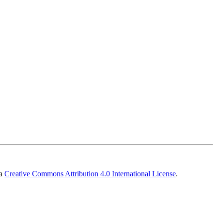
 a
Creative Commons Attribution 4.0 International License
.