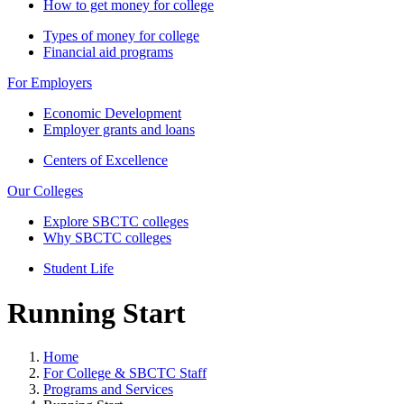
How to get money for college
Types of money for college
Financial aid programs
For Employers
Economic Development
Employer grants and loans
Centers of Excellence
Our Colleges
Explore SBCTC colleges
Why SBCTC colleges
Student Life
Running Start
Home
For College & SBCTC Staff
Programs and Services