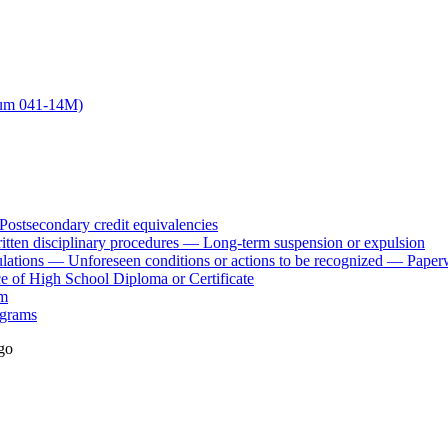
dum 041-14M)
stsecondary credit equivalencies
ten disciplinary procedures — Long-term suspension or expulsion
lations — Unforeseen conditions or actions to be recognized — Paper
of High School Diploma or Certificate
am
ograms