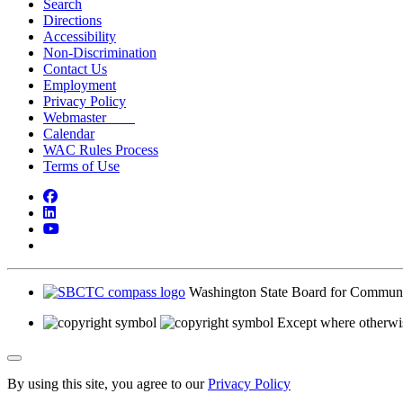
Search
Directions
Accessibility
Non-Discrimination
Contact Us
Employment
Privacy Policy
Webmaster
Calendar
WAC Rules Process
Terms of Use
Facebook
LinkedIn
YouTube
Bluesky
Washington State Board for Communi
Except where otherwis
Back to Top
By using this site, you agree to our
Privacy Policy