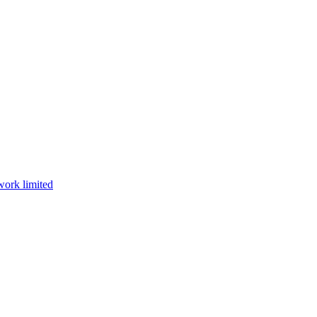
work limited