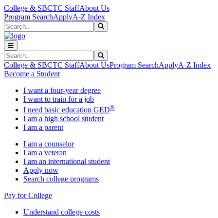
Skip to main content
Skip to main navigation
Skip to footer content
College & SBCTC Staff
About Us
Program Search
Apply
A-Z Index
Search
Submit Search
Search
Submit Search
College & SBCTC Staff
About Us
Program Search
Apply
A-Z Index
Become a Student
I want a four-year degree
I want to train for a job
®
I need basic education GED
I am a high school student
I am a parent
I am a counselor
I am a veteran
I am an international student
Apply now
Search college programs
Pay for College
Understand college costs