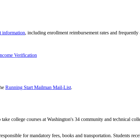
t information
, including enrollment reimbursement rates and frequently
Income Verification
the
Running Start Mailman Mail-List
.
o take college courses at Washington's 34 community and technical colle
responsible for mandatory fees, books and transportation. Students recei