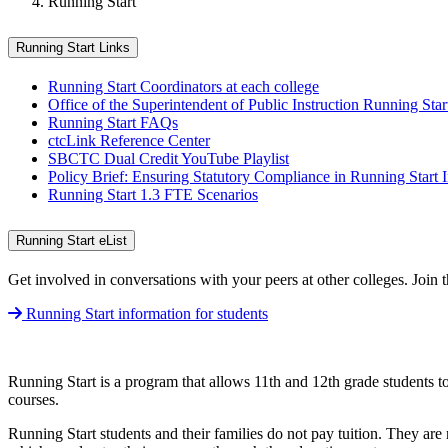
Running Start
Running Start Links
Running Start Coordinators at each college
Office of the Superintendent of Public Instruction Running Star
Running Start FAQs
ctcLink Reference Center
SBCTC Dual Credit YouTube Playlist
Policy Brief: Ensuring Statutory Compliance in Running Start 
Running Start 1.3 FTE Scenarios
Running Start eList
Get involved in conversations with your peers at other colleges. Join 
Running Start information for students
Running Start is a program that allows 11th and 12th grade students t
courses.
Running Start students and their families do not pay tuition. They are 