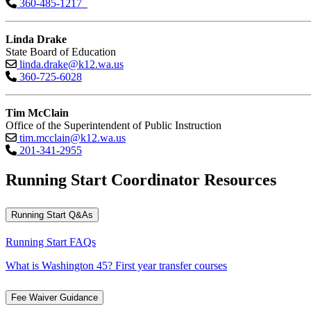
360-485-1217
Linda Drake
State Board of Education
linda.drake@k12.wa.us
360-725-6028
Tim McClain
Office of the Superintendent of Public Instruction
tim.mcclain@k12.wa.us
201-341-2955
Running Start Coordinator Resources
Running Start Q&As
Running Start FAQs
What is Washington 45? First year transfer courses
Fee Waiver Guidance