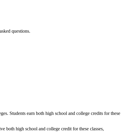
 asked questions.
ges. Students earn both high school and college credits for these
ve both high school and college credit for these classes,