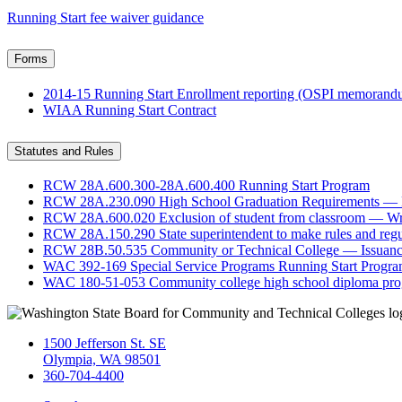
Running Start fee waiver guidance
Forms
2014-15 Running Start Enrollment reporting (OSPI memoran
WIAA Running Start Contract
Statutes and Rules
RCW 28A.600.300-28A.600.400 Running Start Program
RCW 28A.230.090 High School Graduation Requirements — Po
RCW 28A.600.020 Exclusion of student from classroom — Writ
RCW 28A.150.290 State superintendent to make rules and regu
RCW 28B.50.535 Community or Technical College — Issuance 
WAC 392-169 Special Service Programs Running Start Progr
WAC 180-51-053 Community college high school diploma pr
1500 Jefferson St. SE
Olympia, WA 98501
360-704-4400