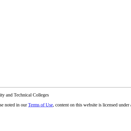
ty and Technical Colleges
e noted in our
Terms of Use
, content on this website is licensed under