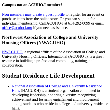
Campus not an
ACUHO-I
member?
Non-members may create a guest profile
to register for an event or
purchase items from the online store. Or you can sign up for
individual membership. Call ACUHO-I at 614-292-0099 or email
office@acuho-i.org
if you need assistance.
Northwest Association of College and University
Housing Officers (NWACUHO)
NWACUHO
, a regional affiliate of the Association of College and
University Housing Officers, International (ACUHO-I), is a great
resource in building a professional community, training, and
collaboration.
Student Residence Life Development
National Association of College and University Residence
Halls
(NACURH) is a student organization committed to
developing leadership, honoring diversity, recognizing
achievement and fostering engagement and involvement
among students who reside in college and university residence
halls.