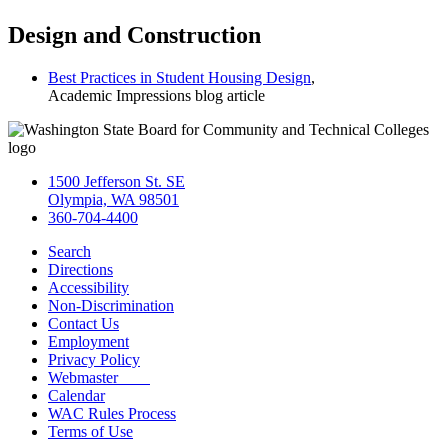
Design and Construction
Best Practices in Student Housing Design
,
Academic Impressions blog article
1500 Jefferson St. SE
Olympia, WA 98501
360-704-4400
Search
Directions
Accessibility
Non-Discrimination
Contact Us
Employment
Privacy Policy
Webmaster
Calendar
WAC Rules Process
Terms of Use