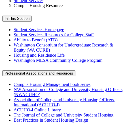
Student Services
Campus Housing Resources
In This Section
Student Services Homepage
Student Services Resources for College Staff
Ability to Benefit (ATB)
Washington Consortium for Undergraduate Research &
Equity (WA CURE)
Housing and Residence Life
Washington MESA Community College Program
Professional Associations and Resources
Campus Housing Management book series
NW Association of College and University Housing Officers
(NWACUHO)
Association of College and University Housing Officers,
International (ACUHO-I)
ACUHO-I Online Library
The Journal of College and University Student Housing
Best Practices in Student Housing Design