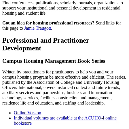
Find conferences, publications, scholarly journals, organizations to
support your institutional and personal development in residential
housing and student life.
Got an idea for housing professional resources?
Send links for
this page to
Jamie Traugott
.
Professional and Practitioner
Development
Campus Housing Management Book Series
Written by practitioners for practitioners to help you and your
campus housing program be more effective and efficient. The series,
published by the Association of College and University Housing
Officers-International, covers historical context and future trends,
auxiliary services and partnerships, business and information
technology services, facilities construction and management,
residence life and education, and staffing and leadership.
Online Version
Individual volumes are available at the ACUHO-I online
bookstore