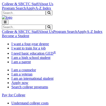
Skip to main content
Skip to main navigation
Skip to footer content
College & SBCTC Staff
About Us
Program Search
Apply
A-Z Index
Search
Submit Search
Search
Submit Search
College & SBCTC Staff
About Us
Program Search
Apply
A-Z Index
Become a Student
I want a four-year degree
I want to train for a job
®
I need basic education GED
I am a high school student
I am a parent
I am a counselor
I am a veteran
I am an international student
Apply now
Search college programs
Pay for College
Understand college costs