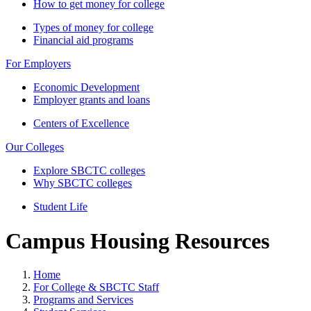
How to get money for college
Types of money for college
Financial aid programs
For Employers
Economic Development
Employer grants and loans
Centers of Excellence
Our Colleges
Explore SBCTC colleges
Why SBCTC colleges
Student Life
Campus Housing Resources
Home
For College & SBCTC Staff
Programs and Services