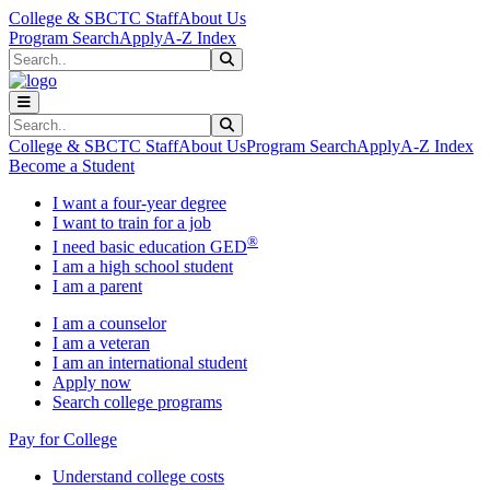
Skip to main content
Skip to main navigation
Skip to footer content
College & SBCTC Staff
About Us
Program Search
Apply
A-Z Index
Search
Submit Search
Search
Submit Search
College & SBCTC Staff
About Us
Program Search
Apply
A-Z Index
Become a Student
I want a four-year degree
I want to train for a job
®
I need basic education GED
I am a high school student
I am a parent
I am a counselor
I am a veteran
I am an international student
Apply now
Search college programs
Pay for College
Understand college costs