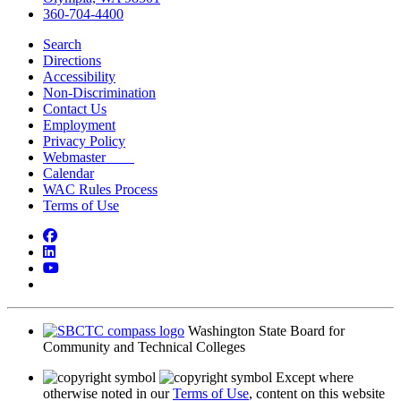
360-704-4400
Search
Directions
Accessibility
Non-Discrimination
Contact Us
Employment
Privacy Policy
Webmaster
Calendar
WAC Rules Process
Terms of Use
Facebook
LinkedIn
YouTube
Bluesky
Washington State Board for
Community and Technical Colleges
Except where
otherwise noted in our
Terms of Use
, content on this website