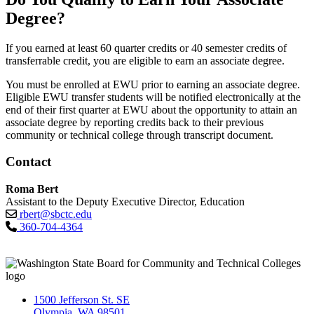
Degree?
If you earned at least 60 quarter credits or 40 semester credits of
transferrable credit, you are eligible to earn an associate degree.
You must be enrolled at EWU prior to earning an associate degree.
Eligible EWU transfer students will be notified electronically at the
end of their first quarter at EWU about the opportunity to attain an
associate degree by reporting credits back to their previous
community or technical college through transcript document.
Contact
Roma Bert
Assistant to the Deputy Executive Director, Education
rbert@sbctc.edu
360-704-4364
1500 Jefferson St. SE
Olympia, WA 98501