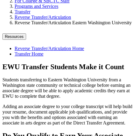
For College & SBCTC Staff
Programs and Services
Transfer
Reverse Transfer/Articulation
Reverse Transfer/Articulation Eastern Washington University
Resources
Reverse Transfer/Articulation Home
Transfer Home
EWU Transfer Students Make it Count
Students transferring to Eastern Washington University from a
Washington state community or technical college before earning an
associate degree will be able to apply academic credits they earn at
EWU to complete that degree.
Adding an associate degree to your college transcript will help build
your resume, document applicable job qualifications, and provide
you with the benefits and options associated with earning an
associate in arts degree as part of the Direct Transfer Agreement.
Do You Qualify to Earn Your Associate