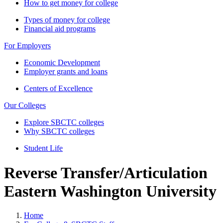
How to get money for college
Types of money for college
Financial aid programs
For Employers
Economic Development
Employer grants and loans
Centers of Excellence
Our Colleges
Explore SBCTC colleges
Why SBCTC colleges
Student Life
Reverse Transfer/Articulation
Eastern Washington University
Home