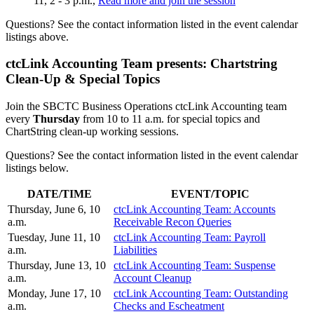
11, 2 - 3 p.m.,
Read more and join the session
Questions? See the contact information listed in the event calendar
listings above.
ctcLink Accounting Team presents: Chartstring
Clean-Up & Special Topics
Join the SBCTC Business Operations ctcLink Accounting team
every
Thursday
from 10 to 11 a.m. for special topics and
ChartString clean-up working sessions.
Questions? See the contact information listed in the event calendar
listings below.
DATE/TIME
EVENT/TOPIC
Thursday, June 6, 10
ctcLink Accounting Team: Accounts
a.m.
Receivable Recon Queries
Tuesday, June 11, 10
ctcLink Accounting Team: Payroll
a.m.
Liabilities
Thursday, June 13, 10
ctcLink Accounting Team: Suspense
a.m.
Account Cleanup
Monday, June 17, 10
ctcLink Accounting Team: Outstanding
a.m.
Checks and Escheatment