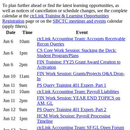
To plan further ahead or find the latest learning opportunities, as
well as notices of cancellation or schedule changes, see the complete
calendar at the
ctcLink Training & Learning Opportunities
Registration
page or on the
SBCTC meetings and events
calendar
(apply filters).
Date
Time
Event
ctcLink Accounting Team: Accounts Receivable
Jun 6
10am
Recon Queries
CS Core Work Session: Stacking the Deck:
Jun 6
1pm
Student Program/Plans
FIN Training: FY25 Grant Award Creation to
Jun 6
2pm
Activation
FIN Work Session: Grants/Projects Q&A Drop-
Jun 10
11am
In
Jun 11
9am
PS Query Training 401 Expert- Part 1
Jun 11
10am
ctcLink Accounting Team: Payroll Liabilities
FIN Work Session: YEAR END TOPICS on
Jun 11
2pm
AM, GL
Jun 12
9am
PS Query Training 401 Expert- Part 2
HCM Work Session: Payroll Processing
Jun 12
1pm
Timeline
ctcLink Accounting Team: SF/GL Open Forum