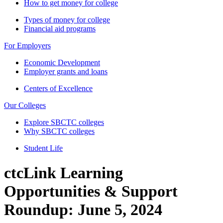
How to get money for college
Types of money for college
Financial aid programs
For Employers
Economic Development
Employer grants and loans
Centers of Excellence
Our Colleges
Explore SBCTC colleges
Why SBCTC colleges
Student Life
ctcLink Learning
Opportunities & Support
Roundup: June 5, 2024