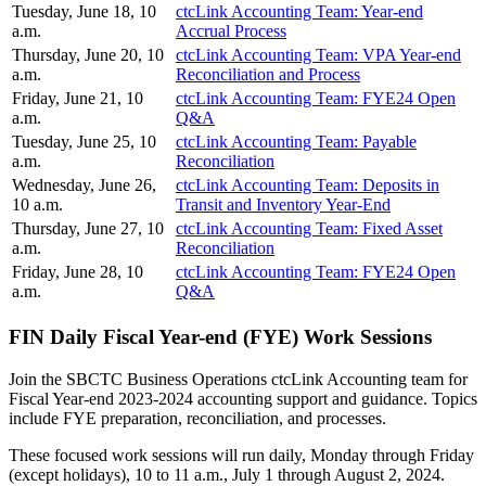
Tuesday, June 18, 10
ctcLink Accounting Team: Year-end
a.m.
Accrual Process
Thursday, June 20, 10
ctcLink Accounting Team: VPA Year-end
a.m.
Reconciliation and Process
Friday, June 21, 10
ctcLink Accounting Team: FYE24 Open
a.m.
Q&A
Tuesday, June 25, 10
ctcLink Accounting Team: Payable
a.m.
Reconciliation
Wednesday, June 26,
ctcLink Accounting Team: Deposits in
10 a.m.
Transit and Inventory Year-End
Thursday, June 27, 10
ctcLink Accounting Team: Fixed Asset
a.m.
Reconciliation
Friday, June 28, 10
ctcLink Accounting Team: FYE24 Open
a.m.
Q&A
FIN Daily Fiscal Year-end (FYE) Work Sessions
Join the SBCTC Business Operations ctcLink Accounting team for
Fiscal Year-end 2023-2024 accounting support and guidance. Topics
include FYE preparation, reconciliation, and processes.
These focused work sessions will run daily, Monday through Friday
(except holidays), 10 to 11 a.m., July 1 through August 2, 2024.