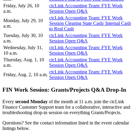
Friday, July 26, 10
ctcLink Accounting Team: FYE Work
a.m.
Session Open Q&A
ctcLink Accounting Team: FYE Work
Monday, July 29, 10
Session Clearing State Cash/ Internal Cash
a.m.
to Real Cash
Tuesday, July 30, 10
ctcLink Accounting Team: FYE Work
a.m.
Session Open Q&A
Wednesday, July 31,
ctcLink Accounting Team: FYE Work
10 a.m.
Session Open Q&A
Thursday, Aug. 1, 10
ctcLink Accounting Team: FYE Work
a.m.
Session Open Q&A
ctcLink Accounting Team: FYE Work
Friday, Aug. 2, 10 a.m.
Session Open Q&A
FIN Work Session: Grants/Projects Q&A Drop-In
Every
second Monday
of the month at 11 a.m. join the ctcLink
Finance Customer Support team for a collaborative, interactive and
troubleshooting drop-in session on everything Grants/Projects.
Questions? See the contact information listed in the event calendar
listings below.