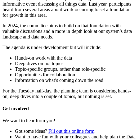
informative event discussing all things data. Last year, participants
heard from several areas about work occurring to set a foundation
for growth in this area.
In 2024, the committee aims to build on that foundation with
valuable discussions and a more in-depth look at our system’s data
landscape and data needs.
The agenda is under development but will include:
Hands-on work with the data
Deep dives on hot topics
Topic-specific groups, rather than role-specific
Opportunities for collaboration
Information on what’s coming down the road
For the Tuesday half-day, the planning team is considering hands-
on, deep dives into a couple of topics, but nothing is set.
Get involved
We want to hear from you!
Got some ideas?
Fill out this online form
.
Want to have fun with your colleagues and help plan the Data