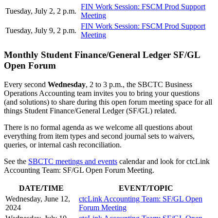
FIN Work Session: FSCM Prod Support
Tuesday, July 2, 2 p.m.
Meeting
FIN Work Session: FSCM Prod Support
Tuesday, July 9, 2 p.m.
Meeting
Monthly Student Finance/General Ledger SF/GL
Open Forum
Every second
Wednesday
, 2 to 3 p.m., the SBCTC Business
Operations Accounting team invites you to bring your questions
(and solutions) to share during this open forum meeting space for all
things Student Finance/General Ledger (SF/GL) related.
There is no formal agenda as we welcome all questions about
everything from item types and second journal sets to waivers,
queries, or internal cash reconciliation.
See the
SBCTC meetings and events
calendar and look for ctcLink
Accounting Team: SF/GL Open Forum Meeting.
DATE/TIME
EVENT/TOPIC
Wednesday, June 12,
ctcLink Accounting Team: SF/GL Open
2024
Forum Meeting