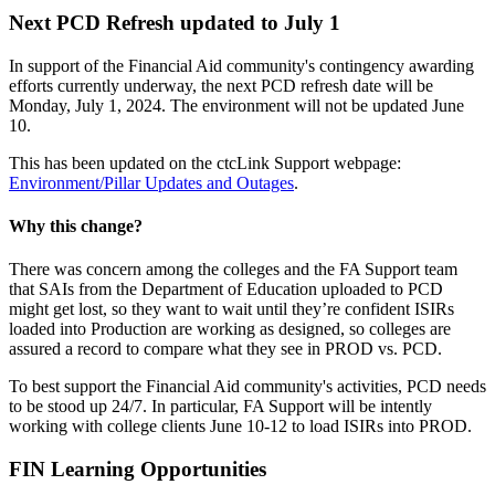
Next PCD Refresh updated to July 1
In support of the Financial Aid community's contingency awarding
efforts currently underway, the next PCD refresh date will be
Monday, July 1, 2024. The environment will not be updated June
10.
This has been updated on the ctcLink Support webpage:
Environment/Pillar Updates and Outages
.
Why this change?
There was concern among the colleges and the FA Support team
that SAIs from the Department of Education uploaded to PCD
might get lost, so they want to wait until they’re confident ISIRs
loaded into Production are working as designed, so colleges are
assured a record to compare what they see in PROD vs. PCD.
To best support the Financial Aid community's activities, PCD needs
to be stood up 24/7. In particular, FA Support will be intently
working with college clients June 10-12 to load ISIRs into PROD.
FIN Learning
Opportunities