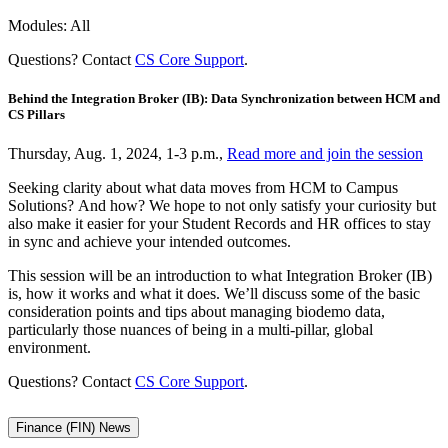
Modules: All
Questions? Contact
CS Core Support
.
Behind the Integration Broker (IB): Data Synchronization between HCM and
CS Pillars
Thursday, Aug. 1, 2024, 1-3 p.m.,
Read more and join the session
Seeking clarity about what data moves from HCM to Campus
Solutions? And how? We hope to not only satisfy your curiosity but
also make it easier for your Student Records and HR offices to stay
in sync and achieve your intended outcomes.
This session will be an introduction to what Integration Broker (IB)
is, how it works and what it does. We’ll discuss some of the basic
consideration points and tips about managing biodemo data,
particularly those nuances of being in a multi-pillar, global
environment.
Questions? Contact
CS Core Support
.
Finance (FIN) News