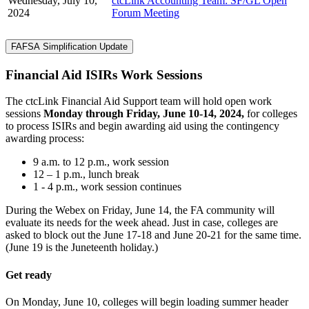
Wednesday, July 10,
ctcLink Accounting Team: SF/GL Open
2024
Forum Meeting
FAFSA Simplification Update
Financial Aid ISIRs Work Sessions
The ctcLink Financial Aid Support team will hold open work
sessions
Monday through Friday, June 10-14, 2024,
for colleges
to process ISIRs and begin awarding aid using the contingency
awarding process:
9 a.m. to 12 p.m., work session
12 – 1 p.m., lunch break
1 - 4 p.m., work session continues
During the Webex on Friday, June 14, the FA community will
evaluate its needs for the week ahead. Just in case, colleges are
asked to block out the June 17-18 and June 20-21 for the same time.
(June 19 is the Juneteenth holiday.)
Get ready
On Monday, June 10, colleges will begin loading summer header