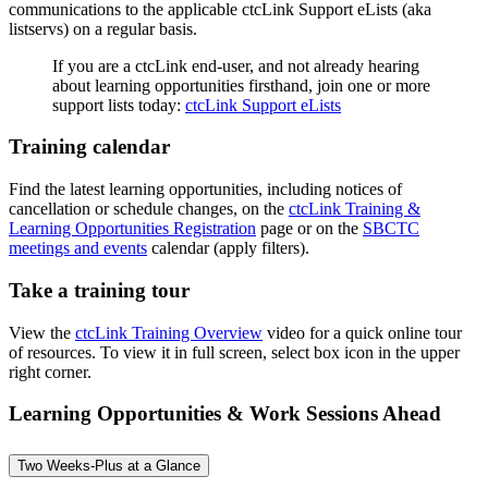
communications to the applicable ctcLink Support eLists (aka
listservs) on a regular basis.
If you are a ctcLink end-user, and not already hearing
about learning opportunities firsthand, join one or more
support lists today:
ctcLink Support eLists
Training calendar
Find the latest learning opportunities, including notices of
cancellation or schedule changes, on the
ctcLink Training &
Learning Opportunities Registration
page or on the
SBCTC
meetings and events
calendar (apply filters).
Take a training tour
View the
ctcLink Training Overview
video for a quick online tour
of resources. To view it in full screen, select box icon in the upper
right corner.
Learning Opportunities & Work Sessions Ahead
Two Weeks-Plus at a Glance