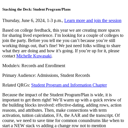
Stacking the Deck: Student Program/Plans
Thursday, June 6, 2024, 1-3 p.m.,
Learn more and join the session
Based on college feedback, this year we are creating more spaces
for sharing lived experience. I’m looking for a couple of colleges to
join the party. Before you tell me you can’t because you’re still
working things out, that’s fine! We just need folks willing to share
what they are doing and how it’s going. If you’re up for it, please
contact
Michelle Kuwasaki
.
Module/s: Records and Enrollment
Primary Audience: Admissions, Student Records
Related QRGs:
Student Program and Information Chapter
Because the impact of the Student Program/Plan is wide, it is
important to get them right! We’ll warm up with a quick review of
the building blocks involved: effective-dating, adding rows, action
reasons, and attributes. Then, make connections with term
activation, tuition calculation, FA, the AAR and the transcript. Of
course, we need to save time for common conundrums like when to
start a NEW stack vs adding a change row not to mention