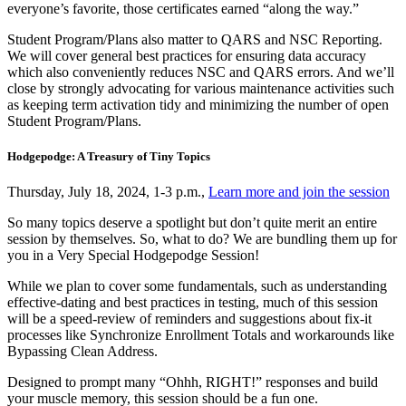
everyone’s favorite, those certificates earned “along the way.”
Student Program/Plans also matter to QARS and NSC Reporting.
We will cover general best practices for ensuring data accuracy
which also conveniently reduces NSC and QARS errors. And we’ll
close by strongly advocating for various maintenance activities such
as keeping term activation tidy and minimizing the number of open
Student Program/Plans.
Hodgepodge: A Treasury of Tiny Topics
Thursday, July 18, 2024, 1-3 p.m.,
Learn more and join the session
So many topics deserve a spotlight but don’t quite merit an entire
session by themselves. So, what to do? We are bundling them up for
you in a Very Special Hodgepodge Session!
While we plan to cover some fundamentals, such as understanding
effective-dating and best practices in testing, much of this session
will be a speed-review of reminders and suggestions about fix-it
processes like Synchronize Enrollment Totals and workarounds like
Bypassing Clean Address.
Designed to prompt many “Ohhh, RIGHT!” responses and build
your muscle memory, this session should be a fun one.