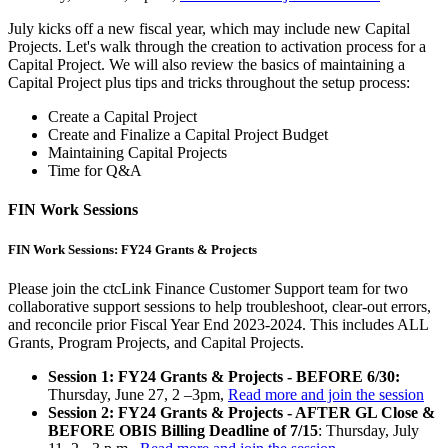
July kicks off a new fiscal year, which may include new Capital
Projects. Let's walk through the creation to activation process for a
Capital Project. We will also review the basics of maintaining a
Capital Project plus tips and tricks throughout the setup process:
Create a Capital Project
Create and Finalize a Capital Project Budget
Maintaining Capital Projects
Time for Q&A
FIN Work Sessions
FIN Work Sessions: FY24 Grants & Projects
Please join the ctcLink Finance Customer Support team for two
collaborative support sessions to help troubleshoot, clear-out errors,
and reconcile prior Fiscal Year End 2023-2024. This includes ALL
Grants, Program Projects, and Capital Projects.
Session 1: FY24 Grants & Projects - BEFORE 6/30:
Thursday, June 27, 2 –3pm,
Read more and join the session
Session 2: FY24 Grants & Projects - AFTER GL Close &
BEFORE OBIS Billing Deadline of 7/15
: Thursday, July