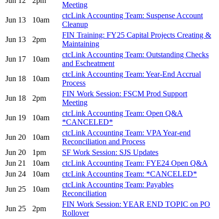
Jun 12
2pm
Meeting
ctcLink Accounting Team: Suspense Account
Jun 13
10am
Cleanup
FIN Training: FY25 Capital Projects Creating &
Jun 13
2pm
Maintaining
ctcLink Accounting Team: Outstanding Checks
Jun 17
10am
and Escheatment
ctcLink Accounting Team: Year-End Accrual
Jun 18
10am
Process
FIN Work Session: FSCM Prod Support
Jun 18
2pm
Meeting
ctcLink Accounting Team: Open Q&A
Jun 19
10am
*CANCELED*
ctcLink Accounting Team: VPA Year-end
Jun 20
10am
Reconciliation and Process
Jun 20
1pm
SF Work Session: SJS Updates
Jun 21
10am
ctcLink Accounting Team: FYE24 Open Q&A
Jun 24
10am
ctcLink Accounting Team: *CANCELED*
ctcLink Accounting Team: Payables
Jun 25
10am
Reconciliation
FIN Work Session: YEAR END TOPIC on PO
Jun 25
2pm
Rollover