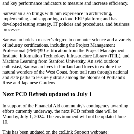
and key performance indicators to measure and increase efficiency.
Saravanan also brings with him experience in architecting,
implementing, and supporting a cloud ERP platform; and has
developed testing strategy, IT policies and procedures, and business
processes.
Saravanan holds a master’s degree in computer science and a variety
of industry certifications, including the Project Management
Professional (PMP)® Certification from the Project Management
Institute, Information Technology Infrastructure Library (ITIL), and
Machine Learning from Stanford University. An avid outdoor
enthusiast, Saravanan lives in Portland and loves to explore the
natural wonders of the West Coast, from trail runs through national
and state parks to leisurely strolls among the blooms of Portland's
Rose and Japanese Gardens.
Next PCD Refresh updated to July 1
In support of the Financial Aid community's contingency awarding
efforts currently underway, the next PCD refresh date will be
Monday, July 1, 2024. The environment will not be updated June
10.
This has been updated on the ctcLink Support webpage: