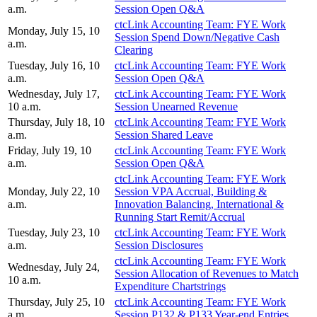
a.m.
Session Open Q&A
ctcLink Accounting Team: FYE Work
Monday, July 15, 10
Session Spend Down/Negative Cash
a.m.
Clearing
Tuesday, July 16, 10
ctcLink Accounting Team: FYE Work
a.m.
Session Open Q&A
Wednesday, July 17,
ctcLink Accounting Team: FYE Work
10 a.m.
Session Unearned Revenue
Thursday, July 18, 10
ctcLink Accounting Team: FYE Work
a.m.
Session Shared Leave
Friday, July 19, 10
ctcLink Accounting Team: FYE Work
a.m.
Session Open Q&A
ctcLink Accounting Team: FYE Work
Monday, July 22, 10
Session VPA Accrual, Building &
a.m.
Innovation Balancing, International &
Running Start Remit/Accrual
Tuesday, July 23, 10
ctcLink Accounting Team: FYE Work
a.m.
Session Disclosures
ctcLink Accounting Team: FYE Work
Wednesday, July 24,
Session Allocation of Revenues to Match
10 a.m.
Expenditure Chartstrings
Thursday, July 25, 10
ctcLink Accounting Team: FYE Work
a.m.
Session P132 & P133 Year-end Entries