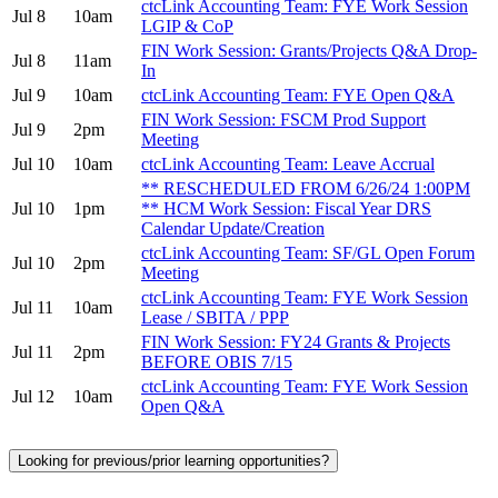
ctcLink Accounting Team: FYE Work Session
Jul 8
10am
LGIP & CoP
FIN Work Session: Grants/Projects Q&A Drop-
Jul 8
11am
In
Jul 9
10am
ctcLink Accounting Team: FYE Open Q&A
FIN Work Session: FSCM Prod Support
Jul 9
2pm
Meeting
Jul 10
10am
ctcLink Accounting Team: Leave Accrual
** RESCHEDULED FROM 6/26/24 1:00PM
Jul 10
1pm
** HCM Work Session: Fiscal Year DRS
Calendar Update/Creation
ctcLink Accounting Team: SF/GL Open Forum
Jul 10
2pm
Meeting
ctcLink Accounting Team: FYE Work Session
Jul 11
10am
Lease / SBITA / PPP
FIN Work Session: FY24 Grants & Projects
Jul 11
2pm
BEFORE OBIS 7/15
ctcLink Accounting Team: FYE Work Session
Jul 12
10am
Open Q&A
Looking for previous/prior learning opportunities?