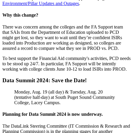
Environment/Pillar Updates and Outages
.
Why this change?
There was concern among the colleges and the FA Support team
that SAIs from the Department of Education uploaded to PCD
might get lost, so they want to wait until they’re confident ISIRs
loaded into Production are working as designed, so colleges are
assured a record to compare what they see in PROD vs. PCD.
To best support the Financial Aid community's activities, PCD needs
to be stood up 24/7. In particular, FA Support will be intently
working with college clients June 10-12 to load ISIRs into PROD.
Data Summit 2024: Save the Date!
Monday, Aug. 19 (all day) & Tuesday, Aug. 20
(tentative half-day) at South Puget Sound Community
College, Lacey Campus.
Planning for Data Summit 2024 is now underway.
The DataLink Steering Committee (IT Commission & Research and
Planning Commission) is in the planning stages for another