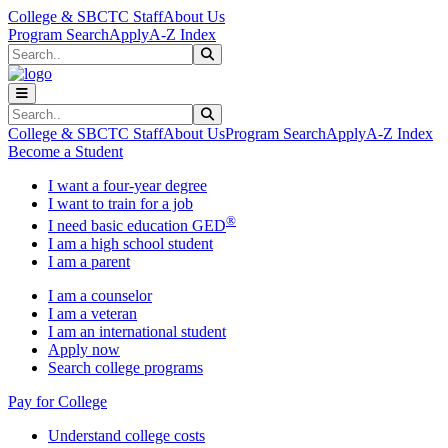
Skip to main content
Skip to main navigation
Skip to footer content
College & SBCTC Staff
About Us
Program Search
Apply
A-Z Index
Search
Submit Search
Search
Submit Search
College & SBCTC Staff
About Us
Program Search
Apply
A-Z Index
Become a Student
I want a four-year degree
I want to train for a job
®
I need basic education GED
I am a high school student
I am a parent
I am a counselor
I am a veteran
I am an international student
Apply now
Search college programs
Pay for College
Understand college costs