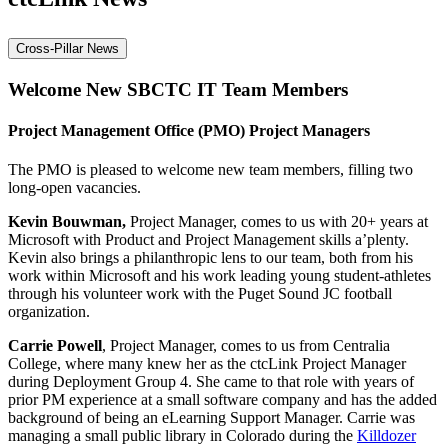
Cross-Pillar News
Welcome New SBCTC IT Team Members
Project Management Office (PMO) Project Managers
The PMO is pleased to welcome new team members, filling two
long-open vacancies.
Kevin Bouwman,
Project Manager, comes to us with 20+ years at
Microsoft with Product and Project Management skills a’plenty.
Kevin also brings a philanthropic lens to our team, both from his
work within Microsoft and his work leading young student-athletes
through his volunteer work with the Puget Sound JC football
organization.​
Carrie Powell
, Project Manager, comes to us from Centralia
College, where many knew her as the ctcLink Project Manager
during Deployment Group 4. She came to that role with years of
prior PM experience at a small software company and has the added
background of being an eLearning Support Manager.​ Carrie was
managing a small public library in Colorado during the
Killdozer