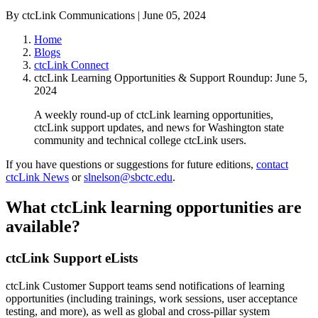
By ctcLink Communications | June 05, 2024
Home
Blogs
ctcLink Connect
ctcLink Learning Opportunities & Support Roundup: June 5,
2024
A weekly round-up of ctcLink learning opportunities,
ctcLink support updates, and news for Washington state
community and technical college ctcLink users.
If you have questions or suggestions for future editions,
contact
ctcLink News
or
slnelson@sbctc.edu
.
What ctcLink learning opportunities are
available?
ctcLink Support eLists
ctcLink Customer Support teams send notifications of learning
opportunities (including trainings, work sessions, user acceptance
testing, and more), as well as global and cross-pillar system