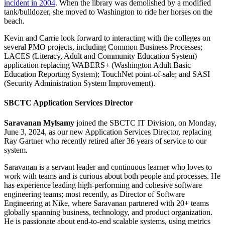
incident in 2004
. When the library was demolished by a modified
tank/bulldozer, she moved to Washington to ride her horses on the
beach.
Kevin and Carrie look forward to interacting with the colleges on
several PMO projects, including Common Business Processes;
LACES (Literacy, Adult and Community Education System)
application replacing WABERS+ (Washington Adult Basic
Education Reporting System); TouchNet point-of-sale; and SASI
(Security Administration System Improvement).
SBCTC Application Services Director
Saravanan Mylsamy
joined the SBCTC IT Division, on Monday,
June 3, 2024, as our new Application Services Director, replacing
Ray Gartner who recently retired after 36 years of service to our
system.
Saravanan is a servant leader and continuous learner who loves to
work with teams and is curious about both people and processes. He
has experience leading high-performing and cohesive software
engineering teams; most recently, as Director of Software
Engineering at Nike, where Saravanan partnered with 20+ teams
globally spanning business, technology, and product organization.
He is passionate about end-to-end scalable systems, using metrics