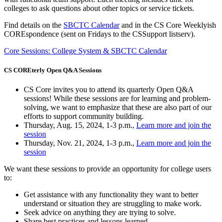
colleges to ask questions about other topics or service tickets.
Find details on the
SBCTC Calendar
and in the CS Core Weeklyish
COREspondence (sent on Fridays to the CSSupport listserv).
Core Sessions: College System & SBCTC Calendar
CS COREterly Open Q&A Sessions
CS Core invites you to attend its quarterly Open Q&A
sessions! While these sessions are for learning and problem-
solving, we want to emphasize that these are also part of our
efforts to support community building.
Thursday, Aug. 15, 2024, 1-3 p.m.,
Learn more and join the
session
Thursday, Nov. 21, 2024, 1-3 p.m.,
Learn more and join the
session
We want these sessions to provide an opportunity for college users
to:
Get assistance with any functionality they want to better
understand or situation they are struggling to make work.
Seek advice on anything they are trying to solve.
Share best practices and lessons learned.