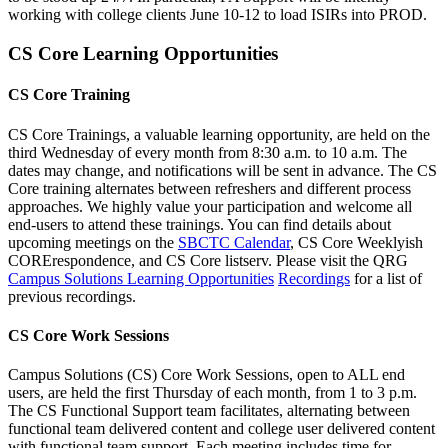
working with college clients June 10-12 to load ISIRs into PROD.
CS Core Learning Opportunities
CS Core Training
CS Core Trainings, a valuable learning opportunity, are held on the
third Wednesday of every month from 8:30 a.m. to 10 a.m. The
dates may change, and notifications will be sent in advance. The CS
Core training alternates between refreshers and different process
approaches. We highly value your participation and welcome all
end-users to attend these trainings. You can find details about
upcoming meetings on the
SBCTC Calendar
, CS Core Weeklyish
CORErespondence, and CS Core listserv. Please visit the QRG
Campus Solutions Learning Opportunities
Recordings
for a list of
previous recordings.
CS Core Work Sessions
Campus Solutions (CS) Core Work Sessions, open to ALL end
users, are held the first Thursday of each month, from 1 to 3 p.m.
The CS Functional Support team facilitates, alternating between
functional team delivered content and college user delivered content
with functional team support. Each meeting includes time for