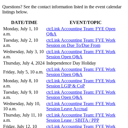
Questions? See the contact information listed in the event calendar
listings below.
DATE/TIME
EVENT/TOPIC
Monday, July 1, 10
ctcLink Accounting Team: FYE Open
a.m.
Q&A
Tuesday, July 2, 10
ctcLink Accounting Team: FYE Work
a.m.
Session on Due To/Due From
Wednesday, July 3, 10
ctcLink Accounting Team: FYE Work
a.m.
Session Open Q&A
Thursday, July 4, 2024
Independence Day Holiday
ctcLink Accounting Team: FYE Work
Friday, July 5, 10 a.m.
Session Open Q&A
Monday, July 8, 10
ctcLink Accounting Team: FYE Work
a.m.
Session LGIP & CoP
Tuesday, July 9, 10
ctcLink Accounting Team: FYE Work
a.m.
Session Open Q&A
Wednesday, July 10,
ctcLink Accounting Team: FYE Work
10 a.m.
Session Leave Accrual
Thursday, July 11, 10
ctcLink Accounting Team: FYE Work
a.m.
Session Lease / SBITA / PPP
Friday, July 12, 10
ctcLink Accounting Team: FYE Work