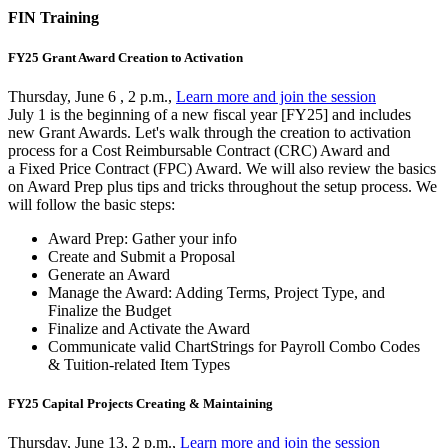
FIN Training
FY25 Grant Award Creation to Activation
Thursday, June 6 , 2 p.m.,
Learn more and join the session
July 1 is the beginning of a new fiscal year [FY25] and includes
new Grant Awards. Let's walk through the creation to activation
process for a Cost Reimbursable Contract (CRC) Award and
a Fixed Price Contract (FPC) Award. We will also review the basics
on Award Prep plus tips and tricks throughout the setup process. We
will follow the basic steps:
Award Prep: Gather your info
Create and Submit a Proposal
Generate an Award
Manage the Award: Adding Terms, Project Type, and
Finalize the Budget
Finalize and Activate the Award
Communicate valid ChartStrings for Payroll Combo Codes
& Tuition-related Item Types
FY25 Capital Projects Creating & Maintaining
Thursday, June 13, 2 p.m.,
Learn more and join the session