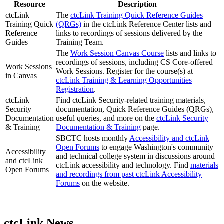
Resource
Description
ctcLink
The
ctcLink Training Quick Reference Guides
Training Quick
(QRGs)
in the ctcLink Reference Center lists and
Reference
links to recordings of sessions delivered by the
Guides
Training Team.
The
Work Session Canvas Course
lists and links to
recordings of sessions, including CS Core-offered
Work Sessions
Work Sessions. Register for the course(s) at
in Canvas
ctcLink Training & Learning Opportunities
Registration
.
ctcLink
Find ctcLink Security-related training materials,
Security
documentation, Quick Reference Guides (QRGs),
Documentation
useful queries, and more on the
ctcLink Security
& Training
Documentation & Training
page.
SBCTC hosts monthly
Accessibility and ctcLink
Open Forums
to engage Washington's community
Accessibility
and technical college system in discussions around
and ctcLink
ctcLink accessibility and technology. Find
materials
Open Forums
and recordings from past ctcLink Accessibility
Forums
on the website.
ctcLink News