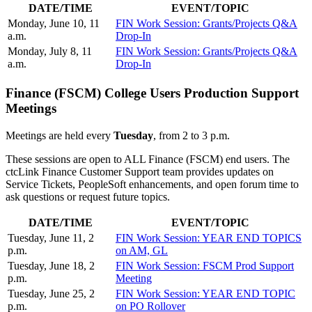
DATE/TIME
EVENT/TOPIC
Monday, June 10, 11
FIN Work Session: Grants/Projects Q&A
a.m.
Drop-In
Monday, July 8, 11
FIN Work Session: Grants/Projects Q&A
a.m.
Drop-In
Finance (FSCM) College Users Production Support
Meetings
Meetings are held every
Tuesday
, from 2 to 3 p.m.
These sessions are open to ALL Finance (FSCM) end users. The
ctcLink Finance Customer Support team provides updates on
Service Tickets, PeopleSoft enhancements, and open forum time to
ask questions or request future topics.
DATE/TIME
EVENT/TOPIC
Tuesday, June 11, 2
FIN Work Session: YEAR END TOPICS
p.m.
on AM, GL
Tuesday, June 18, 2
FIN Work Session: FSCM Prod Support
p.m.
Meeting
Tuesday, June 25, 2
FIN Work Session: YEAR END TOPIC
p.m.
on PO Rollover