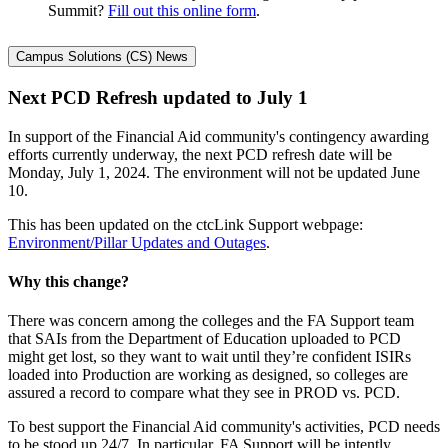
Summit?
Fill out this online form
.
Campus Solutions (CS) News
Next PCD Refresh updated to July 1
In support of the Financial Aid community's contingency awarding
efforts currently underway, the next PCD refresh date will be
Monday, July 1, 2024. The environment will not be updated June
10.
This has been updated on the ctcLink Support webpage:
Environment/Pillar Updates and Outages
.
Why this change?
There was concern among the colleges and the FA Support team
that SAIs from the Department of Education uploaded to PCD
might get lost, so they want to wait until they’re confident ISIRs
loaded into Production are working as designed, so colleges are
assured a record to compare what they see in PROD vs. PCD.
To best support the Financial Aid community's activities, PCD needs
to be stood up 24/7. In particular, FA Support will be intently