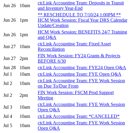
ctcLink Accounting Team: Deposits in Transit
Jun 26
10am
and Inventory Year-End
** RESCHEDULE TO 7/10/24 1:00PM **
Jun 26
1pm
HCM Work Session: Fiscal Year DRS Calendar
Update/Creation
HCM Work Session: BENEFITS 24/7 Training
Jun 26
1pm
and Q&A
ctcLink Accounting Team: Fixed Asset
Jun 27
10am
Reconciliation
FIN Work Session: FY24 Grants & Projects
Jun 27
2pm
BEFORE 6/30
Jun 28
10am
ctcLink Accounting Team: FYE24 Open Q&A
Jul 1
10am
ctcLink Accounting Team: FYE Open Q&A
ctcLink Accounting Team: FYE Work Session
Jul 2
10am
on Due To/Due From
FIN Work Session: FSCM Prod Support
Jul 2
2pm
Meeting
ctcLink Accounting Team: FYE Work Session
Jul 3
10am
Open Q&A
Jul 4
10am
ctcLink Accounting Team: *CANCELED*
ctcLink Accounting Team: FYE Work Session
Jul 5
10am
Open Q&A