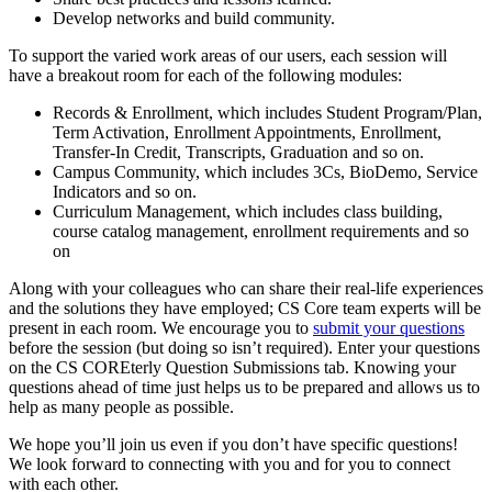
Develop networks and build community.
To support the varied work areas of our users, each session will
have a breakout room for each of the following modules:
Records & Enrollment, which includes Student Program/Plan,
Term Activation, Enrollment Appointments, Enrollment,
Transfer-In Credit, Transcripts, Graduation and so on.
Campus Community, which includes 3Cs, BioDemo, Service
Indicators and so on.
Curriculum Management, which includes class building,
course catalog management, enrollment requirements and so
on
Along with your colleagues who can share their real-life experiences
and the solutions they have employed; CS Core team experts will be
present in each room. We encourage you to
submit your questions
before the session (but doing so isn’t required). Enter your questions
on the CS COREterly Question Submissions tab. Knowing your
questions ahead of time just helps us to be prepared and allows us to
help as many people as possible.
We hope you’ll join us even if you don’t have specific questions!
We look forward to connecting with you and for you to connect
with each other.