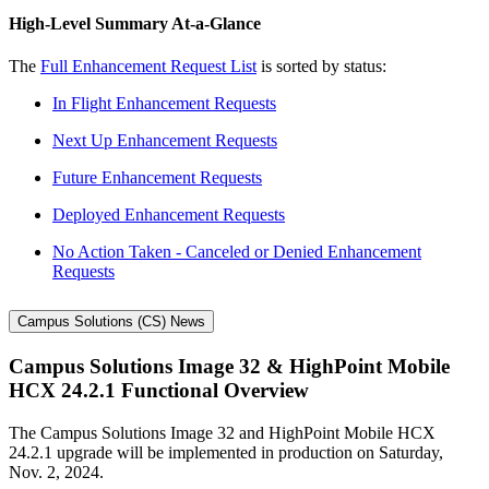
High-Level Summary At-a-Glance
The
Full Enhancement Request List
is sorted by status:
In Flight Enhancement Requests
Next Up Enhancement Requests
Future Enhancement Requests
Deployed Enhancement Requests
No Action Taken - Canceled or Denied Enhancement
Requests
Campus Solutions (CS) News
Campus Solutions Image 32 & HighPoint Mobile
HCX 24.2.1 Functional Overview
The Campus Solutions Image 32 and HighPoint Mobile HCX
24.2.1 upgrade will be implemented in production on Saturday,
Nov. 2, 2024.