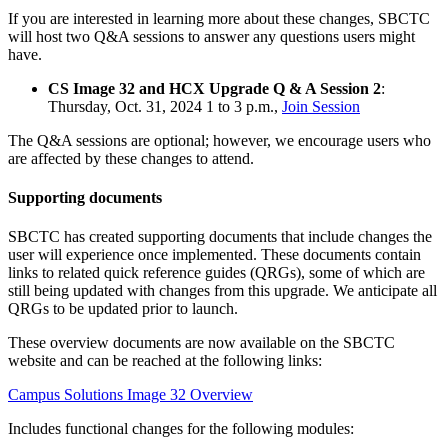
If you are interested in learning more about these changes, SBCTC
will host two Q&A sessions to answer any questions users might
have.
CS Image 32 and HCX Upgrade Q & A Session 2
:
Thursday, Oct. 31, 2024 1 to 3 p.m.,
Join Session
The Q&A sessions are optional; however, we encourage users who
are affected by these changes to attend.
Supporting documents
SBCTC has created supporting documents that include changes the
user will experience once implemented. These documents contain
links to related quick reference guides (QRGs), some of which are
still being updated with changes from this upgrade. We anticipate all
QRGs to be updated prior to launch.
These overview documents are now available on the SBCTC
website and can be reached at the following links:
Campus Solutions Image 32 Overview
Includes functional changes for the following modules: