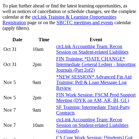
To plan further ahead or find the latest learning opportunities, as
well as notices of cancellation or schedule changes, see the complete
calendar at the
ctcLink Training & Learning Opportunities
Registration
page or on the
SBCTC meetings and events
calendar
(apply filters).
Date
Time
Event
ctcLink Accounting Team: Recon
Oct 31
10am
Session on Student-related Liabilities
FIN Training: *DATE CHANGE*
Oct 31
2pm
Intermediate General Ledger - Importing
Journals (Part 2of2)
*NEW SESSION* Advanced Fin Aid
Nov 5
9am
Training: Pell & Loan Message Log
Review
FIN Work Session: FSCM Prod Support
Nov 5
2pm
Meeting (DYK on AM, AR, BI, GL)
SF Training: Intermediate Third-Party
Nov 7
9am
Contracts
ctcLink Accounting Team: Recon
Nov 7
10am
Session on Student-related Liabilities
(continued)
CS Core Work Session: [Students] Got