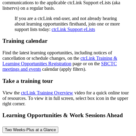
communications to the applicable ctcLink Support eLists (aka
listservs) on a regular basis.
If you are a ctcLink end-user, and not already hearing
about learning opportunities firsthand, join one or more
support lists today:
ctcLink Support eLists
Training calendar
Find the latest learning opportunities, including notices of
cancellation or schedule changes, on the
ctcLink Training &
Learning Opportunities Registration
page or on the
SBCTC
meetings and events
calendar (apply filters).
Take a training tour
View the
ctcLink Training Overview
video for a quick online tour
of resources. To view it in full screen, select box icon in the upper
right corner.
Learning Opportunities & Work Sessions Ahead
Two Weeks-Plus at a Glance