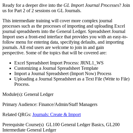
Ready for a deeper dive into the
GL Import Journal Processes
? Join
us for Part 2 of 2 sessions on GL Journals.
This intermediate training will cover more complex journal
processes such as the processes of importing and uploading Excel
journal spreadsheets into the General Ledger. Spreadsheet Journal
Import uses a front-end interface that provides you with an easy-to-
follow menu for entering data, specifying defaults, and importing
journals. All end users are welcome to join in and gain
perspective. Some of the topics that will be covered are:
Excel Spreadsheet Import Process: JRNL1_WS
Customizing a Journal Spreadsheet Template
Import a Journal Spreadsheet (Import Now) Process
Uploading a Journal Spreadsheet as a Text File (Write to File)
Process.
Module(s): General Ledger
Primary Audience: Finance/Admin/Staff Managers
Related QRGs:
Journals: Create & Import
Prerequisite Course(s) GL100 General Ledger Basics, GL200
Intermediate General Ledger