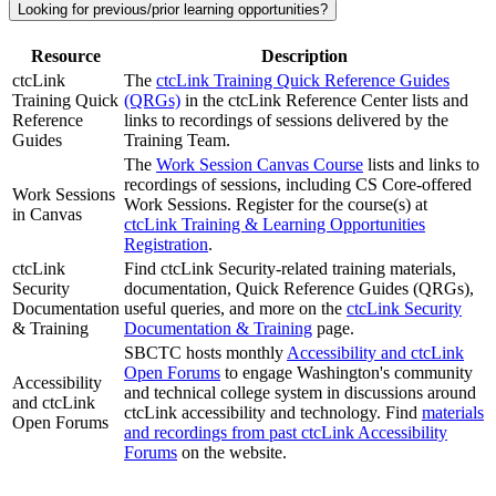
Looking for previous/prior learning opportunities?
Resource
Description
ctcLink
The
ctcLink Training Quick Reference Guides
Training Quick
(QRGs)
in the ctcLink Reference Center lists and
Reference
links to recordings of sessions delivered by the
Guides
Training Team.
The
Work Session Canvas Course
lists and links to
recordings of sessions, including CS Core-offered
Work Sessions
Work Sessions. Register for the course(s) at
in Canvas
ctcLink Training & Learning Opportunities
Registration
.
ctcLink
Find ctcLink Security-related training materials,
Security
documentation, Quick Reference Guides (QRGs),
Documentation
useful queries, and more on the
ctcLink Security
& Training
Documentation & Training
page.
SBCTC hosts monthly
Accessibility and ctcLink
Open Forums
to engage Washington's community
Accessibility
and technical college system in discussions around
and ctcLink
ctcLink accessibility and technology. Find
materials
Open Forums
and recordings from past ctcLink Accessibility
Forums
on the website.