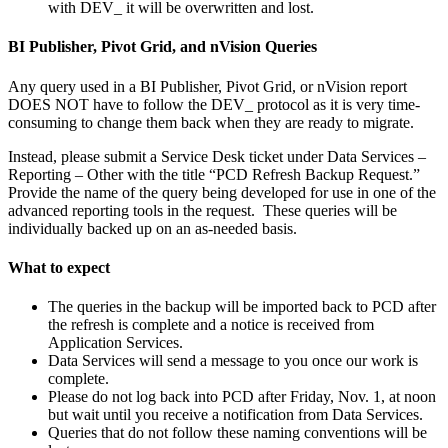
with DEV_ it will be overwritten and lost.
BI Publisher, Pivot Grid, and nVision Queries
Any query used in a BI Publisher, Pivot Grid, or nVision report
DOES NOT have to follow the DEV_ protocol as it is very time-
consuming to change them back when they are ready to migrate.
Instead, please submit a Service Desk ticket under Data Services –
Reporting – Other with the title “PCD Refresh Backup Request.”
Provide the name of the query being developed for use in one of the
advanced reporting tools in the request. These queries will be
individually backed up on an as-needed basis.
What to expect
The queries in the backup will be imported back to PCD after
the refresh is complete and a notice is received from
Application Services.
Data Services will send a message to you once our work is
complete.
Please do not log back into PCD after Friday, Nov. 1, at noon
but wait until you receive a notification from Data Services.
Queries that do not follow these naming conventions will be