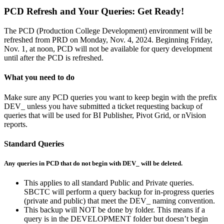
PCD Refresh and Your Queries: Get Ready!
The PCD (Production College Development) environment will be
refreshed from PRD on Monday, Nov. 4, 2024. Beginning Friday,
Nov. 1, at noon, PCD will not be available for query development
until after the PCD is refreshed.
What you need to do
Make sure any PCD queries you want to keep begin with the prefix
DEV_ unless you have submitted a ticket requesting backup of
queries that will be used for BI Publisher, Pivot Grid, or nVision
reports.
Standard Queries
Any queries in PCD that do not begin with DEV_ will be deleted.
This applies to all standard Public and Private queries.
SBCTC will perform a query backup for in-progress queries
(private and public) that meet the DEV_ naming convention.
This backup will NOT be done by folder. This means if a
query is in the DEVELOPMENT folder but doesn’t begin