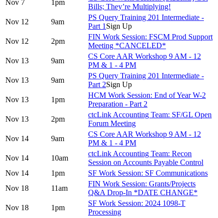
Nov 7
1pm
Bills; They’re Multiplying!
PS Query Training 201 Intermediate -
Nov 12
9am
Part 1
Sign Up
FIN Work Session: FSCM Prod Support
Nov 12
2pm
Meeting *CANCELED*
CS Core AAR Workshop 9 AM - 12
Nov 13
9am
PM & 1 - 4 PM
PS Query Training 201 Intermediate -
Nov 13
9am
Part 2
Sign Up
HCM Work Session: End of Year W-2
Nov 13
1pm
Preparation - Part 2
ctcLink Accounting Team: SF/GL Open
Nov 13
2pm
Forum Meeting
CS Core AAR Workshop 9 AM - 12
Nov 14
9am
PM & 1 - 4 PM
ctcLink Accounting Team: Recon
Nov 14
10am
Session on Accounts Payable Control
Nov 14
1pm
SF Work Session: SF Communications
FIN Work Session: Grants/Projects
Nov 18
11am
Q&A Drop-In *DATE CHANGE*
SF Work Session: 2024 1098-T
Nov 18
1pm
Processing