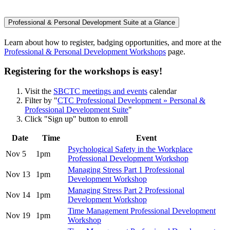
Professional & Personal Development Suite at a Glance
Learn about how to register, badging opportunities, and more at the
Professional & Personal Development Workshops
page.
Registering for the workshops is easy!
Visit the
SBCTC meetings and events
calendar
Filter by "
CTC Professional Development » Personal &
Professional Development Suite
"
Click "Sign up" button to enroll
Date
Time
Event
Psychological Safety in the Workplace
Nov 5
1pm
Professional Development Workshop
Managing Stress Part 1 Professional
Nov 13
1pm
Development Workshop
Managing Stress Part 2 Professional
Nov 14
1pm
Development Workshop
Time Management Professional Development
Nov 19
1pm
Workshop