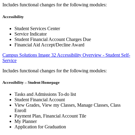
Includes functional changes for the following modules:
Accessibility
Student Services Center
Service Indicator
Student Financial Account Charges Due
Financial Aid Accept/Decline Award
Campus Solutions Image 32 Accessibility Overview - Student Self-
Service
Includes functional changes for the following modules:
Accessibility – Student Homepage
Tasks and Admissions To-do list
Student Financial Account
View Grades, View my Classes, Manage Classes, Class
Enroll
Payment Plan, Financial Account Tile
My Planner
Application for Graduation