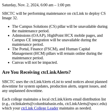
Saturday, Nov. 2, 2024, 6:00 am – 1:00 pm
SBCTC will be performing maintenance on ctcLink to deploy CS
Image 32.
The Campus Solutions (CS) pillar will be unavailable during
the maintenance period.
Admissions (OAAP), HighPoint HCX mobile pages, and
Campus CE integration will be unavailable during the
maintenance period.
The Portal, Finance (FSCM), and Human Capital
Management (HCM) pillars will remain online during the
maintenance period.
Canvas will not be impacted.
Are You Receiving ctcLinkAlerts?
SBCTC uses the ctcLinkAlerts eList to send notices about planned
downtime for system updates, production alerts, urgent issues, and
any unplanned downtime.
Each college maintains a local ctcLinkAlerts email distribution list
(e.g., ctclinkalerts@columbiabasin.edu, ctcLinkAlerts@spscc.edu)
which your
ctcLink College Leader
maintains as needed.