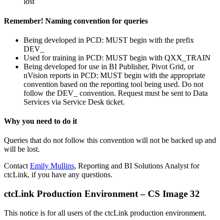
lost
Remember! Naming convention for queries
Being developed in PCD: MUST begin with the prefix
DEV_
Used for training in PCD: MUST begin with QXX_TRAIN
Being developed for use in BI Publisher, Pivot Grid, or
nVision reports in PCD: MUST begin with the appropriate
convention based on the reporting tool being used. Do not
follow the DEV_ convention. Request must be sent to Data
Services via Service Desk ticket.
Why you need to do it
Queries that do not follow this convention will not be backed up and
will be lost.
Contact
Emily Mullins
, Reporting and BI Solutions Analyst for
ctcLink, if you have any questions.
ctcLink Production Environment – CS Image 32
This notice is for all users of the ctcLink production environment.