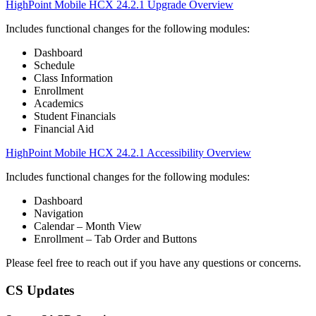
HighPoint Mobile HCX 24.2.1 Upgrade Overview
Includes functional changes for the following modules:
Dashboard
Schedule
Class Information
Enrollment
Academics
Student Financials
Financial Aid
HighPoint Mobile HCX 24.2.1 Accessibility Overview
Includes functional changes for the following modules:
Dashboard
Navigation
Calendar – Month View
Enrollment – Tab Order and Buttons
Please feel free to reach out if you have any questions or concerns.
CS Updates