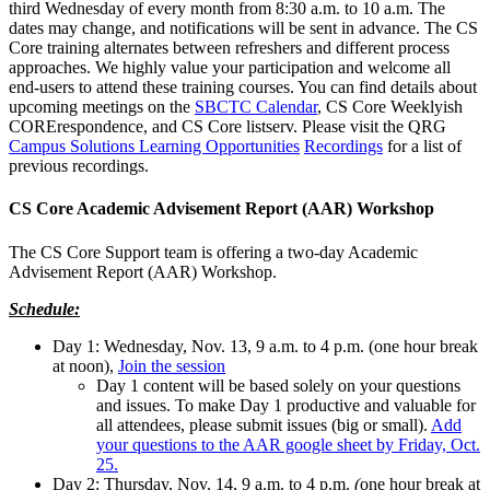
third Wednesday of every month from 8:30 a.m. to 10 a.m. The
dates may change, and notifications will be sent in advance. The CS
Core training alternates between refreshers and different process
approaches. We highly value your participation and welcome all
end-users to attend these training courses. You can find details about
upcoming meetings on the
SBCTC Calendar
, CS Core Weeklyish
CORErespondence, and CS Core listserv. Please visit the QRG
Campus Solutions Learning Opportunities
Recordings
for a list of
previous recordings.
CS Core Academic Advisement Report (AAR) Workshop
The CS Core Support team is offering a two-day Academic
Advisement Report (AAR) Workshop.
Schedule:
Day 1: Wednesday, Nov. 13, 9 a.m. to 4 p.m. (one hour break
at noon),
Join the session
Day 1 content will be based solely on your questions
and issues. To make Day 1 productive and valuable for
all attendees, please submit issues (big or small).
Add
your questions to the AAR google sheet by Friday, Oct.
25.
Day 2: Thursday, Nov. 14, 9 a.m. to 4 p.m.
(
one hour break at