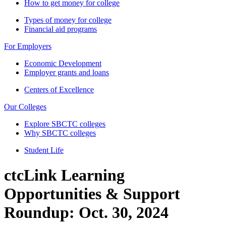
How to get money for college
Types of money for college
Financial aid programs
For Employers
Economic Development
Employer grants and loans
Centers of Excellence
Our Colleges
Explore SBCTC colleges
Why SBCTC colleges
Student Life
ctcLink Learning
Opportunities & Support
Roundup: Oct. 30, 2024