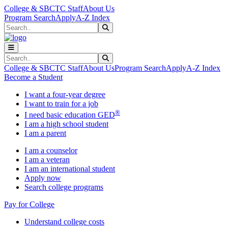
Skip to main content
Skip to main navigation
Skip to footer content
College & SBCTC Staff
About Us
Program Search
Apply
A-Z Index
Search
Submit Search
Search
Submit Search
College & SBCTC Staff
About Us
Program Search
Apply
A-Z Index
Become a Student
I want a four-year degree
I want to train for a job
®
I need basic education GED
I am a high school student
I am a parent
I am a counselor
I am a veteran
I am an international student
Apply now
Search college programs
Pay for College
Understand college costs