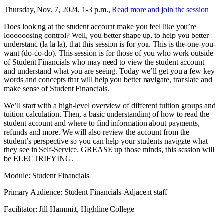
Thursday, Nov. 7, 2024, 1-3 p.m.,
Read more and join the session
Does looking at the student account make you feel like you’re
loooooosing control? Well, you better shape up, to help you better
understand (la la la), that this session is for you. This is the-one-you-
want (do-do-do). This session is for those of you who work outside
of Student Financials who may need to view the student account
and understand what you are seeing. Today we’ll get you a few key
words and concepts that will help you better navigate, translate and
make sense of Student Financials.
We’ll start with a high-level overview of different tuition groups and
tuition calculation. Then, a basic understanding of how to read the
student account and where to find information about payments,
refunds and more. We will also review the account from the
student’s perspective so you can help your students navigate what
they see in Self-Service. GREASE up those minds, this session will
be ELECTRIFYING.
Module: Student Financials
Primary Audience: Student Financials-Adjacent staff
Facilitator: Jill Hammitt, Highline College