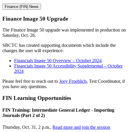
Finance (FIN) News
Finance Image 50 Upgrade
The Finance Image 50 upgrade was implemented in production on
Saturday, Oct. 26.
SBCTC has created supporting documents which include the
changes the user will experience:
Financials Image 50 Overview – October 2024
Financials Image 50 Accessibility Supplemental – October
2024
Please feel free to reach out to
Joey Froehlich
, Test Coordinator, if
you have any questions.
FIN Learning
Opportunities
FIN Training: Intermediate General Ledger - Importing
Journals (Part 2 of 2)
Thursday, Oct. 31, 2 p.m.,
Read more and join the session