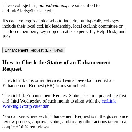
These college lists,
not individuals
, are subscribed to
ctcLinkAlerts@lists.ctc.edu.
It’s each college’s choice who to include, but typically colleges
include their local ctcLink leadership, local ctcLink committee or
taskforce members, key subject matter experts, IT, Help Desk, and
PIO.
Enhancement Request (ER) News
How to Check the Status of an Enhancement
Request
The ctcLink Customer Services Teams have documented all
Enhancement Request (ER) forms submitted.
The ctcLink Enhancement Request Status lists are updated the first
and third Wednesday of each month to align with the
ctcLink
Working Group calendar
.
You can see where each Enhancement Request is in the governance
review process, approval status, and/or any other actions taken in a
couple of different views.