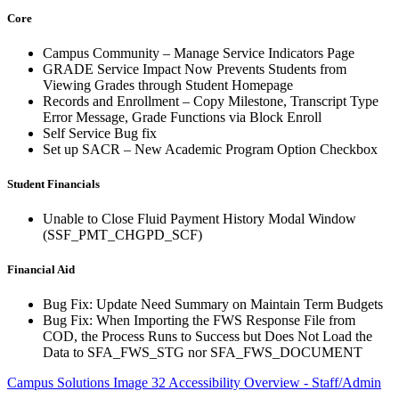
Core
Campus Community – Manage Service Indicators Page
GRADE Service Impact Now Prevents Students from
Viewing Grades through Student Homepage
Records and Enrollment – Copy Milestone, Transcript Type
Error Message, Grade Functions via Block Enroll
Self Service Bug fix
Set up SACR – New Academic Program Option Checkbox
Student Financials
Unable to Close Fluid Payment History Modal Window
(SSF_PMT_CHGPD_SCF)
Financial Aid
Bug Fix: Update Need Summary on Maintain Term Budgets
Bug Fix: When Importing the FWS Response File from
COD, the Process Runs to Success but Does Not Load the
Data to SFA_FWS_STG nor SFA_FWS_DOCUMENT
Campus Solutions Image 32 Accessibility Overview - Staff/Admin