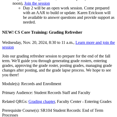
noon),
Join the session
Day 2 will be an open work session. Come prepared
with an AAR to build or update. Karen Erickson will
be available to answer questions and provide support as
needed.
NEW! CS Core Training: Grading Refresher
Wednesday, Nov. 20, 2024, 8:30 to 11 a.m.,
Learn more and join the
session
Join our grading refresher session to prepare for the end of the fall
term. We'll guide you through generating grade rosters, entering
grades, approving the grade roster, posting grades, managing grade
changes after posting, and the grade lapse process. We hope to see
you there!
Module(s): Records and Enrollment
Primary Audience: Student Records Staff and Faculty
Related QRGs:
Grading chapter
, Faculty Center - Entering Grades
Prerequisite Course(s): SR104 Student Records: End of Term
Processes