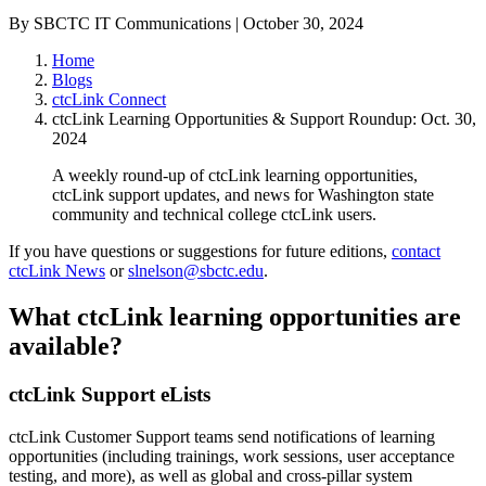
By SBCTC IT Communications | October 30, 2024
Home
Blogs
ctcLink Connect
ctcLink Learning Opportunities & Support Roundup: Oct. 30,
2024
A weekly round-up of ctcLink learning opportunities,
ctcLink support updates, and news for Washington state
community and technical college ctcLink users.
If you have questions or suggestions for future editions,
contact
ctcLink News
or
slnelson@sbctc.edu
.
What ctcLink learning opportunities are
available?
ctcLink Support eLists
ctcLink Customer Support teams send notifications of learning
opportunities (including trainings, work sessions, user acceptance
testing, and more), as well as global and cross-pillar system