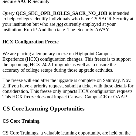
Secure SACR Security
Query
QCS_SEC_OPR_ROLES_SACR_NO_JOB
is intended
to help colleges identify individuals who have CS SACR Security at
your institution but who are
not
currently employed at your
institution. Run it! And then take. The. Security. AWAY.
HCX Configuration Freeze
We are placing a temporary freeze on Highpoint Campus
Experience (HCX) configuration changes. This freeze is to support
the upcoming HCX 24.2.1 upgrade as well as to ensure the
accuracy of college setups during those upgrade activities.
The freeze will end after the upgrade is complete on Saturday, Nov.
2. If you have a priority request, submit a ticket with these details for
consideration. This freeze only impacts HCX configuration requests.
This HCX freeze does not impact Canvas, CampusCE or OAAP.
CS Core Learning Opportunities
CS Core Training
CS Core Trainings, a valuable learning opportunity, are held on the