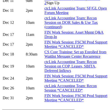
Dec 11
9am
2
Sign Up
ctcLink Accounting Team: SF/GL Open
Dec 11
2pm
Forum Meeting
ctcLink Accounting Team: Recon
Dec 12
10am
Session on DOR Sales & Use Tax
(continued)
FIN Work Session: Asset Mgmt Q&A
Dec 17
11am
Drop-In
FIN Work Session: FSCM Prod Support
Dec 17
2pm
Meeting *CANCELED*
CS Core Training: Set up Enrolled from
Dec 18
8:30am
Waitlist Message Center Recurrence
ctcLink Accounting Team: Recon
Dec 19
10am
Session on COP, Leases, SBITA,
Deferred Inflows
FIN Work Session: FSCM Prod Support
Dec 24
2pm
Meeting *CANCELED*
ctcLink Accounting Team: Recon
Dec 26
10am
Session *CANCELED*
FIN Work Session: FSCM Prod Support
Dec 31
2pm
Meeting *CANCELED*