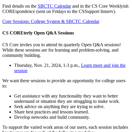
Find details on the
SBCTC Calendar
and in the CS Core Weeklyish
COREspondence (sent on Fridays to the CSSupport listserv).
Core Sessions: College System & SBCTC Calendar
CS COREterly Open Q&A Sessions
CS Core invites you to attend its quarterly Open Q&A sessions!
While these sessions are for learning and problem-solving, and
community building.
Thursday, Nov. 21, 2024, 1-3 p.m.,
Learn more and join the
session
We want these sessions to provide an opportunity for college users
to:
Get assistance with any functionality they want to better
understand or situation they are struggling to make work.
Seek advice on anything they are trying to solve.
Share best practices and lessons learned.
Develop networks and build community.
To support the varied work areas of our users, each session includes