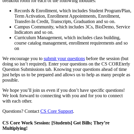
breakout room for each of the following modules:
Records & Enrollment, which includes Student Program/Plan,
Term Activation, Enrollment Appointments, Enrollment,
Transfer-In Credit, Transcripts, Graduation and so on.
Campus Community, which includes 3Cs, BioDemo, Service
Indicators and so on.
Curriculum Management, which includes class building,
course catalog management, enrollment requirements and so
on
We encourage you to
submit your questions
before the session (but
doing so isn’t required). Enter your questions on the CS COREterly
Question Submissions tab. Knowing your questions ahead of time
just helps us to be prepared and allows us to help as many people as
possible.
We hope you’ll join us even if you don’t have specific questions!
We look forward to connecting with you and for you to connect
with each other.
Questions? Contact
CS Core Support
.
CS Core Work Session: [Students] Got Bills; They’re
Multiplying!