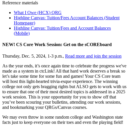
Reference materials
What I Owe (HCX) QRG
Highline Canvas: Tuition/Fees Account Balances (Student
Homepage)
Highline Canvas: Tuition/Fees and Account Balances
(Mobile)
NEW! CS Core Work Session: Get on the sCOREboard
Thursday, Dec. 5, 2024, 1-3 p.m.,
Read more and join the session
As the year ends, it’s once again time to celebrate the progress we've
made as a system in ctcLink! All that hard work deserves a break so
let’s take some time for some fun and games! Your CS Core team
will host this light-hearted trivia-esque experience. The winning
college not only gets bragging rights but ALSO gets to work with us
to ensure that one of their most desired topics is addressed in a 2025
work session. This is your opportunity for you to show off that
you’ve been scouring your bulletins, attending our work sessions,
and bookmarking your QRGs/Canvas courses.
We may even throw in some random college and Washington state
facts just to keep everyone on their toes and even the playing field!