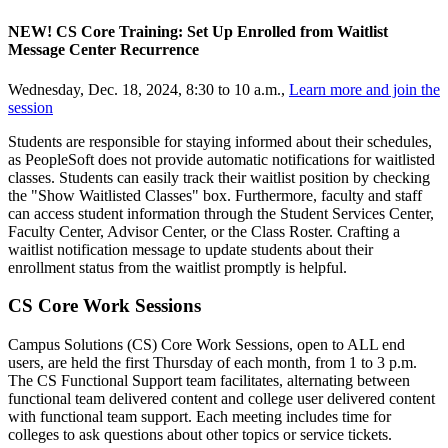
NEW! CS Core Training: Set Up Enrolled from Waitlist
Message Center Recurrence
Wednesday, Dec. 18, 2024, 8:30 to 10 a.m.,
Learn more and join the
session
Students are responsible for staying informed about their schedules,
as PeopleSoft does not provide automatic notifications for waitlisted
classes. Students can easily track their waitlist position by checking
the "Show Waitlisted Classes" box. Furthermore, faculty and staff
can access student information through the Student Services Center,
Faculty Center, Advisor Center, or the Class Roster. Crafting a
waitlist notification message to update students about their
enrollment status from the waitlist promptly is helpful.
CS Core Work Sessions
Campus Solutions (CS) Core Work Sessions, open to ALL end
users, are held the first Thursday of each month, from 1 to 3 p.m.
The CS Functional Support team facilitates, alternating between
functional team delivered content and college user delivered content
with functional team support. Each meeting includes time for
colleges to ask questions about other topics or service tickets.