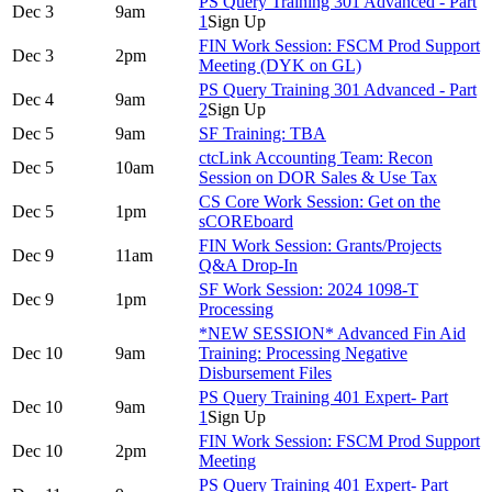
PS Query Training 301 Advanced - Part
Dec 3
9am
1
Sign Up
FIN Work Session: FSCM Prod Support
Dec 3
2pm
Meeting (DYK on GL)
PS Query Training 301 Advanced - Part
Dec 4
9am
2
Sign Up
Dec 5
9am
SF Training: TBA
ctcLink Accounting Team: Recon
Dec 5
10am
Session on DOR Sales & Use Tax
CS Core Work Session: Get on the
Dec 5
1pm
sCOREboard
FIN Work Session: Grants/Projects
Dec 9
11am
Q&A Drop-In
SF Work Session: 2024 1098-T
Dec 9
1pm
Processing
*NEW SESSION* Advanced Fin Aid
Dec 10
9am
Training: Processing Negative
Disbursement Files
PS Query Training 401 Expert- Part
Dec 10
9am
1
Sign Up
FIN Work Session: FSCM Prod Support
Dec 10
2pm
Meeting
PS Query Training 401 Expert- Part