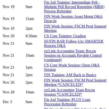
Fin Aid Training: Intermediate Pell -
Nov 19
9am
Multiple Pell Record Reporting (MRR)
Process Refresher
FIN Work Session: Asset Mgmt Q&A
Nov 19
11am
Drop-In
FIN Work Session: FSCM Prod Support
Nov 19
2pm
Meeting
Nov 20
8:30am
CS Core Training: Grading
SF/FIN BAR Follow-Up: SMARTER
Nov 21
9am
Reports Q&A
ctcLink Accounting Team: Recon
Nov 21
10am
Session on Accounts Payable Control
(continued)
CS Core Work Session: Open Q&A
Nov 21
1pm
Session
Nov 21
2pm
FIN Training: AM Back to Basics
FIN Work Session: FSCM Prod Support
Nov 26
2pm
Meeting *CANCELED*
ctcLink Accounting Team Recon
Nov 28
10am
Session *CANCELED*
Fin Aid Training: PLUS Loan
Dec 3
9am
Processing Refresher