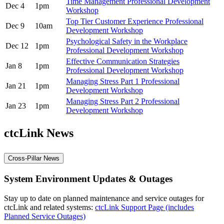
Time Management Professional Development
Dec 4
1pm
Workshop
Top Tier Customer Experience Professional
Dec 9
10am
Development Workshop
Psychological Safety in the Workplace
Dec 12
1pm
Professional Development Workshop
Effective Communication Strategies
Jan 8
1pm
Professional Development Workshop
Managing Stress Part 1 Professional
Jan 21
1pm
Development Workshop
Managing Stress Part 2 Professional
Jan 23
1pm
Development Workshop
ctcLink News
Cross-Pillar News
System Environment Updates & Outages
Stay up to date on planned maintenance and service outages for
ctcLink and related systems:
ctcLink Support Page (includes
Planned Service Outages)