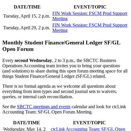
DATE/TIME
EVENT/TOPIC
FIN Work Session: FSCM Prod Support
Tuesday, April 15, 2 p.m.
Meeting
FIN Work Session: FSCM Prod Support
Tuesday, April 29, 2 p.m.
Meeting
Monthly Student Finance/General Ledger SF/GL
Open Forum
Every
second
Wednesday
, 2 to 3 p.m., the SBCTC Business
Operations Accounting team invites you to bring your questions
(and solutions) to share during this open forum meeting space for all
things Student Finance/General Ledger (SF/GL) related.
There is no formal agenda as we welcome all questions about
everything from item types and second journal sets to waivers,
queries, or internal cash reconciliation.
See the
SBCTC meetings and events
calendar and look for ctcLink
Accounting Team: SF/GL Open Forum Meeting.
DATE/TIME
EVENT/TOPIC
Wednesday, May 14, 2
ctcLink Accounting Team: SF/GL Open