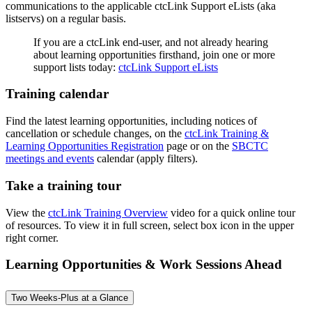
communications to the applicable ctcLink Support eLists (aka
listservs) on a regular basis.
If you are a ctcLink end-user, and not already hearing
about learning opportunities firsthand, join one or more
support lists today:
ctcLink Support eLists
Training calendar
Find the latest learning opportunities, including notices of
cancellation or schedule changes, on the
ctcLink Training &
Learning Opportunities Registration
page or on the
SBCTC
meetings and events
calendar (apply filters).
Take a training tour
View the
ctcLink Training Overview
video for a quick online tour
of resources. To view it in full screen, select box icon in the upper
right corner.
Learning Opportunities & Work Sessions Ahead
Two Weeks-Plus at a Glance