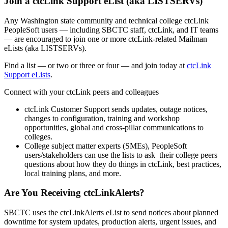
Join a ctcLink Support eList (aka LISTSERVs)
Any Washington state community and technical college ctcLink
PeopleSoft users — including SBCTC staff, ctcLink, and IT teams
— are encouraged to join one or more ctcLink-related Mailman
eLists (aka LISTSERVs).
Find a list — or two or three or four — and join today at
ctcLink
Support eLists
.
Connect with your ctcLink peers and colleagues
ctcLink Customer Support sends updates, outage notices,
changes to configuration, training and workshop
opportunities, global and cross-pillar communications to
colleges.
College subject matter experts (SMEs), PeopleSoft
users/stakeholders can use the lists to ask their college peers
questions about how they do things in ctcLink, best practices,
local training plans, and more.
Are You Receiving ctcLinkAlerts?
SBCTC uses the ctcLinkAlerts eList to send notices about planned
downtime for system updates, production alerts, urgent issues, and