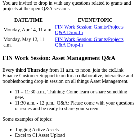
You are invited to drop in with any questions related to grants and
projects at the open Q&A sessions.
DATE/TIME
EVENT/TOPIC
FIN Work Session: Grants/Projects
Monday, Apr 14, 11 a.m.
Q&A Drop-In
Monday, May 12, 11
FIN Work Session: Grants/Projects
a.m.
Q&A Drop-In
FIN Work Session: Asset Management Q&A
Every
third Thursday
from 11 a.m. to noon, join the ctcLink
Finance Customer Support team for a collaborative, interactive and
troubleshooting drop-in session on all things Asset Management.
11 – 11:30 a.m., Training: Come learn or share something
new.
11:30 a.m. - 12 p.m., Q&A: Please come with your questions
or issues and be ready to share your screen.
Some examples of topics:
Tagging Active Assets
Excel to CI Asset Upload