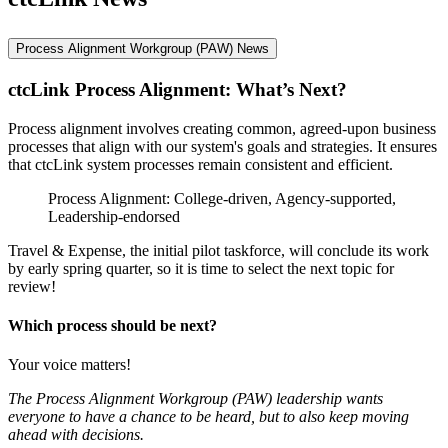
Process Alignment Workgroup (PAW) News
ctcLink Process Alignment: What’s Next?
Process alignment involves creating common, agreed-upon business
processes that align with our system's goals and strategies. It ensures
that ctcLink system processes remain consistent and efficient.
Process Alignment: College-driven, Agency-supported,
Leadership-endorsed
Travel & Expense, the initial pilot taskforce, will conclude its work
by early spring quarter, so it is time to select the next topic for
review!
Which process should be next?
Your voice matters!
The Process Alignment Workgroup (PAW) leadership wants
everyone to have a chance to be heard, but to also keep moving
ahead with decisions.