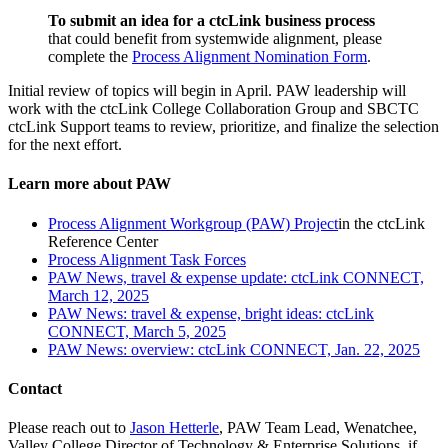
To submit an idea for a ctcLink business process
that could benefit from systemwide alignment, please
complete the
Process Alignment Nomination Form
.
Initial review of topics will begin in April. PAW leadership will
work with the ctcLink College Collaboration Group and SBCTC
ctcLink Support teams to review, prioritize, and finalize the selection
for the next effort.
Learn more about PAW
Process Alignment Workgroup (PAW) Project
in the ctcLink
Reference Center
Process Alignment Task Forces
PAW News, travel & expense update: ctcLink CONNECT,
March 12, 2025
PAW News: travel & expense, bright ideas: ctcLink
CONNECT, March 5, 2025
PAW News: overview: ctcLink CONNECT, Jan. 22, 2025
Contact
Please reach out to
Jason Hetterle
, PAW Team Lead, Wenatchee,
Valley College Director of Technology & Enterprise Solutions, if