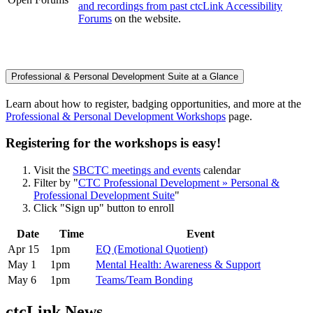
and recordings from past ctcLink Accessibility
Forums
on the website.
Professional & Personal Development Suite at a Glance
Learn about how to register, badging opportunities, and more at the
Professional & Personal Development Workshops
page.
Registering for the workshops is easy!
Visit the
SBCTC meetings and events
calendar
Filter by "
CTC Professional Development » Personal &
Professional Development Suite
"
Click "Sign up" button to enroll
Date
Time
Event
Apr 15
1pm
EQ (Emotional Quotient)
May 1
1pm
Mental Health: Awareness & Support
May 6
1pm
Teams/Team Bonding
ctcLink News