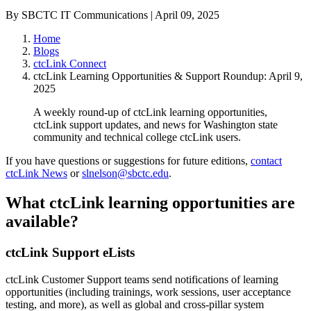
By SBCTC IT Communications | April 09, 2025
Home
Blogs
ctcLink Connect
ctcLink Learning Opportunities & Support Roundup: April 9,
2025
A weekly round-up of ctcLink learning opportunities,
ctcLink support updates, and news for Washington state
community and technical college ctcLink users.
If you have questions or suggestions for future editions,
contact
ctcLink News
or
slnelson@sbctc.edu
.
What ctcLink learning opportunities are
available?
ctcLink Support eLists
ctcLink Customer Support teams send notifications of learning
opportunities (including trainings, work sessions, user acceptance
testing, and more), as well as global and cross-pillar system