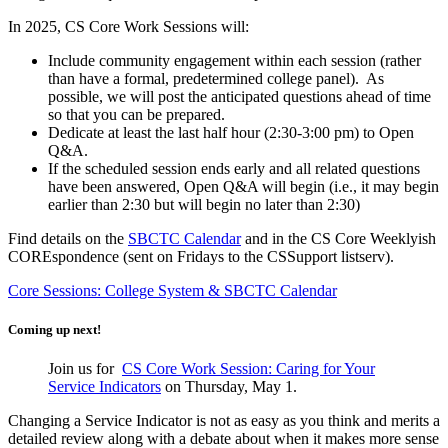
In 2025, CS Core Work Sessions will:
Include community engagement within each session (rather
than have a formal, predetermined college panel). As
possible, we will post the anticipated questions ahead of time
so that you can be prepared.
Dedicate at least the last half hour (2:30-3:00 pm) to Open
Q&A.
If the scheduled session ends early and all related questions
have been answered, Open Q&A will begin (i.e., it may begin
earlier than 2:30 but will begin no later than 2:30)
Find details on the
SBCTC Calendar
and in the CS Core Weeklyish
COREspondence (sent on Fridays to the CSSupport listserv).
Core Sessions: College System & SBCTC Calendar
Coming up next!
Join us for
CS Core Work Session: Caring for Your
Service Indicators
on Thursday, May 1.
Changing a Service Indicator is not as easy as you think and merits a
detailed review along with a debate about when it makes more sense