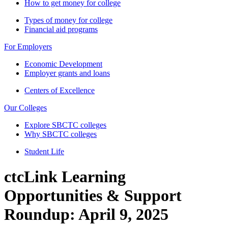
How to get money for college
Types of money for college
Financial aid programs
For Employers
Economic Development
Employer grants and loans
Centers of Excellence
Our Colleges
Explore SBCTC colleges
Why SBCTC colleges
Student Life
ctcLink Learning
Opportunities & Support
Roundup: April 9, 2025