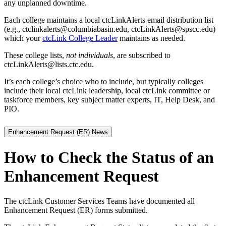
any unplanned downtime.
Each college maintains a local ctcLinkAlerts email distribution list
(e.g., ctclinkalerts@columbiabasin.edu, ctcLinkAlerts@spscc.edu)
which your
ctcLink College Leader
maintains as needed.
These college lists,
not individuals
, are subscribed to
ctcLinkAlerts@lists.ctc.edu.
It’s each college’s choice who to include, but typically colleges
include their local ctcLink leadership, local ctcLink committee or
taskforce members, key subject matter experts, IT, Help Desk, and
PIO.
Enhancement Request (ER) News
How to Check the Status of an
Enhancement Request
The ctcLink Customer Services Teams have documented all
Enhancement Request (ER) forms submitted.