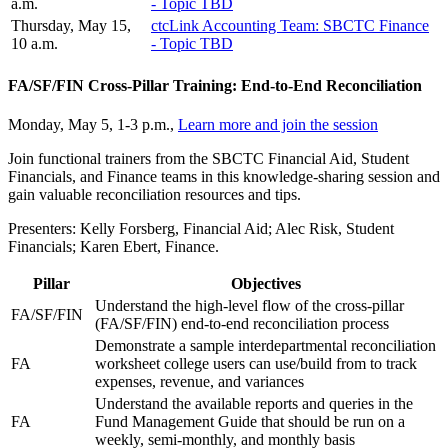
a.m.
- Topic TBD
Thursday, May 15,
ctcLink Accounting Team: SBCTC Finance
10 a.m.
- Topic TBD
FA/SF/FIN Cross-Pillar Training: End-to-End Reconciliation
Monday, May 5, 1-3 p.m.,
Learn more and join the session
Join functional trainers from the SBCTC Financial Aid, Student
Financials, and Finance teams in this knowledge-sharing session and
gain valuable reconciliation resources and tips.
Presenters: Kelly Forsberg, Financial Aid; Alec Risk, Student
Financials; Karen Ebert, Finance.
Pillar
Objectives
Understand the high-level flow of the cross-pillar
FA/SF/FIN
(FA/SF/FIN) end-to-end reconciliation process
Demonstrate a sample interdepartmental reconciliation
FA
worksheet college users can use/build from to track
expenses, revenue, and variances
Understand the available reports and queries in the
FA
Fund Management Guide that should be run on a
weekly, semi-monthly, and monthly basis