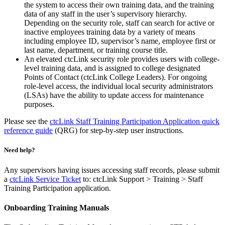
the system to access their own training data, and the training
data of any staff in the user’s supervisory hierarchy.
Depending on the security role, staff can search for active or
inactive employees training data by a variety of means
including employee ID, supervisor’s name, employee first or
last name, department, or training course title.
An elevated ctcLink security role provides users with college-
level training data, and is assigned to college designated
Points of Contact (ctcLink College Leaders). For ongoing
role-level access, the individual local security administrators
(LSAs) have the ability to update access for maintenance
purposes.
Please see the
ctcLink Staff Training Participation Application quick
reference guide
(QRG) for step-by-step user instructions.
Need help?
Any supervisors having issues accessing staff records, please submit
a
ctcLink Service Ticket
to: ctcLink Support > Training > Staff
Training Participation application.
Onboarding Training Manuals