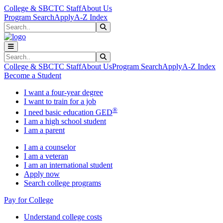
Skip to main content
Skip to main navigation
Skip to footer content
College & SBCTC Staff
About Us
Program Search
Apply
A-Z Index
Search
Submit Search
Search
Submit Search
College & SBCTC Staff
About Us
Program Search
Apply
A-Z Index
Become a Student
I want a four-year degree
I want to train for a job
®
I need basic education GED
I am a high school student
I am a parent
I am a counselor
I am a veteran
I am an international student
Apply now
Search college programs
Pay for College
Understand college costs