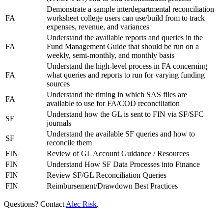
Demonstrate a sample interdepartmental reconciliation
FA
worksheet college users can use/build from to track
expenses, revenue, and variances
Understand the available reports and queries in the
FA
Fund Management Guide that should be run on a
weekly, semi-monthly, and monthly basis
Understand the high-level process in FA concerning
FA
what queries and reports to run for varying funding
sources
Understand the timing in which SAS files are
FA
available to use for FA/COD reconciliation
Understand how the GL is sent to FIN via SF/SFC
SF
journals
Understand the available SF queries and how to
SF
reconcile them
FIN
Review of GL Account Guidance / Resources
FIN
Understand How SF Data Processes into Finance
FIN
Review SF/GL Reconciliation Queries
FIN
Reimbursement/Drawdown Best Practices
Questions? Contact
Alec Risk
.