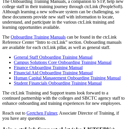
The Onboarding Training Manuals, a companion to STP, help new
college staff in their training journey through ctcLink (PeopleSoft).
Although learning a new software system can be challenging, so
these documents provide new staff with information to locate,
understand, and participate in the various ctcLink training and
learning opportunities available.
The
Onboarding Training Manuals
can be found in the ctcLink
Reference Center “Intro to ctcLink” section. Onboarding manuals
are available for each ctcLink pillar, as well as general staff.
General Staff Onboarding Training Manual
Campus Solutions Core Onboarding Training Manual
Finance Onboarding Training Manual
Financial Aid Onboarding Training Manual
Human Capital Management Onboarding Training Manual
Student Financials Onboarding Training Manual
The ctcLink Training and Support teams look forward to a
continued partnership with the colleges and SBCTC agency staff to
enhance onboarding and training experiences for new employees.
Reach out to
Gretchen Fulmer
, Associate Director of Training, if
you have any questions.