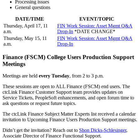
Processing issues
General questions
DATE/TIME
EVENT/TOPIC
Thursday, April 17, 11
FIN Work Session: Asset Mgmt Q&A
a.m.
Drop-In
*DATE CHANGE*
Thursday, May 15, 11
FIN Work Session: Asset Mgmt Q&A
a.m.
Drop-In
Finance (FSCM) College Users Production Support
Meetings
Meetings are held
every Tuesday
, from 2 to 3 p.m.
These sessions are open to ALL Finance (FSCM) end users. The
ctcLink Finance Customer Support team provides updates on
Service Tickets, PeopleSoft enhancements, and open forum time to
ask questions or request future topics.
The ctcLink Finance Subject Matter Experts list received a calendar
invitation to Upcoming Finance Users Production Support meetings.
Didn’t get the invitation? Reach out to
Shon Dicks-Schlesinger
,
Associate Director of Finance Functional Support.