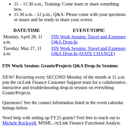
11 – 11:30 a.m., Training: Come learn or share something
new.
11:30 a.m. - 12 p.m., Q&A: Please come with your questions
or issues and be ready to share your screen.
DATE/TIME
EVENT/TOPIC
Monday, April 28, 11
FIN Work Session: Travel and Expenses
a.m.
Q&A Drop-In
Tuesday, May 27, 11
FIN Work Session: Travel and Expenses
a.m.
Q&A Drop-In (DATE CHANGE)
FIN Work Session: Grants/Projects Q&A Drop-In Sessions
NEW! Recurring every SECOND Monday of the month at 11 a.m.
join the ctcLink Finance Customer Support team for a collaborative,
interactive and troubleshooting drop-in session on everything
Grants/Projects.
Questions? See the contact information listed in the event calendar
listings below.
Need help with setting up FY25 grants? Feel free to reach out to
Michele Rockwell
, MSML, ctcLink Finance Functional Analyst.