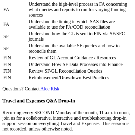
Understand the high-level process in FA concerning
FA
what queries and reports to run for varying funding
sources
Understand the timing in which SAS files are
FA
available to use for FA/COD reconciliation
Understand how the GL is sent to FIN via SF/SFC
SF
journals
Understand the available SF queries and how to
SF
reconcile them
FIN
Review of GL Account Guidance / Resources
FIN
Understand How SF Data Processes into Finance
FIN
Review SF/GL Reconciliation Queries
FIN
Reimbursement/Drawdown Best Practices
Questions? Contact
Alec Risk
Travel and Expenses Q&A Drop-In
Recurring every SECOND Monday of the month, 11 a.m. to noon,
join us for a collaborative, interactive and troubleshooting drop-in
support session on everything Travel and Expenses. This session is
not recorded, unless otherwise noted.