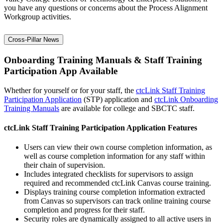
you have any questions or concerns about the Process Alignment
Workgroup activities.
Cross-Pillar News
Onboarding Training Manuals & Staff Training
Participation App Available
Whether for yourself or for your staff, the
ctcLink Staff Training
Participation Application
(STP) application and
ctcLink Onboarding
Training Manuals
are available for college and SBCTC staff.
ctcLink Staff Training Participation Application Features
Users can view their own course completion information, as
well as course completion information for any staff within
their chain of supervision.
Includes integrated checklists for supervisors to assign
required and recommended ctcLink Canvas course training.
Displays training course completion information extracted
from Canvas so supervisors can track online training course
completion and progress for their staff.
Security roles are dynamically assigned to all active users in