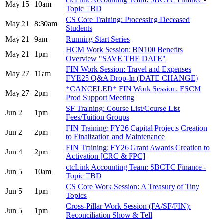
May 15
10am
Topic TBD
CS Core Training: Processing Deceased
May 21
8:30am
Students
May 21
9am
Running Start Series
HCM Work Session: BN100 Benefits
May 21
1pm
Overview "SAVE THE DATE"
FIN Work Session: Travel and Expenses
May 27
11am
FYE25 Q&A Drop-In (DATE CHANGE)
*CANCELED* FIN Work Session: FSCM
May 27
2pm
Prod Support Meeting
SF Training: Course List/Course List
Jun 2
1pm
Fees/Tuition Groups
FIN Training: FY26 Capital Projects Creation
Jun 2
2pm
to Finalization and Maintenance
FIN Training: FY26 Grant Awards Creation to
Jun 4
2pm
Activation [CRC & FPC]
ctcLink Accounting Team: SBCTC Finance -
Jun 5
10am
Topic TBD
CS Core Work Session: A Treasury of Tiny
Jun 5
1pm
Topics
Cross-Pillar Work Session (FA/SF/FIN):
Jun 5
1pm
Reconciliation Show & Tell