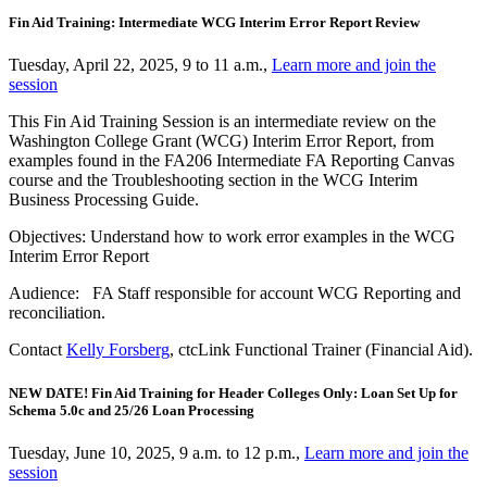
Fin Aid Training: Intermediate WCG Interim Error Report Review
Tuesday, April 22, 2025, 9 to 11 a.m.,
Learn more and join the
session
This Fin Aid Training Session is an intermediate review on the
Washington College Grant (WCG) Interim Error Report, from
examples found in the FA206 Intermediate FA Reporting Canvas
course and the Troubleshooting section in the WCG Interim
Business Processing Guide.
Objectives: Understand how to work error examples in the WCG
Interim Error Report
Audience: FA Staff responsible for account WCG Reporting and
reconciliation.
Contact
Kelly Forsberg
, ctcLink Functional Trainer (Financial Aid).
NEW DATE! Fin Aid Training for Header Colleges Only: Loan Set Up for
Schema 5.0c and 25/26 Loan Processing
Tuesday, June 10, 2025, 9 a.m. to 12 p.m.,
Learn more and join the
session