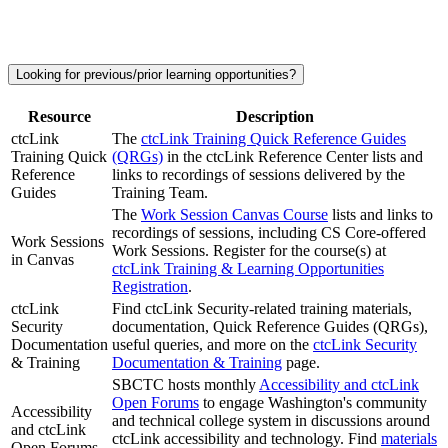
Looking for previous/prior learning opportunities?
Resource
Description
ctcLink
The
ctcLink Training Quick Reference Guides
Training Quick
(QRGs)
in the ctcLink Reference Center lists and
Reference
links to recordings of sessions delivered by the
Guides
Training Team.
The
Work Session Canvas Course
lists and links to
recordings of sessions, including CS Core-offered
Work Sessions
Work Sessions. Register for the course(s) at
in Canvas
ctcLink Training & Learning Opportunities
Registration
.
ctcLink
Find ctcLink Security-related training materials,
Security
documentation, Quick Reference Guides (QRGs),
Documentation
useful queries, and more on the
ctcLink Security
& Training
Documentation & Training
page.
SBCTC hosts monthly
Accessibility and ctcLink
Open Forums
to engage Washington's community
Accessibility
and technical college system in discussions around
and ctcLink
ctcLink accessibility and technology. Find
materials
Open Forums