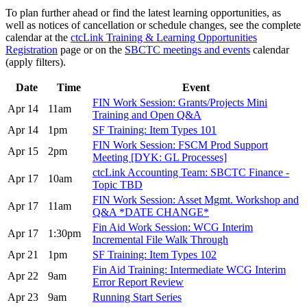
To plan further ahead or find the latest learning opportunities, as
well as notices of cancellation or schedule changes, see the complete
calendar at the
ctcLink Training & Learning Opportunities
Registration
page or on the
SBCTC meetings and events
calendar
(apply filters).
Date
Time
Event
FIN Work Session: Grants/Projects Mini
Apr 14
11am
Training and Open Q&A
Apr 14
1pm
SF Training: Item Types 101
FIN Work Session: FSCM Prod Support
Apr 15
2pm
Meeting [DYK: GL Processes]
ctcLink Accounting Team: SBCTC Finance -
Apr 17
10am
Topic TBD
FIN Work Session: Asset Mgmt. Workshop and
Apr 17
11am
Q&A *DATE CHANGE*
Fin Aid Work Session: WCG Interim
Apr 17
1:30pm
Incremental File Walk Through
Apr 21
1pm
SF Training: Item Types 102
Fin Aid Training: Intermediate WCG Interim
Apr 22
9am
Error Report Review
Apr 23
9am
Running Start Series