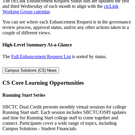
The ctcLink Enhancement Request Status lists are updated the first
and third Wednesday of each month to align with the
ctcLink
Working Group calendar
.
You can see where each Enhancement Request is in the governance
review process, approval status, and/or any other actions taken in a
couple of different views.
High-Level Summary At-a-Glance
The
Full Enhancement Request List
is sorted by status.
Campus Solutions (CS) News
CS Core Learning Opportunities
Running Start Series
SBCTC Dual Credit presents monthly virtual sessions for college
Running Start staff. Each session includes SBCTC/OSPI updates
and time for Running Start college staff to come together and
connect. Participants cover a wide range of topics, including
Campus Solutions - Student Financials.