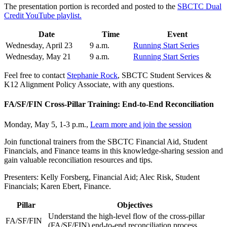
The presentation portion is recorded and posted to the
SBCTC Dual
Credit YouTube playlist.
Date
Time
Event
Wednesday, April 23
9 a.m.
Running Start Series
Wednesday, May 21
9 a.m.
Running Start Series
Feel free to contact
Stephanie Rock
, SBCTC Student Services &
K12 Alignment Policy Associate, with any questions.
FA/SF/FIN Cross-Pillar Training: End-to-End Reconciliation
Monday, May 5, 1-3 p.m.,
Learn more and join the session
Join functional trainers from the SBCTC Financial Aid, Student
Financials, and Finance teams in this knowledge-sharing session and
gain valuable reconciliation resources and tips.
Presenters: Kelly Forsberg, Financial Aid; Alec Risk, Student
Financials; Karen Ebert, Finance.
Pillar
Objectives
Understand the high-level flow of the cross-pillar
FA/SF/FIN
(FA/SF/FIN) end-to-end reconciliation process