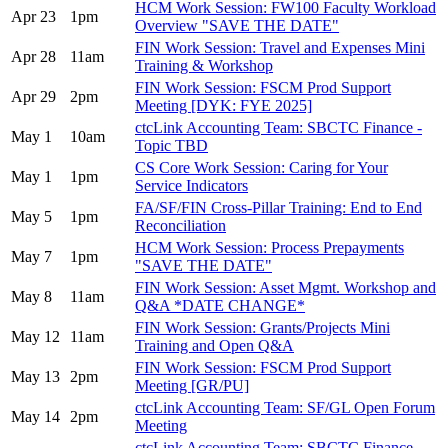
HCM Work Session: FW100 Faculty Workload
Apr 23
1pm
Overview "SAVE THE DATE"
FIN Work Session: Travel and Expenses Mini
Apr 28
11am
Training & Workshop
FIN Work Session: FSCM Prod Support
Apr 29
2pm
Meeting [DYK: FYE 2025]
ctcLink Accounting Team: SBCTC Finance -
May 1
10am
Topic TBD
CS Core Work Session: Caring for Your
May 1
1pm
Service Indicators
FA/SF/FIN Cross-Pillar Training: End to End
May 5
1pm
Reconciliation
HCM Work Session: Process Prepayments
May 7
1pm
"SAVE THE DATE"
FIN Work Session: Asset Mgmt. Workshop and
May 8
11am
Q&A *DATE CHANGE*
FIN Work Session: Grants/Projects Mini
May 12
11am
Training and Open Q&A
FIN Work Session: FSCM Prod Support
May 13
2pm
Meeting [GR/PU]
ctcLink Accounting Team: SF/GL Open Forum
May 14
2pm
Meeting
ctcLink Accounting Team: SBCTC Finance -