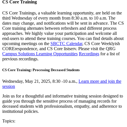
CS Core Training
CS Core Trainings, a valuable learning opportunity, are held on the
third Wednesday of every month from 8:30 a.m. to 10 a.m. The
dates may change, and notifications will be sent in advance. The CS
Core training alternates between refreshers and different process
approaches. We highly value your participation and welcome all
end-users to attend these training courses. You can find details about
upcoming meetings on the
SBCTC Calendar
, CS Core Weeklyish
CORErespondence, and CS Core listserv. Please visit the QRG
Campus Solutions Learning Opportunities
Recordings
for a list of
previous recordings.
CS Core Training: Processing Deceased Students
Wednesday, May 21, 2025, 8:30 -10 a.m.,
Learn more and join the
session
Join us for a thoughtful and informative training session designed to
guide you through the sensitive process of managing records for
deceased students with professionalism, empathy, and adherence to
institutional policies.
Topics: