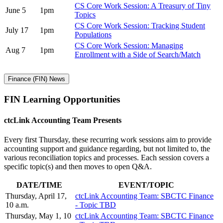
CS Core Work Session: A Treasury of Tiny
June 5
1pm
Topics
CS Core Work Session: Tracking Student
July 17
1pm
Populations
CS Core Work Session: Managing
Aug 7
1pm
Enrollment with a Side of Search/Match
Finance (FIN) News
FIN Learning
Opportunities
ctcLink Accounting Team Presents
Every first Thursday, these recurring work sessions aim to provide
accounting support and guidance regarding, but not limited to, the
various reconciliation topics and processes. Each session covers a
specific topic(s) and then moves to open Q&A.
DATE/TIME
EVENT/TOPIC
Thursday, April 17,
ctcLink Accounting Team: SBCTC Finance
10 a.m.
- Topic TBD
Thursday, May 1, 10
ctcLink Accounting Team: SBCTC Finance