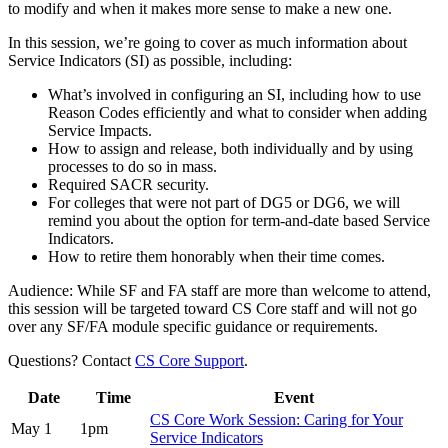
to modify and when it makes more sense to make a new one.
In this session, we’re going to cover as much information about
Service Indicators (SI) as possible, including:
What’s involved in configuring an SI, including how to use
Reason Codes efficiently and what to consider when adding
Service Impacts.
How to assign and release, both individually and by using
processes to do so in mass.
Required SACR security.
For colleges that were not part of DG5 or DG6, we will
remind you about the option for term-and-date based Service
Indicators.
How to retire them honorably when their time comes.
Audience: While SF and FA staff are more than welcome to attend,
this session will be targeted toward CS Core staff and will not go
over any SF/FA module specific guidance or requirements.
Questions? Contact
CS Core Support
.
Date
Time
Event
CS Core Work Session: Caring for Your
May 1
1pm
Service Indicators