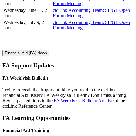
p.m.
Forum Meeting
Wednesday, June 11, 2
ctcLink Accounting Team: SF/GL Open
p.m.
Forum Meeting
Wednesday, July 9, 2
ctcLink Accounting Team: SF/GL Open
p.m.
Forum Meeting
Financial Aid (FA) News
FA Support Updates
FA Weeklyish Bulletin
Trying to recall that important thing you read in the ctcLink
Financial Aid listserv FA Weeklyish Bulletin? Don’t miss a thing!
Revisit past editions in the
FA Weeklyish Bulletin Archive
at the
ctcLink Reference Center.
FA Learning Opportunities
Financial Aid Training