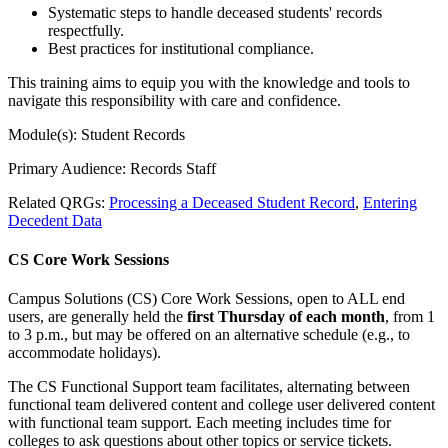
Systematic steps to handle deceased students' records
respectfully.
Best practices for institutional compliance.
This training aims to equip you with the knowledge and tools to
navigate this responsibility with care and confidence.
Module(s): Student Records
Primary Audience: Records Staff
Related QRGs:
Processing a Deceased Student Record
,
Entering
Decedent Data
CS Core Work Sessions
Campus Solutions (CS) Core Work Sessions, open to ALL end
users, are generally held the
first Thursday of each month
, from 1
to 3 p.m., but may be offered on an alternative schedule (e.g., to
accommodate holidays).
The CS Functional Support team facilitates, alternating between
functional team delivered content and college user delivered content
with functional team support. Each meeting includes time for
colleges to ask questions about other topics or service tickets.