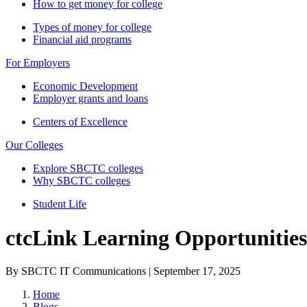
How to get money for college
Types of money for college
Financial aid programs
For Employers
Economic Development
Employer grants and loans
Centers of Excellence
Our Colleges
Explore SBCTC colleges
Why SBCTC colleges
Student Life
ctcLink Learning Opportunitie
By SBCTC IT Communications | September 17, 2025
Home
Blogs