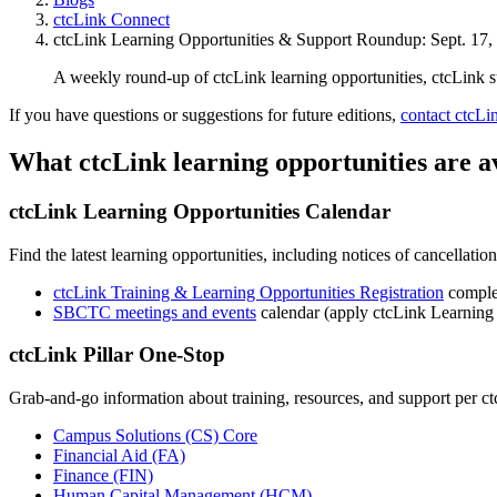
ctcLink Connect
ctcLink Learning Opportunities & Support Roundup: Sept. 17,
A weekly round-up of ctcLink learning opportunities, ctcLink 
If you have questions or suggestions for future editions,
contact ctcL
What ctcLink learning opportunities are a
ctcLink Learning Opportunities Calendar
Find the latest learning opportunities, including notices of cancellati
ctcLink Training & Learning Opportunities Registration
complet
SBCTC meetings and events
calendar (apply ctcLink Learning 
ctcLink Pillar One-Stop
Grab-and-go information about training, resources, and support per ctc
Campus Solutions (CS) Core
Financial Aid (FA)
Finance (FIN)
Human Capital Management (HCM)