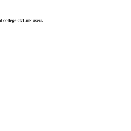
 college ctcLink users.