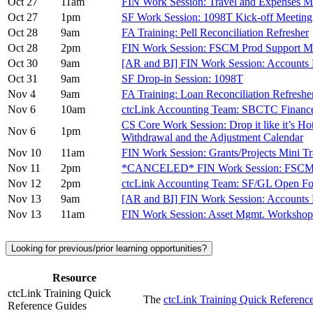
Oct 27
11am
FIN Work Session: Travel and Expenses M
Oct 27
1pm
SF Work Session: 1098T Kick-off Meeting
Oct 28
9am
FA Training: Pell Reconciliation Refresher
Oct 28
2pm
FIN Work Session: FSCM Prod Support M
Oct 30
9am
[AR and BI] FIN Work Session: Accounts 
Oct 31
9am
SF Drop-in Session: 1098T
Nov 4
9am
FA Training: Loan Reconciliation Refreshe
Nov 6
10am
ctcLink Accounting Team: SBCTC Financ
CS Core Work Session: Drop it like it’s H
Nov 6
1pm
Withdrawal and the Adjustment Calendar
Nov 10
11am
FIN Work Session: Grants/Projects Mini 
Nov 11
2pm
*CANCELED* FIN Work Session: FSCM P
Nov 12
2pm
ctcLink Accounting Team: SF/GL Open F
Nov 13
9am
[AR and BI] FIN Work Session: Accounts 
Nov 13
11am
FIN Work Session: Asset Mgmt. Worksh
Looking for previous/prior learning opportunities?
Resource
ctcLink Training Quick
The
ctcLink Training Quick Referen
Reference Guides