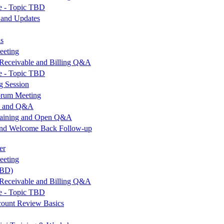
e - Topic TBD
 and Updates
ls
eeting
Receivable and Billing Q&A
e - Topic TBD
g Session
orum Meeting
op and Q&A
Training and Open Q&A
and Welcome Back Follow-up
er
eeting
TBD)
Receivable and Billing Q&A
e - Topic TBD
count Review Basics