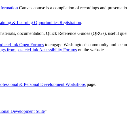
nformation
Canvas course is a compilation of recordings and presentatio
aining & Learning Opportunities Registration
.
g materials, documentation, Quick Reference Guides (QRGs), useful que
and ctcLink Open Forums
to engage Washington's community and technica
ings from past ctcLink Accessibility Forums
on the website.
rofessional & Personal Development Workshops
page.
sional Development Suite
"