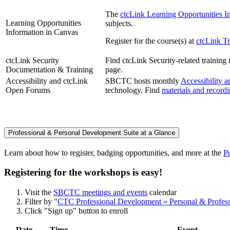
The
ctcLink Learning Opportunities I
Learning Opportunities
subjects.
Information in Canvas
Register for the course(s) at
ctcLink Tr
ctcLink Security
Find ctcLink Security-related trainin
Documentation & Training
page.
Accessibility and ctcLink
SBCTC hosts monthly
Accessibility 
Open Forums
technology. Find
materials and record
Professional & Personal Development Suite at a Glance
Learn about how to register, badging opportunities, and more at the
P
Registering for the workshops is easy!
Visit the
SBCTC meetings and events
calendar
Filter by "
CTC Professional Development » Personal & Profes
Click "Sign up" button to enroll
Date
Time
Event