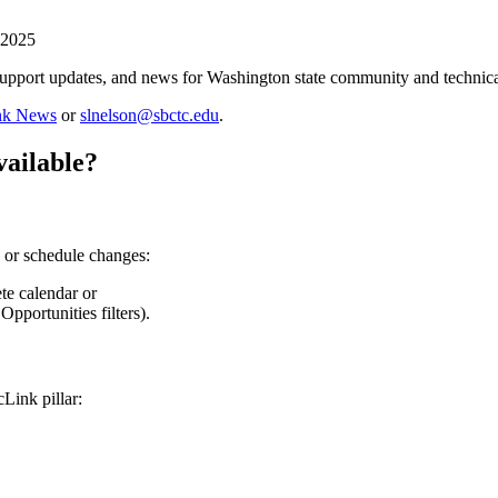
 2025
support updates, and news for Washington state community and technical
ink News
or
slnelson@sbctc.edu
.
vailable?
on or schedule changes:
e calendar or
Opportunities filters).
Link pillar: