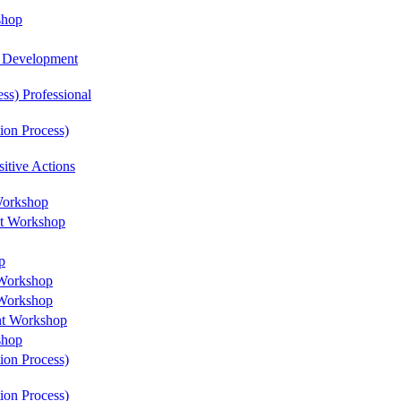
shop
l Development
ss) Professional
ion Process)
itive Actions
Workshop
nt Workshop
p
 Workshop
 Workshop
nt Workshop
shop
ion Process)
ion Process)