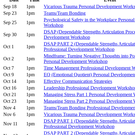
Sep 18
1pm
Vicarious Trauma Personal Development Work
Sep 23
1pm
Teams/Team Bonding
Psychological Safety in the Workplace Persona
Sep 25
1pm
Workshop
DSAP (Dependable Strengths Articulation Proce
Sep 30
1pm
Development Workshop
DSAP PART 2 (Dependable Strengths Articulat
Oct 1
1pm
Professional Development Workshop
Mindframe: Turning Negative Thoughts into Pos
Oct 2
1pm
Personal Development Workshop
Oct 7
1pm
Time Management Professional Development 
Oct 9
1pm
EQ (Emotional Quotient) Personal Developme
Oct 14
1pm
Effective Communication Strategies
Oct 16
1pm
Leadership Professional Development Worksho
Oct 21
1pm
Managing Stress Part 1 Personal Development
Oct 23
1pm
Managing Stress Part 2 Personal Development
Nov 4
1pm
Teams/Team Bonding Professional Developme
Nov 6
1pm
Vicarious Trauma Personal Development Work
DSAP PART 1 (Dependable Strengths Articulat
Nov 11
1pm
Professional Development Workshop
DSAP PART 2 (Dependable Strengths Articulat