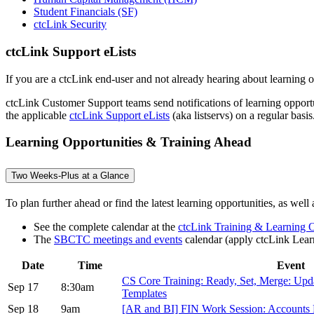
Student Financials (SF)
ctcLink Security
ctcLink Support eLists
If you are a ctcLink end-user and not already hearing about learning op
ctcLink Customer Support teams send notifications of learning opportun
the applicable
ctcLink Support eLists
(aka listservs) on a regular basis
Learning Opportunities & Training Ahead
Two Weeks-Plus at a Glance
To plan further ahead or find the latest learning opportunities, as well
See the complete calendar at the
ctcLink Training & Learning O
The
SBCTC meetings and events
calendar (apply ctcLink Learn
Date
Time
Event
CS Core Training: Ready, Set, Merge: Up
Sep 17
8:30am
Templates
Sep 18
9am
[AR and BI] FIN Work Session: Accounts 