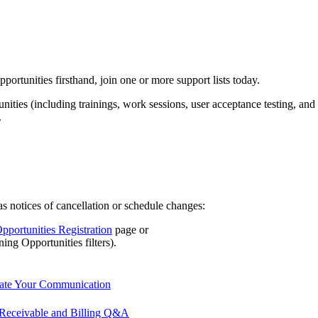
portunities firsthand, join one or more support lists today.
ities (including trainings, work sessions, user acceptance testing, and
.
 as notices of cancellation or schedule changes:
pportunities Registration
page or
ing Opportunities filters).
date Your Communication
Receivable and Billing Q&A