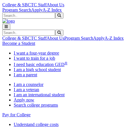
Skip to main content
Skip to main navigation
Skip to footer content
College & SBCTC Staff
About Us
Program Search
Apply
A-Z Index
Search
Submit Search
Search
Submit Search
College & SBCTC Staff
About Us
Program Search
Apply
A-Z Index
Become a Student
I want a four-year degree
I want to train for a job
®
I need basic education GED
I am a high school student
I am a parent
I am a counselor
I am a veteran
I am an international student
Apply now
Search college programs
Pay for College
Understand college costs