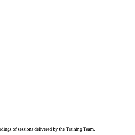
ordings of sessions delivered by the Training Team.