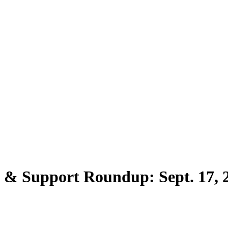
s & Support Roundup: Sept. 17, 