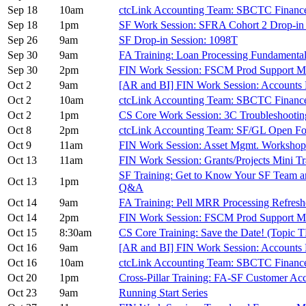
Sep 18
10am
ctcLink Accounting Team: SBCTC Financ
Sep 18
1pm
SF Work Session: SFRA Cohort 2 Drop-in
Sep 26
9am
SF Drop-in Session: 1098T
Sep 30
9am
FA Training: Loan Processing Fundamenta
Sep 30
2pm
FIN Work Session: FSCM Prod Support M
Oct 2
9am
[AR and BI] FIN Work Session: Accounts 
Oct 2
10am
ctcLink Accounting Team: SBCTC Financ
Oct 2
1pm
CS Core Work Session: 3C Troubleshootin
Oct 8
2pm
ctcLink Accounting Team: SF/GL Open F
Oct 9
11am
FIN Work Session: Asset Mgmt. Worksh
Oct 13
11am
FIN Work Session: Grants/Projects Mini 
SF Training: Get to Know Your SF Team 
Oct 13
1pm
Q&A
Oct 14
9am
FA Training: Pell MRR Processing Refresh
Oct 14
2pm
FIN Work Session: FSCM Prod Support M
Oct 15
8:30am
CS Core Training: Save the Date! (Topic 
Oct 16
9am
[AR and BI] FIN Work Session: Accounts 
Oct 16
10am
ctcLink Accounting Team: SBCTC Financ
Oct 20
1pm
Cross-Pillar Training: FA-SF Customer Ac
Oct 23
9am
Running Start Series