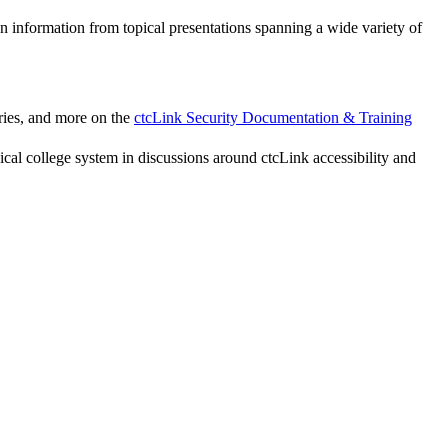
n information from topical presentations spanning a wide variety of
ries, and more on the
ctcLink Security Documentation & Training
l college system in discussions around ctcLink accessibility and