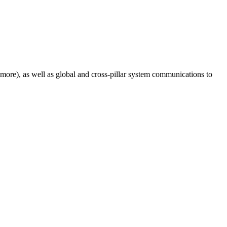
 more), as well as global and cross-pillar system communications to