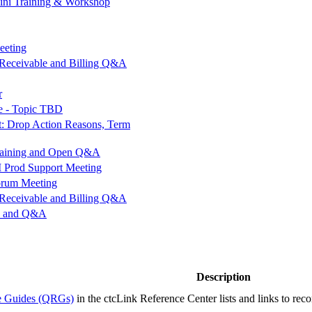
ini Training & Workshop
eeting
Receivable and Billing Q&A
r
e - Topic TBD
ot: Drop Action Reasons, Term
Training and Open Q&A
rod Support Meeting
orum Meeting
Receivable and Billing Q&A
op and Q&A
Description
ce Guides (QRGs)
in the ctcLink Reference Center lists and links to rec