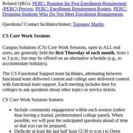
Related QRGs:
PERC: Running the Post Enrollment Requirement
(PERC) Process
,
PERC: Enrollment Requirement Rosters
,
PERC:
Dropping Students Who Do Not Meet Enrollment Requirements
Questions? Contact facilitator/trainer,
Tanjagay Martin
.
CS Core Work Sessions
Campus Solutions (CS) Core Work Sessions, open to ALL end
users, are generally held the
first Thursday of each month
, from 1
to 3 p.m., but may be offered on an alternative schedule (e.g., to
accommodate holidays).
The CS Functional Support team facilitates, alternating between
functional team delivered content and college user delivered content
with functional team support. Each meeting includes time for
colleges to ask questions about other topics or service tickets.
CS Core Work Sessions features
Include community engagement within each session (rather
than having a formal, predetermined college panel). When
possible, we will post the anticipated questions ahead of time
so that you can be prepared.
Dedicate at least the last half hour (2:30 to p.m.) to Open