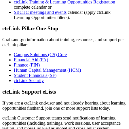
ctcLink Training & Learning Opportunities Registration
complete calendar or
SBCTC meetings and events
calendar (apply ctcLink
Learning Opportunities filters).
ctcLink Pillar One-Stop
Grab-and-go information about training, resources, and support per
ctcLink pillar:
Campus Solutions (CS) Core
Financial Aid (FA)
Finance (FIN)
Human Capital Management (HCM)
Student Financials (SF)
ctcLink Security
ctcLink Support eLists
If you are a ctcLink end-user and not already hearing about learning
opportunities firsthand, join one or more support lists today.
ctcLink Customer Support teams send notifications of learning
opportunities (including trainings, work sessions, user acceptance
testing, and more), as well as global and cross-pillar system