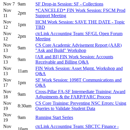
Nov 7
9am
SF Drop-in Session: SF - Collections
Nov
*CANCELED* FIN Work Session: FSCM Prod
2pm
11
Support Meeting
Nov
HCM Work Session: SAVE THE DATE - Topic
1pm
12
TBD
Nov
ctcLink Accounting Team: SF/GL Open Forum
2pm
12
Meeting
Nov
CS Core Academic Advisement Report (AAR)
9am
13
"Ask and Build" Workshop
Nov
[AR and BI] FIN Work Session: Accounts
9am
13
Receivable and Billing Q&A
Nov
FIN Work Session: Asset Mgmt. Workshop and
11am
13
Q&A
Nov
SF Work Session: 1098T Communications and
1pm
17
Q&A
Nov
Cross-Pillar FA-SF Intermediate Training: Award
9am
18
Adjustments & the FARP/FARC Process
Nov
CS Core Training: Preventing NSC Errors: Using
8:30am
19
Queries to Validate Student Data
Nov
9am
Running Start Series
19
Nov
ctcLink Accounting Team: SBCTC Finance -
10am