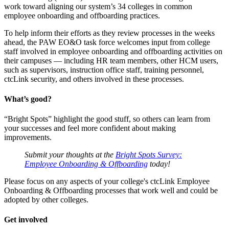
work toward aligning our system’s 34 colleges in common
employee onboarding and offboarding practices.
To help inform their efforts as they review processes in the weeks
ahead, the PAW EO&O task force welcomes input from college
staff involved in employee onboarding and offboarding activities on
their campuses — including HR team members, other HCM users,
such as supervisors, instruction office staff, training personnel,
ctcLink security, and others involved in these processes.
What’s good?
“Bright Spots” highlight the good stuff, so others can learn from
your successes and feel more confident about making
improvements.
Submit your thoughts at the
Bright Spots Survey:
Employee Onboarding & Offboarding
today!
Please focus on any aspects of your college's ctcLink Employee
Onboarding & Offboarding processes that work well and could be
adopted by other colleges.
Get involved