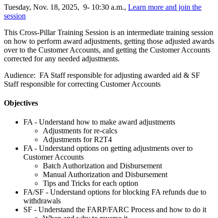
Tuesday, Nov. 18, 2025, 9- 10:30 a.m.,
Learn more and join the
session
This Cross-Pillar Training Session is an intermediate training session
on how to perform award adjustments, getting those adjusted awards
over to the Customer Accounts, and getting the Customer Accounts
corrected for any needed adjustments.
Audience: FA Staff responsible for adjusting awarded aid & SF
Staff responsible for correcting Customer Accounts
Objectives
FA - Understand how to make award adjustments
Adjustments for re-calcs
Adjustments for R2T4
FA - Understand options on getting adjustments over to
Customer Accounts
Batch Authorization and Disbursement
Manual Authorization and Disbursement
Tips and Tricks for each option
FA/SF - Understand options for blocking FA refunds due to
withdrawals
SF - Understand the FARP/FARC Process and how to do it