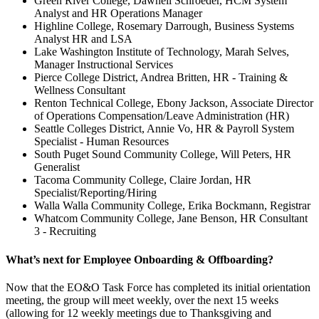
Green River College, Dawnell Schroeder, HCM System
Analyst and HR Operations Manager
Highline College, Rosemary Darrough, Business Systems
Analyst HR and LSA
Lake Washington Institute of Technology, Marah Selves,
Manager Instructional Services
Pierce College District, Andrea Britten, HR - Training &
Wellness Consultant
Renton Technical College, Ebony Jackson, Associate Director
of Operations Compensation/Leave Administration (HR)
Seattle Colleges District, Annie Vo, HR & Payroll System
Specialist - Human Resources
South Puget Sound Community College, Will Peters, HR
Generalist
Tacoma Community College, Claire Jordan, HR
Specialist/Reporting/Hiring
Walla Walla Community College, Erika Bockmann, Registrar
Whatcom Community College, Jane Benson, HR Consultant
3 - Recruiting
What’s next for Employee Onboarding & Offboarding?
Now that the EO&O Task Force has completed its initial orientation
meeting, the group will meet weekly, over the next 15 weeks
(allowing for 12 weekly meetings due to Thanksgiving and