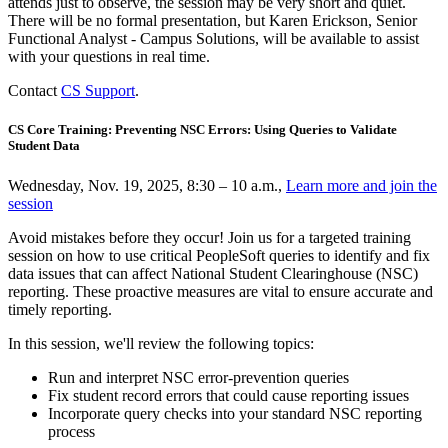
attends just to observe, the session may be very short and quiet.
There will be no formal presentation, but Karen Erickson, Senior
Functional Analyst - Campus Solutions, will be available to assist
with your questions in real time.
Contact
CS Support
.
CS Core Training: Preventing NSC Errors: Using Queries to Validate
Student Data
Wednesday, Nov. 19, 2025, 8:30 – 10 a.m.,
Learn more and join the
session
Avoid mistakes before they occur! Join us for a targeted training
session on how to use critical PeopleSoft queries to identify and fix
data issues that can affect National Student Clearinghouse (NSC)
reporting. These proactive measures are vital to ensure accurate and
timely reporting.
In this session, we'll review the following topics:
Run and interpret NSC error-prevention queries
Fix student record errors that could cause reporting issues
Incorporate query checks into your standard NSC reporting
process