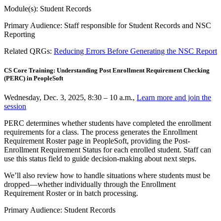
Module(s): Student Records
Primary Audience: Staff responsible for Student Records and NSC
Reporting
Related QRGs:
Reducing Errors Before Generating the NSC Report
CS Core Training: Understanding Post Enrollment Requirement Checking
(PERC) in PeopleSoft
Wednesday, Dec. 3, 2025, 8:30 – 10 a.m.,
Learn more and join the
session
PERC determines whether students have completed the enrollment
requirements for a class. The process generates the Enrollment
Requirement Roster page in PeopleSoft, providing the Post-
Enrollment Requirement Status for each enrolled student. Staff can
use this status field to guide decision-making about next steps.
We’ll also review how to handle situations where students must be
dropped—whether individually through the Enrollment
Requirement Roster or in batch processing.
Primary Audience: Student Records