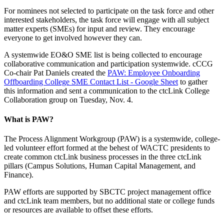
For nominees not selected to participate on the task force and other
interested stakeholders, the task force will engage with all subject
matter experts (SMEs) for input and review. They encourage
everyone to get involved however they can.
A systemwide EO&O SME list is being collected to encourage
collaborative communication and participation systemwide. cCCG
Co-chair Pat Daniels created the
PAW: Employee Onboarding
Offboarding College SME Contact List - Google Sheet
to gather
this information and sent a communication to the ctcLink College
Collaboration group on Tuesday, Nov. 4.
What is PAW?
The Process Alignment Workgroup (PAW) is a systemwide, college-
led volunteer effort formed at the behest of WACTC presidents to
create common ctcLink business processes in the three ctcLink
pillars (Campus Solutions, Human Capital Management, and
Finance).
PAW efforts are supported by SBCTC project management office
and ctcLink team members, but no additional state or college funds
or resources are available to offset these efforts.