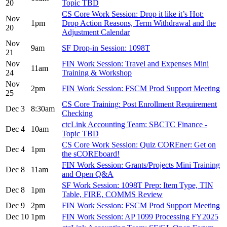
20
Topic TBD
CS Core Work Session: Drop it like it’s Hot:
Nov
1pm
Drop Action Reasons, Term Withdrawal and the
20
Adjustment Calendar
Nov
9am
SF Drop-in Session: 1098T
21
Nov
FIN Work Session: Travel and Expenses Mini
11am
24
Training & Workshop
Nov
2pm
FIN Work Session: FSCM Prod Support Meeting
25
CS Core Training: Post Enrollment Requirement
Dec 3
8:30am
Checking
ctcLink Accounting Team: SBCTC Finance -
Dec 4
10am
Topic TBD
CS Core Work Session: Quiz COREner: Get on
Dec 4
1pm
the sCOREboard!
FIN Work Session: Grants/Projects Mini Training
Dec 8
11am
and Open Q&A
SF Work Session: 1098T Prep: Item Type, TIN
Dec 8
1pm
Table, FIRE, COMMS Review
Dec 9
2pm
FIN Work Session: FSCM Prod Support Meeting
Dec 10
1pm
FIN Work Session: AP 1099 Processing FY2025