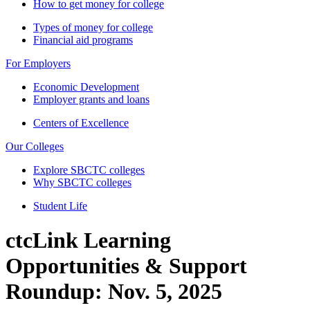
How to get money for college
Types of money for college
Financial aid programs
For Employers
Economic Development
Employer grants and loans
Centers of Excellence
Our Colleges
Explore SBCTC colleges
Why SBCTC colleges
Student Life
ctcLink Learning
Opportunities & Support
Roundup: Nov. 5, 2025