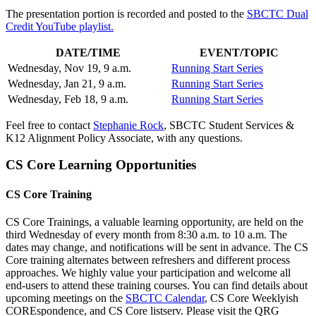
The presentation portion is recorded and posted to the
SBCTC Dual
Credit YouTube playlist.
DATE/TIME
EVENT/TOPIC
Wednesday, Nov 19, 9 a.m.
Running Start Series
Wednesday, Jan 21, 9 a.m.
Running Start Series
Wednesday, Feb 18, 9 a.m.
Running Start Series
Feel free to contact
Stephanie Rock
, SBCTC Student Services &
K12 Alignment Policy Associate, with any questions.
CS Core Learning Opportunities
CS Core Training
CS Core Trainings, a valuable learning opportunity, are held on the
third Wednesday of every month from 8:30 a.m. to 10 a.m. The
dates may change, and notifications will be sent in advance. The CS
Core training alternates between refreshers and different process
approaches. We highly value your participation and welcome all
end-users to attend these training courses. You can find details about
upcoming meetings on the
SBCTC Calendar
, CS Core Weeklyish
COREspondence, and CS Core listserv. Please visit the QRG