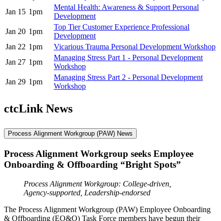
Mental Health: Awareness & Support Personal
Jan 15
1pm
Development
Top Tier Customer Experience Professional
Jan 20
1pm
Development
Jan 22
1pm
Vicarious Trauma Personal Development Workshop
Managing Stress Part 1 - Personal Development
Jan 27
1pm
Workshop
Managing Stress Part 2 - Personal Development
Jan 29
1pm
Workshop
ctcLink News
Process Alignment Workgroup (PAW) News
Process Alignment Workgroup seeks Employee
Onboarding & Offboarding “Bright Spots”
Process Alignment Workgroup: College-driven,
Agency-supported, Leadership-endorsed
The Process Alignment Workgroup (PAW) Employee Onboarding
& Offboarding (EO&O) Task Force members have begun their