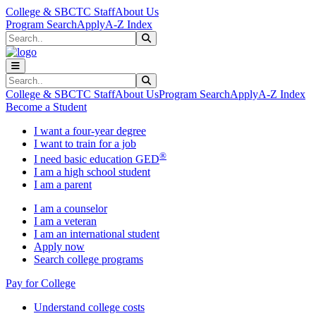
Skip to main content
Skip to main navigation
Skip to footer content
College & SBCTC Staff
About Us
Program Search
Apply
A-Z Index
Search
Submit Search
Search
Submit Search
College & SBCTC Staff
About Us
Program Search
Apply
A-Z Index
Become a Student
I want a four-year degree
I want to train for a job
®
I need basic education GED
I am a high school student
I am a parent
I am a counselor
I am a veteran
I am an international student
Apply now
Search college programs
Pay for College
Understand college costs