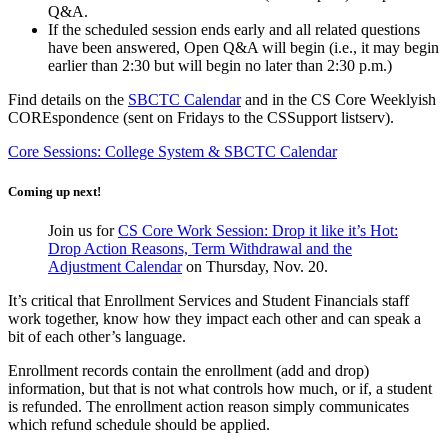
Q&A.
If the scheduled session ends early and all related questions
have been answered, Open Q&A will begin (i.e., it may begin
earlier than 2:30 but will begin no later than 2:30 p.m.)
Find details on the
SBCTC Calendar
and in the CS Core Weeklyish
COREspondence (sent on Fridays to the CSSupport listserv).
Core Sessions: College System & SBCTC Calendar
Coming up next!
Join us for
CS Core Work Session: Drop it like it’s Hot:
Drop Action Reasons, Term Withdrawal and the
Adjustment Calendar
on Thursday, Nov. 20.
It’s critical that Enrollment Services and Student Financials staff
work together, know how they impact each other and can speak a
bit of each other’s language.
Enrollment records contain the enrollment (add and drop)
information, but that is not what controls how much, or if, a student
is refunded. The enrollment action reason simply communicates
which refund schedule should be applied.