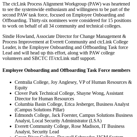
The ctcLink Process Alignment Workgroup (PAW) was heartened
to see the systemwide enthusiasm and willingness to be part of the
second PAW task force, focused on Employee Onboarding and
Offboarding. Thirty-six nominees were considered for 15 positions
to work on behalf of all 34 community and technical colleges.
Sindie Howland, Associate Director for Change Management &
Process Improvement at Everett Community and ctcLink College
Leader, is the Employee Onboarding and Offboarding Task force
Lead and will head up this effort, along with PAW college
volunteers and SBCTC IT/ctcLink staff support.
Employee Onboarding and Offboarding Task Force members
Centralia College, Joy Anglesey, VP of Human Resources &
Equity
Clover Park Technical College, Shayne Wong, Assistant
Director for Human Resources
Columbia Basin College, Erica Jesberger, Business Analyst
(Campus Solutions Pillar)
Edmonds College, Jack Foerster, Campus Solutions Business
Analyst, Local Security Administrator (LSA)
Everett Community College, Rose Madison, IT Business
Analyst, Security Lead