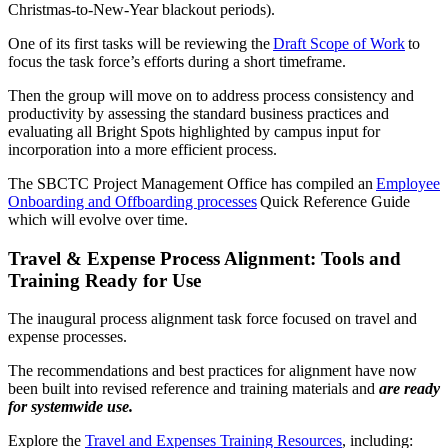
Christmas-to-New-Year blackout periods).
One of its first tasks will be reviewing the
Draft Scope of Work
to
focus the task force’s efforts during a short timeframe.
Then the group will move on to address process consistency and
productivity by assessing the standard business practices and
evaluating all Bright Spots highlighted by campus input for
incorporation into a more efficient process.
The SBCTC Project Management Office has compiled an
Employee
Onboarding and Offboarding processes
Quick Reference Guide
which will evolve over time.
Travel & Expense Process Alignment: Tools and
Training Ready for Use
The inaugural process alignment task force focused on travel and
expense processes.
The recommendations and best practices for alignment have now
been built into revised reference and training materials and
are ready
for systemwide use.
Explore the
Travel and Expenses Training Resources
, including: