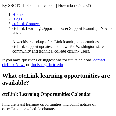
By SBCTC IT Communications | November 05, 2025
Home
Blogs
ctcLink Connect
ctcLink Learning Opportunities & Support Roundup: Nov. 5,
2025
A weekly round-up of ctcLink learning opportunities,
ctcLink support updates, and news for Washington state
community and technical college ctcLink users.
If you have questions or suggestions for future editions,
contact
ctcLink News
or
slnelson@sbctc.edu
.
What ctcLink learning opportunities are
available?
ctcLink Learning Opportunities Calendar
Find the latest learning opportunities, including notices of
cancellation or schedule changes: