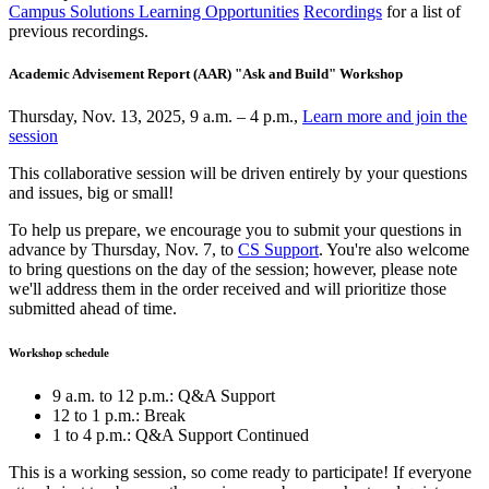
Campus Solutions Learning Opportunities
Recordings
for a list of
previous recordings.
Academic Advisement Report (AAR) "Ask and Build" Workshop
Thursday, Nov. 13, 2025, 9 a.m. – 4 p.m.,
Learn more and join the
session
This collaborative session will be driven entirely by your questions
and issues, big or small!
To help us prepare, we encourage you to submit your questions in
advance by Thursday, Nov. 7, to
CS Support
. You're also welcome
to bring questions on the day of the session; however, please note
we'll address them in the order received and will prioritize those
submitted ahead of time.
Workshop schedule
9 a.m. to 12 p.m.: Q&A Support
12 to 1 p.m.: Break
1 to 4 p.m.: Q&A Support Continued
This is a working session, so come ready to participate! If everyone