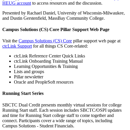
HEUG account
to access resources and the discussion.
Presented by Rachael Daniel, University of Wisconsin-Milwaukee,
and Dustin Gerstenfield, MassBay Community College.
Campus Solutions (CS) Core Pillar Support Web Page
Visit the
Campus Solutions (CS) Core
pillar support web page at
ctcLink Support
for all things CS Core-related:
ctcLink Reference Center Quick Links
ctcLink Onboarding Training Manual
Learning Opportunities & Training
Lists and groups
Pillar newsletter
Oracle and PeopleSoft resources
Running Start Series
SBCTC Dual Credit presents monthly virtual sessions for college
Running Start staff. Each session includes SBCTC/OSPI updates
and time for Running Start college staff to come together and
connect. Participants cover a wide range of topics, including
Campus Solutions - Student Financials.