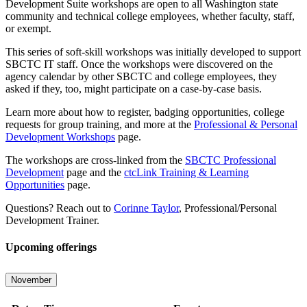
Development Suite workshops are open to all Washington state
community and technical college employees, whether faculty, staff,
or exempt.
This series of soft-skill workshops was initially developed to support
SBCTC IT staff. Once the workshops were discovered on the
agency calendar by other SBCTC and college employees, they
asked if they, too, might participate on a case-by-case basis.
Learn more about how to register, badging opportunities, college
requests for group training, and more at the
Professional & Personal
Development Workshops
page.
The workshops are cross-linked from the
SBCTC Professional
Development
page and the
ctcLink Training & Learning
Opportunities
page.
Questions? Reach out to
Corinne Taylor
, Professional/Personal
Development Trainer.
Upcoming offerings
November