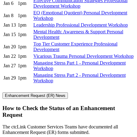
Effective Communication Strategies Professional
Jan 6
1pm
Development Workshop
EQ (Emotional Quotient) Personal Development
Jan 8
1pm
Workshop
Jan 13
1pm
Leadership Professional Development Workshop
Mental Health: Awareness & Support Personal
Jan 15
1pm
Development
Top Tier Customer Experience Professional
Jan 20
1pm
Development
Jan 22
1pm
Vicarious Trauma Personal Development Workshop
Managing Stress Part 1 - Personal Development
Jan 27
1pm
Workshop
Managing Stress Part 2 - Personal Development
Jan 29
1pm
Workshop
Enhancement Request (ER) News
How to Check the Status of an Enhancement
Request
The ctcLink Customer Services Teams have documented all
Enhancement Request (ER) forms submitted.