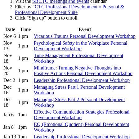
Visit the
SBCTC meetings and events
calendar
Filter by "
CTC Professional Development » Personal &
Professional Development Suite
"
Click "Sign up" button to enroll
Date
Time
Event
Nov 6
1 pm
Vicarious Trauma Personal Development Workshop
Nov
Psychological Safety in the Workplace Personal
1 pm
13
Development Workshop
Nov
Time Management Professional Development
1 pm
18
Workshop
Nov
Mindframe: Turning Negative Thoughts into
1 pm
20
Positive Actions Personal Development Workshop
Dec 2
1 pm
Leadership Professional Development Workshop
Dec
Managing Stress Part 1 Personal Development
1 pm
16
Workshop
Dec
Managing Stress Part 2 Personal Development
1 pm
18
Workshop
Effective Communication Strategies Professional
Jan 6
1pm
Development Workshop
EQ (Emotional Quotient) Personal Development
Jan 8
1pm
Workshop
Jan 13
1pm
Leadership Professional Development Workshop