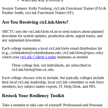
When and why to reverse it
Session Trainers: Kelly Forsberg, ctcLink Functional Trainer (FA) &
Pauline Smith, ctcLink Functional Trainer (SF).
Are You Receiving ctcLinkAlerts?
SBCTC uses the ctcLinkAlerts eList to send notices about planned
downtime for system updates, production alerts, urgent issues, and
any unplanned downtime.
Each college maintains a local ctcLinkAlerts email distribution list
(e.g., ctclinkalerts@columbiabasin.edu, ctcLinkAlerts@spscc.edu)
which your
ctcLink College Leader
maintains as needed.
These college lists, not individuals, are subscribed to
ctcLinkAlerts@lists.ctc.edu.
Each college chooses who to include, but typically colleges include
their local ctcLink leadership, local ctcLink committee or task force
members, key subject matter experts, IT, Help Desk, and PIO.
Restock Your Resiliency Toolkit
Take a moment to take care of yourself! Professional and Personal