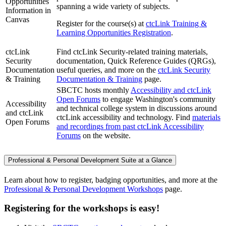
Opportunities
spanning a wide variety of subjects.
Information in
Canvas
Register for the course(s) at
ctcLink Training &
Learning Opportunities Registration
.
ctcLink
Find ctcLink Security-related training materials,
Security
documentation, Quick Reference Guides (QRGs),
Documentation
useful queries, and more on the
ctcLink Security
& Training
Documentation & Training
page.
SBCTC hosts monthly
Accessibility and ctcLink
Open Forums
to engage Washington's community
Accessibility
and technical college system in discussions around
and ctcLink
ctcLink accessibility and technology. Find
materials
Open Forums
and recordings from past ctcLink Accessibility
Forums
on the website.
Professional & Personal Development Suite at a Glance
Learn about how to register, badging opportunities, and more at the
Professional & Personal Development Workshops
page.
Registering for the workshops is easy!