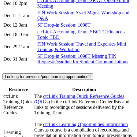
ctcLink Accounting Team: SF/GL Open Forum
Dec 10
2pm
Meeting
FIN Work Session: Asset Mgmt. Workshop and
Dec 11
11am
Q&A
Dec 12
9am
SF Drop-in Session: 1098T
ctcLink Accounting Team: SBCTC Finance -
Dec 18
10am
Topic TBD
FIN Work Session: Travel and Expenses Mini
Dec 29
11am
Training & Workshop
SF Drop-in Session: 1098T Missing TIN
Dec 31
9am
Request/Deadline for Student Communications
Looking for previous/prior learning opportunities?
Resource
Description
ctcLink
The
ctcLink Training Quick Reference Guides
Training Quick
(QRGs)
in the ctcLink Reference Center lists and
Reference
links to recordings of sessions delivered by the
Guides
Training Team.
The
ctcLink Learning Opportunities Information
Canvas course is a compilation of recordings and
Learning
presentation information from topical presentations