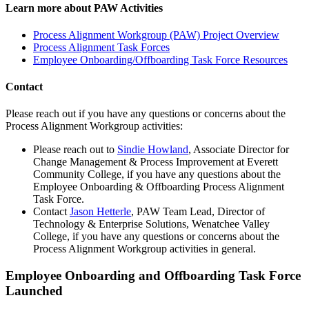
Learn more about PAW Activities
Process Alignment Workgroup (PAW) Project Overview
Process Alignment Task Forces
Employee Onboarding/Offboarding Task Force Resources
Contact
Please reach out if you have any questions or concerns about the
Process Alignment Workgroup activities:
Please reach out to
Sindie Howland
, Associate Director for
Change Management & Process Improvement at Everett
Community College, if you have any questions about the
Employee Onboarding & Offboarding Process Alignment
Task Force.
Contact
Jason Hetterle
, PAW Team Lead, Director of
Technology & Enterprise Solutions, Wenatchee Valley
College, if you have any questions or concerns about the
Process Alignment Workgroup activities in general.
Employee Onboarding and Offboarding Task Force
Launched