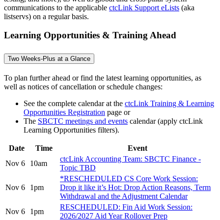
communications to the applicable
ctcLink Support eLists
(aka
listservs) on a regular basis.
Learning Opportunities & Training Ahead
Two Weeks-Plus at a Glance
To plan further ahead or find the latest learning opportunities, as
well as notices of cancellation or schedule changes:
See the complete calendar at the
ctcLink Training & Learning
Opportunities Registration
page or
The
SBCTC meetings and events
calendar (apply ctcLink
Learning Opportunities filters).
Date
Time
Event
ctcLink Accounting Team: SBCTC Finance -
Nov 6
10am
Topic TBD
*RESCHEDULED CS Core Work Session:
Nov 6
1pm
Drop it like it’s Hot: Drop Action Reasons, Term
Withdrawal and the Adjustment Calendar
RESCHEDULED: Fin Aid Work Session:
Nov 6
1pm
2026/2027 Aid Year Rollover Prep