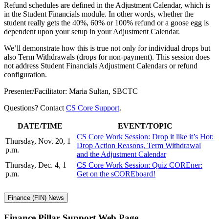
Refund schedules are defined in the Adjustment Calendar, which is
in the Student Financials module. In other words, whether the
student really gets the 40%, 60% or 100% refund or a goose egg is
dependent upon your setup in your Adjustment Calendar.
We’ll demonstrate how this is true not only for individual drops but
also Term Withdrawals (drops for non-payment). This session does
not address Student Financials Adjustment Calendars or refund
configuration.
Presenter/Facilitator: Maria Sultan, SBCTC
Questions? Contact
CS Core Support
.
DATE/TIME
EVENT/TOPIC
CS Core Work Session: Drop it like it’s Hot:
Thursday, Nov. 20, 1
Drop Action Reasons, Term Withdrawal
p.m.
and the Adjustment Calendar
Thursday, Dec. 4, 1
CS Core Work Session: Quiz COREner:
p.m.
Get on the sCOREboard!
Finance (FIN) News
Finance Pillar Support Web Page