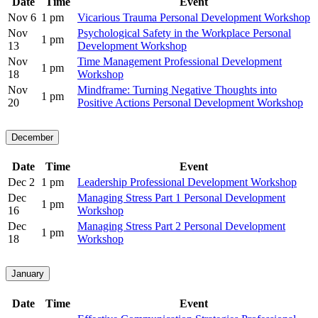
Date
Time
Event
Nov 6
1 pm
Vicarious Trauma Personal Development Workshop
Nov
Psychological Safety in the Workplace Personal
1 pm
13
Development Workshop
Nov
Time Management Professional Development
1 pm
18
Workshop
Nov
Mindframe: Turning Negative Thoughts into
1 pm
20
Positive Actions Personal Development Workshop
December
Date
Time
Event
Dec 2
1 pm
Leadership Professional Development Workshop
Dec
Managing Stress Part 1 Personal Development
1 pm
16
Workshop
Dec
Managing Stress Part 2 Personal Development
1 pm
18
Workshop
January
Date
Time
Event