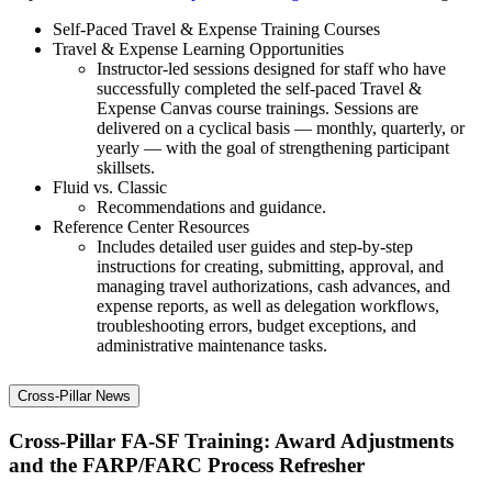
Self-Paced Travel & Expense Training Courses
Travel & Expense Learning Opportunities
Instructor-led sessions designed for staff who have
successfully completed the self-paced Travel &
Expense Canvas course trainings. Sessions are
delivered on a cyclical basis — monthly, quarterly, or
yearly — with the goal of strengthening participant
skillsets.
Fluid vs. Classic
Recommendations and guidance.
Reference Center Resources
Includes detailed user guides and step-by-step
instructions for creating, submitting, approval, and
managing travel authorizations, cash advances, and
expense reports, as well as delegation workflows,
troubleshooting errors, budget exceptions, and
administrative maintenance tasks.
Cross-Pillar News
Cross-Pillar FA-SF Training: Award Adjustments
and the FARP/FARC Process Refresher