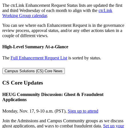
The ctcLink Enhancement Request Status lists are updated the first
and third Wednesday of each month to align with the
ctcLink
Working Group calendar
.
You can see where each Enhancement Request is in the governance
review process, approval status, and/or any other actions taken in a
couple of different views.
High-Level Summary At-a-Glance
The
Full Enhancement Request List
is sorted by status.
Campus Solutions (CS) Core News
CS Core Updates
HEUG Community Discussion: Ghost & Fraudulent
Applications
Monday, Nov. 17, 9-10 a.m. (PST),
Sign up to attend
Join the Admissions and Campus Community groups as we discuss
ghost applications, and ways to combat fraudulent data.
Set up your