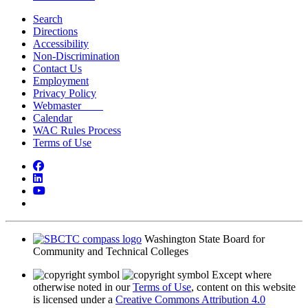
Search
Directions
Accessibility
Non-Discrimination
Contact Us
Employment
Privacy Policy
Webmaster
Calendar
WAC Rules Process
Terms of Use
Facebook
LinkedIn
YouTube
Bluesky
Washington State Board for
Community and Technical Colleges
Except where
otherwise noted in our
Terms of Use
, content on this website
is licensed under a
Creative Commons Attribution 4.0