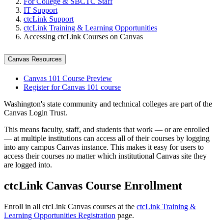
For College & SBCTC Staff
IT Support
ctcLink Support
ctcLink Training & Learning Opportunities
Accessing ctcLink Courses on Canvas
Canvas Resources
Canvas 101 Course Preview
Register for Canvas 101 course
Washington's state community and technical colleges are part of the
Canvas Login Trust.
This means faculty, staff, and students that work — or are enrolled
— at multiple institutions can access all of their courses by logging
into any campus Canvas instance. This makes it easy for users to
access their courses no matter which institutional Canvas site they
are logged into.
ctcLink Canvas Course Enrollment
Enroll in all ctcLink Canvas courses at the
ctcLink Training &
Learning Opportunities Registration
page.