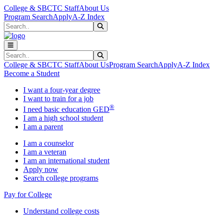
Skip to main content
Skip to main navigation
Skip to footer content
College & SBCTC Staff
About Us
Program Search
Apply
A-Z Index
Search
Submit Search
Search
Submit Search
College & SBCTC Staff
About Us
Program Search
Apply
A-Z Index
Become a Student
I want a four-year degree
I want to train for a job
®
I need basic education GED
I am a high school student
I am a parent
I am a counselor
I am a veteran
I am an international student
Apply now
Search college programs
Pay for College
Understand college costs