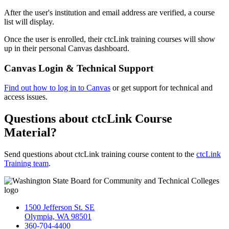
After the user's institution and email address are verified, a course
list will display.
Once the user is enrolled, their ctcLink training courses will show
up in their personal Canvas dashboard.
Canvas Login & Technical Support
Find out how to log in to Canvas
or get s
upport for technical and
access issues.
Questions about ctcLink Course
Material?
Send questions about ctcLink training course content to the
ctcLink
Training team
.
1500 Jefferson St. SE
Olympia, WA 98501
360-704-4400