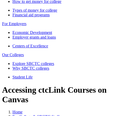
How to get money for college
Types of money for college
Financial aid programs
For Employers
Economic Development
Employer grants and loans
Centers of Excellence
Our Colleges
Explore SBCTC colleges
Why SBCTC colleges
Student Life
Accessing ctcLink Courses on
Canvas
Home