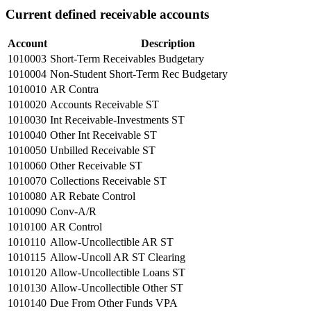
Current defined receivable accounts
Account
Description
1010003
Short-Term Receivables Budgetary
1010004
Non-Student Short-Term Rec Budgetary
1010010
AR Contra
1010020
Accounts Receivable ST
1010030
Int Receivable-Investments ST
1010040
Other Int Receivable ST
1010050
Unbilled Receivable ST
1010060
Other Receivable ST
1010070
Collections Receivable ST
1010080
AR Rebate Control
1010090
Conv-A/R
1010100
AR Control
1010110
Allow-Uncollectible AR ST
1010115
Allow-Uncoll AR ST Clearing
1010120
Allow-Uncollectible Loans ST
1010130
Allow-Uncollectible Other ST
1010140
Due From Other Funds VPA