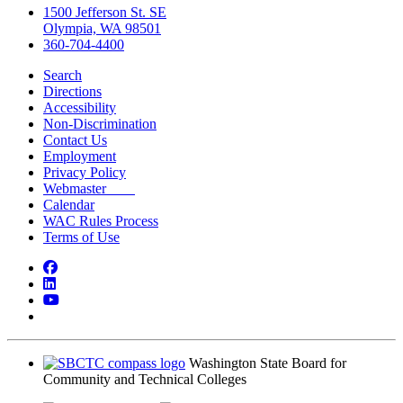
1500 Jefferson St. SE
Olympia, WA 98501
360-704-4400
Search
Directions
Accessibility
Non-Discrimination
Contact Us
Employment
Privacy Policy
Webmaster
Calendar
WAC Rules Process
Terms of Use
Facebook
LinkedIn
YouTube
Bluesky
Washington State Board for
Community and Technical Colleges