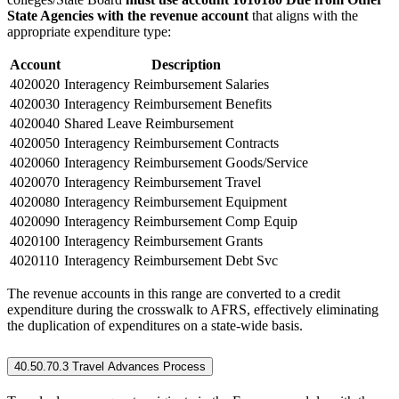
State Agencies with the revenue account
that aligns with the
appropriate expenditure type:
Account
Description
4020020
Interagency Reimbursement Salaries
4020030
Interagency Reimbursement Benefits
4020040
Shared Leave Reimbursement
4020050
Interagency Reimbursement Contracts
4020060
Interagency Reimbursement Goods/Service
4020070
Interagency Reimbursement Travel
4020080
Interagency Reimbursement Equipment
4020090
Interagency Reimbursement Comp Equip
4020100
Interagency Reimbursement Grants
4020110
Interagency Reimbursement Debt Svc
The revenue accounts in this range are converted to a credit
expenditure during the crosswalk to AFRS, effectively eliminating
the duplication of expenditures on a state-wide basis.
40.50.70.3 Travel Advances Process