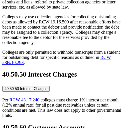
of suits and liens, referral to private collection agencies or letter
services, etc. as allowed by state law.
Colleges may use collection agencies for collecting outstanding
debts as allowed by RCW 19.16.500 after reasonable efforts have
been made to contact the debtor and provide notification the debt
may be assigned to a collection agency. Colleges may charge a
reasonable fee to the debtor for the services provided by the
collection agency.
Colleges are only permitted to withhold transcripts from a student
for outstanding debt for specific reasons as outlined in
RCW
28B.10.293
.
40.50.50 Interest Charges
40.50.50 Interest Charges
Per
RCW 43.17.240
colleges must charge 1% interest per month
(12% annual rate) for all past due receivables unless certain
conditions are met. This law does not apply to other governmental
units.
40.50.60 Customer Accounts