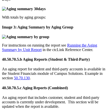
With totals by aging groups:
Image 3: Aging Summary by Aging Group
For instructions on running the report see
Running the Aging
Summary by Unit Report
in the ctcLink Reference Center.
40.50.70.5.b Aging Reports (Student & Third-Party)
An aging report for student and third-party accounts is available in
the Student Financials module of Campus Solutions. Example in
section
50.70.130
.
40.50.70.5.c Aging Reports (Combined)
An aging report that includes customer, student and third-party
accounts is currently under development. This section will be
updated when the report is available.