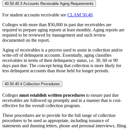
40.50.40.3 Accounts Receivable Aging Requirements
For student accounts receivable see
CLAM 50.40
.
Colleges with more than $50,000 in past due receivables are
required to prepare aging reports at least monthly. Aging reports are
required to be reviewed by management and such review
documented on the report.
Aging of receivables is a process used to assist in collection and/or
write-off of delinquent accounts. Essentially, aging classifies
receivables in terms of their delinquency status, i.e. 30, 60 or 90
days past due. The concept being that collection is more likely for
less delinquent accounts than those held for longer periods.
40.50.40.4 Collection Procedures
Colleges
must establish written procedures
to ensure past due
receivables are followed up promptly and in a manner that is cost-
effective for the overall collection program.
These procedures are to provide for the full range of collection
procedures to be used as appropriate, including issuance of
statements and dunning letters, phone and personal interviews, filing