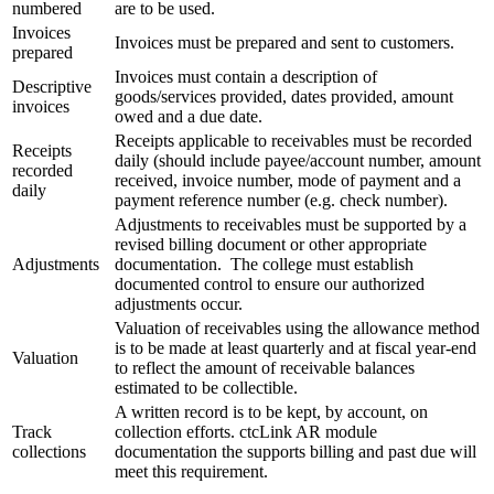
numbered
are to be used.
Invoices
Invoices must be prepared and sent to customers.
prepared
Invoices must contain a description of
Descriptive
goods/services provided, dates provided, amount
invoices
owed and a due date.
Receipts applicable to receivables must be recorded
Receipts
daily (should include payee/account number, amount
recorded
received, invoice number, mode of payment and a
daily
payment reference number (e.g. check number).
Adjustments to receivables must be supported by a
revised billing document or other appropriate
Adjustments
documentation. The college must establish
documented control to ensure our authorized
adjustments occur.
Valuation of receivables using the allowance method
is to be made at least quarterly and at fiscal year-end
Valuation
to reflect the amount of receivable balances
estimated to be collectible.
A written record is to be kept, by account, on
Track
collection efforts. ctcLink AR module
collections
documentation the supports billing and past due will
meet this requirement.