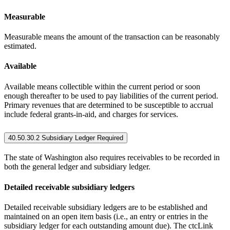
Measurable
Measurable means the amount of the transaction can be reasonably
estimated.
Available
Available means collectible within the current period or soon
enough thereafter to be used to pay liabilities of the current period.
Primary revenues that are determined to be susceptible to accrual
include federal grants-in-aid, and charges for services.
40.50.30.2 Subsidiary Ledger Required
The state of Washington also requires receivables to be recorded in
both the general ledger and subsidiary ledger.
Detailed receivable subsidiary ledgers
Detailed receivable subsidiary ledgers are to be established and
maintained on an open item basis (i.e., an entry or entries in the
subsidiary ledger for each outstanding amount due). The ctcLink