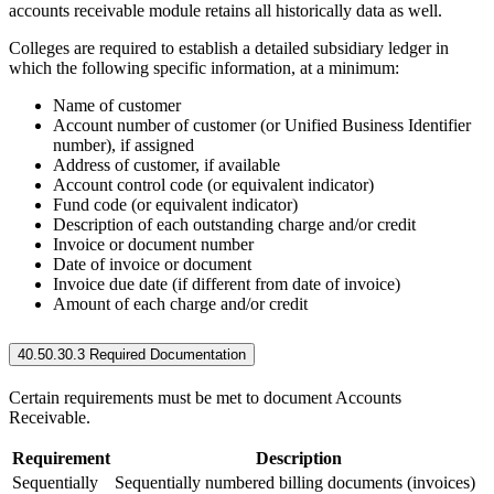
accounts receivable module retains all historically data as well.
Colleges are required to establish a detailed subsidiary ledger in
which the following specific information, at a minimum:
Name of customer
Account number of customer (or Unified Business Identifier
number), if assigned
Address of customer, if available
Account control code (or equivalent indicator)
Fund code (or equivalent indicator)
Description of each outstanding charge and/or credit
Invoice or document number
Date of invoice or document
Invoice due date (if different from date of invoice)
Amount of each charge and/or credit
40.50.30.3 Required Documentation
Certain requirements must be met to document Accounts
Receivable.
Requirement
Description
Sequentially
Sequentially numbered billing documents (invoices)