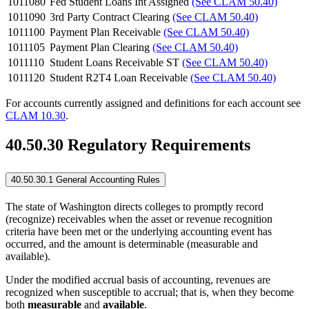
1011080
Fed Student Loans Int Assigned
(See CLAM 50.40)
1011090
3rd Party Contract Clearing
(See CLAM 50.40)
1011100
Payment Plan Receivable
(See CLAM 50.40)
1011105
Payment Plan Clearing
(See CLAM 50.40)
1011110
Student Loans Receivable ST
(See CLAM 50.40)
1011120
Student R2T4 Loan Receivable
(See CLAM 50.40)
For accounts currently assigned and definitions for each account see
CLAM 10.30
.
40.50.30 Regulatory Requirements
40.50.30.1 General Accounting Rules
The state of Washington directs colleges to promptly record
(recognize) receivables when the asset or revenue recognition
criteria have been met or the underlying accounting event has
occurred, and the amount is determinable (measurable and
available).
Under the modified accrual basis of accounting, revenues are
recognized when susceptible to accrual; that is, when they become
both
measurable
and
available
.