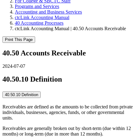
For College & SBCTC Staff
Programs and Services
Accounting and Business Services
ctcLink Accounting Manual
40 Accounting Processes
ctcLink Accounting Manual | 40.50 Accounts Receivable
Print This Page
40.50 Accounts Receivable
2024-07-07
40.50.10 Definition
40.50.10 Definition
Receivables are defined as the amounts to be collected from private
individuals, businesses, agencies, funds, or other governmental
units.
Receivables are generally broken out by short-term (due within 12
months) or long-term (due in more than 12 months).