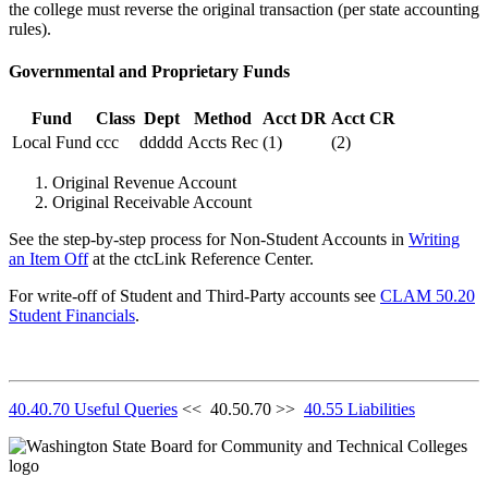
the college must reverse the original transaction (per state accounting
rules).
Governmental and Proprietary Funds
Fund
Class
Dept
Method
Acct DR
Acct CR
Local Fund
ccc
ddddd
Accts Rec
(1)
(2)
Original Revenue Account
Original Receivable Account
See the step-by-step process for Non-Student Accounts in
Writing
an Item Off
at the ctcLink Reference Center.
For write-off of Student and Third-Party accounts see
CLAM 50.20
Student Financials
.
40.40.70 Useful Queries
<< 40.50.70 >>
40.55 Liabilities