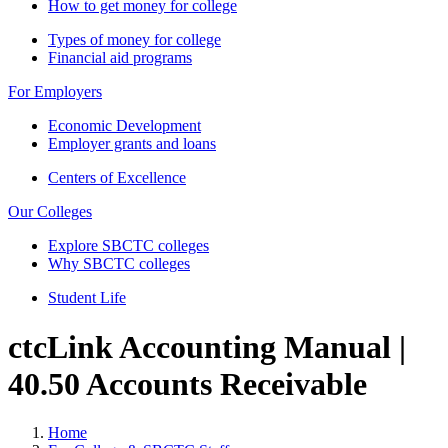
How to get money for college
Types of money for college
Financial aid programs
For Employers
Economic Development
Employer grants and loans
Centers of Excellence
Our Colleges
Explore SBCTC colleges
Why SBCTC colleges
Student Life
ctcLink Accounting Manual |
40.50 Accounts Receivable
Home