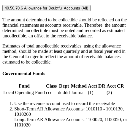
40.50.70.6 Allowance for Doubtful Accounts (All)
The amount determined to be collectible should be reflected on the
financial statements as accounts receivable. Therefore, the amount
determined uncollectible must be noted and recorded as estimated
uncollectible, an offset to the receivable balance.
Estimates of total uncollectible receivables, using the allowance
method, should be made at least quarterly and at fiscal year-end in
the General Ledger to reflect the amount of receivable balances
estimated to be collectible.
Governmental Funds
Fund
Class
Dept
Method
Acct DR
Acct CR
Local Operating Fund
ccc
ddddd
Journal
(1)
(2)
Use the revenue account used to record the receivable
Short-Term AR Allowance Accounts: 1010110 - 1010130,
1010260
Long-Term AR Allowance Accounts: 1100020, 1100050, or
1101020