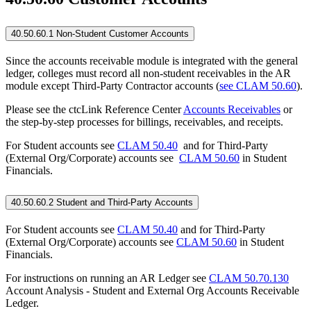
40.50.60.1 Non-Student Customer Accounts
Since the accounts receivable module is integrated with the general
ledger, colleges must record all non-student receivables in the AR
module except Third-Party Contractor accounts (
see CLAM 50.60
).
Please see the ctcLink Reference Center
Accounts Receivables
or
the step-by-step processes for billings, receivables, and receipts.
For Student accounts see
CLAM 50.40
and for Third-Party
(External Org/Corporate) accounts see
CLAM 50.60
in Student
Financials.
40.50.60.2 Student and Third-Party Accounts
For Student accounts see
CLAM 50.40
and for Third-Party
(External Org/Corporate) accounts see
CLAM 50.60
in Student
Financials.
For instructions on running an AR Ledger see
CLAM 50.70.130
Account Analysis - Student and External Org Accounts Receivable
Ledger.