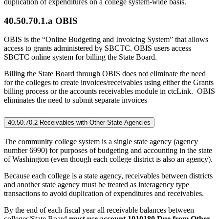
duplication of expenditures on a college system-wide basis.
40.50.70.1.a OBIS
OBIS is the “Online Budgeting and Invoicing System” that allows
access to grants administered by SBCTC. OBIS users access
SBCTC online system for billing the State Board.
Billing the State Board through OBIS does not eliminate the need
for the colleges to create invoices/receivables using either the Grants
billing process or the accounts receivables module in ctcLink. OBIS
eliminates the need to submit separate invoices
40.50.70.2 Receivables with Other State Agencies
The community college system is a single state agency (agency
number 6990) for purposes of budgeting and accounting in the state
of Washington (even though each college district is also an agency).
Because each college is a state agency, receivables between districts
and another state agency must be treated as interagency type
transactions to avoid duplication of expenditures and receivables.
By the end of each fiscal year all receivable balances between
colleges/State Board
must use account 1010180 Due from Other