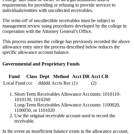
requirements for providing or refusing to provide services to
individuals/entities with uncollected receivables.
The write-off of uncollectible receivables must be subject to
management review using procedures developed by the college in
cooperation with the Attorney General’s Office.
This process assumes the college has previously recorded the above
allowance entry since the process described below reduces the
specific allowance account balance.
Governmental and Proprietary Funds
Fund
Class
Dept
Method
Acct DR
Acct CR
Local Fund
ccc
ddddd
Accts Rec
(1)
(2)
Short-Term Receivables Allowance Accounts: 1010110-
1010130, 1010260
Long-Term Receivables Allowance Accounts: 1100020,
1100050, or 1101020
Use the original receivable account used to record the
receivable.
In the event an insufficient balance exists in the allowance account,