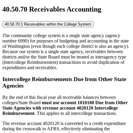
40.50.70 Receivables Accounting
40.50.70.1 Receivables within the College System
The community college system is a single state agency (agency
number 6990) for purposes of budgeting and accounting in the state
of Washington (even though each college district is also an agency).
Because our system is a single state agency, receivables between
districts and/or the State Board must be treated as interagency type
(Intercollege Reimbursement) transactions to avoid duplication of
expenditures and receivables.
Intercollege Reimbursements Due from Other State
Agencies
By the end of this fiscal year all receivable balances between
colleges/State Board
must use account 1010180 Due from Other
State Agencies with revenue account 4020120 Intercollege
Reimbursement
. This applies to all intercollege transactions.
The revenue account 4020120 is converted to a credit expenditure
during the crosswalk to AFRS, effectively eliminating the