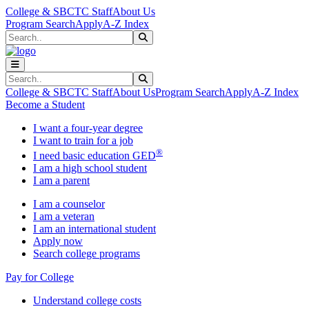
Skip to main content
Skip to main navigation
Skip to footer content
College & SBCTC Staff
About Us
Program Search
Apply
A-Z Index
Search
Submit Search
Search
Submit Search
College & SBCTC Staff
About Us
Program Search
Apply
A-Z Index
Become a Student
I want a four-year degree
I want to train for a job
®
I need basic education GED
I am a high school student
I am a parent
I am a counselor
I am a veteran
I am an international student
Apply now
Search college programs
Pay for College
Understand college costs