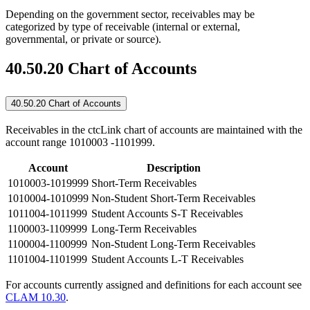
Depending on the government sector, receivables may be
categorized by type of receivable (internal or external,
governmental, or private or source).
40.50.20 Chart of Accounts
40.50.20 Chart of Accounts
Receivables in the ctcLink chart of accounts are maintained with the
account range 1010003 -1101999.
Account
Description
1010003-1019999
Short-Term Receivables
1010004-1010999
Non-Student Short-Term Receivables
1011004-1011999
Student Accounts S-T Receivables
1100003-1109999
Long-Term Receivables
1100004-1100999
Non-Student Long-Term Receivables
1101004-1101999
Student Accounts L-T Receivables
For accounts currently assigned and definitions for each account see
CLAM 10.30
.