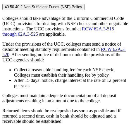
40.50.40.2 Non-Sufficient Funds (NSF) Policy
Colleges should take advantage of the Uniform Commercial Code
(UCC) provisions for dealing with NSF checks and other negotiable
instructions. The UCC provisions found at
RCW 62A.3-515
through 62A.3-525
are applicable.
Under the provisions of the UCC, colleges must send a notice of
dishonor meeting statutory requirements contained in
RCW 62A.3-
520
. After sending notice of dishonor under the provisions of the
UCC agencies should:
Collect a reasonable handling fee for each NSF check.
Colleges must establish their handling fee by policy.
After 15 days’ notice, charge interest at the rate of 12 percent
per year.
Colleges must maintain adequate documentation of all deposit
adjustments resulting in an amount due to the college.
Returned items should be re-deposited as soon as possible and if
returned a second time, cash in bank should be adjusted and a
receivable should be established.