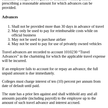
prescribing a reasonable amount for which advances can be
provided.
Advances
Shall not be provided more than 30 days in advance of travel
May only be used to pay for reimbursable costs while on
official business
May not be used to purchase airfare
May not be used to pay for use of privately owned vehicles
Travel advances are recorded to account 1010230 “Travel
Advances” in the chartstring for which the applicable travel expense
will be incurred.
If an employee fails to account for or repay an advance, the full
unpaid amount is due immediately.
Colleges must charge interest of ten (10) percent per annum from
date of default until paid.
The state has a prior lien against and shall withhold any and all
amounts payable (including payroll) to the employee up to the
amount of such travel advance and interest accrued.