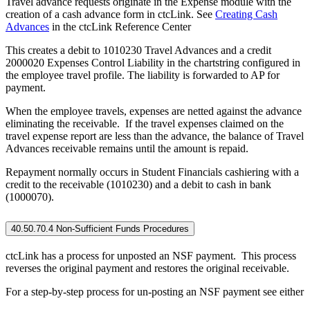
Travel advance requests originate in the Expense module with the
creation of a cash advance form in ctcLink. See
Creating Cash
Advances
in the ctcLink Reference Center
This creates a debit to 1010230 Travel Advances and a credit
2000020 Expenses Control Liability in the chartstring configured in
the employee travel profile. The liability is forwarded to AP for
payment.
When the employee travels, expenses are netted against the advance
eliminating the receivable. If the travel expenses claimed on the
travel expense report are less than the advance, the balance of Travel
Advances receivable remains until the amount is repaid.
Repayment normally occurs in Student Financials cashiering with a
credit to the receivable (1010230) and a debit to cash in bank
(1000070).
40.50.70.4 Non-Sufficient Funds Procedures
ctcLink has a process for unposted an NSF payment. This process
reverses the original payment and restores the original receivable.
For a step-by-step process for un-posting an NSF payment see either