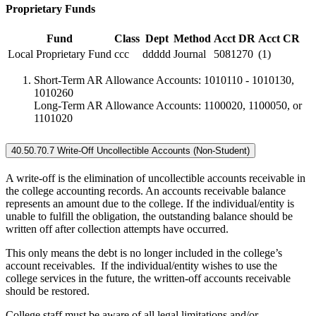
Proprietary Funds
Fund
Class
Dept
Method
Acct DR
Acct CR
Local Proprietary Fund
ccc
ddddd
Journal
5081270
(1)
Short-Term AR Allowance Accounts: 1010110 - 1010130,
1010260
Long-Term AR Allowance Accounts: 1100020, 1100050, or
1101020
40.50.70.7 Write-Off Uncollectible Accounts (Non-Student)
A write-off is the elimination of uncollectible accounts receivable in
the college accounting records. An accounts receivable balance
represents an amount due to the college. If the individual/entity is
unable to fulfill the obligation, the outstanding balance should be
written off after collection attempts have occurred.
This only means the debt is no longer included in the college’s
account receivables. If the individual/entity wishes to use the
college services in the future, the written-off accounts receivable
should be restored.
College staff must be aware of all legal limitations and/or