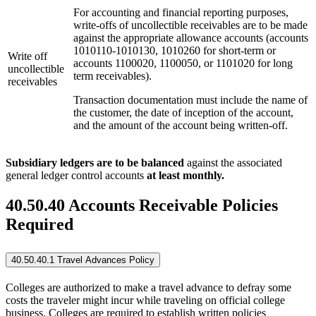
For accounting and financial reporting purposes,
write-offs of uncollectible receivables are to be made
against the appropriate allowance accounts (accounts
1010110-1010130, 1010260 for short-term or
Write off
accounts 1100020, 1100050, or 1101020 for long
uncollectible
term receivables).
receivables
Transaction documentation must include the name of
the customer, the date of inception of the account,
and the amount of the account being written-off.
Subsidiary ledgers are to be balanced
against the associated
general ledger control accounts
at least monthly.
40.50.40 Accounts Receivable Policies
Required
40.50.40.1 Travel Advances Policy
Colleges are authorized to make a travel advance to defray some
costs the traveler might incur while traveling on official college
business. Colleges are required to establish written policies