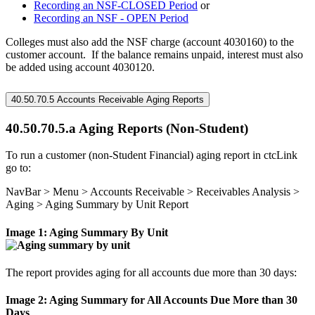
Recording an NSF-CLOSED Period
or
Recording an NSF - OPEN Period
Colleges must also add the NSF charge (account 4030160) to the
customer account. If the balance remains unpaid, interest must also
be added using account 4030120.
40.50.70.5 Accounts Receivable Aging Reports
40.50.70.5.a Aging Reports (Non-Student)
To run a customer (non-Student Financial) aging report in ctcLink
go to:
NavBar > Menu > Accounts Receivable > Receivables Analysis >
Aging > Aging Summary by Unit Report
Image 1: Aging Summary By Unit
The report provides aging for all accounts due more than 30 days:
Image 2: Aging Summary for All Accounts Due More than 30
Days