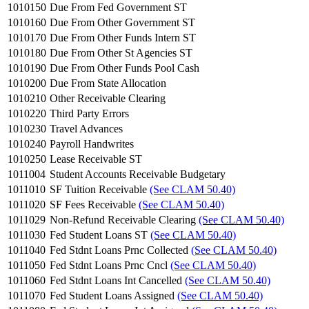
1010150
Due From Fed Government ST
1010160
Due From Other Government ST
1010170
Due From Other Funds Intern ST
1010180
Due From Other St Agencies ST
1010190
Due From Other Funds Pool Cash
1010200
Due From State Allocation
1010210
Other Receivable Clearing
1010220
Third Party Errors
1010230
Travel Advances
1010240
Payroll Handwrites
1010250
Lease Receivable ST
1011004
Student Accounts Receivable Budgetary
1011010
SF Tuition Receivable
(See CLAM 50.40)
1011020
SF Fees Receivable
(See CLAM 50.40)
1011029
Non-Refund Receivable Clearing
(See CLAM 50.40)
1011030
Fed Student Loans ST
(See CLAM 50.40)
1011040
Fed Stdnt Loans Prnc Collected
(See CLAM 50.40)
1011050
Fed Stdnt Loans Prnc Cncl
(See CLAM 50.40)
1011060
Fed Stdnt Loans Int Cancelled
(See CLAM 50.40)
1011070
Fed Student Loans Assigned
(See CLAM 50.40)