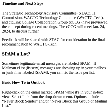
Timeline and Next Steps
The Strategic Technology Advisory Committee (STAC), IT
Commission, WACTC Technology Committee (WACTC-Tech),
and ctcLink College Collaboration Group (cCCG) have previewed
the concept during recent meetings. The cCCG will meet Jan. 24,
2024, to discuss further.
Feedback will be shared with STAC for consideration in the final
recommendation to WACTC-Tech.
SPAM a Lot?
Sometimes legitimate email messages are labeled SPAM. If
Mailman eList (listserv) messages are showing up in your mailbox
or junk filter labeled [SPAM], you can fix the issue per list.
Basic How-To in Outlook
Right-click on the email marked SPAM while it’s in your in-box
view. Select Junk from the drop-down menu. Options include
“Never Block Sender” and/or “Never Block this Group or Mailing
List.”