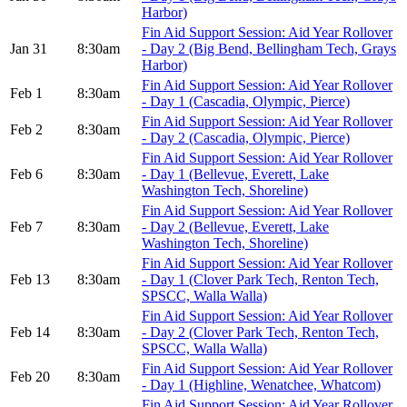
Harbor)
Fin Aid Support Session: Aid Year Rollover
Jan 31
8:30am
- Day 2 (Big Bend, Bellingham Tech, Grays
Harbor)
Fin Aid Support Session: Aid Year Rollover
Feb 1
8:30am
- Day 1 (Cascadia, Olympic, Pierce)
Fin Aid Support Session: Aid Year Rollover
Feb 2
8:30am
- Day 2 (Cascadia, Olympic, Pierce)
Fin Aid Support Session: Aid Year Rollover
Feb 6
8:30am
- Day 1 (Bellevue, Everett, Lake
Washington Tech, Shoreline)
Fin Aid Support Session: Aid Year Rollover
Feb 7
8:30am
- Day 2 (Bellevue, Everett, Lake
Washington Tech, Shoreline)
Fin Aid Support Session: Aid Year Rollover
Feb 13
8:30am
- Day 1 (Clover Park Tech, Renton Tech,
SPSCC, Walla Walla)
Fin Aid Support Session: Aid Year Rollover
Feb 14
8:30am
- Day 2 (Clover Park Tech, Renton Tech,
SPSCC, Walla Walla)
Fin Aid Support Session: Aid Year Rollover
Feb 20
8:30am
- Day 1 (Highline, Wenatchee, Whatcom)
Fin Aid Support Session: Aid Year Rollover