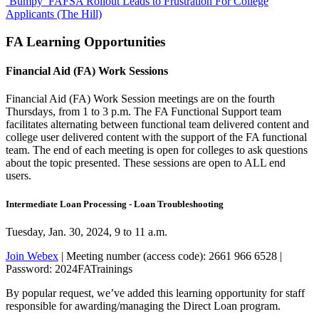
‘Bumpy’ FAFSA Rollout Leads to Frustration For College
Applicants (The Hill)
FA Learning Opportunities
Financial Aid (FA) Work Sessions
Financial Aid (FA) Work Session meetings are on the fourth
Thursdays, from 1 to 3 p.m. The FA Functional Support team
facilitates alternating between functional team delivered content and
college user delivered content with the support of the FA functional
team. The end of each meeting is open for colleges to ask questions
about the topic presented. These sessions are open to ALL end
users.
Intermediate Loan Processing - Loan Troubleshooting
Tuesday, Jan. 30, 2024, 9 to 11 a.m.
Join Webex
| Meeting number (access code): 2661 966 6528 |
Password: 2024FATrainings
By popular request, we’ve added this learning opportunity for staff
responsible for awarding/managing the Direct Loan program.