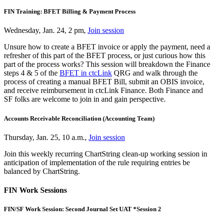
FIN Training: BFET Billing & Payment Process
Wednesday, Jan. 24, 2 pm,
Join session
Unsure how to create a BFET invoice or apply the payment, need a
refresher of this part of the BFET process, or just curious how this
part of the process works? This session will breakdown the Finance
steps 4 & 5 of the
BFET in ctcLink
QRG and walk through the
process of creating a manual BFET Bill, submit an OBIS invoice,
and receive reimbursement in ctcLink Finance. Both Finance and
SF folks are welcome to join in and gain perspective.
Accounts Receivable Reconciliation (Accounting Team)
Thursday, Jan. 25, 10 a.m.,
Join session
Join this weekly recurring ChartString clean-up working session in
anticipation of implementation of the rule requiring entries be
balanced by ChartString.
FIN Work Sessions
FIN/SF Work Session: Second Journal Set UAT *Session 2