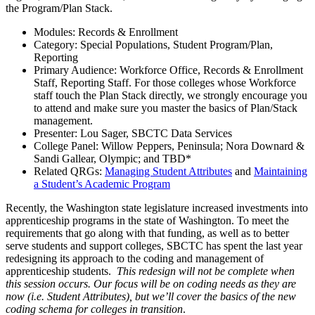
the Program/Plan Stack.
Modules: Records & Enrollment
Category: Special Populations, Student Program/Plan,
Reporting
Primary Audience: Workforce Office, Records & Enrollment
Staff, Reporting Staff. For those colleges whose Workforce
staff touch the Plan Stack directly, we strongly encourage you
to attend and make sure you master the basics of Plan/Stack
management.
Presenter: Lou Sager, SBCTC Data Services
College Panel: Willow Peppers, Peninsula; Nora Downard &
Sandi Gallear, Olympic; and TBD*
Related QRGs:
Managing Student Attributes
and
Maintaining
a Student’s Academic Program
Recently, the Washington state legislature increased investments into
apprenticeship programs in the state of Washington. To meet the
requirements that go along with that funding, as well as to better
serve students and support colleges, SBCTC has spent the last year
redesigning its approach to the coding and management of
apprenticeship students.
This redesign will not be complete when
this session occurs. Our focus will be on coding needs as they are
now (i.e. Student Attributes), but we’ll cover the basics of the new
coding schema for colleges in transition
.