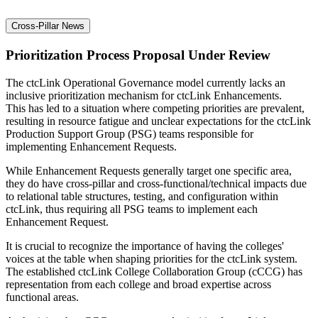
Cross-Pillar News
Prioritization Process Proposal Under Review
The ctcLink Operational Governance model currently lacks an
inclusive prioritization mechanism for ctcLink Enhancements.
This has led to a situation where competing priorities are prevalent,
resulting in resource fatigue and unclear expectations for the ctcLink
Production Support Group (PSG) teams responsible for
implementing Enhancement Requests.
While Enhancement Requests generally target one specific area,
they do have cross-pillar and cross-functional/technical impacts due
to relational table structures, testing, and configuration within
ctcLink, thus requiring all PSG teams to implement each
Enhancement Request.
It is crucial to recognize the importance of having the colleges'
voices at the table when shaping priorities for the ctcLink system.
The established ctcLink College Collaboration Group (cCCG) has
representation from each college and broad expertise across
functional areas.