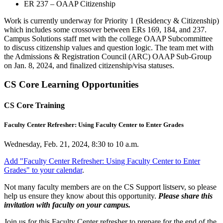
ER 237 – OAAP Citizenship
Work is currently underway for Priority 1 (Residency & Citizenship)
which includes some crossover between ERs 169, 184, and 237.
Campus Solutions staff met with the college OAAP Subcommittee
to discuss citizenship values and question logic. The team met with
the Admissions & Registration Council (ARC) OAAP Sub-Group
on Jan. 8, 2024, and finalized citizenship/visa statuses.
CS Core Learning Opportunities
CS Core Training
Faculty Center Refresher: Using Faculty Center to Enter Grades
Wednesday, Feb. 21, 2024, 8:30 to 10 a.m.
Add "Faculty Center Refresher: Using Faculty Center to Enter
Grades" to your calendar
.
Not many faculty members are on the CS Support listserv, so please
help us ensure they know about this opportunity.
Please share this
invitation with faculty on your campus.
Join us for this Faculty Center refresher to prepare for the end of the