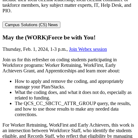
taskforce members, key subject matter experts, IT, Help Desk, and
PIO.
Campus Solutions (CS) News
May the (WORK)Force be with You!
Thursday, Feb. 1, 2024, 1-3 p.m.,
Join Webex session
Join us for this refresher on coding students participating in
Workforce programs: Worker Retraining, WorkFirst, Early
Achievers Grant, and Apprenticeships and learn more about:
How to apply and remove the coding, and appropriately
manage your Plan/Stacks.
What the coding does, and what it does not do, especially as
related to funding.
The QCS_CC_SBCTC_ATTR_GROUP query, the results,
and how to use those results to make any needed data
corrections.
For Worker Retraining, WorkFirst and Early Achievers, this work is
an intersection between Workforce Staff, who identify the students
eligible, and Records Staff, who reflect that eligibility by managing