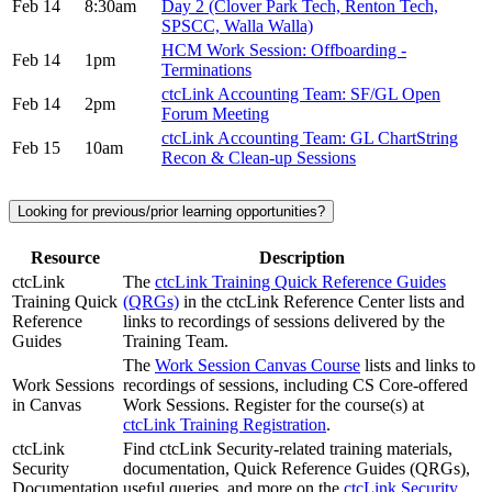
Feb 14
8:30am
Day 2 (Clover Park Tech, Renton Tech,
SPSCC, Walla Walla)
HCM Work Session: Offboarding -
Feb 14
1pm
Terminations
ctcLink Accounting Team: SF/GL Open
Feb 14
2pm
Forum Meeting
ctcLink Accounting Team: GL ChartString
Feb 15
10am
Recon & Clean-up Sessions
Looking for previous/prior learning opportunities?
Resource
Description
ctcLink
The
ctcLink Training Quick Reference Guides
Training Quick
(QRGs)
in the ctcLink Reference Center lists and
Reference
links to recordings of sessions delivered by the
Guides
Training Team.
The
Work Session Canvas Course
lists and links to
Work Sessions
recordings of sessions, including CS Core-offered
in Canvas
Work Sessions. Register for the course(s) at
ctcLink Training Registration
.
ctcLink
Find ctcLink Security-related training materials,
Security
documentation, Quick Reference Guides (QRGs),
Documentation
useful queries, and more on the
ctcLink Security