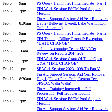
Feb 6
9am
PS Query Training 201 Intermediate - Part 1
FIN Work Session: FSCM Prod Support
Feb 6
2pm
Meeting
Fin Aid Support Session: Aid Year Rollover -
Feb 7
8:30am
Day 2 (Bellevue, Everett, Lake Washington
Tech, Shoreline)
Feb 7
9am
PS Query Training 201 Intermediate - Part 2
FIN Training: Billing Errors & Exceptions
Feb 7
2pm
*DATE CHANGE*
ctcLink Accounting Team: SMARTer
Feb 8
10am
Review on Reports 204 - 209
FIN Work Session: Grant OLT and Open
Feb 12
12pm
Q&A *TIME CHANGE*
Feb 12
1pm
SF Work Session: 2023 1098-T's Part V
Fin Aid Support Session: Aid Year Rollover -
Feb 13
8:30am
Day 1 (Clover Park Tech, Renton Tech,
SPSCC, Walla Walla)
Fin Aid Training: Intermediate Pell
Feb 13
9am
Processing - Pell Troubleshooting
FIN Work Session: FSCM Prod Support
Feb 13
2pm
Meeting
Fin Aid Support Session: Aid Year Rollover -