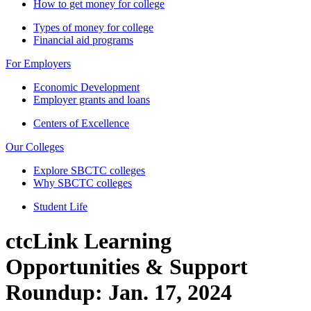
How to get money for college
Types of money for college
Financial aid programs
For Employers
Economic Development
Employer grants and loans
Centers of Excellence
Our Colleges
Explore SBCTC colleges
Why SBCTC colleges
Student Life
ctcLink Learning
Opportunities & Support
Roundup: Jan. 17, 2024