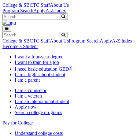
Skip to main content
Skip to main navigation
Skip to footer content
College & SBCTC Staff
About Us
Program Search
Apply
A-Z Index
Search
Submit Search
Search
Submit Search
College & SBCTC Staff
About Us
Program Search
Apply
A-Z Index
Become a Student
I want a four-year degree
I want to train for a job
®
I need basic education GED
I am a high school student
I am a parent
I am a counselor
I am a veteran
I am an international student
Apply now
Search college programs
Pay for College
Understand college costs