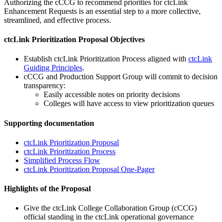
Authorizing the cCCG to recommend priorities for ctcLink
Enhancement Requests is an essential step to a more collective,
streamlined, and effective process.
ctcLink Prioritization Proposal Objectives
Establish ctcLink Prioritization Process aligned with
ctcLink
Guiding Principles
.
cCCG and Production Support Group will commit to decision
transparency:
Easily accessible notes on priority decisions
Colleges will have access to view prioritization queues
Supporting documentation
ctcLink Prioritization Proposal
ctcLink Prioritization Process
Simplified Process Flow
ctcLink Prioritization Proposal One-Pager
Highlights of the Proposal
Give the ctcLink College Collaboration Group (cCCG)
official standing in the ctcLink operational governance