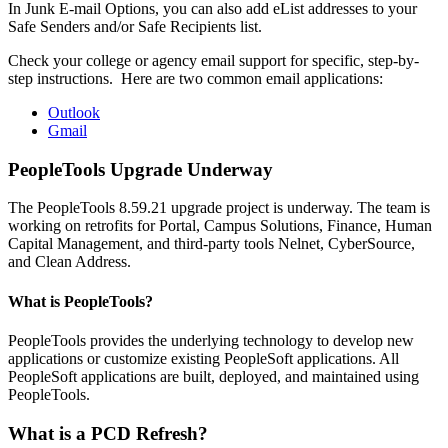
In Junk E-mail Options, you can also add eList addresses to your
Safe Senders and/or Safe Recipients list.
Check your college or agency email support for specific, step-by-
step instructions. Here are two common email applications:
Outlook
Gmail
PeopleTools Upgrade Underway
The PeopleTools 8.59.21 upgrade project is underway. The team is
working on retrofits for Portal, Campus Solutions, Finance, Human
Capital Management, and third-party tools Nelnet, CyberSource,
and Clean Address.
What is PeopleTools?
PeopleTools provides the underlying technology to develop new
applications or customize existing PeopleSoft applications. All
PeopleSoft applications are built, deployed, and maintained using
PeopleTools.
What is a PCD Refresh?