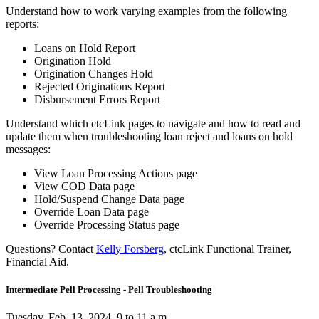
Understand how to work varying examples from the following
reports:
Loans on Hold Report
Origination Hold
Origination Changes Hold
Rejected Originations Report
Disbursement Errors Report
Understand which ctcLink pages to navigate and how to read and
update them when troubleshooting loan reject and loans on hold
messages:
View Loan Processing Actions page
View COD Data page
Hold/Suspend Change Data page
Override Loan Data page
Override Processing Status page
Questions? Contact
Kelly Forsberg
, ctcLink Functional Trainer,
Financial Aid.
Intermediate Pell Processing - Pell Troubleshooting
Tuesday, Feb. 13, 2024, 9 to 11 a.m.