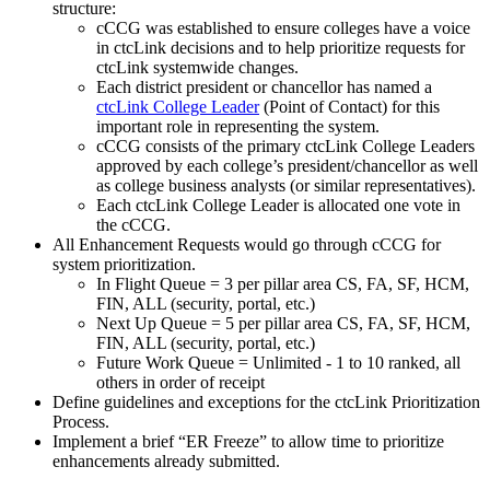
structure:
cCCG was established to ensure colleges have a voice
in ctcLink decisions and to help prioritize requests for
ctcLink systemwide changes.
Each district president or chancellor has named a
ctcLink College Leader
(Point of Contact) for this
important role in representing the system.
cCCG consists of the primary ctcLink College Leaders
approved by each college’s president/chancellor as well
as college business analysts (or similar representatives).
Each ctcLink College Leader is allocated one vote in
the cCCG.
All Enhancement Requests would go through cCCG for
system prioritization.
In Flight Queue = 3 per pillar area CS, FA, SF, HCM,
FIN, ALL (security, portal, etc.)
Next Up Queue = 5 per pillar area CS, FA, SF, HCM,
FIN, ALL (security, portal, etc.)
Future Work Queue = Unlimited - 1 to 10 ranked, all
others in order of receipt
Define guidelines and exceptions for the ctcLink Prioritization
Process.
Implement a brief “ER Freeze” to allow time to prioritize
enhancements already submitted.