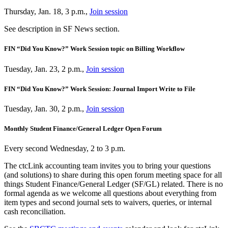
Thursday, Jan. 18, 3 p.m.,
Join session
See description in SF News section.
FIN “Did You Know?” Work Session topic on Billing Workflow
Tuesday, Jan. 23, 2 p.m.,
Join session
FIN “Did You Know?” Work Session: Journal Import Write to File
Tuesday, Jan. 30, 2 p.m.,
Join session
Monthly Student Finance/General Ledger Open Forum
Every second Wednesday, 2 to 3 p.m.
The ctcLink accounting team invites you to bring your questions
(and solutions) to share during this open forum meeting space for all
things Student Finance/General Ledger (SF/GL) related. There is no
formal agenda as we welcome all questions about everything from
item types and second journal sets to waivers, queries, or internal
cash reconciliation.