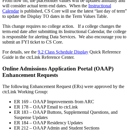
From now on, the placeholder values will be updated annually and
will consider actual term end dates. When the
Instructional
Calendar
is published, CS Core will use the latest “last day of term”
to update the Display TO dates in the Term Values Table.
This change requires no college action. If a college changes the
term-end date after submitting its Instructional Calendar, the college
is responsible for alerting Data Services. We also encourage you to
submit an FYI ticket to CS Core.
For details, see the
9.2 Class Schedule Display
Quick Reference
Guide in the ctcLink Reference Center.
Online Admissions Application Portal (OAAP)
Enhancement Requests
The following Enhancement Request (ERs) were approved by the
ctcLink Working Group:
ER 169 – OAAP Improvements from ARC
ER 178 – OAAP Email to ctcLink
ER 183 – OAAP Buttons, Supplemental Questions, and
Suspense Updates
ER 184 – OAAP Residency Updates
ER 212 – OAAP Admin and Student Sections