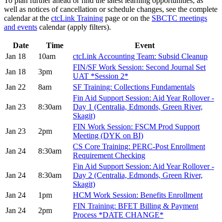
To plan further ahead or find the latest learning opportunities, as
well as notices of cancellation or schedule changes, see the complete
calendar at the
ctcLink Training
page or on the
SBCTC meetings
and events
calendar (apply filters).
Date
Time
Event
Jan 18
10am
ctcLink Accounting Team: Subsid Cleanup
FIN/SF Work Session: Second Journal Set
Jan 18
3pm
UAT *Session 2*
Jan 22
8am
SF Training: Collections Fundamentals
Fin Aid Support Session: Aid Year Rollover -
Jan 23
8:30am
Day 1 (Centralia, Edmonds, Green River,
Skagit)
FIN Work Session: FSCM Prod Support
Jan 23
2pm
Meeting (DYK on BI)
CS Core Training: PERC-Post Enrollment
Jan 24
8:30am
Requirement Checking
Fin Aid Support Session: Aid Year Rollover -
Jan 24
8:30am
Day 2 (Centralia, Edmonds, Green River,
Skagit)
Jan 24
1pm
HCM Work Session: Benefits Enrollment
FIN Training: BFET Billing & Payment
Jan 24
2pm
Process *DATE CHANGE*