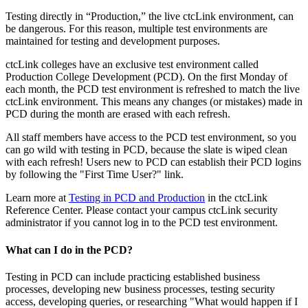
Testing directly in “Production,” the live ctcLink environment, can
be dangerous. For this reason, multiple test environments are
maintained for testing and development purposes.
ctcLink colleges have an exclusive test environment called
Production College Development (PCD). On the first Monday of
each month, the PCD test environment is refreshed to match the live
ctcLink environment. This means any changes (or mistakes) made in
PCD during the month are erased with each refresh.
All staff members have access to the PCD test environment, so you
can go wild with testing in PCD, because the slate is wiped clean
with each refresh! Users new to PCD can establish their PCD logins
by following the "First Time User?" link.
Learn more at
Testing in PCD and Production
in the ctcLink
Reference Center. Please contact your campus ctcLink security
administrator if you cannot log in to the PCD test environment.
What can I do in the PCD?
Testing in PCD can include practicing established business
processes, developing new business processes, testing security
access, developing queries, or researching "What would happen if I