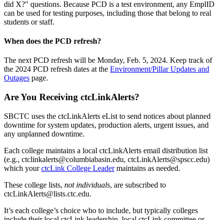
did X?" questions. Because PCD is a test environment, any EmplID
can be used for testing purposes, including those that belong to real
students or staff.
When does the PCD refresh?
The next PCD refresh will be Monday, Feb. 5, 2024. Keep track of
the 2024 PCD refresh dates at the
Environment/Pillar Updates and
Outages
page.
Are You Receiving ctcLinkAlerts?
SBCTC uses the ctcLinkAlerts eList to send notices about planned
downtime for system updates, production alerts, urgent issues, and
any unplanned downtime.
Each college maintains a local ctcLinkAlerts email distribution list
(e.g., ctclinkalerts@columbiabasin.edu, ctcLinkAlerts@spscc.edu)
which your
ctcLink College Leader
maintains as needed.
These college lists,
not individuals
, are subscribed to
ctcLinkAlerts@lists.ctc.edu.
It’s each college’s choice who to include, but typically colleges
include their local ctcLink leadership, local ctcLink committee or