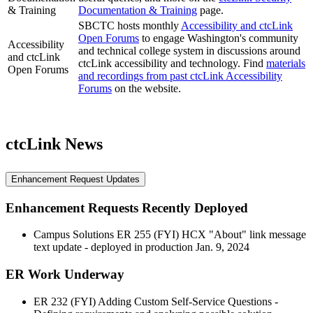
& Training
Documentation & Training
page.
SBCTC hosts monthly
Accessibility and ctcLink
Open Forums
to engage Washington's community
Accessibility
and technical college system in discussions around
and ctcLink
ctcLink accessibility and technology. Find
materials
Open Forums
and recordings from past ctcLink Accessibility
Forums
on the website.
ctcLink News
Enhancement Request Updates
Enhancement Requests Recently Deployed
Campus Solutions ER 255 (FYI) HCX "About" link message
text update - deployed in production Jan. 9, 2024
ER Work Underway
ER 232 (FYI) Adding Custom Self-Service Questions -