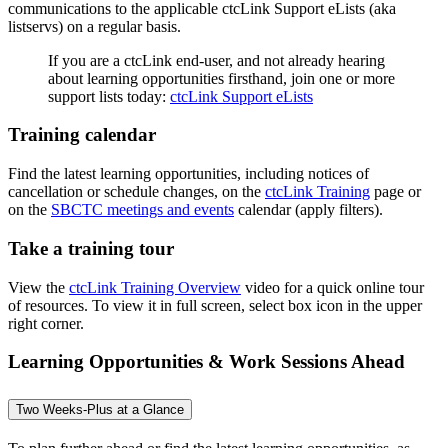
communications to the applicable ctcLink Support eLists (aka
listservs) on a regular basis.
If you are a ctcLink end-user, and not already hearing
about learning opportunities firsthand, join one or more
support lists today:
ctcLink Support eLists
Training calendar
Find the latest learning opportunities, including notices of
cancellation or schedule changes, on the
ctcLink Training
page or
on the
SBCTC meetings and events
calendar (apply filters).
Take a training tour
View the
ctcLink Training Overview
video for a quick online tour
of resources. To view it in full screen, select box icon in the upper
right corner.
Learning Opportunities & Work Sessions Ahead
Two Weeks-Plus at a Glance