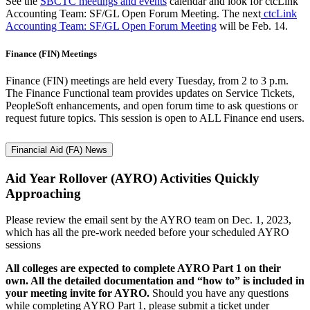
See the
SBCTC meetings and events
calendar and look for ctcLink
Accounting Team: SF/GL Open Forum Meeting. The next
ctcLink
Accounting Team: SF/GL Open Forum Meeting
will be Feb. 14.
Finance (FIN) Meetings
Finance (FIN) meetings are held every Tuesday, from 2 to 3 p.m.
The Finance Functional team provides updates on Service Tickets,
PeopleSoft enhancements, and open forum time to ask questions or
request future topics. This session is open to ALL Finance end users.
Financial Aid (FA) News
Aid Year Rollover (AYRO) Activities Quickly
Approaching
Please review the email sent by the AYRO team on Dec. 1, 2023,
which has all the pre-work needed before your scheduled AYRO
sessions
All colleges are expected to complete AYRO Part 1 on their
own. All the detailed documentation and “how to” is included in
your meeting invite for AYRO.
Should you have any questions
while completing AYRO Part 1, please submit a ticket under