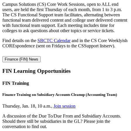
Campus Solutions (CS) Core Work Sessions, open to ALL end
users, are held the first Thursday of each month, from 1 to 3 p.m.
The CS Functional Support team facilitates, alternating between
functional team delivered content and college user delivered content
with functional team support. Each meeting includes time for
colleges to ask questions about other topics or service tickets.
Find details on the
SBCTC Calendar
and in the CS Core Weeklyish
COREspondence (sent on Fridays to the CSSupport listserv).
Finance (FIN) News
FIN Learning Opportunities
FIN Training
Finance Training on Subsidiary Accounts Cleanup (Accounting Team)
Thursday, Jan. 18, 10 a.m.,
Join session
A discussion of the Due To/Due From and Subsidiary Accounts.
Should there still be subsidiaries in the GL? Please join the
conversation to find out.