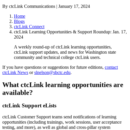
By ctcLink Communications | January 17, 2024
Home
Blogs
ctcLink Connect
ctcLink Learning Opportunities & Support Roundup: Jan. 17,
2024
A weekly round-up of ctcLink learning opportunities,
ctcLink support updates, and news for Washington state
community and technical college ctcLink users.
If you have questions or suggestions for future editions,
contact
ctcLink News
or
slnelson@sbctc.edu
.
What ctcLink learning opportunities are
available?
ctcLink Support eLists
ctcLink Customer Support teams send notifications of learning
opportunities (including trainings, work sessions, user acceptance
testing, and more), as well as global and cross-pillar system