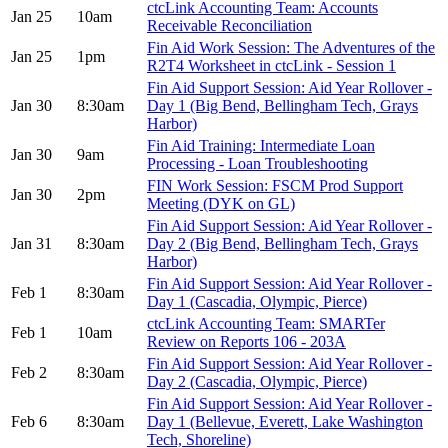
ctcLink Accounting Team: Accounts
Jan 25
10am
Receivable Reconciliation
Fin Aid Work Session: The Adventures of the
Jan 25
1pm
R2T4 Worksheet in ctcLink - Session 1
Fin Aid Support Session: Aid Year Rollover -
Jan 30
8:30am
Day 1 (Big Bend, Bellingham Tech, Grays
Harbor)
Fin Aid Training: Intermediate Loan
Jan 30
9am
Processing - Loan Troubleshooting
FIN Work Session: FSCM Prod Support
Jan 30
2pm
Meeting (DYK on GL)
Fin Aid Support Session: Aid Year Rollover -
Jan 31
8:30am
Day 2 (Big Bend, Bellingham Tech, Grays
Harbor)
Fin Aid Support Session: Aid Year Rollover -
Feb 1
8:30am
Day 1 (Cascadia, Olympic, Pierce)
ctcLink Accounting Team: SMARTer
Feb 1
10am
Review on Reports 106 - 203A
Fin Aid Support Session: Aid Year Rollover -
Feb 2
8:30am
Day 2 (Cascadia, Olympic, Pierce)
Fin Aid Support Session: Aid Year Rollover -
Feb 6
8:30am
Day 1 (Bellevue, Everett, Lake Washington
Tech, Shoreline)