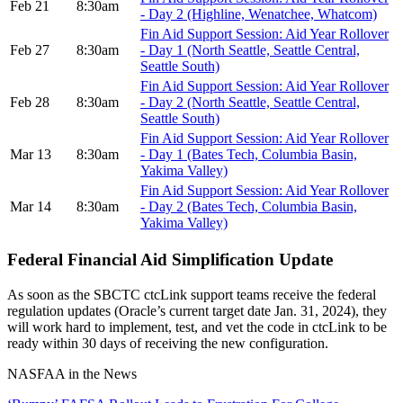
Feb 21
8:30am
- Day 2 (Highline, Wenatchee, Whatcom)
Fin Aid Support Session: Aid Year Rollover
Feb 27
8:30am
- Day 1 (North Seattle, Seattle Central,
Seattle South)
Fin Aid Support Session: Aid Year Rollover
Feb 28
8:30am
- Day 2 (North Seattle, Seattle Central,
Seattle South)
Fin Aid Support Session: Aid Year Rollover
Mar 13
8:30am
- Day 1 (Bates Tech, Columbia Basin,
Yakima Valley)
Fin Aid Support Session: Aid Year Rollover
Mar 14
8:30am
- Day 2 (Bates Tech, Columbia Basin,
Yakima Valley)
Federal Financial Aid Simplification Update
As soon as the SBCTC ctcLink support teams receive the federal
regulation updates (Oracle’s current target date Jan. 31, 2024), they
will work hard to implement, test, and vet the code in ctcLink to be
ready within 30 days of receiving the new configuration.
NASFAA in the News