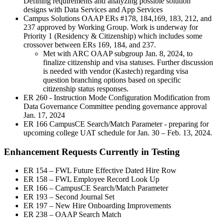
Defining requirements and analyzing possible solution
designs with Data Services and App Services
Campus Solutions OAAP ERs #178, 184,169, 183, 212, and
237 approved by Working Group. Work is underway for
Priority 1 (Residency & Citizenship) which includes some
crossover between ERs 169, 184, and 237.
Met with ARC OAAP subgroup Jan. 8, 2024, to
finalize citizenship and visa statuses. Further discussion
is needed with vendor (Kastech) regarding visa
question branching options based on specific
citizenship status responses.
ER 260 - Instruction Mode Configuration Modification from
Data Governance Committee pending governance approval
Jan. 17, 2024
ER 166 CampusCE Search/Match Parameter - preparing for
upcoming college UAT schedule for Jan. 30 – Feb. 13, 2024.
Enhancement Requests Currently in Testing
ER 154 – FWL Future Effective Dated Hire Row
ER 158 – FWL Employee Record Look Up
ER 166 – CampusCE Search/Match Parameter
ER 193 – Second Journal Set
ER 197 – New Hire Onboarding Improvements
ER 238 – OAAP Search Match