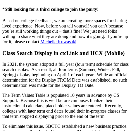
*Still looking for a third college to join the party!
Based on college feedback, we are creating more spaces for sharing
lived experience. Now, before you tell yourself you can’t because
you’re still working things out – that’s fine! We just need folks
willing to share what they are doing and how it’s going. If you’re up
for it, please contact
Michelle Kuwasaki
.
Class Search Display in ctcLink and HCX (Mobile)
In 2021, the system adopted a full-year (four term) schedule for class
search display. As a result, all four terms (Summer, Winter, Fall,
Spring) display beginning on April 1 of each year. While an official
determination for the Display FROM Date was established, no such
determination was made for the Display TO Date.
The Term Values Table is populated 10 years in advance by CS
Support. Because this is well before campuses finalize their
instructional calendars, placeholder values are entered. Recently,
colleges with later term end dates found their in-progress classes for
that term stopped displaying prior to the end of the term.
To eliminate this issue, SBCTC established a new business practice.