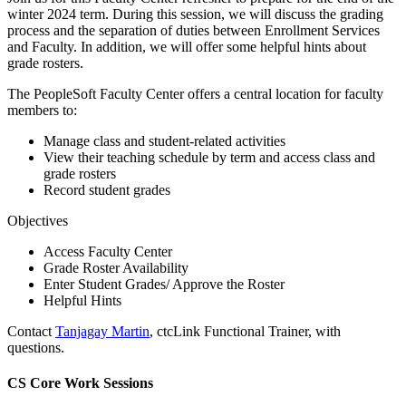
winter 2024 term. During this session, we will discuss the grading
process and the separation of duties between Enrollment Services
and Faculty. In addition, we will offer some helpful hints about
grade rosters.
The PeopleSoft Faculty Center offers a central location for faculty
members to:
Manage class and student-related activities
View their teaching schedule by term and access class and
grade rosters
Record student grades
Objectives
Access Faculty Center
Grade Roster Availability
Enter Student Grades/ Approve the Roster
Helpful Hints
Contact
Tanjagay Martin
, ctcLink Functional Trainer, with
questions.
CS Core Work Sessions