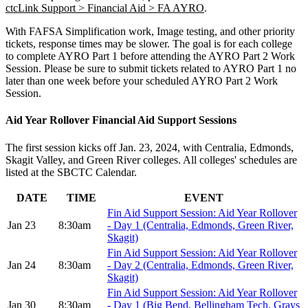
ctcLink Support > Financial Aid > FA AYRO
.
With FAFSA Simplification work, Image testing, and other priority
tickets, response times may be slower. The goal is for each college
to complete AYRO Part 1 before attending the AYRO Part 2 Work
Session. Please be sure to submit tickets related to AYRO Part 1 no
later than one week before your scheduled AYRO Part 2 Work
Session.
Aid Year Rollover Financial Aid Support Sessions
The first session kicks off Jan. 23, 2024, with Centralia, Edmonds,
Skagit Valley, and Green River colleges. All colleges' schedules are
listed at the SBCTC Calendar.
DATE
TIME
EVENT
Fin Aid Support Session: Aid Year Rollover
Jan 23
8:30am
- Day 1 (Centralia, Edmonds, Green River,
Skagit)
Fin Aid Support Session: Aid Year Rollover
Jan 24
8:30am
- Day 2 (Centralia, Edmonds, Green River,
Skagit)
Fin Aid Support Session: Aid Year Rollover
Jan 30
8:30am
- Day 1 (Big Bend, Bellingham Tech, Grays