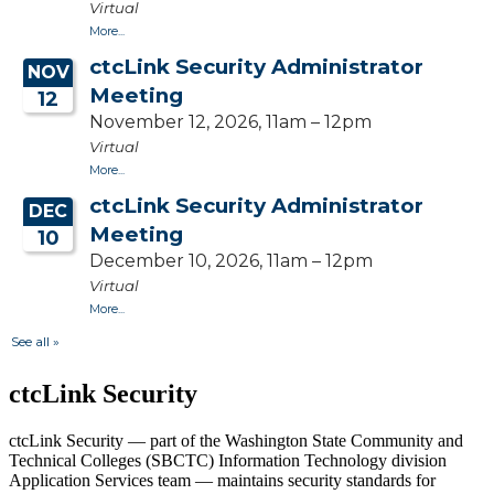
ctcLink Security
ctcLink Security — part of the Washington State Community and
Technical Colleges (SBCTC) Information Technology division
Application Services team — maintains security standards for