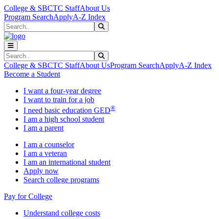
Skip to main content
Skip to main navigation
Skip to footer content
College & SBCTC Staff
About Us
Program Search
Apply
A-Z Index
Search
Submit Search
Search
Submit Search
College & SBCTC Staff
About Us
Program Search
Apply
A-Z Index
Become a Student
I want a four-year degree
I want to train for a job
®
I need basic education GED
I am a high school student
I am a parent
I am a counselor
I am a veteran
I am an international student
Apply now
Search college programs
Pay for College
Understand college costs