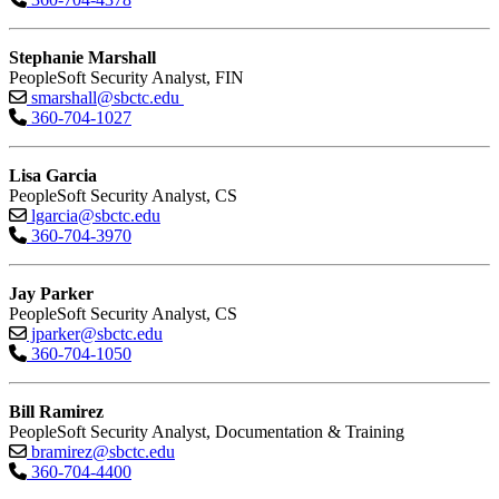
Stephanie Marshall
PeopleSoft Security Analyst, FIN
smarshall@sbctc.edu
360-704-1027
Lisa Garcia
PeopleSoft Security Analyst, CS
lgarcia@sbctc.edu
360-704-3970
Jay Parker
PeopleSoft Security Analyst, CS
jparker@sbctc.edu
360-704-1050
Bill Ramirez
PeopleSoft Security Analyst, Documentation & Training
bramirez@sbctc.edu
360-704-4400