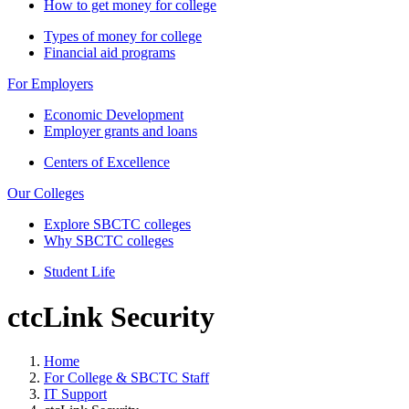
How to get money for college
Types of money for college
Financial aid programs
For Employers
Economic Development
Employer grants and loans
Centers of Excellence
Our Colleges
Explore SBCTC colleges
Why SBCTC colleges
Student Life
ctcLink Security
Home
For College & SBCTC Staff
IT Support