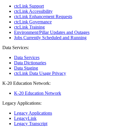
ctcLink Support
ctcLink Accessibility
ctcLink Enhancement Requests
ctcLink Governance
ctcLink Training
Environment/Pillar Updates and Outages
Jobs Currently Scheduled and Running
Data Services:
Data Services
Data Dictionaries
Data Staging
ctcLink Data Usage Privacy
K-20 Education Network:
K-20 Education Network
Legacy Applications:
Legacy Applications
LegacyLink
Legacy Transcript