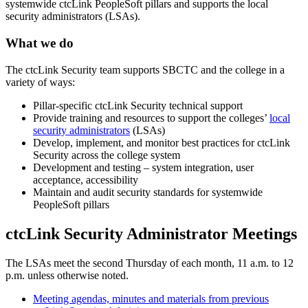
systemwide ctcLink PeopleSoft pillars and supports the local
security administrators (LSAs).
What we do
The ctcLink Security team supports SBCTC and the college in a
variety of ways:
Pillar-specific ctcLink Security technical support
Provide training and resources to support the colleges’
local
security administrators
(LSAs)
Develop, implement, and monitor best practices for ctcLink
Security across the college system
Development and testing – system integration, user
acceptance, accessibility
Maintain and audit security standards for systemwide
PeopleSoft pillars
ctcLink Security Administrator Meetings
The LSAs meet the second Thursday of each month, 11 a.m. to 12
p.m. unless otherwise noted.
Meeting agendas, minutes and materials from previous