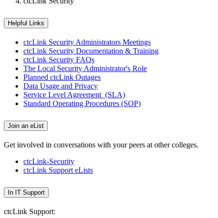
ctcLink Security
Helpful Links
ctcLink Security Administrators Meetings
ctcLink Security Documentation & Training
ctcLink Security FAQs
The Local Security Administrator's Role
Planned ctcLink Outages
Data Usage and Privacy
Service Level Agreement (SLA)
Standard Operating Procedures (SOP)
Join an eList
Get involved in conversations with your peers at other colleges.
ctcLink-Security
ctcLink Support eLists
In IT Support
ctcLink Support: