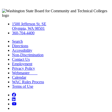
1500 Jefferson St. SE
Olympia, WA 98501
360-704-4400
Search
Directions
Accessibility
Non-Discrimination
Contact Us
Employment
Privacy Policy
Webmaster
Calendar
WAC Rules Process
Terms of Use
Facebook
LinkedIn
YouTube
Bluesky