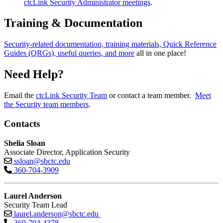
ctcLink Security Administrator meetings
.
Training & Documentation
Security-related documentation, training materials, Quick Reference
Guides (QRGs), useful queries, and more
all in one place!
Need Help?
Email the
ctcLink Security Team
or contact a team member.
Meet
the Security team members
.
Contacts
Shelia Sloan
Associate Director, Application Security
ssloan@sbctc.edu
360-704-3909
Laurel Anderson
Security Team Lead
laurel.anderson@sbctc.edu
360-704-4378