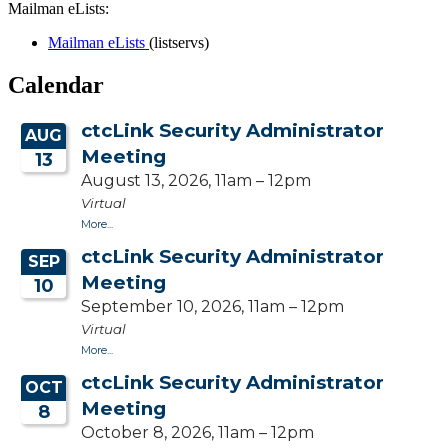
Mailman eLists:
Mailman eLists
(listservs)
Calendar