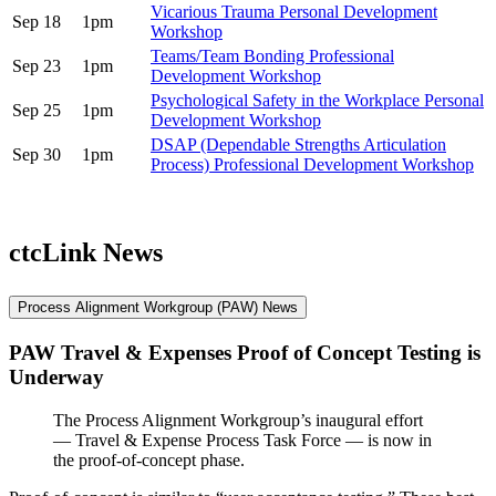
Vicarious Trauma Personal Development
Sep 18
1pm
Workshop
Teams/Team Bonding Professional
Sep 23
1pm
Development Workshop
Psychological Safety in the Workplace Personal
Sep 25
1pm
Development Workshop
DSAP (Dependable Strengths Articulation
Sep 30
1pm
Process) Professional Development Workshop
ctcLink News
Process Alignment Workgroup (PAW) News
PAW Travel & Expenses Proof of Concept Testing is
Underway
The Process Alignment Workgroup’s inaugural effort
— Travel & Expense Process Task Force — is now in
the proof-of-concept phase.