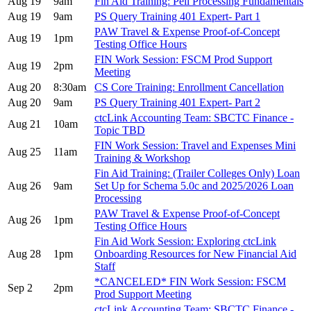
Aug 19
9am
Fin Aid Training: Pell Processing Fundamentals
Aug 19
9am
PS Query Training 401 Expert- Part 1
PAW Travel & Expense Proof-of-Concept
Aug 19
1pm
Testing Office Hours
FIN Work Session: FSCM Prod Support
Aug 19
2pm
Meeting
Aug 20
8:30am
CS Core Training: Enrollment Cancellation
Aug 20
9am
PS Query Training 401 Expert- Part 2
ctcLink Accounting Team: SBCTC Finance -
Aug 21
10am
Topic TBD
FIN Work Session: Travel and Expenses Mini
Aug 25
11am
Training & Workshop
Fin Aid Training: (Trailer Colleges Only) Loan
Aug 26
9am
Set Up for Schema 5.0c and 2025/2026 Loan
Processing
PAW Travel & Expense Proof-of-Concept
Aug 26
1pm
Testing Office Hours
Fin Aid Work Session: Exploring ctcLink
Aug 28
1pm
Onboarding Resources for New Financial Aid
Staff
*CANCELED* FIN Work Session: FSCM
Sep 2
2pm
Prod Support Meeting
ctcLink Accounting Team: SBCTC Finance -