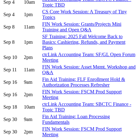
Sep 4
10am
Topic TBD
CS Core Work Session: A Treasury of Tiny
Sep 4
1pm
Topics
FIN Work Session: Grants/Projects Mini
Sep 8
11am
Training and Open Q&A
SF Training: 2025 Fall Welcome Back to
Sep 8
1pm
Basics: Cashiering, Refunds, and Payment
Plans
ctcLink Accounting Team: SF/GL Open Forum
Sep 10
2pm
Meeting
FIN Work Session: Asset Mgmt. Workshop and
Sep 11
11am
Q&A
Fin Aid Training: FLF Enrollment Hold &
Sep 16
9am
Authorization Processes Refresher
FIN Work Session: FSCM Prod Support
Sep 16
2pm
Meeting
ctcLink Accounting Team: SBCTC Finance -
Sep 18
10am
Topic TBD
Fin Aid Training: Loan Processing
Sep 30
9am
Fundamentals
FIN Work Session: FSCM Prod Support
Sep 30
2pm
Meeting