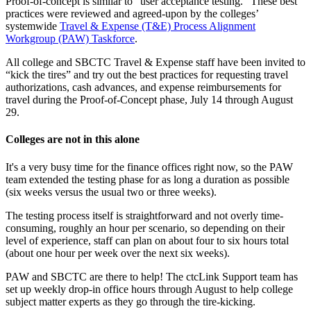
Proof-of-concept is similar to “user acceptance testing.” These best
practices were reviewed and agreed-upon by the colleges’
systemwide
Travel & Expense (T&E) Process Alignment
Workgroup (PAW) Taskforce
.
All college and SBCTC Travel & Expense staff have been invited to
“kick the tires” and try out the best practices for requesting travel
authorizations, cash advances, and expense reimbursements for
travel during the Proof-of-Concept phase, July 14 through August
29.
Colleges are not in this alone
It's a very busy time for the finance offices right now, so the PAW
team extended the testing phase for as long a duration as possible
(six weeks versus the usual two or three weeks).
The testing process itself is straightforward and not overly time-
consuming, roughly an hour per scenario, so depending on their
level of experience, staff can plan on about four to six hours total
(about one hour per week over the next six weeks).
PAW and SBCTC are there to help! The ctcLink Support team has
set up weekly drop-in office hours through August to help college
subject matter experts as they go through the tire-kicking.