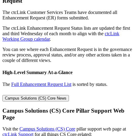
Request
The ctcLink Customer Services Teams have documented all
Enhancement Request (ER) forms submitted.
The ctcLink Enhancement Request Status lists are updated the first
and third Wednesday of each month to align with the
ctcLink
Working Group calendar
.
You can see where each Enhancement Request is in the governance
review process, approval status, and/or any other actions taken in a
couple of different views.
High-Level Summary At-a-Glance
The
Full Enhancement Request List
is sorted by status.
Campus Solutions (CS) Core News
Campus Solutions (CS) Core Pillar Support Web
Page
Visit the
Campus Solutions (CS) Core
pillar support web page at
ctcLink Support
for all things CS Core-related: