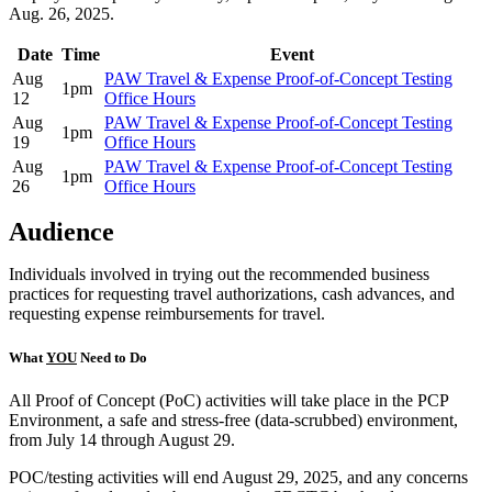
Aug. 26, 2025.
Date
Time
Event
Aug
PAW Travel & Expense Proof-of-Concept Testing
1pm
12
Office Hours
Aug
PAW Travel & Expense Proof-of-Concept Testing
1pm
19
Office Hours
Aug
PAW Travel & Expense Proof-of-Concept Testing
1pm
26
Office Hours
Audience
Individuals involved in trying out the recommended business
practices for requesting travel authorizations, cash advances, and
requesting expense reimbursements for travel.
What
YOU
Need to Do
All Proof of Concept (PoC) activities will take place in the PCP
Environment, a safe and stress-free (data-scrubbed) environment,
from July 14 through August 29.
POC/testing activities will end August 29, 2025, and any concerns