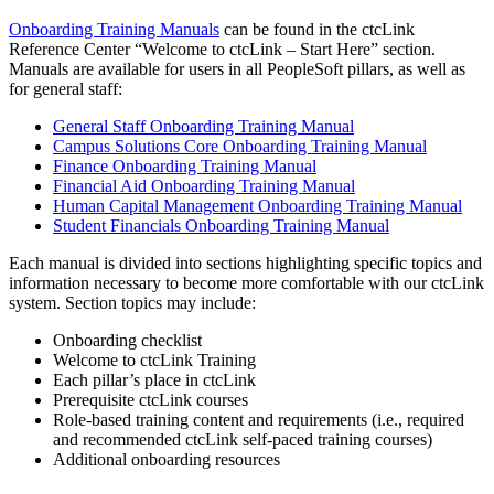
Onboarding Training Manuals
can be found in the ctcLink
Reference Center “Welcome to ctcLink – Start Here” section.
Manuals are available for users in all PeopleSoft pillars, as well as
for general staff:
General Staff Onboarding Training Manual
Campus Solutions Core Onboarding Training Manual
Finance Onboarding Training Manual
Financial Aid Onboarding Training Manual
Human Capital Management Onboarding Training Manual
Student Financials Onboarding Training Manual
Each manual is divided into sections highlighting specific topics and
information necessary to become more comfortable with our ctcLink
system. Section topics may include:
Onboarding checklist
Welcome to ctcLink Training
Each pillar’s place in ctcLink
Prerequisite ctcLink courses
Role-based training content and requirements (i.e., required
and recommended ctcLink self-paced training courses)
Additional onboarding resources