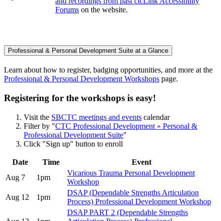
and recordings from past ctcLink Accessibility
Forums
on the website.
Professional & Personal Development Suite at a Glance
Learn about how to register, badging opportunities, and more at the
Professional & Personal Development Workshops
page.
Registering for the workshops is easy!
Visit the
SBCTC meetings and events
calendar
Filter by "
CTC Professional Development » Personal &
Professional Development Suite
"
Click "Sign up" button to enroll
Date
Time
Event
Vicarious Trauma Personal Development
Aug 7
1pm
Workshop
DSAP (Dependable Strengths Articulation
Aug 12
1pm
Process) Professional Development Workshop
DSAP PART 2 (Dependable Strengths