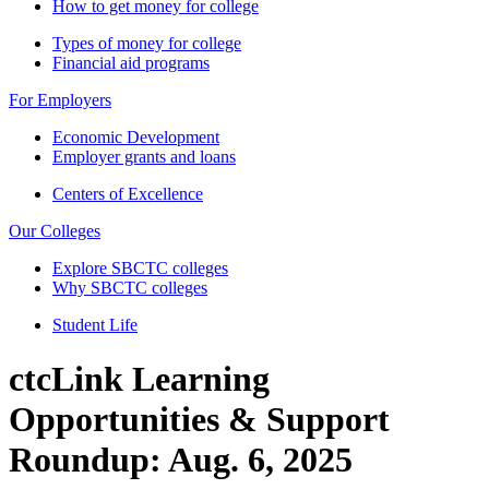
How to get money for college
Types of money for college
Financial aid programs
For Employers
Economic Development
Employer grants and loans
Centers of Excellence
Our Colleges
Explore SBCTC colleges
Why SBCTC colleges
Student Life
ctcLink Learning
Opportunities & Support
Roundup: Aug. 6, 2025