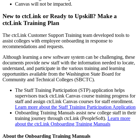
Canvas will not be impacted.
New to ctcLink or Ready to Upskill? Make a
ctcLink Training Plan
The ctcLink Customer Support Training team developed tools to
assist colleges with employee onboarding in response to
recommendations and requests.
Although learning a new software system can be challenging, these
documents provide new staff with the information needed to locate,
understand, and participate in the various training and learning
opportunities available from the Washington State Board for
Community and Technical Colleges (SBCTC).
The Staff Training Participation (STP) application helps
supervisors track ctcLink Canvas course training progress for
staff and assign ctcLink Canvas courses for staff enrollment.
Learn more about the Staff Training Participation Application
Onboarding Training Manuals assist new college staff in their
training journey through ctcLink (PeopleSoft).
Learn more
about the ctcLink Onboarding Training Manuals
About the Onboarding Training Manuals