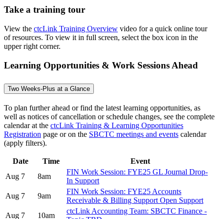
Take a training tour
View the
ctcLink Training Overview
video for a quick online tour
of resources. To view it in full screen, select the box icon in the
upper right corner.
Learning Opportunities & Work Sessions Ahead
Two Weeks-Plus at a Glance
To plan further ahead or find the latest learning opportunities, as
well as notices of cancellation or schedule changes, see the complete
calendar at the
ctcLink Training & Learning Opportunities
Registration
page or on the
SBCTC meetings and events
calendar
(apply filters).
Date
Time
Event
FIN Work Session: FYE25 GL Journal Drop-
Aug 7
8am
In Support
FIN Work Session: FYE25 Accounts
Aug 7
9am
Receivable & Billing Support Open Support
ctcLink Accounting Team: SBCTC Finance -
Aug 7
10am