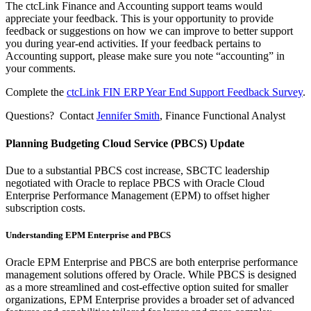
The ctcLink Finance and Accounting support teams would
appreciate your feedback. This is your opportunity to provide
feedback or suggestions on how we can improve to better support
you during year-end activities. If your feedback pertains to
Accounting support, please make sure you note “accounting” in
your comments.
Complete the
ctcLink FIN ERP Year End Support Feedback Survey
.
Questions? Contact
Jennifer Smith
, Finance Functional Analyst
Planning Budgeting Cloud Service (PBCS) Update
Due to a substantial PBCS cost increase, SBCTC leadership
negotiated with Oracle to replace PBCS with Oracle Cloud
Enterprise Performance Management (EPM) to offset higher
subscription costs.
Understanding EPM Enterprise and PBCS
Oracle EPM Enterprise and PBCS are both enterprise performance
management solutions offered by Oracle. While PBCS is designed
as a more streamlined and cost-effective option suited for smaller
organizations, EPM Enterprise provides a broader set of advanced