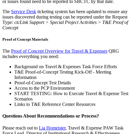
or issues found need to be reported to SBCTC by that date.
The
Service Desk
ticketing system has been updated to ensure any
issues discovered during testing can be reported under the Request
Type:
ctcLink Support > Special Project Activities > T&E Proof of
Concept
Proof of Concept Materials
The
Proof of Concept Overview for Travel & Expenses
QRG
includes everything you need:
Background on Travel & Expenses Task Force Efforts
T&E Proof-of-Concept Testing Kick-Off - Meeting
Information
Proof-of-Concept Test Details
Access to the PCP Environment
START TESTING: How to Execute Travel & Expense Test
Scenarios
Links to T&E Reference Center Resources
Questions About Recommendations or Process?
Please reach out to
Lia Homeister
, Travel & Expense PAW Task
Force Lead, Director of Institutional Research & Effectiveness,