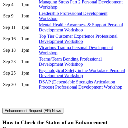
Managing Stress Part 2 Personal Development
Sep 4
1pm
Workshop
Leadership Professional Development
Sep 9
1pm
Workshop
Mental Health: Awareness & Support Personal
Sep 11
1pm
Development Workshop
Top Tier Customer Experience Professional
Sep 16
1pm
Development Workshop
Vicarious Trauma Personal Development
Sep 18
1pm
Workshop
Teams/Team Bonding Professional
Sep 23
1pm
Development Workshop
Psychological Safety in the Workplace Personal
Sep 25
1pm
Development Workshop
DSAP (Dependable Strengths Articulation
Sep 30
1pm
Process) Professional Development Workshop
Enhancement Request (ER) News
How to Check the Status of an Enhancement