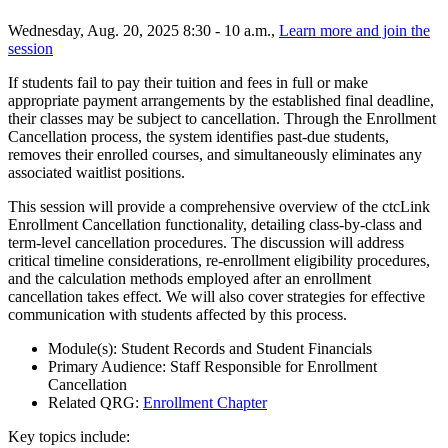
Wednesday, Aug. 20, 2025 8:30 - 10 a.m.,
Learn more and join the
session
If students fail to pay their tuition and fees in full or make
appropriate payment arrangements by the established final deadline,
their classes may be subject to cancellation. Through the Enrollment
Cancellation process, the system identifies past-due students,
removes their enrolled courses, and simultaneously eliminates any
associated waitlist positions.
This session will provide a comprehensive overview of the ctcLink
Enrollment Cancellation functionality, detailing class-by-class and
term-level cancellation procedures. The discussion will address
critical timeline considerations, re-enrollment eligibility procedures,
and the calculation methods employed after an enrollment
cancellation takes effect. We will also cover strategies for effective
communication with students affected by this process.
Module(s): Student Records and Student Financials
Primary Audience: Staff Responsible for Enrollment
Cancellation
Related QRG:
Enrollment Chapter
Key topics include: