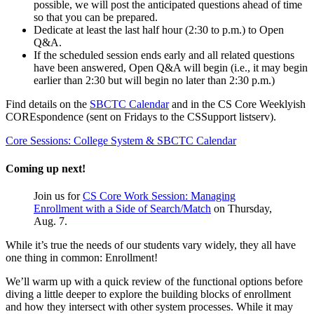
possible, we will post the anticipated questions ahead of time
so that you can be prepared.
Dedicate at least the last half hour (2:30 to p.m.) to Open
Q&A.
If the scheduled session ends early and all related questions
have been answered, Open Q&A will begin (i.e., it may begin
earlier than 2:30 but will begin no later than 2:30 p.m.)
Find details on the
SBCTC Calendar
and in the CS Core Weeklyish
COREspondence (sent on Fridays to the CSSupport listserv).
Core Sessions: College System & SBCTC Calendar
Coming up next!
Join us for
CS Core Work Session: Managing
Enrollment with a Side of Search/Match
on Thursday,
Aug. 7.
While it’s true the needs of our students vary widely, they all have
one thing in common: Enrollment!
We’ll warm up with a quick review of the functional options before
diving a little deeper to explore the building blocks of enrollment
and how they intersect with other system processes. While it may