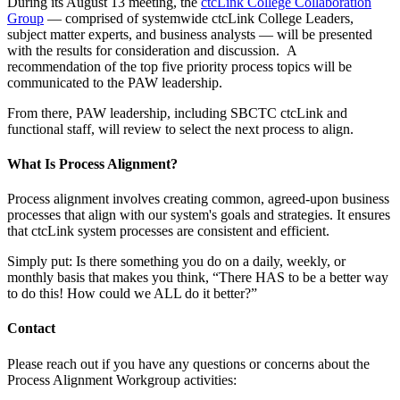
During its August 13 meeting, the
ctcLink College Collaboration
Group
— comprised of systemwide ctcLink College Leaders,
subject matter experts, and business analysts — will be presented
with the results for consideration and discussion. A
recommendation of the top five priority process topics will be
communicated to the PAW leadership.
From there, PAW leadership, including SBCTC ctcLink and
functional staff, will review to select the next process to align.
What Is Process Alignment?
Process alignment involves creating common, agreed-upon business
processes that align with our system's goals and strategies. It ensures
that ctcLink system processes are consistent and efficient.
Simply put: Is there something you do on a daily, weekly, or
monthly basis that makes you think, “There HAS to be a better way
to do this! How could we ALL do it better?”
Contact
Please reach out if you have any questions or concerns about the
Process Alignment Workgroup activities: