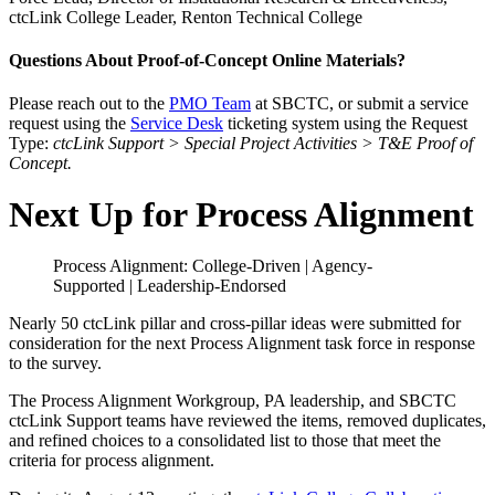
ctcLink College Leader, Renton Technical College
Questions About Proof-of-Concept Online Materials?
Please reach out to the
PMO Team
at SBCTC, or submit a service
request using the
Service Desk
ticketing system using the Request
Type:
ctcLink Support > Special Project Activities > T&E Proof of
Concept.
Next Up for Process Alignment
Process Alignment: College-Driven | Agency-
Supported | Leadership-Endorsed
Nearly 50 ctcLink pillar and cross-pillar ideas were submitted for
consideration for the next Process Alignment task force in response
to the survey.
The Process Alignment Workgroup, PA leadership, and SBCTC
ctcLink Support teams have reviewed the items, removed duplicates,
and refined choices to a consolidated list to those that meet the
criteria for process alignment.