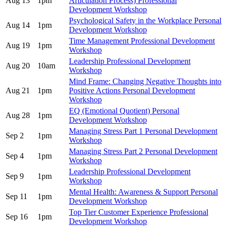
Aug 13
1pm
Articulation Process) Professional
Development Workshop
Psychological Safety in the Workplace Personal
Aug 14
1pm
Development Workshop
Time Management Professional Development
Aug 19
1pm
Workshop
Leadership Professional Development
Aug 20
10am
Workshop
Mind Frame: Changing Negative Thoughts into
Aug 21
1pm
Positive Actions Personal Development
Workshop
EQ (Emotional Quotient) Personal
Aug 28
1pm
Development Workshop
Managing Stress Part 1 Personal Development
Sep 2
1pm
Workshop
Managing Stress Part 2 Personal Development
Sep 4
1pm
Workshop
Leadership Professional Development
Sep 9
1pm
Workshop
Mental Health: Awareness & Support Personal
Sep 11
1pm
Development Workshop
Top Tier Customer Experience Professional
Sep 16
1pm
Development Workshop