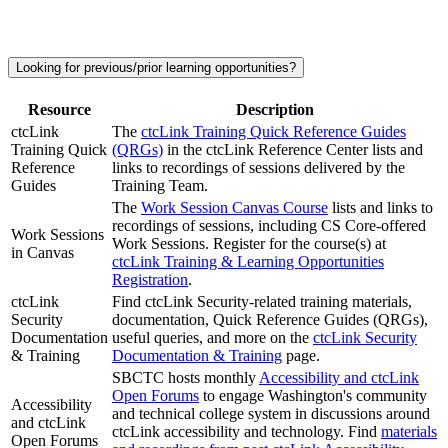
Looking for previous/prior learning opportunities?
Resource
Description
ctcLink
The
ctcLink Training Quick Reference Guides
Training Quick
(QRGs)
in the ctcLink Reference Center lists and
Reference
links to recordings of sessions delivered by the
Guides
Training Team.
The
Work Session Canvas Course
lists and links to
recordings of sessions, including CS Core-offered
Work Sessions
Work Sessions. Register for the course(s) at
in Canvas
ctcLink Training & Learning Opportunities
Registration
.
ctcLink
Find ctcLink Security-related training materials,
Security
documentation, Quick Reference Guides (QRGs),
Documentation
useful queries, and more on the
ctcLink Security
& Training
Documentation & Training
page.
SBCTC hosts monthly
Accessibility and ctcLink
Open Forums
to engage Washington's community
Accessibility
and technical college system in discussions around
and ctcLink
ctcLink accessibility and technology. Find
materials
Open Forums