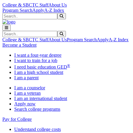
Skip to main content
Skip to main navigation
Skip to footer content
College & SBCTC Staff
About Us
Program Search
Apply
A-Z Index
Search
Submit Search
Search
Submit Search
College & SBCTC Staff
About Us
Program Search
Apply
A-Z Index
Become a Student
I want a four-year degree
I want to train for a job
®
I need basic education GED
I am a high school student
I am a parent
I am a counselor
I am a veteran
I am an international student
Apply now
Search college programs
Pay for College
Understand college costs