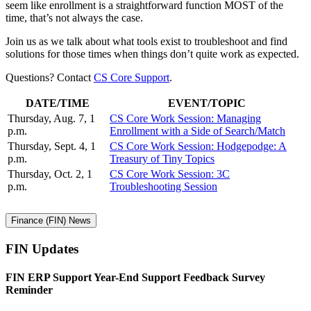
seem like enrollment is a straightforward function MOST of the
time, that’s not always the case.
Join us as we talk about what tools exist to troubleshoot and find
solutions for those times when things don’t quite work as expected.
Questions? Contact
CS Core Support
.
DATE/TIME
EVENT/TOPIC
Thursday, Aug. 7, 1
CS Core Work Session: Managing
p.m.
Enrollment with a Side of Search/Match
Thursday, Sept. 4, 1
CS Core Work Session: Hodgepodge: A
p.m.
Treasury of Tiny Topics
Thursday, Oct. 2, 1
CS Core Work Session: 3C
p.m.
Troubleshooting Session
Finance (FIN) News
FIN Updates
FIN ERP Support Year-End Support Feedback Survey
Reminder