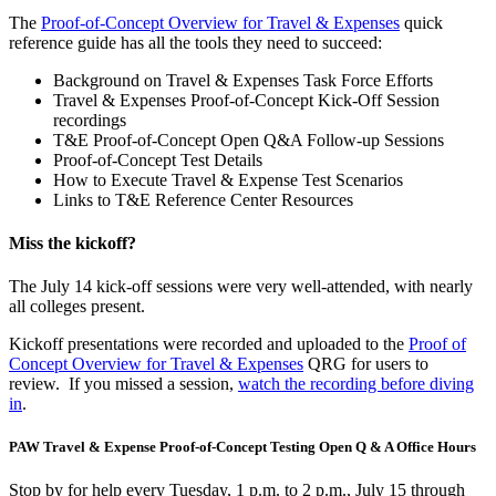
The
Proof-of-Concept Overview for Travel & Expenses
quick
reference guide has all the tools they need to succeed:
Background on Travel & Expenses Task Force Efforts
Travel & Expenses Proof-of-Concept Kick-Off Session
recordings
T&E Proof-of-Concept Open Q&A Follow-up Sessions
Proof-of-Concept Test Details
How to Execute Travel & Expense Test Scenarios
Links to T&E Reference Center Resources
Miss the kickoff?
The July 14 kick-off sessions were very well-attended, with nearly
all colleges present.
Kickoff presentations were recorded and uploaded to the
Proof of
Concept Overview for Travel & Expenses
QRG for users to
review. If you missed a session,
watch the recording before diving
in
.
PAW Travel & Expense Proof-of-Concept Testing Open Q & A Office Hours
Stop by for help every Tuesday, 1 p.m. to 2 p.m., July 15 through