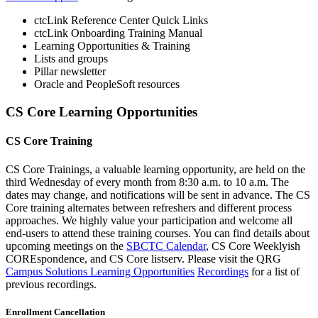
ctcLink Reference Center Quick Links
ctcLink Onboarding Training Manual
Learning Opportunities & Training
Lists and groups
Pillar newsletter
Oracle and PeopleSoft resources
CS Core Learning Opportunities
CS Core Training
CS Core Trainings, a valuable learning opportunity, are held on the
third Wednesday of every month from 8:30 a.m. to 10 a.m. The
dates may change, and notifications will be sent in advance. The CS
Core training alternates between refreshers and different process
approaches. We highly value your participation and welcome all
end-users to attend these training courses. You can find details about
upcoming meetings on the
SBCTC Calendar
, CS Core Weeklyish
COREspondence, and CS Core listserv. Please visit the QRG
Campus Solutions Learning Opportunities
Recordings
for a list of
previous recordings.
Enrollment Cancellation