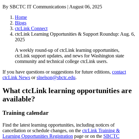
By SBCTC IT Communications | August 06, 2025
Home
Blogs
ctcLink Connect
ctcLink Learning Opportunities & Support Roundup: Aug. 6,
2025
A weekly round-up of ctcLink learning opportunities,
ctcLink support updates, and news for Washington state
community and technical college ctcLink users.
If you have questions or suggestions for future editions,
contact
ctcLink News
or
slnelson@sbctc.edu
.
What ctcLink learning opportunities are
available?
Training calendar
Find the latest learning opportunities, including notices of
cancellation or schedule changes, on the
ctcLink Training &
Learning Opportunities Registration
page or on the
SBCTC