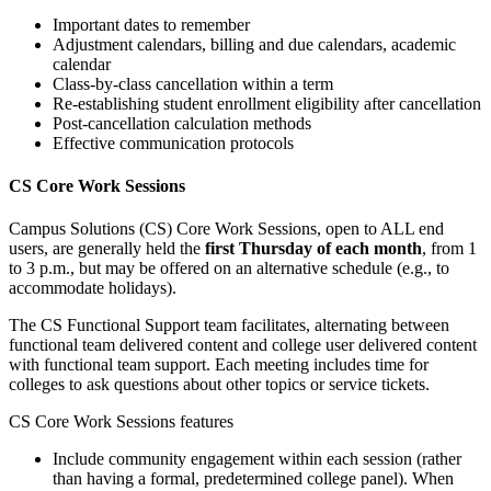
Important dates to remember
Adjustment calendars, billing and due calendars, academic
calendar
Class-by-class cancellation within a term
Re-establishing student enrollment eligibility after cancellation
Post-cancellation calculation methods
Effective communication protocols
CS Core Work Sessions
Campus Solutions (CS) Core Work Sessions, open to ALL end
users, are generally held the
first Thursday of each month
, from 1
to 3 p.m., but may be offered on an alternative schedule (e.g., to
accommodate holidays).
The CS Functional Support team facilitates, alternating between
functional team delivered content and college user delivered content
with functional team support. Each meeting includes time for
colleges to ask questions about other topics or service tickets.
CS Core Work Sessions features
Include community engagement within each session (rather
than having a formal, predetermined college panel). When