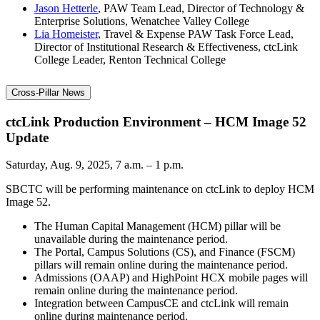
Jason Hetterle
, PAW Team Lead, Director of Technology &
Enterprise Solutions, Wenatchee Valley College
Lia Homeister
, Travel & Expense PAW Task Force Lead,
Director of Institutional Research & Effectiveness, ctcLink
College Leader, Renton Technical College
Cross-Pillar News
ctcLink Production Environment – HCM Image 52
Update
Saturday, Aug. 9, 2025, 7 a.m. – 1 p.m.
SBCTC will be performing maintenance on ctcLink to deploy HCM
Image 52.
The Human Capital Management (HCM) pillar will be
unavailable during the maintenance period.
The Portal, Campus Solutions (CS), and Finance (FSCM)
pillars will remain online during the maintenance period.
Admissions (OAAP) and HighPoint HCX mobile pages will
remain online during the maintenance period.
Integration between CampusCE and ctcLink will remain
online during maintenance period.