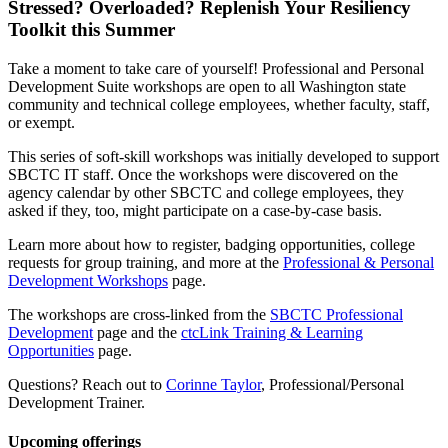
Stressed? Overloaded? Replenish Your Resiliency
Toolkit this Summer
Take a moment to take care of yourself! Professional and Personal
Development Suite workshops are open to all Washington state
community and technical college employees, whether faculty, staff,
or exempt.
This series of soft-skill workshops was initially developed to support
SBCTC IT staff. Once the workshops were discovered on the
agency calendar by other SBCTC and college employees, they
asked if they, too, might participate on a case-by-case basis.
Learn more about how to register, badging opportunities, college
requests for group training, and more at the
Professional & Personal
Development Workshops
page.
The workshops are cross-linked from the
SBCTC Professional
Development
page and the
ctcLink Training & Learning
Opportunities
page.
Questions? Reach out to
Corinne Taylor
, Professional/Personal
Development Trainer.
Upcoming offerings