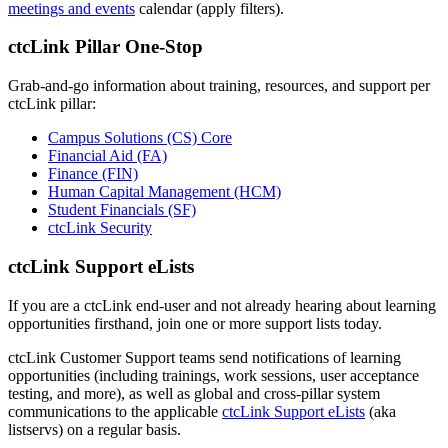
meetings and events
calendar (apply filters).
ctcLink Pillar One-Stop
Grab-and-go information about training, resources, and support per
ctcLink pillar:
Campus Solutions (CS) Core
Financial Aid (FA)
Finance (FIN)
Human Capital Management (HCM)
Student Financials (SF)
ctcLink Security
ctcLink Support eLists
If you are a ctcLink end-user and not already hearing about learning
opportunities firsthand, join one or more support lists today.
ctcLink Customer Support teams send notifications of learning
opportunities (including trainings, work sessions, user acceptance
testing, and more), as well as global and cross-pillar system
communications to the applicable
ctcLink Support eLists
(aka
listservs) on a regular basis.