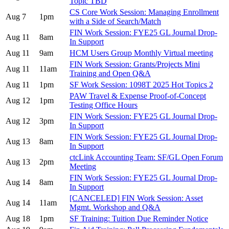
Topic TBD
CS Core Work Session: Managing Enrollment
Aug 7
1pm
with a Side of Search/Match
FIN Work Session: FYE25 GL Journal Drop-
Aug 11
8am
In Support
Aug 11
9am
HCM Users Group Monthly Virtual meeting
FIN Work Session: Grants/Projects Mini
Aug 11
11am
Training and Open Q&A
Aug 11
1pm
SF Work Session: 1098T 2025 Hot Topics 2
PAW Travel & Expense Proof-of-Concept
Aug 12
1pm
Testing Office Hours
FIN Work Session: FYE25 GL Journal Drop-
Aug 12
3pm
In Support
FIN Work Session: FYE25 GL Journal Drop-
Aug 13
8am
In Support
ctcLink Accounting Team: SF/GL Open Forum
Aug 13
2pm
Meeting
FIN Work Session: FYE25 GL Journal Drop-
Aug 14
8am
In Support
[CANCELED] FIN Work Session: Asset
Aug 14
11am
Mgmt. Workshop and Q&A
Aug 18
1pm
SF Training: Tuition Due Reminder Notice