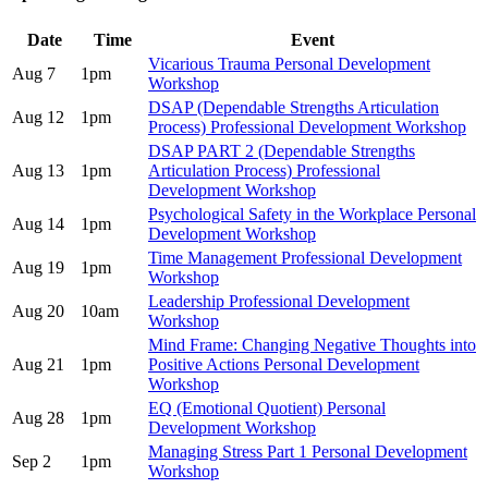
Date
Time
Event
Vicarious Trauma Personal Development
Aug 7
1pm
Workshop
DSAP (Dependable Strengths Articulation
Aug 12
1pm
Process) Professional Development Workshop
DSAP PART 2 (Dependable Strengths
Aug 13
1pm
Articulation Process) Professional
Development Workshop
Psychological Safety in the Workplace Personal
Aug 14
1pm
Development Workshop
Time Management Professional Development
Aug 19
1pm
Workshop
Leadership Professional Development
Aug 20
10am
Workshop
Mind Frame: Changing Negative Thoughts into
Aug 21
1pm
Positive Actions Personal Development
Workshop
EQ (Emotional Quotient) Personal
Aug 28
1pm
Development Workshop
Managing Stress Part 1 Personal Development
Sep 2
1pm
Workshop