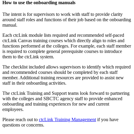
How to use the onboarding manuals
The intent is for supervisors to work with staff to provide clarity
around staff roles and functions of their job based on the onboarding
manual.
Each ctcLink module lists required and recommended self-paced
ctcLink Canvas training courses which directly align to roles and
functions performed at the colleges. For example, each staff member
is required to complete general prerequisite courses to introduce
them to the ctcLink system.
The checklist included allows supervisors to identify which required
and recommended courses should be completed by each staff
member. Additional training resources are provided to assist new
staff in their onboarding activities.
The ctcLink Training and Support teams look forward to partnering
with the colleges and SBCTC agency staff to provide enhanced
onboarding and training experiences for new and current
employees.
Please reach out to
ctcLink Training Management
if you have
questions or concerns.