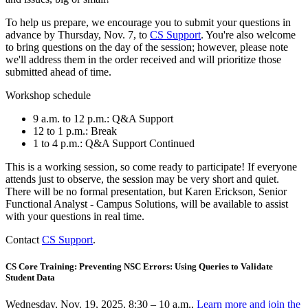
To help us prepare, we encourage you to submit your questions in
advance by Thursday, Nov. 7, to
CS Support
. You're also welcome
to bring questions on the day of the session; however, please note
we'll address them in the order received and will prioritize those
submitted ahead of time.
Workshop schedule
9 a.m. to 12 p.m.: Q&A Support
12 to 1 p.m.: Break
1 to 4 p.m.: Q&A Support Continued
This is a working session, so come ready to participate! If everyone
attends just to observe, the session may be very short and quiet.
There will be no formal presentation, but Karen Erickson, Senior
Functional Analyst - Campus Solutions, will be available to assist
with your questions in real time.
Contact
CS Support
.
CS Core Training: Preventing NSC Errors: Using Queries to Validate
Student Data
Wednesday, Nov. 19, 2025, 8:30 – 10 a.m.,
Learn more and join the