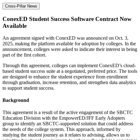
Cross-Pillar News
ConexED Student Success Software Contract Now
Available
An agreement signed with ConexED was announced on Oct. 3,
2025, making the platform available for adoption by colleges. In the
announcement, colleges were asked to indicate their interest in being
part of the first cohort.
Through this agreement, colleges can implement ConexED’s cloud-
based student success suite at a negotiated, preferred price. The tools
are designed to enhance the student experience from enrollment
through graduation, increase retention, and strengthen data analytics
to support student success.
Background
This agreement is a result of the active engagement of the SBCTC
Education Division with the EmpowerED/JFF Early Adopters
group to identify an SBCTC-supported solution that could address
the needs of the college system. This approach, informed by
studying the student journey as it relates to advising, allows us to