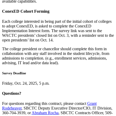
available capabilities.
ConexED Cohort Forming
Each college interested in being part of the initial cohort of colleges
to adopt ConexED, is asked to complete the ConexED
Implementation Interest form. The survey link was sent to the
WACTC presidents’ closed list on Oct. 3, with a reminder sent to the
open presidents’ list on Oct. 14.
The college president or chancellor should complete this form in
collaboration with any staff involved in the student lifecycle, from
admissions to completion. (e.g., enrollment services, admissions,
advising, IT lead and/or data lead).
Survey Deadline
Friday, Oct. 24, 2025, 5 p.m.
Questions?
For questions regarding this contract, please contact
Grant
Rodeheaver
, SBCTC Deputy Executive Director/CIO, IT Division,
360-704-3939, or
Abraham Rocha
, SBCTC Contracts Officer, 509-