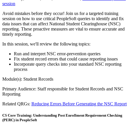
session
Avoid mistakes before they occur! Join us for a targeted training
session on how to use critical PeopleSoft queries to identify and fix
data issues that can affect National Student Clearinghouse (NSC)
reporting. These proactive measures are vital to ensure accurate and
timely reporting.
In this session, we'll review the following topics:
Run and interpret NSC error-prevention queries
Fix student record errors that could cause reporting issues
Incorporate query checks into your standard NSC reporting
process
Module(s): Student Records
Primary Audience: Staff responsible for Student Records and NSC
Reporting
Related QRGs:
Reducing Errors Before Generating the NSC Report
CS Core Training: Understanding Post Enrollment Requirement Checking
(PERC) in PeopleSoft