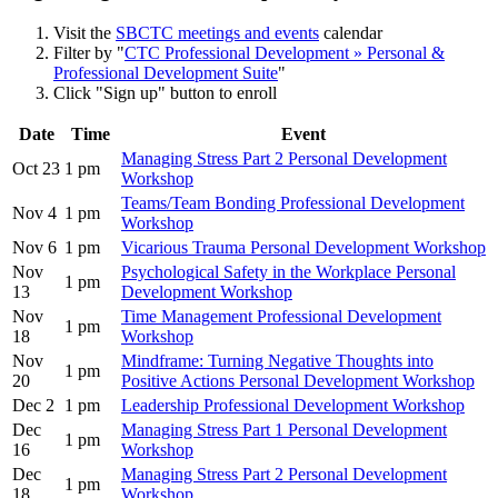
Visit the
SBCTC meetings and events
calendar
Filter by "
CTC Professional Development » Personal &
Professional Development Suite
"
Click "Sign up" button to enroll
Date
Time
Event
Managing Stress Part 2 Personal Development
Oct 23
1 pm
Workshop
Teams/Team Bonding Professional Development
Nov 4
1 pm
Workshop
Nov 6
1 pm
Vicarious Trauma Personal Development Workshop
Nov
Psychological Safety in the Workplace Personal
1 pm
13
Development Workshop
Nov
Time Management Professional Development
1 pm
18
Workshop
Nov
Mindframe: Turning Negative Thoughts into
1 pm
20
Positive Actions Personal Development Workshop
Dec 2
1 pm
Leadership Professional Development Workshop
Dec
Managing Stress Part 1 Personal Development
1 pm
16
Workshop
Dec
Managing Stress Part 2 Personal Development
1 pm
18
Workshop