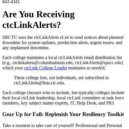
842-4341.
Are You Receiving
ctcLinkAlerts?
SBCTC uses the ctcLinkAlerts eList to send notices about planned
downtime for system updates, production alerts, urgent issues, and
any unplanned downtime.
Each college maintains a local ctcLinkAlerts email distribution list
(e.g., ctclinkalerts@columbiabasin.edu, ctcLinkAlerts@spscc.edu)
which your
ctcLink College Leader
maintains as needed.
These college lists, not individuals, are subscribed to
ctcLinkAlerts@lists.ctc.edu.
Each college chooses who to include, but typically colleges include
their local ctcLink leadership, local ctcLink committee or task force
members, key subject matter experts, IT, Help Desk, and PIO.
Gear Up for Fall: Replenish Your Resiliency Toolkit
Take a moment to take care of yourself! Professional and Personal