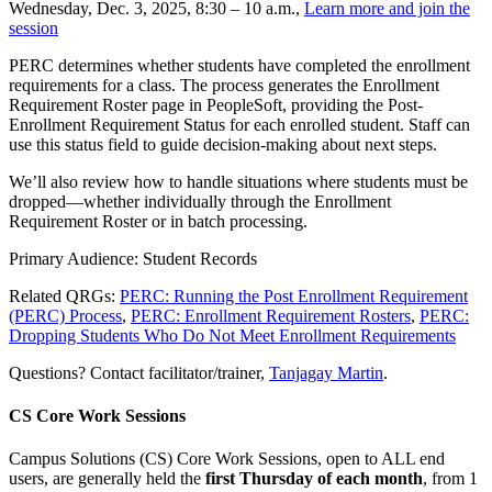
Wednesday, Dec. 3, 2025, 8:30 – 10 a.m.,
Learn more and join the
session
PERC determines whether students have completed the enrollment
requirements for a class. The process generates the Enrollment
Requirement Roster page in PeopleSoft, providing the Post-
Enrollment Requirement Status for each enrolled student. Staff can
use this status field to guide decision-making about next steps.
We’ll also review how to handle situations where students must be
dropped—whether individually through the Enrollment
Requirement Roster or in batch processing.
Primary Audience: Student Records
Related QRGs:
PERC: Running the Post Enrollment Requirement
(PERC) Process
,
PERC: Enrollment Requirement Rosters
,
PERC:
Dropping Students Who Do Not Meet Enrollment Requirements
Questions? Contact facilitator/trainer,
Tanjagay Martin
.
CS Core Work Sessions
Campus Solutions (CS) Core Work Sessions, open to ALL end
users, are generally held the
first Thursday of each month
, from 1