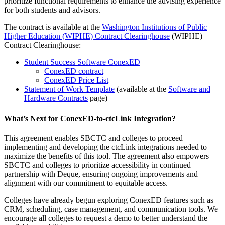
prioritize functional requirements to enhance the advising experience
for both students and advisors.
The contract is available at the
Washington Institutions of Public
Higher Education (WIPHE) Contract Clearinghouse
(WIPHE)
Contract Clearinghouse:
Student Success Software ConexED
ConexED contract
ConexED Price List
Statement of Work Template
(available at the
Software and
Hardware Contracts
page)
What’s Next for ConexED-to-ctcLink Integration?
This agreement enables SBCTC and colleges to proceed
implementing and developing the ctcLink integrations needed to
maximize the benefits of this tool. The agreement also empowers
SBCTC and colleges to prioritize accessibility in continued
partnership with Deque, ensuring ongoing improvements and
alignment with our commitment to equitable access.
Colleges have already begun exploring ConexED features such as
CRM, scheduling, case management, and communication tools. We
encourage all colleges to request a demo to better understand the