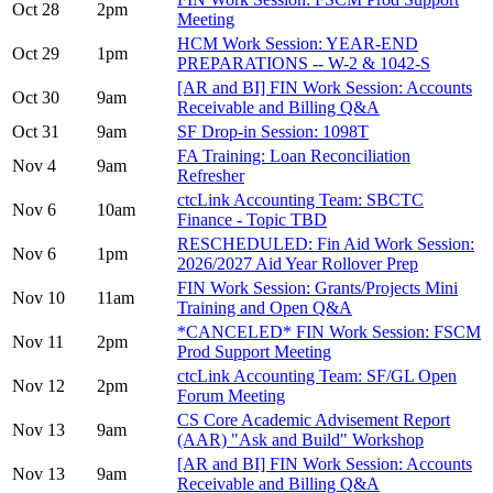
Oct 28
2pm
Meeting
HCM Work Session: YEAR-END
Oct 29
1pm
PREPARATIONS -- W-2 & 1042-S
[AR and BI] FIN Work Session: Accounts
Oct 30
9am
Receivable and Billing Q&A
Oct 31
9am
SF Drop-in Session: 1098T
FA Training: Loan Reconciliation
Nov 4
9am
Refresher
ctcLink Accounting Team: SBCTC
Nov 6
10am
Finance - Topic TBD
RESCHEDULED: Fin Aid Work Session:
Nov 6
1pm
2026/2027 Aid Year Rollover Prep
FIN Work Session: Grants/Projects Mini
Nov 10
11am
Training and Open Q&A
*CANCELED* FIN Work Session: FSCM
Nov 11
2pm
Prod Support Meeting
ctcLink Accounting Team: SF/GL Open
Nov 12
2pm
Forum Meeting
CS Core Academic Advisement Report
Nov 13
9am
(AAR) "Ask and Build" Workshop
[AR and BI] FIN Work Session: Accounts
Nov 13
9am
Receivable and Billing Q&A