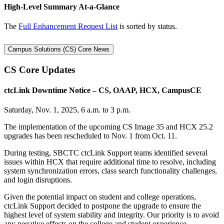
High-Level Summary At-a-Glance
The
Full Enhancement Request List
is sorted by status.
Campus Solutions (CS) Core News
CS Core Updates
ctcLink Downtime Notice – CS, OAAP, HCX, CampusCE
Saturday, Nov. 1, 2025, 6 a.m. to 3 p.m.
The implementation of the upcoming CS Image 35 and HCX 25.2
upgrades has been rescheduled to Nov. 1 from Oct. 11.
During testing, SBCTC ctcLink Support teams identified several
issues within HCX that require additional time to resolve, including
system synchronization errors, class search functionality challenges,
and login disruptions.
Given the potential impact on student and college operations,
ctcLink Support decided to postpone the upgrade to ensure the
highest level of system stability and integrity. Our priority is to avoid
any negative effects on the college and student experience.