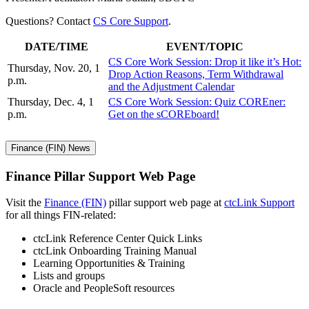
Questions? Contact
CS Core Support
.
DATE/TIME
EVENT/TOPIC
CS Core Work Session: Drop it like it’s Hot:
Thursday, Nov. 20, 1
Drop Action Reasons, Term Withdrawal
p.m.
and the Adjustment Calendar
Thursday, Dec. 4, 1
CS Core Work Session: Quiz COREner:
p.m.
Get on the sCOREboard!
Finance (FIN) News
Finance Pillar Support Web Page
Visit the
Finance (FIN)
pillar support web page at
ctcLink Support
for all things FIN-related:
ctcLink Reference Center Quick Links
ctcLink Onboarding Training Manual
Learning Opportunities & Training
Lists and groups
Oracle and PeopleSoft resources