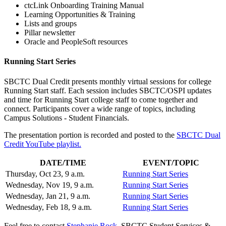
ctcLink Onboarding Training Manual
Learning Opportunities & Training
Lists and groups
Pillar newsletter
Oracle and PeopleSoft resources
Running Start Series
SBCTC Dual Credit presents monthly virtual sessions for college
Running Start staff. Each session includes SBCTC/OSPI updates
and time for Running Start college staff to come together and
connect. Participants cover a wide range of topics, including
Campus Solutions - Student Financials.
The presentation portion is recorded and posted to the
SBCTC Dual
Credit YouTube playlist.
DATE/TIME
EVENT/TOPIC
Thursday, Oct 23, 9 a.m.
Running Start Series
Wednesday, Nov 19, 9 a.m.
Running Start Series
Wednesday, Jan 21, 9 a.m.
Running Start Series
Wednesday, Feb 18, 9 a.m.
Running Start Series
Feel free to contact
Stephanie Rock
, SBCTC Student Services &