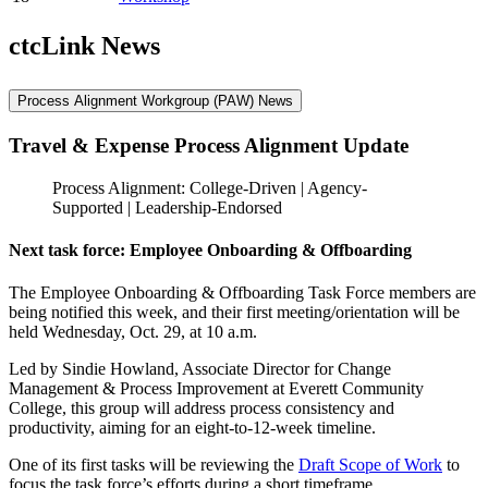
ctcLink News
Process Alignment Workgroup (PAW) News
Travel & Expense Process Alignment Update
Process Alignment: College-Driven | Agency-
Supported | Leadership-Endorsed
Next task force: Employee Onboarding & Offboarding
The Employee Onboarding & Offboarding Task Force members are
being notified this week, and their first meeting/orientation will be
held Wednesday, Oct. 29, at 10 a.m.
Led by Sindie Howland, Associate Director for Change
Management & Process Improvement at Everett Community
College, this group will address process consistency and
productivity, aiming for an eight-to-12-week timeline.
One of its first tasks will be reviewing the
Draft Scope of Work
to
focus the task force’s efforts during a short timeframe.