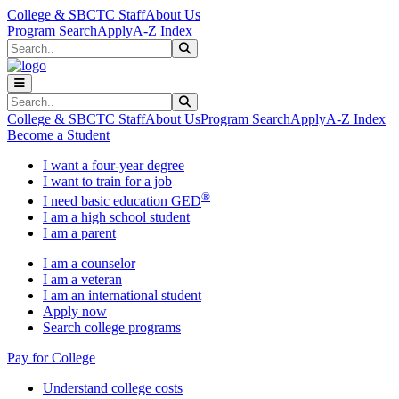
Skip to main content
Skip to main navigation
Skip to footer content
College & SBCTC Staff
About Us
Program Search
Apply
A-Z Index
Search
Submit Search
Search
Submit Search
College & SBCTC Staff
About Us
Program Search
Apply
A-Z Index
Become a Student
I want a four-year degree
I want to train for a job
®
I need basic education GED
I am a high school student
I am a parent
I am a counselor
I am a veteran
I am an international student
Apply now
Search college programs
Pay for College
Understand college costs