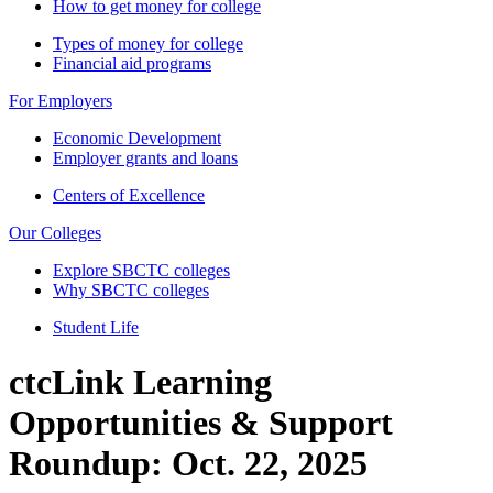
How to get money for college
Types of money for college
Financial aid programs
For Employers
Economic Development
Employer grants and loans
Centers of Excellence
Our Colleges
Explore SBCTC colleges
Why SBCTC colleges
Student Life
ctcLink Learning
Opportunities & Support
Roundup: Oct. 22, 2025