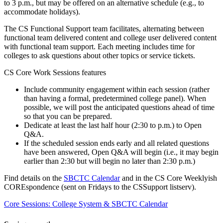
to 3 p.m., but may be offered on an alternative schedule (e.g., to
accommodate holidays).
The CS Functional Support team facilitates, alternating between
functional team delivered content and college user delivered content
with functional team support. Each meeting includes time for
colleges to ask questions about other topics or service tickets.
CS Core Work Sessions features
Include community engagement within each session (rather
than having a formal, predetermined college panel). When
possible, we will post the anticipated questions ahead of time
so that you can be prepared.
Dedicate at least the last half hour (2:30 to p.m.) to Open
Q&A.
If the scheduled session ends early and all related questions
have been answered, Open Q&A will begin (i.e., it may begin
earlier than 2:30 but will begin no later than 2:30 p.m.)
Find details on the
SBCTC Calendar
and in the CS Core Weeklyish
COREspondence (sent on Fridays to the CSSupport listserv).
Core Sessions: College System & SBCTC Calendar