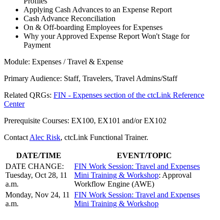
Profiles
Applying Cash Advances to an Expense Report
Cash Advance Reconciliation
On & Off-boarding Employees for Expenses
Why your Approved Expense Report Won't Stage for
Payment
Module: Expenses / Travel & Expense
Primary Audience: Staff, Travelers, Travel Admins/Staff
Related QRGs:
FIN - Expenses section of the ctcLink Reference
Center
Prerequisite Courses: EX100, EX101 and/or EX102
Contact
Alec Risk
, ctcLink Functional Trainer.
DATE/TIME
EVENT/TOPIC
DATE CHANGE:
FIN Work Session: Travel and Expenses
Tuesday, Oct 28, 11
Mini Training & Workshop
: Approval
a.m.
Workflow Engine (AWE)
Monday, Nov 24, 11
FIN Work Session: Travel and Expenses
a.m.
Mini Training & Workshop