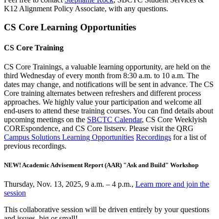
K12 Alignment Policy Associate, with any questions.
CS Core Learning Opportunities
CS Core Training
CS Core Trainings, a valuable learning opportunity, are held on the
third Wednesday of every month from 8:30 a.m. to 10 a.m. The
dates may change, and notifications will be sent in advance. The CS
Core training alternates between refreshers and different process
approaches. We highly value your participation and welcome all
end-users to attend these training courses. You can find details about
upcoming meetings on the
SBCTC Calendar
, CS Core Weeklyish
COREspondence, and CS Core listserv. Please visit the QRG
Campus Solutions Learning Opportunities
Recordings
for a list of
previous recordings.
NEW! Academic Advisement Report (AAR) "Ask and Build" Workshop
Thursday, Nov. 13, 2025, 9 a.m. – 4 p.m.,
Learn more and join the
session
This collaborative session will be driven entirely by your questions
and issues, big or small!