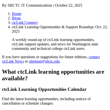
By SBCTC IT Communications | October 22, 2025
Home
Blogs
ctcLink Connect
ctcLink Learning Opportunities & Support Roundup: Oct. 22,
2025
A weekly round-up of ctcLink learning opportunities,
ctcLink support updates, and news for Washington state
community and technical college ctcLink users.
If you have questions or suggestions for future editions,
contact
ctcLink News
or
slnelson@sbctc.edu
.
What ctcLink learning opportunities are
available?
ctcLink Learning Opportunities Calendar
Find the latest learning opportunities, including notices of
cancellation or schedule changes: