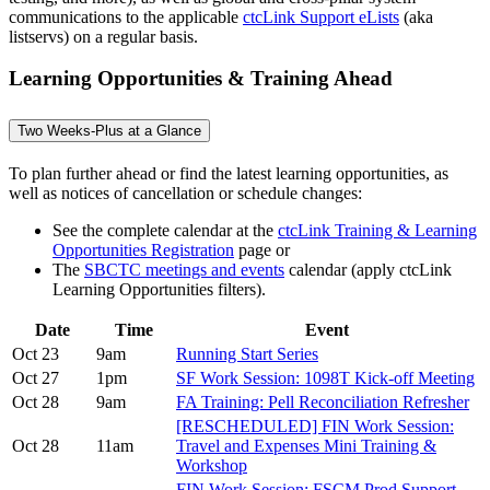
communications to the applicable
ctcLink Support eLists
(aka
listservs) on a regular basis.
Learning Opportunities & Training Ahead
Two Weeks-Plus at a Glance
To plan further ahead or find the latest learning opportunities, as
well as notices of cancellation or schedule changes:
See the complete calendar at the
ctcLink Training & Learning
Opportunities Registration
page or
The
SBCTC meetings and events
calendar (apply ctcLink
Learning Opportunities filters).
Date
Time
Event
Oct 23
9am
Running Start Series
Oct 27
1pm
SF Work Session: 1098T Kick-off Meeting
Oct 28
9am
FA Training: Pell Reconciliation Refresher
[RESCHEDULED] FIN Work Session:
Oct 28
11am
Travel and Expenses Mini Training &
Workshop
FIN Work Session: FSCM Prod Support