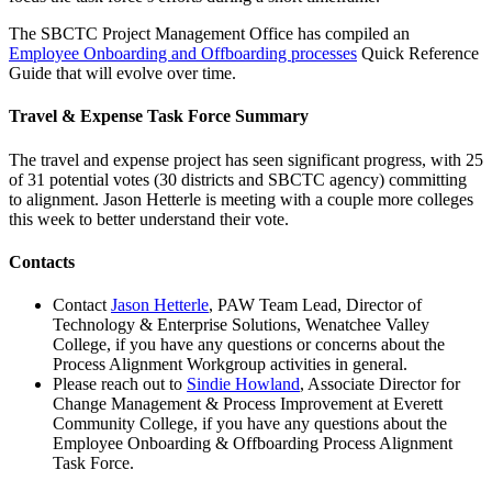
The SBCTC Project Management Office has compiled an
Employee Onboarding and Offboarding processes
Quick Reference
Guide that will evolve over time.
Travel & Expense Task Force Summary
The travel and expense project has seen significant progress, with 25
of 31 potential votes (30 districts and SBCTC agency) committing
to alignment. Jason Hetterle is meeting with a couple more colleges
this week to better understand their vote.
Contacts
Contact
Jason Hetterle
, PAW Team Lead, Director of
Technology & Enterprise Solutions, Wenatchee Valley
College, if you have any questions or concerns about the
Process Alignment Workgroup activities in general.
Please reach out to
Sindie Howland
, Associate Director for
Change Management & Process Improvement at Everett
Community College, if you have any questions about the
Employee Onboarding & Offboarding Process Alignment
Task Force.