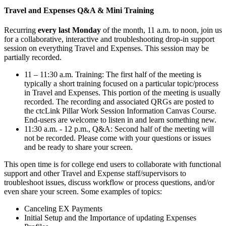
Travel and Expenses Q&A & Mini Training
Recurring
every last Monday
of the month, 11 a.m. to noon, join us
for a collaborative, interactive and troubleshooting drop-in support
session on everything Travel and Expenses. This session may be
partially recorded.
11 – 11:30 a.m. Training: The first half of the meeting is
typically a short training focused on a particular topic/process
in Travel and Expenses. This portion of the meeting is usually
recorded. The recording and associated QRGs are posted to
the ctcLink Pillar Work Session Information Canvas Course.
End-users are welcome to listen in and learn something new.
11:30 a.m. - 12 p.m., Q&A: Second half of the meeting will
not be recorded. Please come with your questions or issues
and be ready to share your screen.
This open time is for college end users to collaborate with functional
support and other Travel and Expense staff/supervisors to
troubleshoot issues, discuss workflow or process questions, and/or
even share your screen. Some examples of topics:
Canceling EX Payments
Initial Setup and the Importance of updating Expenses