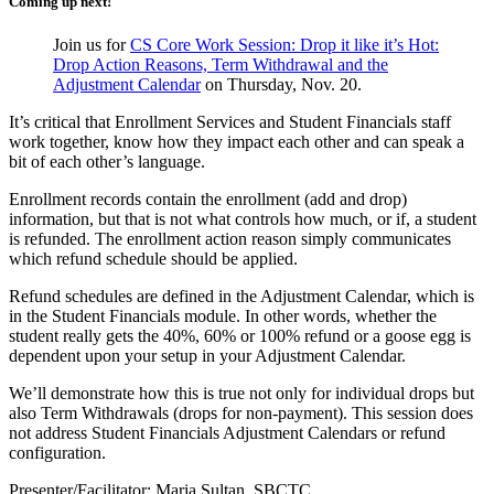
Coming up next!
Join us for
CS Core Work Session: Drop it like it’s Hot:
Drop Action Reasons, Term Withdrawal and the
Adjustment Calendar
on Thursday, Nov. 20.
It’s critical that Enrollment Services and Student Financials staff
work together, know how they impact each other and can speak a
bit of each other’s language.
Enrollment records contain the enrollment (add and drop)
information, but that is not what controls how much, or if, a student
is refunded. The enrollment action reason simply communicates
which refund schedule should be applied.
Refund schedules are defined in the Adjustment Calendar, which is
in the Student Financials module. In other words, whether the
student really gets the 40%, 60% or 100% refund or a goose egg is
dependent upon your setup in your Adjustment Calendar.
We’ll demonstrate how this is true not only for individual drops but
also Term Withdrawals (drops for non-payment). This session does
not address Student Financials Adjustment Calendars or refund
configuration.
Presenter/Facilitator: Maria Sultan, SBCTC