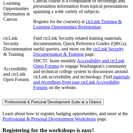
Canvas course is a compilation of recordings and
Learning
presentation information from topical presentations
Opportunities
spanning a wide variety of subjects.
Information in
Canvas
Register for the course(s) at
ctcLink Training &
Learning Opportunities Registration
.
ctcLink
Find ctcLink Security-related training materials,
Security
documentation, Quick Reference Guides (QRGs),
Documentation
useful queries, and more on the
ctcLink Security
& Training
Documentation & Training
page.
SBCTC hosts monthly
Accessibility and ctcLink
Open Forums
to engage Washington's community
Accessibility
and technical college system in discussions around
and ctcLink
ctcLink accessibility and technology. Find
materials
Open Forums
and recordings from past ctcLink Accessibility
Forums
on the website.
Professional & Personal Development Suite at a Glance
Learn about how to register, badging opportunities, and more at the
Professional & Personal Development Workshops
page.
Registering for the workshops is easy!