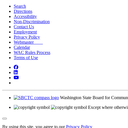
Search
Directions
Accessibility
Non-Discrimination
Contact Us
Employment
Privacy Policy
Webmaster
Calendar
WAC Rules Process
Terms of Use
Facebook
LinkedIn
YouTube
Bluesky
Washington State Board for Communi
Except where otherwis
Back to Top
By using this site, you agree to our
Privacy Policy