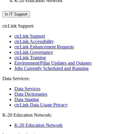
K-20 Education Network
In IT Support
ctcLink Support:
ctcLink Support
ctcLink Accessibility
ctcLink Enhancement Requests
ctcLink Governance
ctcLink Training
Environment/Pillar Updates and Outages
Jobs Currently Scheduled and Running
Data Services:
Data Services
Data Dictionaries
Data Staging
ctcLink Data Usage Privacy
K-20 Education Network:
K-20 Education Network