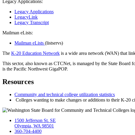
Legacy Applications:
Legacy Applications
LegacyLink
Legacy Transcript
Mailman eLists:
Mailman eLists
(listservs)
The
K-20 Education Network
is a wide area network (WAN) that links
This sector, also known as CTCNet, is managed by the State Board f
is the Pacific Northwest GigaPOP.
Resources
Community and technical college utilization statistics
Colleges wanting to make changes or additions to their K-20 
1500 Jefferson St. SE
Olympia, WA 98501
360-704-4400