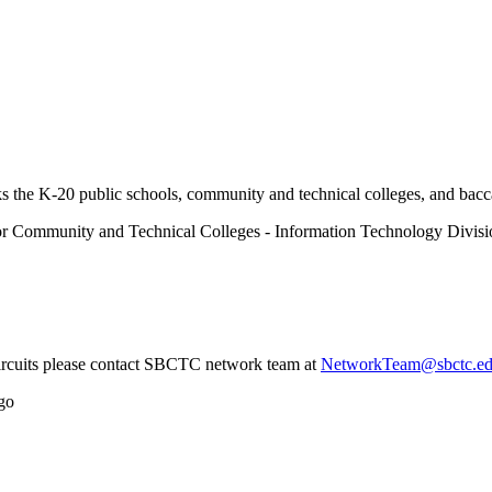
 the K-20 public schools, community and technical colleges, and baccal
or Community and Technical Colleges - Information Technology Divisi
circuits please contact SBCTC network team at
NetworkTeam@sbctc.e