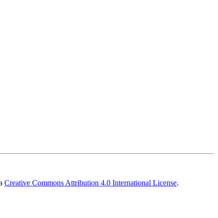
 a
Creative Commons Attribution 4.0 International License
.