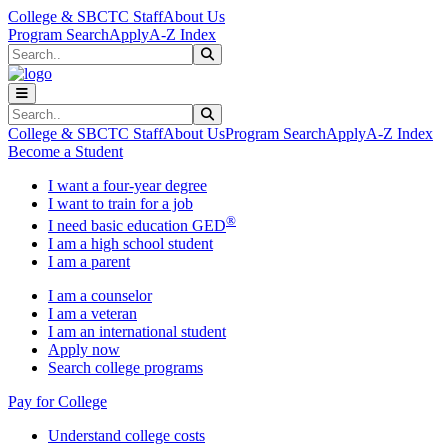
Skip to main content
Skip to main navigation
Skip to footer content
College & SBCTC Staff
About Us
Program Search
Apply
A-Z Index
Search
Submit Search
Search
Submit Search
College & SBCTC Staff
About Us
Program Search
Apply
A-Z Index
Become a Student
I want a four-year degree
I want to train for a job
®
I need basic education GED
I am a high school student
I am a parent
I am a counselor
I am a veteran
I am an international student
Apply now
Search college programs
Pay for College
Understand college costs