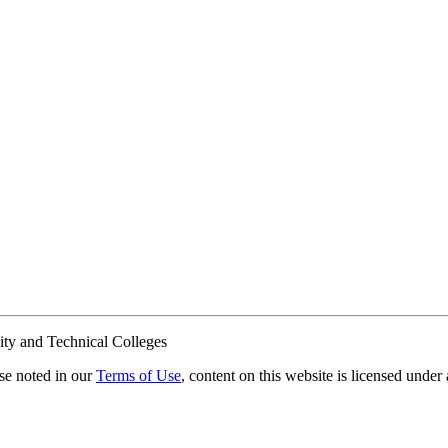
ty and Technical Colleges
e noted in our
Terms of Use
, content on this website is licensed under