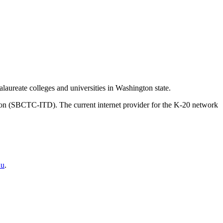
aureate colleges and universities in Washington state.
on (SBCTC-ITD). The current internet provider for the K-20 network
du
.