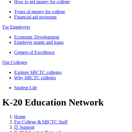
How to get money for college
Types of money for college
Financial aid programs
For Employers
Economic Development
Employer grants and loans
Centers of Excellence
Our Colleges
Explore SBCTC colleges
Why SBCTC colleges
Student Life
K-20 Education Network
Home
For College & SBCTC Staff
IT Support