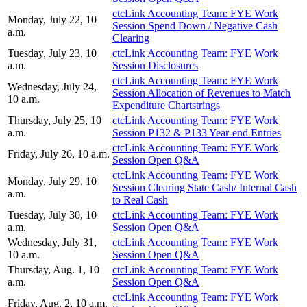
ctcLink Accounting Team: FYE Work
Monday, July 22, 10
Session Spend Down / Negative Cash
a.m.
Clearing
Tuesday, July 23, 10
ctcLink Accounting Team: FYE Work
a.m.
Session Disclosures
ctcLink Accounting Team: FYE Work
Wednesday, July 24,
Session Allocation of Revenues to Match
10 a.m.
Expenditure Chartstrings
Thursday, July 25, 10
ctcLink Accounting Team: FYE Work
a.m.
Session P132 & P133 Year-end Entries
ctcLink Accounting Team: FYE Work
Friday, July 26, 10 a.m.
Session Open Q&A
ctcLink Accounting Team: FYE Work
Monday, July 29, 10
Session Clearing State Cash/ Internal Cash
a.m.
to Real Cash
Tuesday, July 30, 10
ctcLink Accounting Team: FYE Work
a.m.
Session Open Q&A
Wednesday, July 31,
ctcLink Accounting Team: FYE Work
10 a.m.
Session Open Q&A
Thursday, Aug. 1, 10
ctcLink Accounting Team: FYE Work
a.m.
Session Open Q&A
ctcLink Accounting Team: FYE Work
Friday, Aug. 2, 10 a.m.