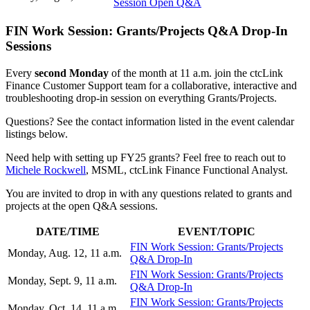
Session Open Q&A
FIN Work Session: Grants/Projects Q&A Drop-In
Sessions
Every
second Monday
of the month at 11 a.m. join the ctcLink
Finance Customer Support team for a collaborative, interactive and
troubleshooting drop-in session on everything Grants/Projects.
Questions? See the contact information listed in the event calendar
listings below.
Need help with setting up FY25 grants? Feel free to reach out to
Michele Rockwell
, MSML, ctcLink Finance Functional Analyst.
You are invited to drop in with any questions related to grants and
projects at the open Q&A sessions.
DATE/TIME
EVENT/TOPIC
FIN Work Session: Grants/Projects
Monday, Aug. 12, 11 a.m.
Q&A Drop-In
FIN Work Session: Grants/Projects
Monday, Sept. 9, 11 a.m.
Q&A Drop-In
FIN Work Session: Grants/Projects
Monday, Oct. 14, 11 a.m.