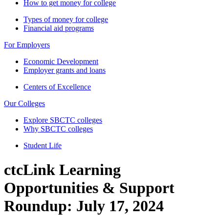
How to get money for college
Types of money for college
Financial aid programs
For Employers
Economic Development
Employer grants and loans
Centers of Excellence
Our Colleges
Explore SBCTC colleges
Why SBCTC colleges
Student Life
ctcLink Learning
Opportunities & Support
Roundup: July 17, 2024