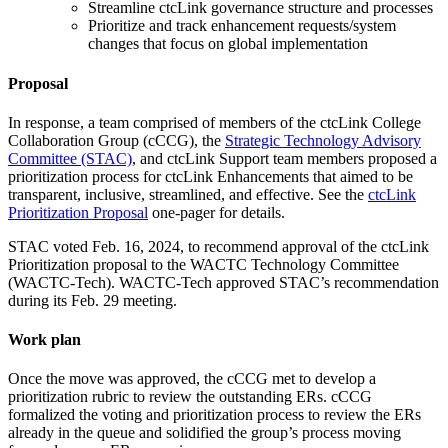
Streamline ctcLink governance structure and processes
Prioritize and track enhancement requests/system
changes that focus on global implementation
Proposal
In response, a team comprised of members of the ctcLink College
Collaboration Group (cCCG), the
Strategic Technology Advisory
Committee (STAC)
, and ctcLink Support team members proposed a
prioritization process for ctcLink Enhancements that aimed to be
transparent, inclusive, streamlined, and effective. See the
ctcLink
Prioritization Proposal
one-pager for details.
STAC voted Feb. 16, 2024, to recommend approval of the ctcLink
Prioritization proposal to the WACTC Technology Committee
(WACTC-Tech). WACTC-Tech approved STAC’s recommendation
during its Feb. 29 meeting.
Work plan
Once the move was approved, the cCCG met to develop a
prioritization rubric to review the outstanding ERs. cCCG
formalized the voting and prioritization process to review the ERs
already in the queue and solidified the group’s process moving