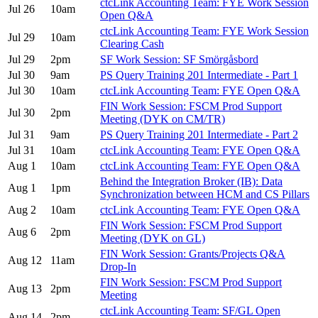
ctcLink Accounting Team: FYE Work Session
Jul 26
10am
Open Q&A
ctcLink Accounting Team: FYE Work Session
Jul 29
10am
Clearing Cash
Jul 29
2pm
SF Work Session: SF Smörgåsbord
Jul 30
9am
PS Query Training 201 Intermediate - Part 1
Jul 30
10am
ctcLink Accounting Team: FYE Open Q&A
FIN Work Session: FSCM Prod Support
Jul 30
2pm
Meeting (DYK on CM/TR)
Jul 31
9am
PS Query Training 201 Intermediate - Part 2
Jul 31
10am
ctcLink Accounting Team: FYE Open Q&A
Aug 1
10am
ctcLink Accounting Team: FYE Open Q&A
Behind the Integration Broker (IB): Data
Aug 1
1pm
Synchronization between HCM and CS Pillars
Aug 2
10am
ctcLink Accounting Team: FYE Open Q&A
FIN Work Session: FSCM Prod Support
Aug 6
2pm
Meeting (DYK on GL)
FIN Work Session: Grants/Projects Q&A
Aug 12
11am
Drop-In
FIN Work Session: FSCM Prod Support
Aug 13
2pm
Meeting
ctcLink Accounting Team: SF/GL Open
Aug 14
2pm