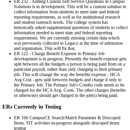
ER 232 - Adding Custom Self-Service Questions in Campus
Solutions is in development. This will be a custom solution to
collect information from students to meet state and federal
reporting requirements, as well as for institutional research
and student outreach needs. The college system has
historically asked supplemental questions of students to collect
information needed to meet state and federal reporting
requirements. We are currently missing certain data which
was previously collected in Legacy at the time of admission
and registration. This will fix that.
ER 122 - Charge Benefit Expense to Primary Job
development is in progress. Presently the benefit expense gets
split between all the budgets a person is being paid from on a
particular payroll, rather than only charging to their primary
job. This will change the way the benefits expense - HCA
Avg Cost - gets split between budgets and charge it only to
the Primary Job. The Primary Job's Combo code needs to be
charged for the HCA Avg. Costs. The other charges (benefits
or otherwise) should get charged to the job(s) being paid.
ERs Currently in Testing
ER 166 CampusCE Search/Match Parameter & Descoped
Items. SIT activities in-progress alongside descoped items
testing