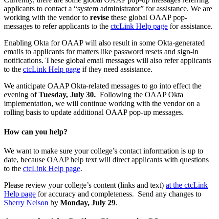
applicants to contact a “system administrator” for assistance. We are
working with the vendor to
revise
these global OAAP pop-
messages to refer applicants to the
ctcLink Help page
for assistance.
Enabling Okta for OAAP will also result in some Okta-generated
emails to applicants for matters like password resets and sign-in
notifications. These global email messages will also refer applicants
to the
ctcLink Help page
if they need assistance.
We anticipate OAAP Okta-related messages to go into effect the
evening of
Tuesday, July 30.
Following the OAAP Okta
implementation, we will continue working with the vendor on a
rolling basis to update additional OAAP pop-up messages.
How can you help?
We want to make sure your college’s contact information is up to
date, because OAAP help text will direct applicants with questions
to the
ctcLink Help page
.
Please review your college’s content (links and text)
at the ctcLink
Help page
for accuracy and completeness. Send any changes to
Sherry Nelson
by
Monday, July 29
.