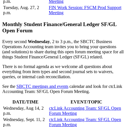
p.m.
Meeting
Tuesday, Aug. 27, 2
FIN Work Session: FSCM Prod Support
p.m.
Meeting
Monthly Student Finance/General Ledger SF/GL
Open Forum
Every second
Wednesday
, 2 to 3 p.m., the SBCTC Business
Operations Accounting team invites you to bring your questions
(and solutions) to share during this open forum meeting space for all
things Student Finance/General Ledger (SF/GL) related.
There is no formal agenda as we welcome all questions about
everything from item types and second journal sets to waivers,
queries, or internal cash reconciliation.
See the
SBCTC meetings and events
calendar and look for ctcLink
Accounting Team: SF/GL Open Forum Meeting.
DATE/TIME
EVENT/TOPIC
Wednesday, Aug 14, 2
ctcLink Accounting Team: SF/GL Open
p.m.
Forum Meeting
Wednesday, Sept. 11, 2
ctcLink Accounting Team: SF/GL Open
p.m.
Forum Meeting