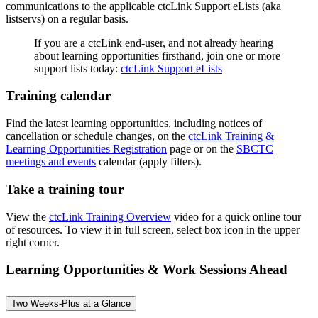
communications to the applicable ctcLink Support eLists (aka
listservs) on a regular basis.
If you are a ctcLink end-user, and not already hearing
about learning opportunities firsthand, join one or more
support lists today:
ctcLink Support eLists
Training calendar
Find the latest learning opportunities, including notices of
cancellation or schedule changes, on the
ctcLink Training &
Learning Opportunities Registration
page or on the
SBCTC
meetings and events
calendar (apply filters).
Take a training tour
View the
ctcLink Training Overview
video for a quick online tour
of resources. To view it in full screen, select box icon in the upper
right corner.
Learning Opportunities & Work Sessions Ahead
Two Weeks-Plus at a Glance