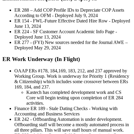
ER 288 – Add COP Profile IDs to Depreciate COP Assets
According to OFM - Deployed July 9, 2024
ER 154 - FWL-Future Effective Dated Hire Row - Deployed
June 13, 2024
ER 224 - SF Customer Account Academic Info Page -
Deployed June 13, 2024
ER 277 - (FYI) New sources needed for the Journal AWE –
Deployed May 29, 2024
ER Work Underway (In Flight)
OAAP ERs #178, 184,169, 183, 212, and 237 approved by
Working Group. Work is underway for Priority 1 (Residency
& Citizenship) which includes some crossover between ERs
169, 184, and 237.
Kastech has completed development work and CS
Core will begin testing upon completion of ER 284
activities.
Finance ER 189 - Stale Dating Checks - Working with
Accounting and Business Services
ER 242 - Offboarding Automation is under development.
Offboarding staff will become a mostly automated process in
all three pillars. This will save staff hours of manual work.