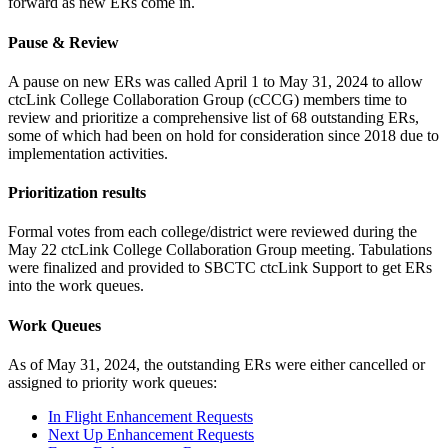
forward as new ERs come in.
Pause & Review
A pause on new ERs was called April 1 to May 31, 2024 to allow
ctcLink College Collaboration Group (cCCG) members time to
review and prioritize a comprehensive list of 68 outstanding ERs,
some of which had been on hold for consideration since 2018 due to
implementation activities.
Prioritization results
Formal votes from each college/district were reviewed during the
May 22 ctcLink College Collaboration Group meeting. Tabulations
were finalized and provided to SBCTC ctcLink Support to get ERs
into the work queues.
Work Queues
As of May 31, 2024, the outstanding ERs were either cancelled or
assigned to priority work queues:
In Flight Enhancement Requests
Next Up Enhancement Requests