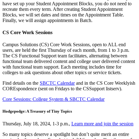
have set up your Student Appointment Blocks, you do not need to
recreate them every term. After creating Student Appointment
Blocks, we will set dates and times on the Appointment Table.
Finally, we will assign appointments in Batch.
CS Core Work Sessions
Campus Solutions (CS) Core Work Sessions, open to ALL end
users, are held the first Thursday of each month, from 1 to 3 p.m.
The CS Functional Support team facilitates, alternating between
functional team delivered content and college user delivered content
with functional team support. Each meeting includes time for
colleges to ask questions about other topics or service tickets.
Find details on the
SBCTC Calendar
and in the CS Core Weeklyish
COREspondence (sent on Fridays to the CSSupport listserv).
Core Sessions: College System & SBCTC Calendar
Hodgepodge: A
Treasury
of Tiny Topics
Thursday, July 18, 2024, 1-3 p.m.,
Learn more and join the session
So many topics deserve a spotlight but don’t quite merit an entire