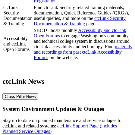
Registration
.
ctcLink
Find ctcLink Security-related training materials,
Security
documentation, Quick Reference Guides (QRGs),
Documentation
useful queries, and more on the
ctcLink Security
& Training
Documentation & Training
page.
SBCTC hosts monthly
Accessibility and ctcLink
Open Forums
to engage Washington's community
Accessibility
and technical college system in discussions around
and ctcLink
ctcLink accessibility and technology. Find
materials
Open Forums
and recordings from past ctcLink Accessibility
Forums
on the website.
ctcLink News
Cross-Pillar News
System Environment Updates & Outages
Stay up to date on planned maintenance and service outages for
ctcLink and related systems:
ctcLink Support Page (includes
Planned Service Outages)