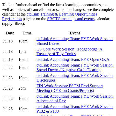
To plan further ahead or find the latest learning opportunities, as
well as notices of cancellation or schedule changes, see the complete
calendar at the
ctcLink Training & Learning Opportunities
Registration
page or on the
SBCTC meetings and events
calendar
(apply filters).
Date
Time
Event
ctcLink Accounting Team: FYE Work Session
Jul 18
10am
Shared Leave
CS Core Work Session: Hodgepodge: A
Jul 18
1pm
Treasury of Tiny Topics
Jul 19
10am
ctcLink Accounting Team: FYE Open Q&A
ctcLink Accounting Team: FYE Work Session
Jul 22
10am
Spend Down / Negative Cash Clearing
ctcLink Accounting Team: FYE Work Session
Jul 23
10am
Disclosures
FIN Work Session: FSCM Prod Support
Jul 23
2pm
Meeting (DYK on Grants/Projects)
ctcLink Accounting Team: FYE Work Session
Jul 24
10am
Allocation of Rev
ctcLink Accounting Team: FYE Work Session
Jul 25
10am
P132 & P133