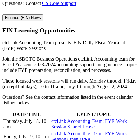
Questions? Contact
CS Core Support
.
Finance (FIN) News
FIN Learning
Opportunities
ctcLink Accounting Team presents: FIN Daily Fiscal Year-end
(FYE) Work Sessions
Join the SBCTC Business Operations ctcLink Accounting team for
Fiscal Year-end 2023-2024 accounting support and guidance. Topics
include FYE preparation, reconciliation, and processes.
These focused work sessions will run daily, Monday through Friday
(except holidays), 10 to 11 a.m., July 1 through August 2, 2024.
Questions? See the contact information listed in the event calendar
listings below.
DATE/TIME
EVENT/TOPIC
Thursday, July 18, 10
ctcLink Accounting Team: FYE Work
a.m.
Session Shared Leave
ctcLink Accounting Team: FYE Work
Friday, July 19, 10 a.m.
Session Open Q&A