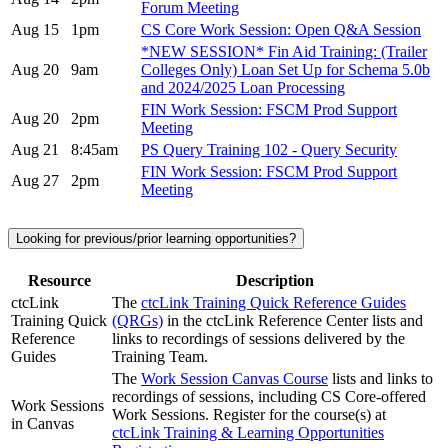
Forum Meeting
Aug 15
1pm
CS Core Work Session: Open Q&A Session
*NEW SESSION* Fin Aid Training: (Trailer
Aug 20
9am
Colleges Only) Loan Set Up for Schema 5.0b
and 2024/2025 Loan Processing
FIN Work Session: FSCM Prod Support
Aug 20
2pm
Meeting
Aug 21
8:45am
PS Query Training 102 - Query Security
FIN Work Session: FSCM Prod Support
Aug 27
2pm
Meeting
Looking for previous/prior learning opportunities?
Resource
Description
ctcLink
The
ctcLink Training Quick Reference Guides
Training Quick
(QRGs)
in the ctcLink Reference Center lists and
Reference
links to recordings of sessions delivered by the
Guides
Training Team.
The
Work Session Canvas Course
lists and links to
recordings of sessions, including CS Core-offered
Work Sessions
Work Sessions. Register for the course(s) at
in Canvas
ctcLink Training & Learning Opportunities