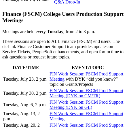
Q&A Drop-In
Finance (FSCM) College Users Production Support
Meetings
Meetings are held every
Tuesday
, from 2 to 3 p.m.
These sessions are open to ALL Finance (FSCM) end users. The
ctcLink Finance Customer Support team provides updates on
Service Tickets, PeopleSoft enhancements, and open forum time to
ask questions or request future topics.
DATE/TIME
EVENT/TOPIC
FIN Work Session: FSCM Prod Support
Tuesday, July 23, 2 p.m.
Meeting
with DYK “did you know?”
topic on Grants/Projects
FIN Work Session: FSCM Prod Support
Tuesday, July 30, 2 p.m.
Meeting (DYK on CM/TR)
FIN Work Session: FSCM Prod Support
Tuesday, Aug. 6, 2 p.m.
Meeting (DYK on GL)
Tuesday, Aug. 13, 2
FIN Work Session: FSCM Prod Support
p.m.
Meeting
Tuesday, Aug. 20, 2
FIN Work Session: FSCM Prod Support