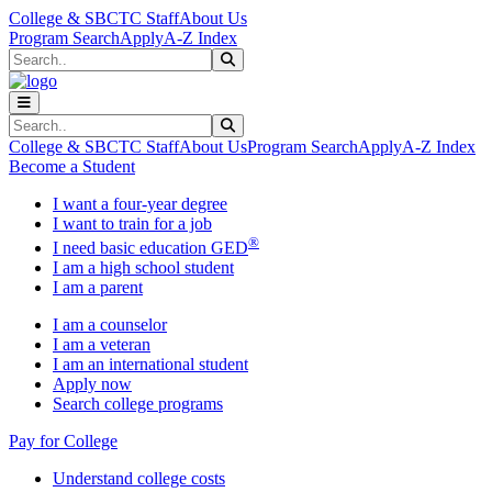
Skip to main content
Skip to main navigation
Skip to footer content
College & SBCTC Staff
About Us
Program Search
Apply
A-Z Index
Search
Submit Search
Search
Submit Search
College & SBCTC Staff
About Us
Program Search
Apply
A-Z Index
Become a Student
I want a four-year degree
I want to train for a job
®
I need basic education GED
I am a high school student
I am a parent
I am a counselor
I am a veteran
I am an international student
Apply now
Search college programs
Pay for College
Understand college costs