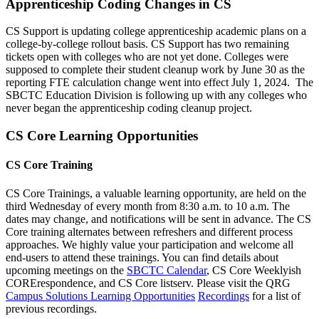
Apprenticeship Coding Changes in CS
CS Support is updating college apprenticeship academic plans on a
college-by-college rollout basis. CS Support has two remaining
tickets open with colleges who are not yet done. Colleges were
supposed to complete their student cleanup work by June 30 as the
reporting FTE calculation change went into effect July 1, 2024. The
SBCTC Education Division is following up with any colleges who
never began the apprenticeship coding cleanup project.
CS Core Learning Opportunities
CS Core Training
CS Core Trainings, a valuable learning opportunity, are held on the
third Wednesday of every month from 8:30 a.m. to 10 a.m. The
dates may change, and notifications will be sent in advance. The CS
Core training alternates between refreshers and different process
approaches. We highly value your participation and welcome all
end-users to attend these trainings. You can find details about
upcoming meetings on the
SBCTC Calendar
, CS Core Weeklyish
CORErespondence, and CS Core listserv. Please visit the QRG
Campus Solutions Learning Opportunities
Recordings
for a list of
previous recordings.