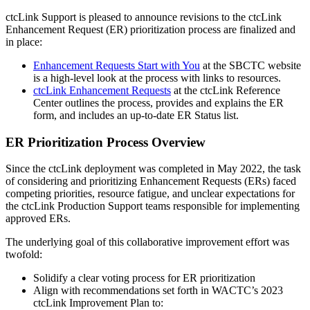
ctcLink Support is pleased to announce revisions to the ctcLink
Enhancement Request (ER) prioritization process are finalized and
in place:
Enhancement Requests Start with You
at the SBCTC website
is a high-level look at the process with links to resources.
ctcLink Enhancement Requests
at the ctcLink Reference
Center outlines the process, provides and explains the ER
form, and includes an up-to-date ER Status list.
ER Prioritization Process Overview
Since the ctcLink deployment was completed in May 2022, the task
of considering and prioritizing Enhancement Requests (ERs) faced
competing priorities, resource fatigue, and unclear expectations for
the ctcLink Production Support teams responsible for implementing
approved ERs.
The underlying goal of this collaborative improvement effort was
twofold:
Solidify a clear voting process for ER prioritization
Align with recommendations set forth in WACTC’s 2023
ctcLink Improvement Plan to: