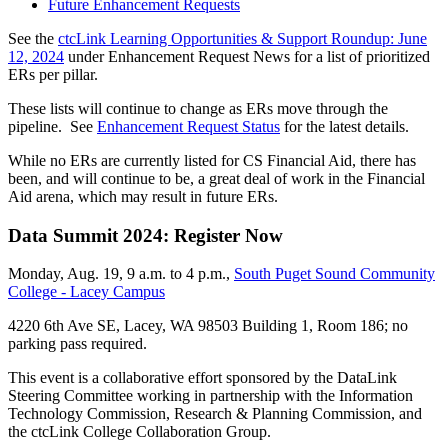
Future Enhancement Requests
See the
ctcLink Learning Opportunities & Support Roundup: June
12, 2024
under Enhancement Request News for a list of prioritized
ERs per pillar.
These lists will continue to change as ERs move through the
pipeline. See
Enhancement Request Status
for the latest details.
While no ERs are currently listed for CS Financial Aid, there has
been, and will continue to be, a great deal of work in the Financial
Aid arena, which may result in future ERs.
Data Summit 2024: Register Now
Monday, Aug. 19, 9 a.m. to 4 p.m.,
South Puget Sound Community
College - Lacey Campus
4220 6th Ave SE, Lacey, WA 98503 Building 1, Room 186; no
parking pass required.
This event is a collaborative effort sponsored by the DataLink
Steering Committee working in partnership with the Information
Technology Commission, Research & Planning Commission, and
the ctcLink College Collaboration Group.