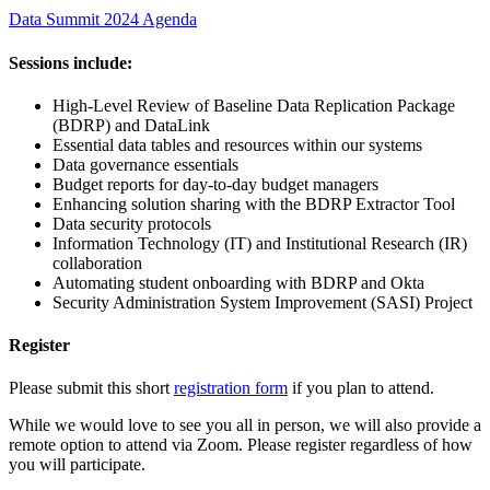
Data Summit 2024 Agenda
Sessions include:
High-Level Review of Baseline Data Replication Package
(BDRP) and DataLink
Essential data tables and resources within our systems
Data governance essentials
Budget reports for day-to-day budget managers
Enhancing solution sharing with the BDRP Extractor Tool
Data security protocols
Information Technology (IT) and Institutional Research (IR)
collaboration
Automating student onboarding with BDRP and Okta
Security Administration System Improvement (SASI) Project
Register
Please submit this short
registration form
if you plan to attend.
While we would love to see you all in person, we will also provide a
remote option to attend via Zoom. Please register regardless of how
you will participate.