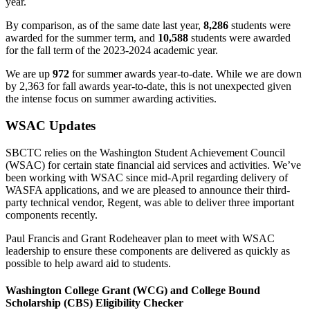
year.
By comparison, as of the same date last year,
8,286
students were
awarded for the summer term, and
10,588
students were awarded
for the fall term of the 2023-2024 academic year.
We are up
972
for summer awards year-to-date. While we are down
by 2,363 for fall awards year-to-date, this is not unexpected given
the intense focus on summer awarding activities.
WSAC Updates
SBCTC relies on the Washington Student Achievement Council
(WSAC) for certain state financial aid services and activities. We’ve
been working with WSAC since mid-April regarding delivery of
WASFA applications, and we are pleased to announce their third-
party technical vendor, Regent, was able to deliver three important
components recently.
Paul Francis and Grant Rodeheaver plan to meet with WSAC
leadership to ensure these components are delivered as quickly as
possible to help award aid to students.
Washington College Grant (WCG) and College Bound
Scholarship (CBS) Eligibility Checker