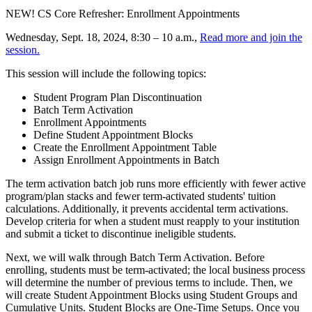
NEW! CS Core Refresher: Enrollment Appointments
Wednesday, Sept. 18, 2024, 8:30 – 10 a.m.,
Read more and join the
session.
This session will include the following topics:
Student Program Plan Discontinuation
Batch Term Activation
Enrollment Appointments
Define Student Appointment Blocks
Create the Enrollment Appointment Table
Assign Enrollment Appointments in Batch
The term activation batch job runs more efficiently with fewer active
program/plan stacks and fewer term-activated students' tuition
calculations. Additionally, it prevents accidental term activations.
Develop criteria for when a student must reapply to your institution
and submit a ticket to discontinue ineligible students.
Next, we will walk through Batch Term Activation. Before
enrolling, students must be term-activated; the local business process
will determine the number of previous terms to include. Then, we
will create Student Appointment Blocks using Student Groups and
Cumulative Units. Student Blocks are One-Time Setups. Once you