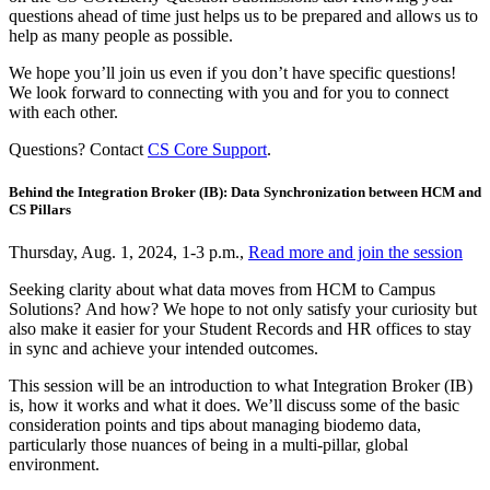
questions ahead of time just helps us to be prepared and allows us to
help as many people as possible.
We hope you’ll join us even if you don’t have specific questions!
We look forward to connecting with you and for you to connect
with each other.
Questions? Contact
CS Core Support
.
Behind the Integration Broker (IB): Data Synchronization between HCM and
CS Pillars
Thursday, Aug. 1, 2024, 1-3 p.m.,
Read more and join the session
Seeking clarity about what data moves from HCM to Campus
Solutions? And how? We hope to not only satisfy your curiosity but
also make it easier for your Student Records and HR offices to stay
in sync and achieve your intended outcomes.
This session will be an introduction to what Integration Broker (IB)
is, how it works and what it does. We’ll discuss some of the basic
consideration points and tips about managing biodemo data,
particularly those nuances of being in a multi-pillar, global
environment.