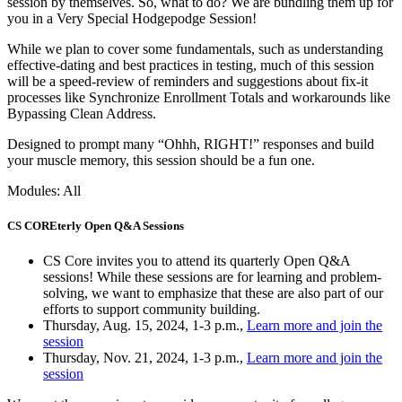
session by themselves. So, what to do? We are bundling them up for
you in a Very Special Hodgepodge Session!
While we plan to cover some fundamentals, such as understanding
effective-dating and best practices in testing, much of this session
will be a speed-review of reminders and suggestions about fix-it
processes like Synchronize Enrollment Totals and workarounds like
Bypassing Clean Address.
Designed to prompt many “Ohhh, RIGHT!” responses and build
your muscle memory, this session should be a fun one.
Modules: All
CS COREterly Open Q&A Sessions
CS Core invites you to attend its quarterly Open Q&A
sessions! While these sessions are for learning and problem-
solving, we want to emphasize that these are also part of our
efforts to support community building.
Thursday, Aug. 15, 2024, 1-3 p.m.,
Learn more and join the
session
Thursday, Nov. 21, 2024, 1-3 p.m.,
Learn more and join the
session