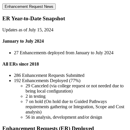
Enhancement Request News
ER Year-to-Date Snapshot
Updates as of July 15, 2024
January to July 2024
27 Enhancements deployed from January to July 2024
All ERs since 2018
286 Enhancement Requests Submitted
192 Enhancements Deployed (77%)
29 Canceled (via college request or not needed due to
being local configuration)
2 in testing
7 on hold (On hold due to Guided Pathways
requirements gathering or Integration, Scope and Cost
analysis)
56 in analysis, development and/or design
Enhancement Requests (ER) Deployed