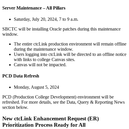
Server Maintenance – All Pillars
Saturday, July 20, 2024, 7 to 9 a.m.
SBCTC will be installing Oracle patches during this maintenance
window.
The entire ctcLink production environment will remain offline
during the maintenance window.
Users logging into ctcLink will be directed to an offline notice
with links to college Canvas sites.
Canvas will not be impacted.
PCD Data Refresh
Monday, August 5, 2024
PCD (Production College Development) environment will be
refreshed. For more details, see the Data, Query & Reporting News
section below.
New ctcLink Enhancement Request (ER)
Prioritization Process Ready for All