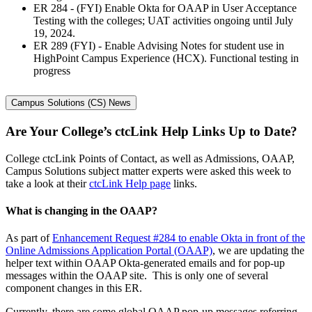
ER 284 - (FYI) Enable Okta for OAAP in User Acceptance
Testing with the colleges; UAT activities ongoing until July
19, 2024.
ER 289 (FYI) - Enable Advising Notes for student use in
HighPoint Campus Experience (HCX). Functional testing in
progress
Campus Solutions (CS) News
Are Your College’s ctcLink Help Links Up to Date?
College ctcLink Points of Contact, as well as Admissions, OAAP,
Campus Solutions subject matter experts were asked this week to
take a look at their
ctcLink Help page
links.
What is changing in the OAAP?
As part of
Enhancement Request #284 to enable Okta in front of the
Online Admissions Application Portal (OAAP)
, we are updating the
helper text within OAAP Okta-generated emails and for pop-up
messages within the OAAP site. This is only one of several
component changes in this ER.
Currently, there are some global OAAP pop-up messages referring