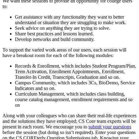
We want these sessions to provide an opportunity for college users
to:
Get assistance with any functionality they want to better
understand or situation they are struggling to make work.
Seek advice on anything they are trying to solve.
Share best practices and lessons learned.
Develop networks and build community.
To support the varied work areas of our users, each session will
have a breakout room for each of the following modules:
Records & Enrollment, which includes Student Program/Plan,
Term Activation, Enrollment Appointments, Enrollment,
Transfer-In Credit, Transcripts, Graduation and so on.
Campus Community, which includes 3Cs, BioDemo, Service
Indicators and so on.
Curriculum Management, which includes class building,
course catalog management, enrollment requirements and so
on
Along with your colleagues who can share their real-life experiences
and the solutions they have employed; CS Core team experts will be
present in each room. We encourage you to
submit your questions
before the session (but doing so isn’t required). Enter your questions
on the CS COREterly Question Submissions tab. Knowing your