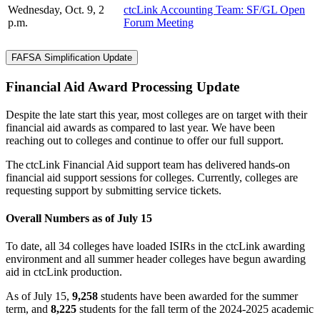
Wednesday, Oct. 9, 2
ctcLink Accounting Team: SF/GL Open
p.m.
Forum Meeting
FAFSA Simplification Update
Financial Aid Award Processing Update
Despite the late start this year, most colleges are on target with their
financial aid awards as compared to last year. We have been
reaching out to colleges and continue to offer our full support.
The
ctcLink Financial Aid support team has delivered
hands-on
financial aid support sessions for colleges. Currently, colleges are
requesting support by submitting service tickets.
Overall Numbers
as of July 15
To date, all 34 colleges have loaded ISIRs in the ctcLink awarding
environment and all summer header colleges have begun awarding
aid in ctcLink production.
As of July 15,
9,258
students have been awarded for the summer
term, and
8,225
students for the fall term of the 2024-2025 academic