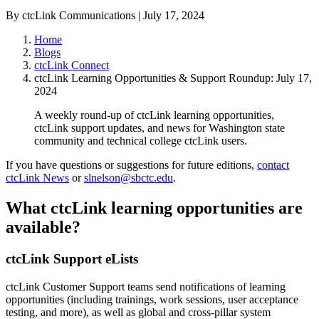
By ctcLink Communications | July 17, 2024
Home
Blogs
ctcLink Connect
ctcLink Learning Opportunities & Support Roundup: July 17,
2024
A weekly round-up of ctcLink learning opportunities,
ctcLink support updates, and news for Washington state
community and technical college ctcLink users.
If you have questions or suggestions for future editions,
contact
ctcLink News
or
slnelson@sbctc.edu
.
What ctcLink learning opportunities are
available?
ctcLink Support eLists
ctcLink Customer Support teams send notifications of learning
opportunities (including trainings, work sessions, user acceptance
testing, and more), as well as global and cross-pillar system