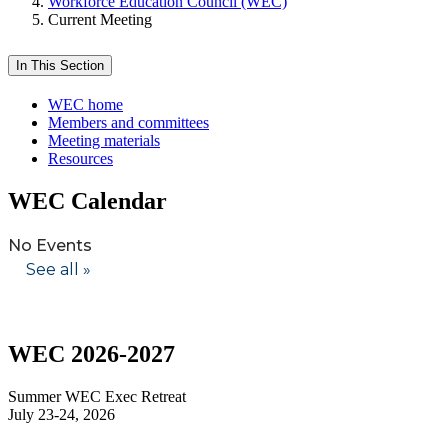
Workforce Education Council (WEC)
Current Meeting
In This Section
WEC home
Members and committees
Meeting materials
Resources
WEC Calendar
WEC 2026-2027
Summer WEC Exec Retreat
July 23-24, 2026