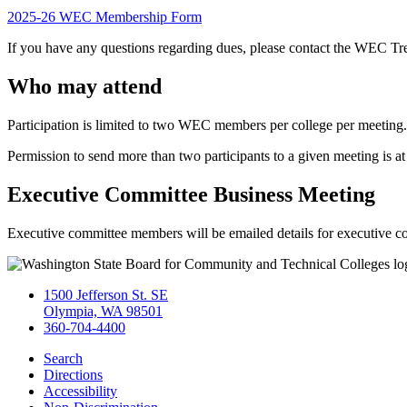
2025-26 WEC Membership Form
If you have any questions regarding dues, please contact the WEC Tr
Who may attend
Participation is limited to two WEC members per college per meeting.
Permission to send more than two participants to a given meeting is 
Executive Committee Business Meeting
Executive committee members will be emailed details for executive 
1500 Jefferson St. SE
Olympia, WA 98501
360-704-4400
Search
Directions
Accessibility