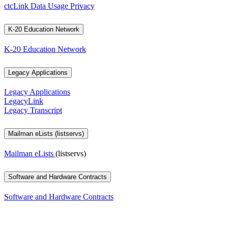
ctcLink Data Usage Privacy
K-20 Education Network
K-20 Education Network
Legacy Applications
Legacy Applications
LegacyLink
Legacy Transcript
Mailman eLists (listservs)
Mailman eLists
(listservs)
Software and Hardware Contracts
Software and Hardware Contracts