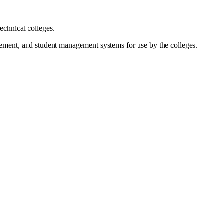
chnical colleges.
agement, and student management systems for use by the colleges.