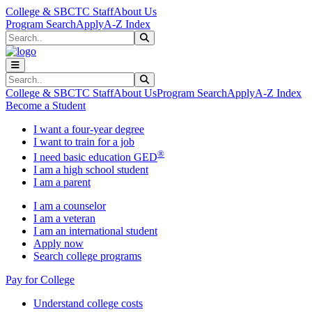
Skip to main content
Skip to main navigation
Skip to footer content
College & SBCTC Staff
About Us
Program Search
Apply
A-Z Index
Search
Submit Search
Search
Submit Search
College & SBCTC Staff
About Us
Program Search
Apply
A-Z Index
Become a Student
I want a four-year degree
I want to train for a job
®
I need basic education GED
I am a high school student
I am a parent
I am a counselor
I am a veteran
I am an international student
Apply now
Search college programs
Pay for College
Understand college costs