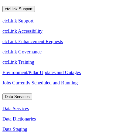
ctcLink Support
ctcLink Support
ctcLink Accessibility
ctcLink Enhancement Requests
ctcLink Governance
ctcLink Training
Environment/Pillar Updates and Outages
Jobs Currently Scheduled and Running
Data Services
Data Services
Data Dictionaries
Data Staging