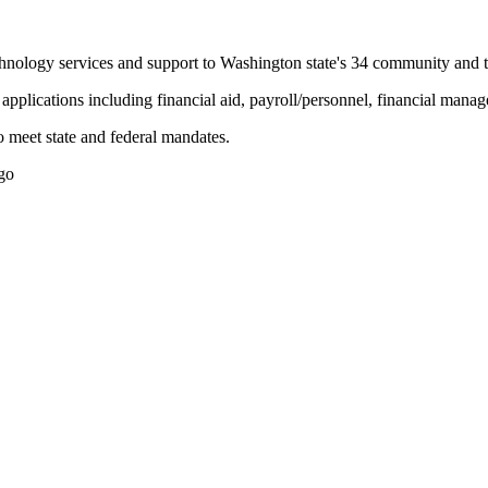
nology services and support to Washington state's 34 community and te
n applications including financial aid, payroll/personnel, financial man
o meet state and federal mandates.