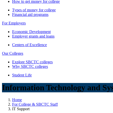
How to get money for college
Types of money for college
Financial aid programs
For Employers
Economic Development
Employer grants and loans
Centers of Excellence
Our Colleges
Explore SBCTC colleges
Why SBCTC colleges
Student Life
Information Technology and Sy
Home
For College & SBCTC Staff
IT Support