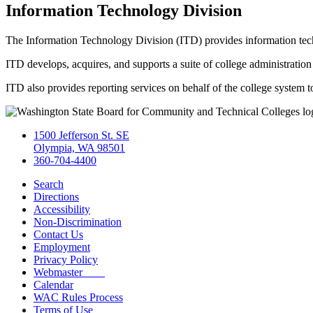
Information Technology Division
The Information Technology Division (ITD) provides information tech
ITD develops, acquires, and supports a suite of college administratio
ITD also provides reporting services on behalf of the college system t
1500 Jefferson St. SE
Olympia, WA 98501
360-704-4400
Search
Directions
Accessibility
Non-Discrimination
Contact Us
Employment
Privacy Policy
Webmaster
Calendar
WAC Rules Process
Terms of Use