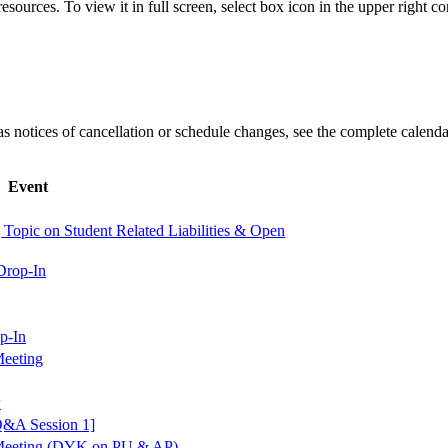
esources. To view it in full screen, select box icon in the upper right co
l as notices of cancellation or schedule changes, see the complete calenda
Event
Topic on Student Related Liabilities & Open
Drop-In
p-In
eeting
w
Q&A Session 1]
Meeting (DYK on PU & AP)