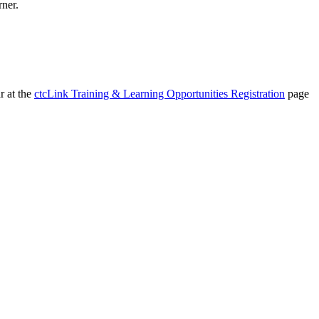
rner.
r at the
ctcLink Training & Learning Opportunities Registration
page