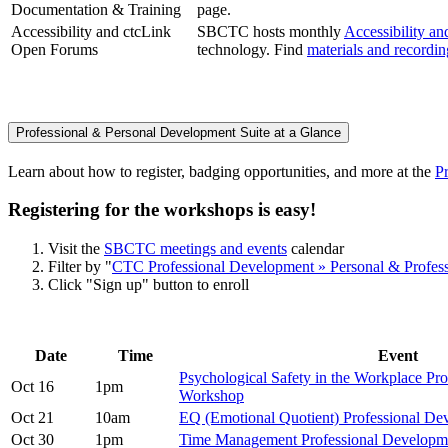
Documentation & Training
page.
Accessibility and ctcLink
SBCTC hosts monthly
Accessibility a
Open Forums
technology. Find
materials and recordi
Professional & Personal Development Suite at a Glance
Learn about how to register, badging opportunities, and more at the
P
Registering for the workshops is easy!
Visit the
SBCTC meetings and events
calendar
Filter by "
CTC Professional Development » Personal & Profes
Click "Sign up" button to enroll
Date
Time
Event
Psychological Safety in the Workplace Pr
Oct 16
1pm
Workshop
Oct 21
10am
EQ (Emotional Quotient) Professional D
Oct 30
1pm
Time Management Professional Develop