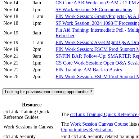
Nov 14
9am
CS Core AAR Workshop 9 AM - 12 PM &
Nov 14
1pm
SF Work Session: SF Communications
Nov 18
11am
FIN Work Session: Grants/Projects Q
Nov 18
1pm
SF Work Session: 2024 1098-T Processing
Fin Aid Training: Intermediate Pell - Mul
Nov 19
9am
Refresher
Nov 19
11am
FIN Work Session: Asset Mgmt Q&A Dro
Nov 19
2pm
FIN Work Session: FSCM Prod Support M
Nov 21
9am
SF/FIN BAR Follow-Up: SMARTER Re
Nov 21
1pm
CS Core Work Session: Open Q&A Sessi
Nov 21
2pm
FIN Training: AM Back to Basics
Nov 26
2pm
FIN Work Session: FSCM Prod Suppor
Looking for previous/prior learning opportunities?
Resource
ctcLink Training Quick
The
ctcLink Training Quick Referenc
Reference Guides
The
Work Session Canvas Course
lists
Work Sessions in Canvas
Opportunities Registration
.
ctcLink Security
Find ctcLink Security-related training