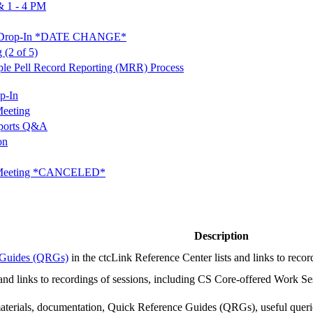
 1 - 4 PM
&A Drop-In *DATE CHANGE*
 (2 of 5)
tiple Pell Record Reporting (MRR) Process
p-In
eeting
ports Q&A
on
t Meeting *CANCELED*
Description
e Guides (QRGs)
in the ctcLink Reference Center lists and links to reco
 and links to recordings of sessions, including CS Core-offered Work Ses
 materials, documentation, Quick Reference Guides (QRGs), useful quer