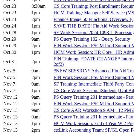
Oct 23
8:30am
CS Core Training: Post Enrollment Requ
Oct 23
1pm
HCM Training: Manager Self Service (M
Oct 23
2pm
Finance Image 50 Functional Overview [
Oct 24
1pm
SAVE THE DATE! Fin Aid Work Session: 
Oct 28
1pm
SF Work Session: 2024 1098-T Processing
Oct 29
9am
PS Query Training 102 - Query Security
Oct 29
2pm
FIN Work Session: FSCM Prod Support
Oct 30
1pm
HCM Work Session: HR Core - HR Admini
FIN Training: *DATE CHANGE* Intermedia
Oct 31
2pm
2of2)
Nov 5
9am
*NEW SESSION* Advanced Fin Aid Train
Nov 5
2pm
FIN Work Session: FSCM Prod Support 
Nov 7
9am
SF Training: Intermediate Third Party Cont
Nov 7
1pm
CS Core Work Session: [Students] Got Bil
Nov 12
9am
PS Query Training 201 Intermediate - Part
Nov 12
2pm
FIN Work Session: FSCM Prod Suppor
Nov 13
9am
CS Core AAR Workshop 9 AM - 12 PM &
Nov 13
9am
PS Query Training 201 Intermediate - Part
Nov 13
1pm
HCM Work Session: End of Year W-2 Prepa
Nov 13
2pm
ctcLink Accounting Team: SF/GL Open F