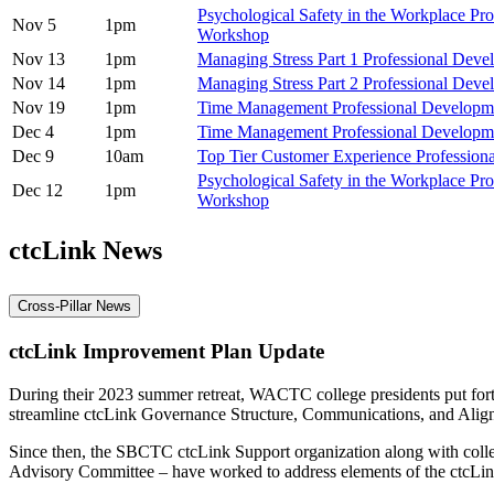
Psychological Safety in the Workplace Pr
Nov 5
1pm
Workshop
Nov 13
1pm
Managing Stress Part 1 Professional Dev
Nov 14
1pm
Managing Stress Part 2 Professional Dev
Nov 19
1pm
Time Management Professional Develop
Dec 4
1pm
Time Management Professional Develop
Dec 9
10am
Top Tier Customer Experience Professio
Psychological Safety in the Workplace Pr
Dec 12
1pm
Workshop
ctcLink News
Cross-Pillar News
ctcLink Improvement Plan Update
During their 2023 summer retreat, WACTC college presidents put forth
streamline ctcLink Governance Structure, Communications, and Alig
Since then, the SBCTC ctcLink Support organization along with coll
Advisory Committee – have worked to address elements of the ctcLi