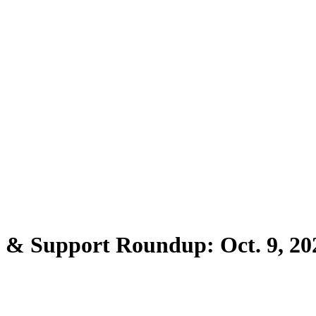
s & Support Roundup: Oct. 9, 20