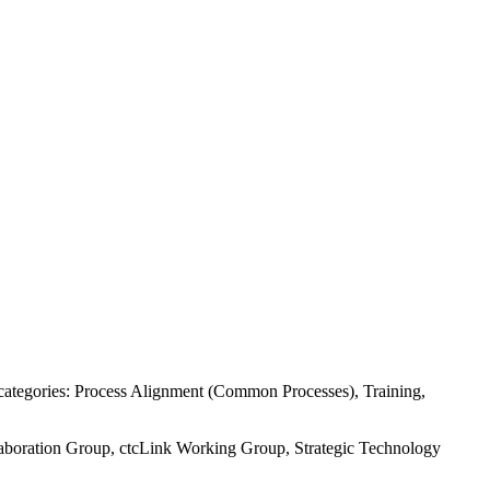
e categories: Process Alignment (Common Processes), Training,
llaboration Group, ctcLink Working Group, Strategic Technology