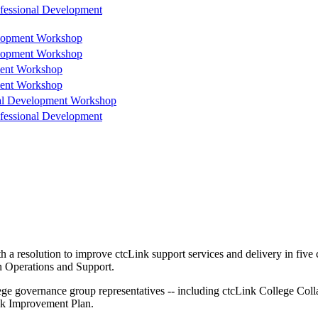
ofessional Development
elopment Workshop
elopment Workshop
ment Workshop
ment Workshop
nal Development Workshop
ofessional Development
 a resolution to improve ctcLink support services and delivery in fiv
n Operations and Support.
ege governance group representatives -- including ctcLink College Co
nk Improvement Plan.