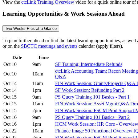
View the
ctcLink Training Overview
video for a quick online tour of r
Learning Opportunities & Work Sessions Ahead
Two Weeks-Plus at a Glance
To plan further ahead or find the latest learning opportunities, as wel
or on the
SBCTC meetings and events
calendar (apply filters).
Date
Time
Oct 10
9am
SF Training: Intermediate Refunds
ctcLink Accounting Team: Recon Meeting 
Oct 10
10am
Q&A
Oct 14
11am
FIN Work Session: Grants/Projects Q&A 
Oct 14
1pm
SF Work Session: Refunding Part 2
Oct 15
9am
PS Query Training 101 Basics - Part 1
Oct 15
11am
FIN Work Session: Asset Mgmt Q&A Dro
Oct 15
2pm
FIN Work Session: FSCM Prod Support M
Oct 16
9am
PS Query Training 101 Basics - Part 2
Oct 16
1pm
HCM Work Session: HR Core - Overvie
Oct 22
10am
Finance Image 50 Functional Overview [
Oct 22
2pm
FIN Work Session: FSCM Prod Support 