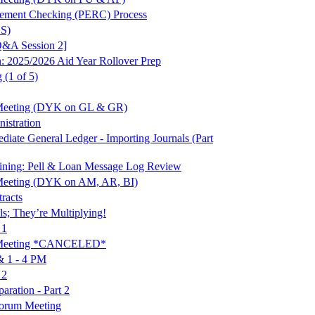
irement Checking (PERC) Process
SS)
Q&A Session 2]
2025/2026 Aid Year Rollover Prep
 (1 of 5)
 Meeting (DYK on GL & GR)
stration
te General Ledger - Importing Journals (Part
ing: Pell & Loan Message Log Review
Meeting (DYK on AM, AR, BI)
racts
ls; They’re Multiplying!
 1
t Meeting *CANCELED*
 1 - 4 PM
 2
ration - Part 2
orum Meeting