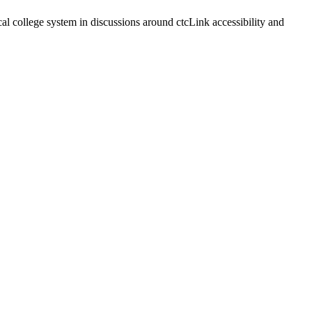
 college system in discussions around ctcLink accessibility and