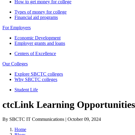
How to get money for college
Types of money for college
Financial aid programs
For Employers
Economic Development
Employer grants and loans
Centers of Excellence
Our Colleges
Explore SBCTC colleges
Why SBCTC colleges
Student Life
ctcLink Learning Opportunitie
By SBCTC IT Communications | October 09, 2024
Home
Blogs