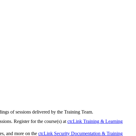
rdings of sessions delivered by the Training Team.
sions. Register for the course(s) at
ctcLink Training & Learning
ies, and more on the
ctcLink Security Documentation & Training