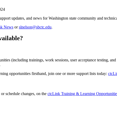
024
support updates, and news for Washington state community and technical
ink News
or
slnelson@sbctc.edu
.
vailable?
ities (including trainings, work sessions, user acceptance testing, and
.
rning opportunities firsthand, join one or more support lists today:
ctcLi
on or schedule changes, on the
ctcLink Training & Learning Opportunitie