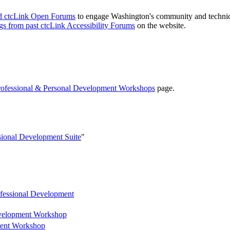
nd ctcLink Open Forums
to engage Washington's community and technical
ngs from past ctcLink Accessibility Forums
on the website.
rofessional & Personal Development Workshops
page.
sional Development Suite
"
ofessional Development
evelopment Workshop
ment Workshop