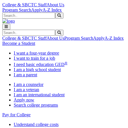
Skip to main content
Skip to main navigation
Skip to footer content
College & SBCTC Staff
About Us
Program Search
Apply
A-Z Index
Search
Submit Search
Search
Submit Search
College & SBCTC Staff
About Us
Program Search
Apply
A-Z Index
Become a Student
I want a four-year degree
I want to train for a job
®
I need basic education GED
I am a high school student
I am a parent
I am a counselor
I am a veteran
I am an international student
Apply now
Search college programs
Pay for College
Understand college costs