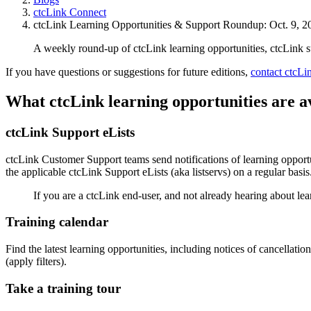
ctcLink Connect
ctcLink Learning Opportunities & Support Roundup: Oct. 9, 2
A weekly round-up of ctcLink learning opportunities, ctcLink 
If you have questions or suggestions for future editions,
contact ctcL
What ctcLink learning opportunities are a
ctcLink Support eLists
ctcLink Customer Support teams send notifications of learning opportun
the applicable ctcLink Support eLists (aka listservs) on a regular basis
If you are a ctcLink end-user, and not already hearing about lea
Training calendar
Find the latest learning opportunities, including notices of cancellati
(apply filters).
Take a training tour