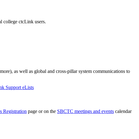
 college ctcLink users.
 more), as well as global and cross-pillar system communications to
nk Support eLists
s Registration
page or on the
SBCTC meetings and events
calendar