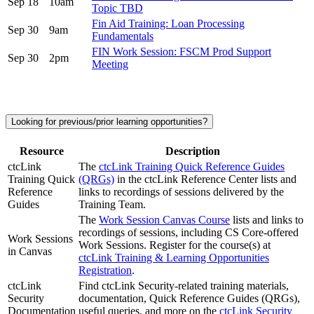
Sep 18
10am
Topic TBD
Fin Aid Training: Loan Processing
Sep 30
9am
Fundamentals
FIN Work Session: FSCM Prod Support
Sep 30
2pm
Meeting
Looking for previous/prior learning opportunities?
Resource
Description
ctcLink
The
ctcLink Training Quick Reference Guides
Training Quick
(QRGs)
in the ctcLink Reference Center lists and
Reference
links to recordings of sessions delivered by the
Guides
Training Team.
The
Work Session Canvas Course
lists and links to
recordings of sessions, including CS Core-offered
Work Sessions
Work Sessions. Register for the course(s) at
in Canvas
ctcLink Training & Learning Opportunities
Registration
.
ctcLink
Find ctcLink Security-related training materials,
Security
documentation, Quick Reference Guides (QRGs),
Documentation
useful queries, and more on the
ctcLink Security