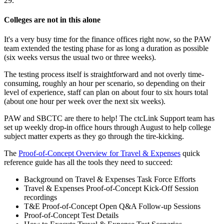
29.
Colleges are not in this alone
It's a very busy time for the finance offices right now, so the PAW
team extended the testing phase for as long a duration as possible
(six weeks versus the usual two or three weeks).
The testing process itself is straightforward and not overly time-
consuming, roughly an hour per scenario, so depending on their
level of experience, staff can plan on about four to six hours total
(about one hour per week over the next six weeks).
PAW and SBCTC are there to help! The ctcLink Support team has
set up weekly drop-in office hours through August to help college
subject matter experts as they go through the tire-kicking.
The
Proof-of-Concept Overview for Travel & Expenses
quick
reference guide has all the tools they need to succeed:
Background on Travel & Expenses Task Force Efforts
Travel & Expenses Proof-of-Concept Kick-Off Session
recordings
T&E Proof-of-Concept Open Q&A Follow-up Sessions
Proof-of-Concept Test Details