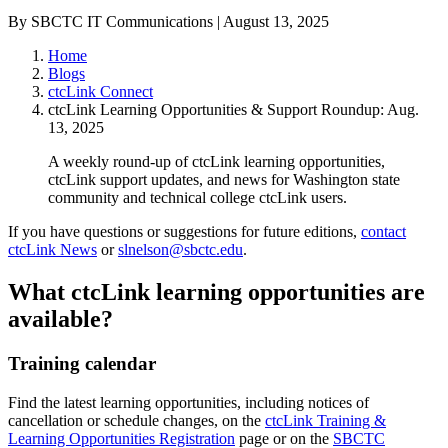
By SBCTC IT Communications | August 13, 2025
Home
Blogs
ctcLink Connect
ctcLink Learning Opportunities & Support Roundup: Aug.
13, 2025
A weekly round-up of ctcLink learning opportunities,
ctcLink support updates, and news for Washington state
community and technical college ctcLink users.
If you have questions or suggestions for future editions,
contact
ctcLink News
or
slnelson@sbctc.edu
.
What ctcLink learning opportunities are
available?
Training calendar
Find the latest learning opportunities, including notices of
cancellation or schedule changes, on the
ctcLink Training &
Learning Opportunities Registration
page or on the
SBCTC