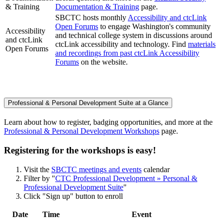
& Training
Documentation & Training
page.
SBCTC hosts monthly
Accessibility and ctcLink
Open Forums
to engage Washington's community
Accessibility
and technical college system in discussions around
and ctcLink
ctcLink accessibility and technology. Find
materials
Open Forums
and recordings from past ctcLink Accessibility
Forums
on the website.
Professional & Personal Development Suite at a Glance
Learn about how to register, badging opportunities, and more at the
Professional & Personal Development Workshops
page.
Registering for the workshops is easy!
Visit the
SBCTC meetings and events
calendar
Filter by "
CTC Professional Development » Personal &
Professional Development Suite
"
Click "Sign up" button to enroll
Date
Time
Event