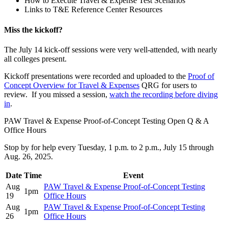
How to Execute Travel & Expense Test Scenarios
Links to T&E Reference Center Resources
Miss the kickoff?
The July 14 kick-off sessions were very well-attended, with nearly
all colleges present.
Kickoff presentations were recorded and uploaded to the
Proof of
Concept Overview for Travel & Expenses
QRG for users to
review. If you missed a session,
watch the recording before diving
in
.
PAW Travel & Expense Proof-of-Concept Testing Open Q & A
Office Hours
Stop by for help every Tuesday, 1 p.m. to 2 p.m., July 15 through
Aug. 26, 2025.
Date
Time
Event
Aug
PAW Travel & Expense Proof-of-Concept Testing
1pm
19
Office Hours
Aug
PAW Travel & Expense Proof-of-Concept Testing
1pm
26
Office Hours