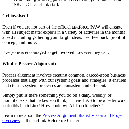
SBCTC IT/ctcLink staff.
Get involved!
Even if you are not part of the official taskforce, PAW will engage
with all subject matter experts in a variety of activities in the months
ahead including gathering your bright ideas, user feedback, proof of
concept, and more.
Everyone is encouraged to get involved however they can.
What is Process Alignment?
Process alignment involves creating common, agreed-upon business
processes that align with our system's goals and strategies. It ensures
that ctcLink system processes are consistent and efficient.
Simply put: Is there something you do on a daily, weekly, or
monthly basis that makes you think, “There HAS to be a better way
to do this in ctcLink! How could we ALL do it better?”
Learn more about the
Process Alignment Shared Vision and Project
Overview
at the ctcLink Reference Center.