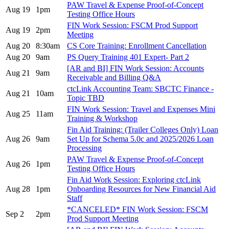
PAW Travel & Expense Proof-of-Concept
Aug 19
1pm
Testing Office Hours
FIN Work Session: FSCM Prod Support
Aug 19
2pm
Meeting
Aug 20
8:30am
CS Core Training: Enrollment Cancellation
Aug 20
9am
PS Query Training 401 Expert- Part 2
[AR and BI] FIN Work Session: Accounts
Aug 21
9am
Receivable and Billing Q&A
ctcLink Accounting Team: SBCTC Finance -
Aug 21
10am
Topic TBD
FIN Work Session: Travel and Expenses Mini
Aug 25
11am
Training & Workshop
Fin Aid Training: (Trailer Colleges Only) Loan
Aug 26
9am
Set Up for Schema 5.0c and 2025/2026 Loan
Processing
PAW Travel & Expense Proof-of-Concept
Aug 26
1pm
Testing Office Hours
Fin Aid Work Session: Exploring ctcLink
Aug 28
1pm
Onboarding Resources for New Financial Aid
Staff
*CANCELED* FIN Work Session: FSCM
Sep 2
2pm
Prod Support Meeting