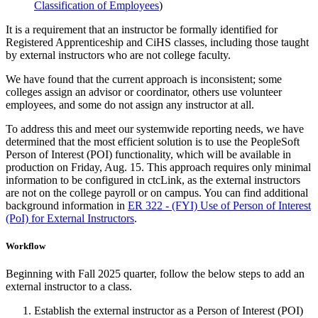
Classification of Employees
)
It is a requirement that an instructor be formally identified for
Registered Apprenticeship and CiHS classes, including those taught
by external instructors who are not college faculty.
We have found that the current approach is inconsistent; some
colleges assign an advisor or coordinator, others use volunteer
employees, and some do not assign any instructor at all.
To address this and meet our systemwide reporting needs, we have
determined that the most efficient solution is to use the PeopleSoft
Person of Interest (POI) functionality, which will be available in
production on Friday, Aug. 15. This approach requires only minimal
information to be configured in ctcLink, as the external instructors
are not on the college payroll or on campus. You can find additional
background information in
ER 322 - (FYI) Use of Person of Interest
(PoI) for External Instructors
.
Workflow
Beginning with Fall 2025 quarter, follow the below steps to add an
external instructor to a class.
Establish the external instructor as a Person of Interest (POI)