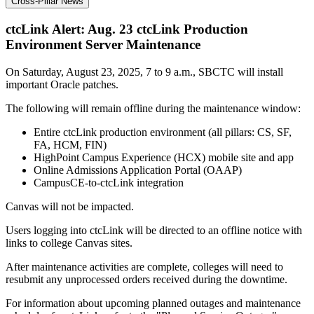
Cross-Pillar News
ctcLink Alert: Aug. 23 ctcLink Production
Environment Server Maintenance
On Saturday, August 23, 2025, 7 to 9 a.m., SBCTC will install
important Oracle patches.
The following will remain offline during the maintenance window:
Entire ctcLink production environment (all pillars: CS, SF,
FA, HCM, FIN)
HighPoint Campus Experience (HCX) mobile site and app
Online Admissions Application Portal (OAAP)
CampusCE-to-ctcLink integration
Canvas will not be impacted.
Users logging into ctcLink will be directed to an offline notice with
links to college Canvas sites.
After maintenance activities are complete, colleges will need to
resubmit any unprocessed orders received during the downtime.
For information about upcoming planned outages and maintenance