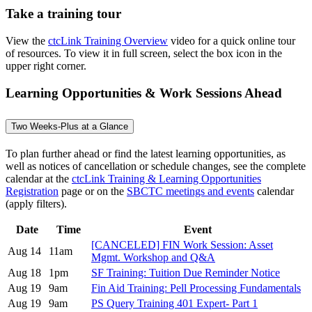
Take a training tour
View the
ctcLink Training Overview
video for a quick online tour
of resources. To view it in full screen, select the box icon in the
upper right corner.
Learning Opportunities & Work Sessions Ahead
Two Weeks-Plus at a Glance
To plan further ahead or find the latest learning opportunities, as
well as notices of cancellation or schedule changes, see the complete
calendar at the
ctcLink Training & Learning Opportunities
Registration
page or on the
SBCTC meetings and events
calendar
(apply filters).
Date
Time
Event
[CANCELED] FIN Work Session: Asset
Aug 14
11am
Mgmt. Workshop and Q&A
Aug 18
1pm
SF Training: Tuition Due Reminder Notice
Aug 19
9am
Fin Aid Training: Pell Processing Fundamentals
Aug 19
9am
PS Query Training 401 Expert- Part 1