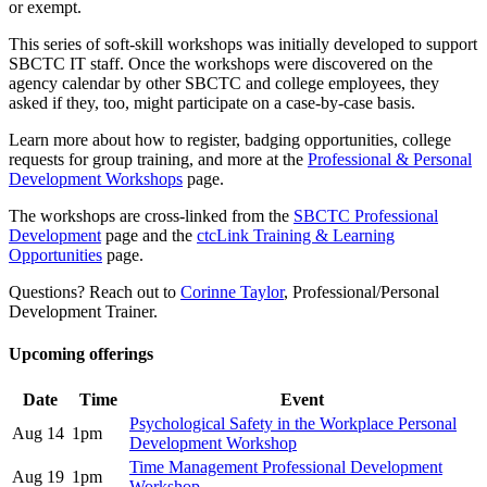
or exempt.
This series of soft-skill workshops was initially developed to support
SBCTC IT staff. Once the workshops were discovered on the
agency calendar by other SBCTC and college employees, they
asked if they, too, might participate on a case-by-case basis.
Learn more about how to register, badging opportunities, college
requests for group training, and more at the
Professional & Personal
Development Workshops
page.
The workshops are cross-linked from the
SBCTC Professional
Development
page and the
ctcLink Training & Learning
Opportunities
page.
Questions? Reach out to
Corinne Taylor
, Professional/Personal
Development Trainer.
Upcoming offerings
Date
Time
Event
Psychological Safety in the Workplace Personal
Aug 14
1pm
Development Workshop
Time Management Professional Development
Aug 19
1pm
Workshop