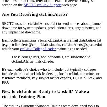
schedules for ctcLink, refer to the "Planned Service Outages"
section on the
SBCTC ctcLink Support
web page.
Are You Receiving ctcLinkAlerts?
SBCTC uses the ctcLinkAlerts eList to send notices about planned
downtime for system updates, production alerts, urgent issues, and
any unplanned downtime.
Each college maintains a local ctcLinkAlerts email distribution list
(e.g., ctclinkalerts@columbiabasin.edu, ctcLinkAlerts@spscc.edu)
which your
ctcLink College Leader
maintains as needed.
These college lists, not individuals, are subscribed to
ctcLinkAlerts@lists.ctc.edu.
It’s each college’s choice who to include, but typically colleges
include their local ctcLink leadership, local ctcLink committee or
taskforce members, key subject matter experts, IT, Help Desk, and
PIO.
New to ctcLink or Ready to Upskill? Make a
ctcLink Training Plan
The ctcLink Customer Support Training team developed tools to