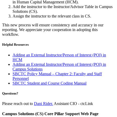
in Human Capital Management (HCM).
Add the instructor to the Instructor/Advisor Table in Campus
Solutions (CS).
Assign the instructor to the relevant class in CS.
This new process will ensure consistency and accuracy in our
reporting. We appreciate your cooperation in adopting this
workflow.
Helpful Resources
Adding an External Instructor/Person of Interest (POI) in
HCM
Adding an External Instructor/Person of Interest (POI) in
Campus Solutions
SBCTC Policy Manual – Chapter 2: Faculty and Staff
Personnel
SBCTC Student and Course Coding Manual
Questions?
Please reach out to
Dani Rider.
Assistant CIO - ctcLink
Campus Solutions (CS) Core Pillar Support Web Page