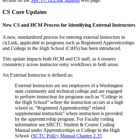
section on the
SBCTC ctcLink Support
web page.
CS Core Updates
New CS and HCM Process for Identifying External Instructors
A new, standardized process for entering external instructors in
ctcLink, applicable to programs such as Registered Apprenticeships
and College in the High School (CiHS) has been introduced.
This update impacts both HCM and CS staff, as it ensures
consistency across instructor entry workflows in both areas.
An External Instructor is defined as:
External Instructors are not employees of a Washington
state community and technical college and are engaged
to perform instruction for programs such as “College in
the High School” where the instruction occurs at a high
school or, “Registered Apprenticeship” related
supplemental instruction” where instruction is provided
by the apprenticeship program. For Faculty coding
information see SBCTC Student & Course Coding
Manual under Apprenticeships or College in the High
School. (
SCTC Policy Manual Chapter 2.35