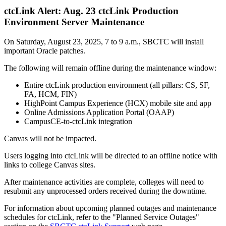
ctcLink Alert: Aug. 23 ctcLink Production
Environment Server Maintenance
On Saturday, August 23, 2025, 7 to 9 a.m., SBCTC will install
important Oracle patches.
The following will remain offline during the maintenance window:
Entire ctcLink production environment (all pillars: CS, SF,
FA, HCM, FIN)
HighPoint Campus Experience (HCX) mobile site and app
Online Admissions Application Portal (OAAP)
CampusCE-to-ctcLink integration
Canvas will not be impacted.
Users logging into ctcLink will be directed to an offline notice with
links to college Canvas sites.
After maintenance activities are complete, colleges will need to
resubmit any unprocessed orders received during the downtime.
For information about upcoming planned outages and maintenance
schedules for ctcLink, refer to the "Planned Service Outages"