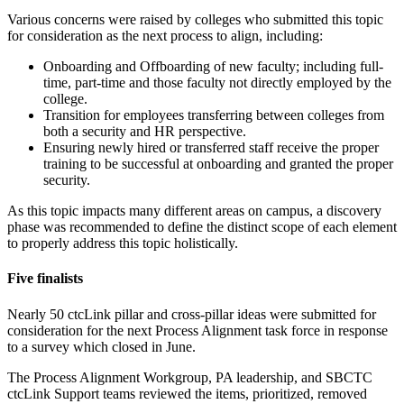
Various concerns were raised by colleges who submitted this topic
for consideration as the next process to align, including:
Onboarding and Offboarding of new faculty; including full-
time, part-time and those faculty not directly employed by the
college.
Transition for employees transferring between colleges from
both a security and HR perspective.
Ensuring newly hired or transferred staff receive the proper
training to be successful at onboarding and granted the proper
security.
As this topic impacts many different areas on campus, a discovery
phase was recommended to define the distinct scope of each element
to properly address this topic holistically.
Five finalists
Nearly 50 ctcLink pillar and cross-pillar ideas were submitted for
consideration for the next Process Alignment task force in response
to a survey which closed in June.
The Process Alignment Workgroup, PA leadership, and SBCTC
ctcLink Support teams reviewed the items, prioritized, removed