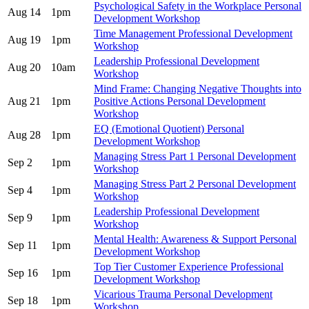
Psychological Safety in the Workplace Personal
Aug 14
1pm
Development Workshop
Time Management Professional Development
Aug 19
1pm
Workshop
Leadership Professional Development
Aug 20
10am
Workshop
Mind Frame: Changing Negative Thoughts into
Aug 21
1pm
Positive Actions Personal Development
Workshop
EQ (Emotional Quotient) Personal
Aug 28
1pm
Development Workshop
Managing Stress Part 1 Personal Development
Sep 2
1pm
Workshop
Managing Stress Part 2 Personal Development
Sep 4
1pm
Workshop
Leadership Professional Development
Sep 9
1pm
Workshop
Mental Health: Awareness & Support Personal
Sep 11
1pm
Development Workshop
Top Tier Customer Experience Professional
Sep 16
1pm
Development Workshop
Vicarious Trauma Personal Development
Sep 18
1pm
Workshop