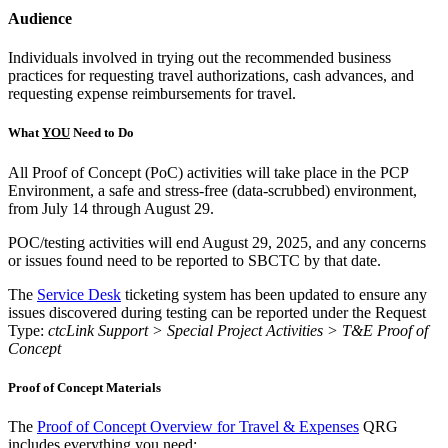
Audience
Individuals involved in trying out the recommended business
practices for requesting travel authorizations, cash advances, and
requesting expense reimbursements for travel.
What
YOU
Need to Do
All Proof of Concept (PoC) activities will take place in the PCP
Environment, a safe and stress-free (data-scrubbed) environment,
from July 14 through August 29.
POC/testing activities will end August 29, 2025, and any concerns
or issues found need to be reported to SBCTC by that date.
The
Service Desk
ticketing system has been updated to ensure any
issues discovered during testing can be reported under the Request
Type:
ctcLink Support > Special Project Activities > T&E Proof of
Concept
Proof of Concept Materials
The
Proof of Concept Overview for Travel & Expenses
QRG
includes everything you need: