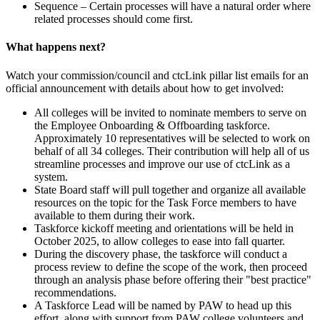
Sequence – Certain processes will have a natural order where
related processes should come first.
What happens next?
Watch your commission/council and ctcLink pillar list emails for an
official announcement with details about how to get involved:
All colleges will be invited to nominate members to serve on
the Employee Onboarding & Offboarding taskforce.
Approximately 10 representatives will be selected to work on
behalf of all 34 colleges. Their contribution will help all of us
streamline processes and improve our use of ctcLink as a
system.
State Board staff will pull together and organize all available
resources on the topic for the Task Force members to have
available to them during their work.
Taskforce kickoff meeting and orientations will be held in
October 2025, to allow colleges to ease into fall quarter.
During the discovery phase, the taskforce will conduct a
process review to define the scope of the work, then proceed
through an analysis phase before offering their "best practice"
recommendations.
A Taskforce Lead will be named by PAW to head up this
effort, along with support from PAW college volunteers and