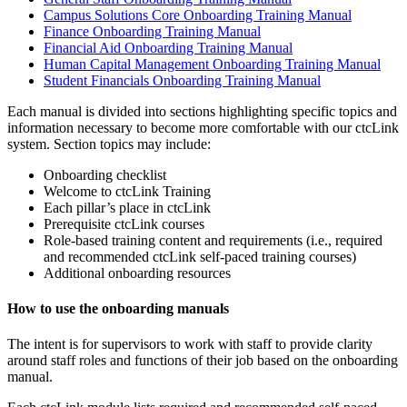
Campus Solutions Core Onboarding Training Manual
Finance Onboarding Training Manual
Financial Aid Onboarding Training Manual
Human Capital Management Onboarding Training Manual
Student Financials Onboarding Training Manual
Each manual is divided into sections highlighting specific topics and
information necessary to become more comfortable with our ctcLink
system. Section topics may include:
Onboarding checklist
Welcome to ctcLink Training
Each pillar’s place in ctcLink
Prerequisite ctcLink courses
Role-based training content and requirements (i.e., required
and recommended ctcLink self-paced training courses)
Additional onboarding resources
How to use the onboarding manuals
The intent is for supervisors to work with staff to provide clarity
around staff roles and functions of their job based on the onboarding
manual.