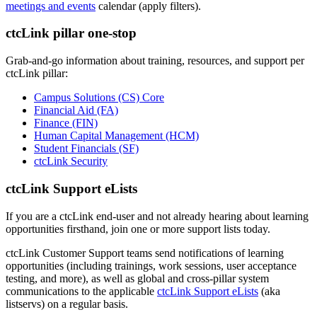
meetings and events
calendar (apply filters).
ctcLink pillar one-stop
Grab-and-go information about training, resources, and support per
ctcLink pillar:
Campus Solutions (CS) Core
Financial Aid (FA)
Finance (FIN)
Human Capital Management (HCM)
Student Financials (SF)
ctcLink Security
ctcLink Support eLists
If you are a ctcLink end-user and not already hearing about learning
opportunities firsthand, join one or more support lists today.
ctcLink Customer Support teams send notifications of learning
opportunities (including trainings, work sessions, user acceptance
testing, and more), as well as global and cross-pillar system
communications to the applicable
ctcLink Support eLists
(aka
listservs) on a regular basis.