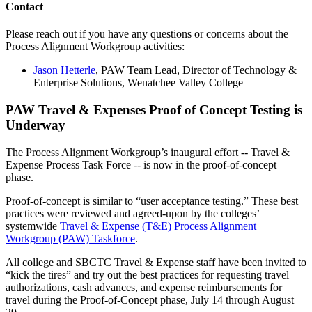
Contact
Please reach out if you have any questions or concerns about the
Process Alignment Workgroup activities:
Jason Hetterle
, PAW Team Lead, Director of Technology &
Enterprise Solutions, Wenatchee Valley College
PAW Travel & Expenses Proof of Concept Testing is
Underway
The Process Alignment Workgroup’s inaugural effort -- Travel &
Expense Process Task Force -- is now in the proof-of-concept
phase.
Proof-of-concept is similar to “user acceptance testing.” These best
practices were reviewed and agreed-upon by the colleges’
systemwide
Travel & Expense (T&E) Process Alignment
Workgroup (PAW) Taskforce
.
All college and SBCTC Travel & Expense staff have been invited to
“kick the tires” and try out the best practices for requesting travel
authorizations, cash advances, and expense reimbursements for
travel during the Proof-of-Concept phase, July 14 through August