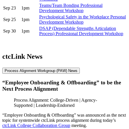
Teams/Team Bonding Professional
Sep 23
1pm
Development Workshop
Psychological Safety in the Workplace Personal
Sep 25
1pm
Development Workshop
DSAP (Dependable Strengths Articulation
Sep 30
1pm
Process) Professional Development Workshop
ctcLink News
Process Alignment Workgroup (PAW) News
“Employee Onboarding & Offboarding” to be the
Next Process Alignment
Process Alignment: College-Driven | Agency-
Supported | Leadership-Endorsed
“Employee Onboarding & Offboarding” was announced as the next
topic for systemwide ctcLink process alignment during today’s
ctcLink College Collaboration Group
meeting.