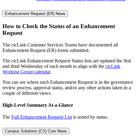
Enhancement Request (ER) News
How to Check the Status of an Enhancement
Request
The ctcLink Customer Services Teams have documented all
Enhancement Request (ER) forms submitted.
The ctcLink Enhancement Request Status lists are updated the first
and third Wednesday of each month to align with the
ctcLink
Working Group calendar
.
You can see where each Enhancement Request is in the governance
review process, approval status, and/or any other actions taken in a
couple of different views.
High-Level Summary At-a-Glance
The
Full Enhancement Request List
is sorted by status.
Campus Solutions (CS) Core News