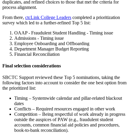
duplicates, and refined choices to those that met the criteria for
process alignment.
From there,
ctcLink College Leaders
completed a prioritization
survey which led to a further-refined Top 5 list:
OAAP - Fraudulent Student Handling - Timing issue
Admissions - Timing issue
Employee Onboarding and Offboarding
Department Manager Budget Reporting
Financial Reconciliation
Final selection considerations
SBCTC Support reviewed these Top 5 nominations, taking the
following factors into account to consider the one best option from
the prioritized list:
Timing – Systemwide calendar and pillar-related blackout
dates
Conflicts – Required resources engaged in other work
Competition – Being respectful of work already in progress
outside the auspices of PAW (e.g., fraudulent student
accounts, common financial aid policies and procedures,
book-to-bank reconciliation).