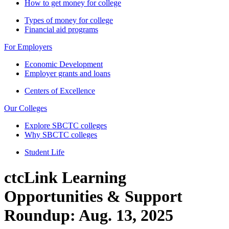
How to get money for college
Types of money for college
Financial aid programs
For Employers
Economic Development
Employer grants and loans
Centers of Excellence
Our Colleges
Explore SBCTC colleges
Why SBCTC colleges
Student Life
ctcLink Learning
Opportunities & Support
Roundup: Aug. 13, 2025