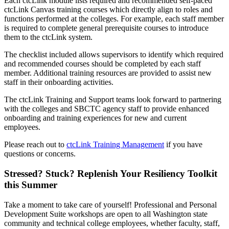
Each ctcLink module lists required and recommended self-paced
ctcLink Canvas training courses which directly align to roles and
functions performed at the colleges. For example, each staff member
is required to complete general prerequisite courses to introduce
them to the ctcLink system.
The checklist included allows supervisors to identify which required
and recommended courses should be completed by each staff
member. Additional training resources are provided to assist new
staff in their onboarding activities.
The ctcLink Training and Support teams look forward to partnering
with the colleges and SBCTC agency staff to provide enhanced
onboarding and training experiences for new and current
employees.
Please reach out to
ctcLink Training Management
if you have
questions or concerns.
Stressed? Stuck? Replenish Your Resiliency Toolkit
this Summer
Take a moment to take care of yourself! Professional and Personal
Development Suite workshops are open to all Washington state
community and technical college employees, whether faculty, staff,