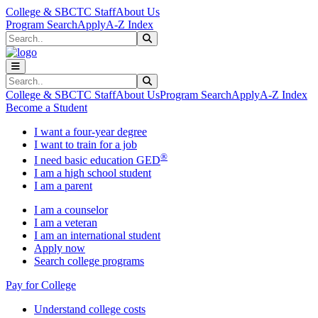
Skip to main content
Skip to main navigation
Skip to footer content
College & SBCTC Staff
About Us
Program Search
Apply
A-Z Index
Search
Submit Search
Search
Submit Search
College & SBCTC Staff
About Us
Program Search
Apply
A-Z Index
Become a Student
I want a four-year degree
I want to train for a job
®
I need basic education GED
I am a high school student
I am a parent
I am a counselor
I am a veteran
I am an international student
Apply now
Search college programs
Pay for College
Understand college costs