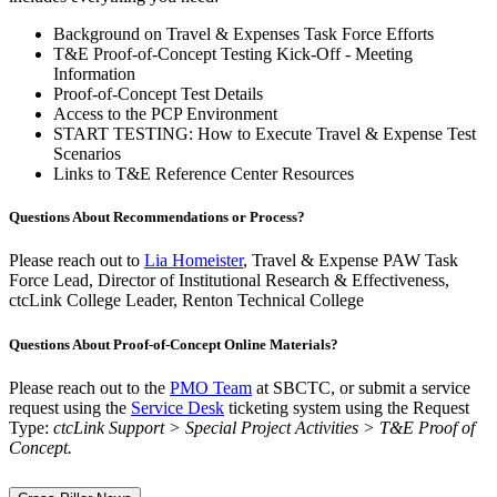
Background on Travel & Expenses Task Force Efforts
T&E Proof-of-Concept Testing Kick-Off - Meeting
Information
Proof-of-Concept Test Details
Access to the PCP Environment
START TESTING: How to Execute Travel & Expense Test
Scenarios
Links to T&E Reference Center Resources
Questions About Recommendations or Process?
Please reach out to
Lia Homeister
, Travel & Expense PAW Task
Force Lead, Director of Institutional Research & Effectiveness,
ctcLink College Leader, Renton Technical College
Questions About Proof-of-Concept Online Materials?
Please reach out to the
PMO Team
at SBCTC, or submit a service
request using the
Service Desk
ticketing system using the Request
Type:
ctcLink Support > Special Project Activities > T&E Proof of
Concept.