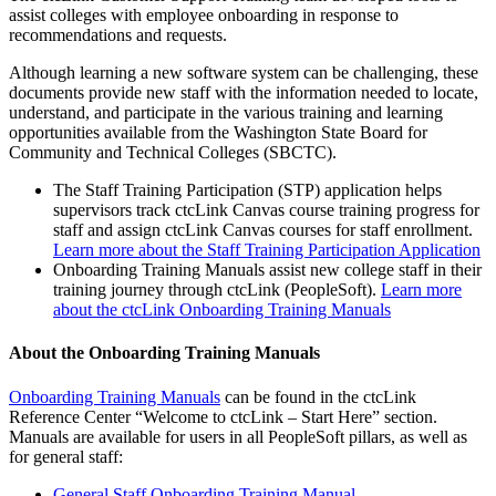
assist colleges with employee onboarding in response to
recommendations and requests.
Although learning a new software system can be challenging, these
documents provide new staff with the information needed to locate,
understand, and participate in the various training and learning
opportunities available from the Washington State Board for
Community and Technical Colleges (SBCTC).
The Staff Training Participation (STP) application helps
supervisors track ctcLink Canvas course training progress for
staff and assign ctcLink Canvas courses for staff enrollment.
Learn more about the Staff Training Participation Application
Onboarding Training Manuals assist new college staff in their
training journey through ctcLink (PeopleSoft).
Learn more
about the ctcLink Onboarding Training Manuals
About the Onboarding Training Manuals
Onboarding Training Manuals
can be found in the ctcLink
Reference Center “Welcome to ctcLink – Start Here” section.
Manuals are available for users in all PeopleSoft pillars, as well as
for general staff:
General Staff Onboarding Training Manual