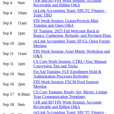
[AR and BI] FIN Work Session: Accounts
Sep 4
9am
Receivable and Billing Q&A
ctcLink Accounting Team: SBCTC Finance -
Sep 4
10am
Topic TBD
FIN Work Session: Grants/Projects Mini
Sep 8
11am
Training and Open Q&A
SF Training: 2025 Fall Welcome Back to
Sep 8
1pm
Basics: Cashiering, Refunds, and Payment Plans
ctcLink Accounting Team: SF/GL Open Forum
Sep 10
2pm
Meeting
FIN Work Session: Asset Mgmt. Workshop and
Sep 11
11am
Q&A
CS Core Work Session: CTRL+You: Manual
Sep 11
1pm
Conversion Tips and Tricks
Fin Aid Training: FLF Enrollment Hold &
Sep 16
9am
Authorization Processes Refresher
FIN Work Session: FSCM Prod Support
Sep 16
2pm
Meeting
CS Core Training: Ready, Set, Merge: Update
Sep 17
8:30am
Your Communication Templates
[AR and BI] FIN Work Session: Accounts
Sep 18
9am
Receivable and Billing Q&A
ctcLink Accounting Team: SBCTC Finance -