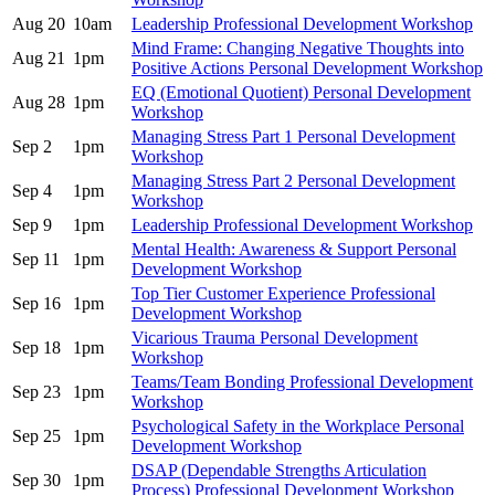
Aug 20
10am
Leadership Professional Development Workshop
Mind Frame: Changing Negative Thoughts into
Aug 21
1pm
Positive Actions Personal Development Workshop
EQ (Emotional Quotient) Personal Development
Aug 28
1pm
Workshop
Managing Stress Part 1 Personal Development
Sep 2
1pm
Workshop
Managing Stress Part 2 Personal Development
Sep 4
1pm
Workshop
Sep 9
1pm
Leadership Professional Development Workshop
Mental Health: Awareness & Support Personal
Sep 11
1pm
Development Workshop
Top Tier Customer Experience Professional
Sep 16
1pm
Development Workshop
Vicarious Trauma Personal Development
Sep 18
1pm
Workshop
Teams/Team Bonding Professional Development
Sep 23
1pm
Workshop
Psychological Safety in the Workplace Personal
Sep 25
1pm
Development Workshop
DSAP (Dependable Strengths Articulation
Sep 30
1pm
Process) Professional Development Workshop