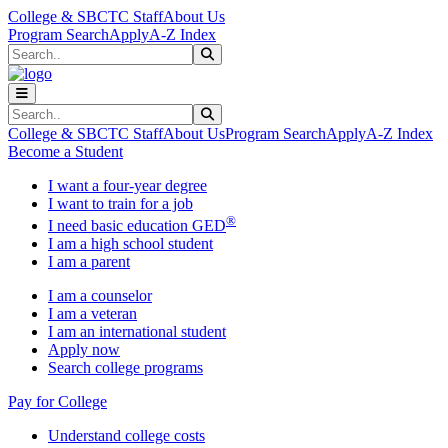
Skip to main content
Skip to main navigation
Skip to footer content
College & SBCTC Staff
About Us
Program Search
Apply
A-Z Index
Search
Submit Search
Search
Submit Search
College & SBCTC Staff
About Us
Program Search
Apply
A-Z Index
Become a Student
I want a four-year degree
I want to train for a job
®
I need basic education GED
I am a high school student
I am a parent
I am a counselor
I am a veteran
I am an international student
Apply now
Search college programs
Pay for College
Understand college costs