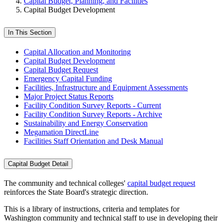
Capital Budget, Planning, and Facilities
Capital Budget Development
In This Section
Capital Allocation and Monitoring
Capital Budget Development
Capital Budget Request
Emergency Capital Funding
Facilities, Infrastructure and Equipment Assessments
Major Project Status Reports
Facility Condition Survey Reports - Current
Facility Condition Survey Reports - Archive
Sustainability and Energy Conservation
Megamation DirectLine
Facilities Staff Orientation and Desk Manual
Capital Budget Detail
The community and technical colleges'
capital budget request
reinforces the State Board's strategic direction.
This is a library of instructions, criteria and templates for
Washington community and technical staff to use in developing their