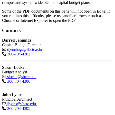
campus and system-wide biennial capital budget plans.
Some of the PDF documents on this page will not open in Edge. If
you run into this difficulty, please use another browser such as
Chrome or Internet Explorer to open the PDF.
Contacts
Darrell Jennings
Capital Budget Director
djennings@sbctc.edu
360-704-4382
Susan Locke
Budget Analyst
slocke@sbctc.edu
360-704-4386
John Lyons
Principal Architect
jlyons@sbctc.edu
360-704-4395