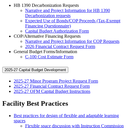
HB 1390 Decarbonization Requests
Narrative and Project Information for HB 1390
Decarbonization requests
Expected Use of Bonds/COP Proceeds (Tax-Exempt
Financing Questionnaire)
Capital Budget Authorization Form
COP/Alternative Financing Requests
Narrative and Project Information for COP Requests
2026 Financial Contract Request Form
General Budget Forms/Information
C-100 Cost Estimate Form
2025-27 Capital Budget Development
2025-27 Minor Program Project Request Form
2025-27 Financial Contract Request Form
2025-27 OFM Capital Budget Instructions
Facility Best Practices
Best practices for design of flexible and adaptable learning
spaces
Flexible space discussion with Instruction Commission