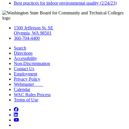
Best practices for indoor environmental quality (2/24/23)
1500 Jefferson St. SE
Olympia, WA 98501
360-704-4400
Search
Directions
Accessibility
Non-Discrimination
Contact Us
Employment
Privacy Policy
Webmaster
Calendar
WAC Rules Process
Terms of Use
Facebook
LinkedIn
YouTube
Bluesky