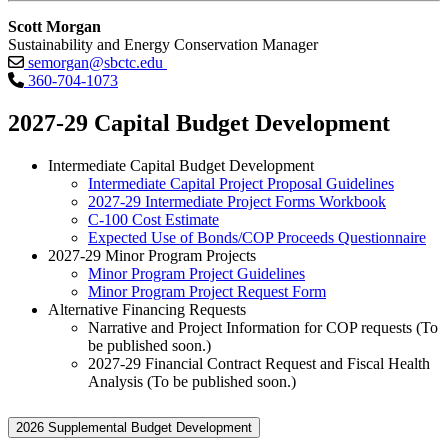
Scott Morgan
Sustainability and Energy Conservation Manager
semorgan@sbctc.edu
360-704-1073
2027-29 Capital Budget Development
Intermediate Capital Budget Development
Intermediate Capital Project Proposal Guidelines
2027-29 Intermediate Project Forms Workbook
C-100 Cost Estimate
Expected Use of Bonds/COP Proceeds Questionnaire
2027-29 Minor Program Projects
Minor Program Project Guidelines
Minor Program Project Request Form
Alternative Financing Requests
Narrative and Project Information for COP requests (To
be published soon.)
2027-29 Financial Contract Request and Fiscal Health
Analysis (To be published soon.)
2026 Supplemental Budget Development