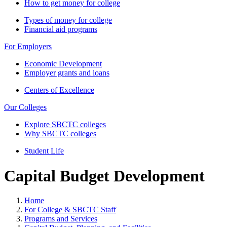
How to get money for college
Types of money for college
Financial aid programs
For Employers
Economic Development
Employer grants and loans
Centers of Excellence
Our Colleges
Explore SBCTC colleges
Why SBCTC colleges
Student Life
Capital Budget Development
Home
For College & SBCTC Staff
Programs and Services